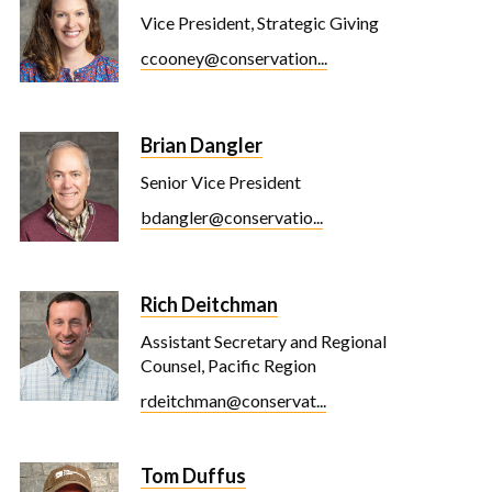
Vice President, Strategic Giving
ccooney@conservation...
Brian Dangler
Senior Vice President
bdangler@conservatio...
Rich Deitchman
Assistant Secretary and Regional
Counsel, Pacific Region
rdeitchman@conservat...
Tom Duffus