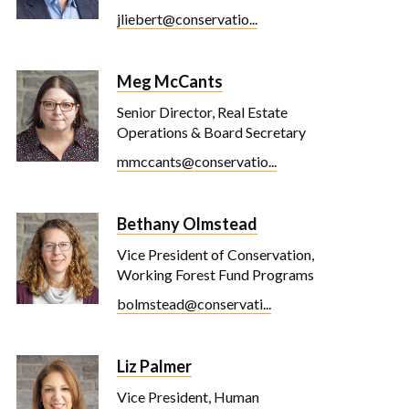
jliebert@conservatio...
Meg McCants
Senior Director, Real Estate
Operations & Board Secretary
mmccants@conservatio...
Bethany Olmstead
Vice President of Conservation,
Working Forest Fund Programs
bolmstead@conservati...
Liz Palmer
Vice President, Human