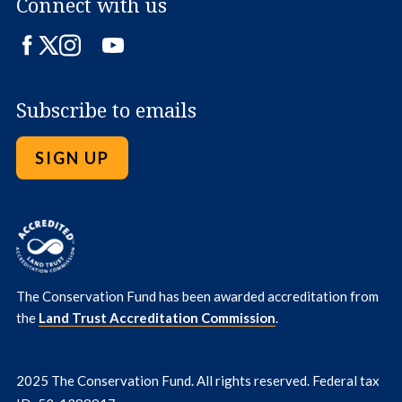
Connect with us
Facebook
Twitter
Instagram
LinkedIn
YouTube
Subscribe to emails
SIGN UP
The Conservation Fund has been awarded accreditation from
the
Land Trust Accreditation Commission
.
2025 The Conservation Fund. All rights reserved. Federal tax