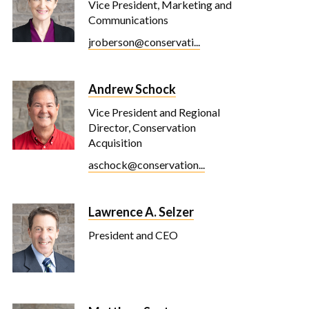
Vice President, Marketing and
Communications
jroberson@conservati...
Andrew Schock
Vice President and Regional
Director, Conservation
Acquisition
aschock@conservation...
Lawrence A. Selzer
President and CEO