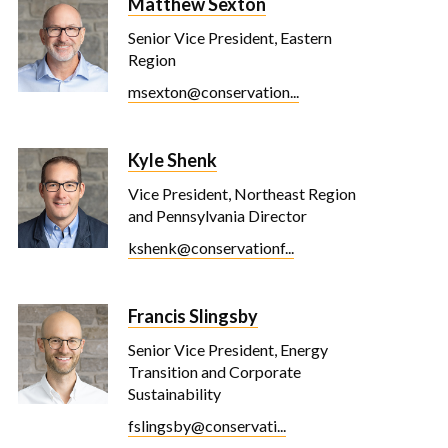
Matthew Sexton
Senior Vice President, Eastern
Region
msexton@conservation...
Kyle Shenk
Vice President, Northeast Region
and Pennsylvania Director
kshenk@conservationf...
Francis Slingsby
Senior Vice President, Energy
Transition and Corporate
Sustainability
fslingsby@conservati...