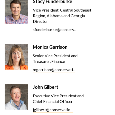
Stacy Funderburke
Vice President, Central Southeast
Region, Alabama and Georgia
Director
sfunderburke@conserv...
Monica Garrison
Senior Vice President and
Treasurer, Finance
mgarrison@conservati...
John Gilbert
Executive Vice President and
Chief Financial Officer
jgilbert@conservatio...