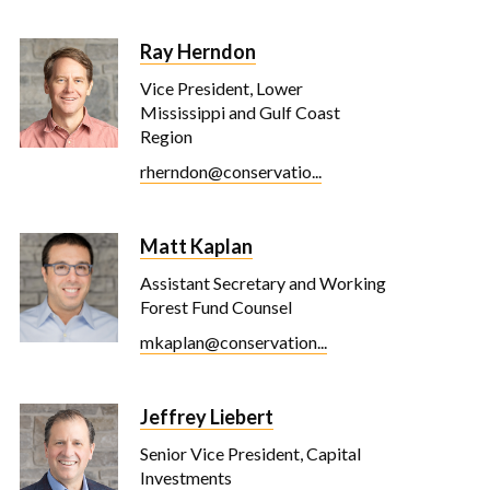
Ray Herndon
Vice President, Lower
Mississippi and Gulf Coast
Region
rherndon@conservatio...
Matt Kaplan
Assistant Secretary and Working
Forest Fund Counsel
mkaplan@conservation...
Jeffrey Liebert
Senior Vice President, Capital
Investments