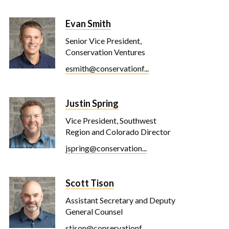
Evan Smith
Senior Vice President,
Conservation Ventures
esmith@conservationf...
Justin Spring
Vice President, Southwest
Region and Colorado Director
jspring@conservation...
Scott Tison
Assistant Secretary and Deputy
General Counsel
stison@conservationf...