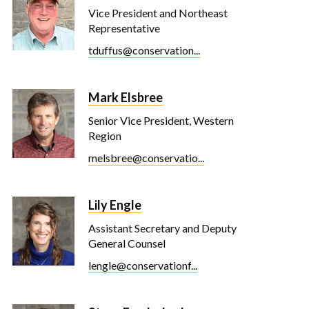
Vice President and Northeast
Representative
tduffus@conservation...
Mark Elsbree
Senior Vice President, Western
Region
melsbree@conservatio...
Lily Engle
Assistant Secretary and Deputy
General Counsel
lengle@conservationf...