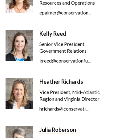
Resources and Operations
epalmer@conservation...
Kelly Reed
Senior Vice President,
Government Relations
kreed@conservationfu...
Heather Richards
Vice President, Mid-Atlantic
Region and Virginia Director
hrichards@conservati...
Julia Roberson