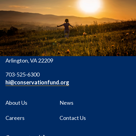
The
Conservation
Fund
1655 N. Fort Myer Dr., Ste. 1300
Arlington, VA 22209
703-525-6300
hi@conservationfund.org
About Us
News
Careers
Contact Us