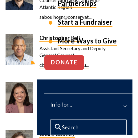
Counsel, Northeast and Mid-
Partnerships
Atlantic Region
saboulhosn@conservat...
Start a Fundraiser
Christopher Bell
More Ways to Give
Assistant Secretary and Deputy
General Counsel
DONATE
cbell@conservationfu...
Rayenne Chen
Executive Vice President and
Chief Financial Officer
Info for...
rchen@conservationfu...
Claire Cooney