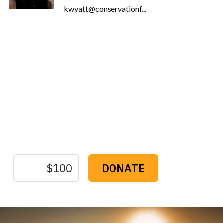
kwyatt@conservationf...
Protect the Lands That
Sustain Us