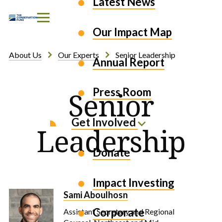
Latest News
Skip to Content
Our Impact Map
About Us
Our Experts
Senior Leadership
Annual Report
Press Room
Senior
Get Involved
Leadership
Donate
Impact Investing
Sami Aboulhosn
Corporate
Assistant Secretary and Regional