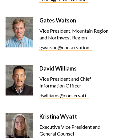
Gates Watson
Vice President, Mountain Region
and Northwest Region
gwatson@conservation...
David Williams
Vice President and Chief
Information Officer
dwilliams@conservati...
Kristina Wyatt
Executive Vice President and
General Counsel