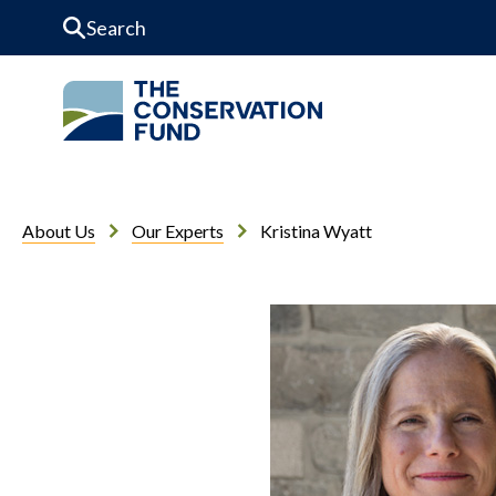
Skip to Content
About Us
Our Experts
Kristina Wyatt