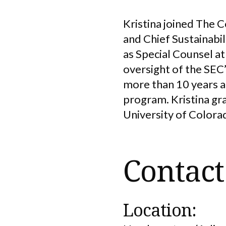
Kristina joined The 
and Chief Sustainabili
as Special Counsel a
oversight of the SEC’
more than 10 years at
program. Kristina gr
University of Colora
Contact
Location: