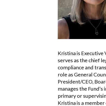
Kristina is Executiv
serves as the chief le
compliance and transa
role as General Couns
President/CEO, Boar
manages the Fund’s in
primary or supervisin
Kristina is a member