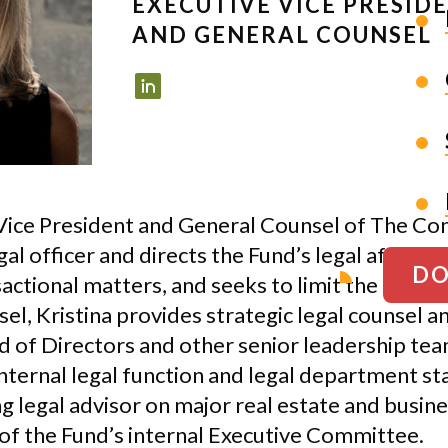
EXECUTIVE VICE PRESID
AND GENERAL COUNSEL
e Vice President and General Counsel of The Co
gal officer and directs the Fund’s legal affairs
DO
ctional matters, and seeks to limit the Fund’s 
el, Kristina provides strategic legal counsel a
d of Directors and other senior leadership t
ternal legal function and legal department sta
g legal advisor on major real estate and busine
 of the Fund’s internal Executive Committee.