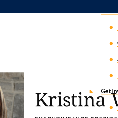
News 
Kristina
Get I