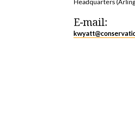
Headquarters (Arlin
E-mail:
kwyatt@conservati
Protect the Lan
That Sustain U