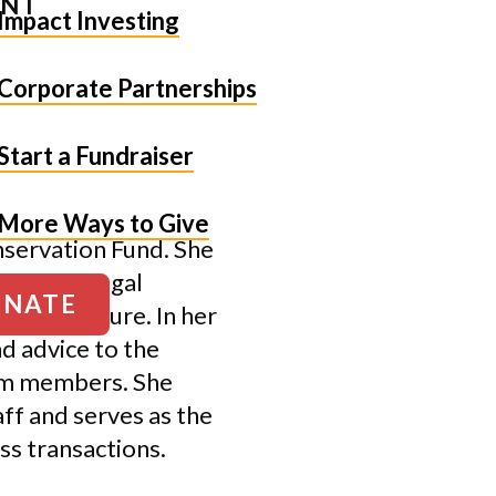
ENT
Impact Investing
Corporate Partnerships
Start a Fundraiser
More Ways to Give
nservation Fund. She
, manages legal
NATE
risk exposure. In her
nd advice to the
eam members. She
ff and serves as the
ss transactions.