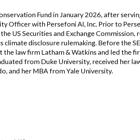
Conservation Fund in January 2026, after servi
ty Officer with Persefoni AI, Inc. Prior to Pers
t the US Securities and Exchange Commission, 
s climate disclosure rulemaking. Before the SE
 the law firm Latham & Watkins and led the fir
aduated from Duke University, received her l
do, and her MBA from Yale University.