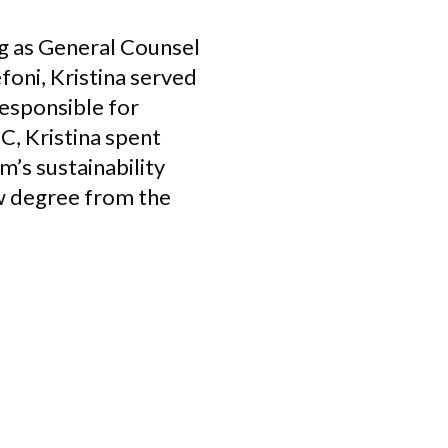
ng as General Counsel
efoni, Kristina served
responsible for
C, Kristina spent
m’s sustainability
aw degree from the