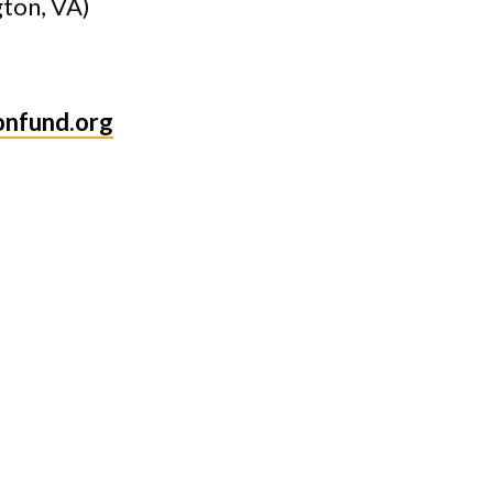
gton, VA)
onfund.org
ds
s