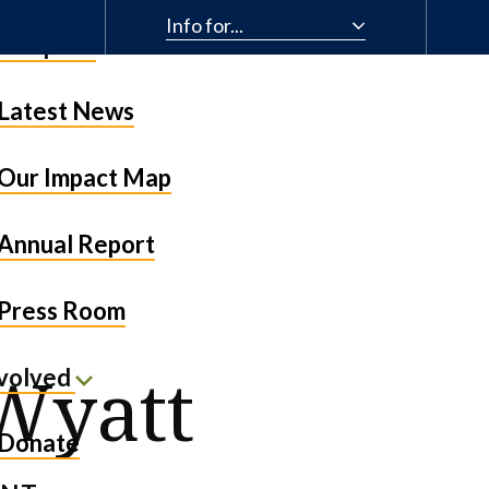
Info for...
& Impact
Latest News
Our Impact Map
Annual Report
Press Room
 Wyatt
nvolved
Donate