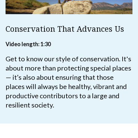
Conservation That Advances Us
Video length: 1:30
Get to know our style of conservation. It's
about more than protecting special places
— it’s also about ensuring that those
places will always be healthy, vibrant and
productive contributors to a large and
resilient society.