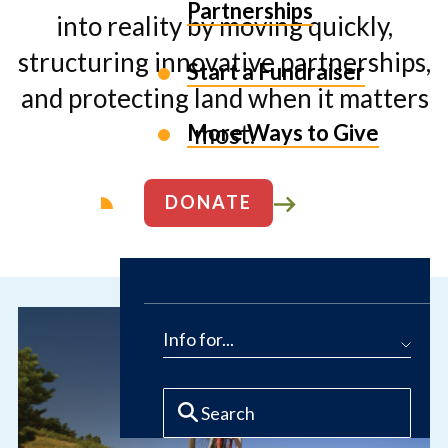
Partnerships
into reality by moving quickly,
structuring innovative partnerships,
Start a Fundraiser
and protecting land when it matters
most.
More Ways to Give
DONATE
ABOUT US
Info for...