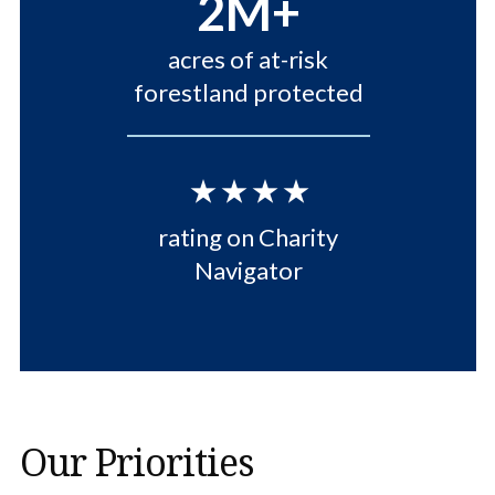
2M+
acres of at-risk
forestland protected
⋆⋆⋆⋆
rating on Charity
Navigator
Our Priorities