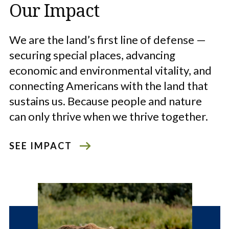
Our Impact
We are the land’s first line of defense —
securing special places, advancing
economic and environmental vitality, and
connecting Americans with the land that
sustains us. Because people and nature
can only thrive when we thrive together.
SEE IMPACT