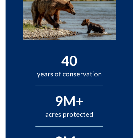
40
years of conservation
9M+
acres protected