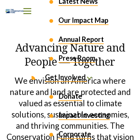
EXPLORE OUR WORK
Latest News
Skip to Content
Our Impact Map
Annual Report
Advancing Nature and
Press Room
People — Together
Get Involved
We envision an America where
nature and land are protected and
Donate
valued as essential to climate
solutions, sustainable economies,
Impact Investing
and thriving communities. The
Corporate
Conservation Fund turns that vision