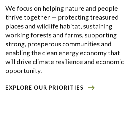
We focus on helping nature and people
thrive together
—
protecting treasured
places and wildlife habitat, sustaining
working forests and farms, supporting
strong, prosperous communities and
enabling the clean energy economy that
will drive climate resilience and economic
opportunity.
EXPLORE OUR PRIORITIES