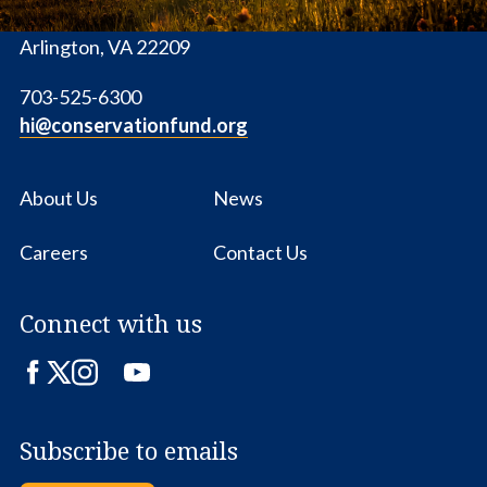
1655 N. Fort Myer Dr., Ste. 1300
Arlington, VA 22209
703-525-6300
hi@conservationfund.org
About Us
News
Careers
Contact Us
Connect with us
Facebook
Twitter
Instagram
LinkedIn
YouTube
Subscribe to emails