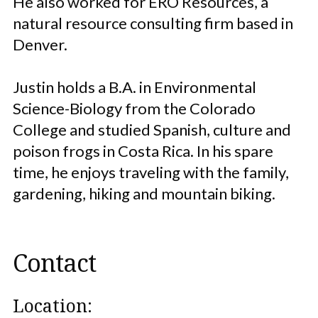
He also worked for ERO Resources, a
natural resource consulting firm based in
Denver.
Justin holds a B.A. in Environmental
Science-Biology from the Colorado
College and studied Spanish, culture and
poison frogs in Costa Rica. In his spare
time, he enjoys traveling with the family,
gardening, hiking and mountain biking.
Contact
Location: