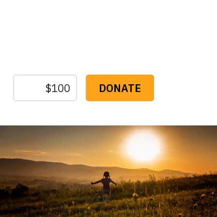
Protect the Lands That
Sustain Us
The
Conservation
Fund