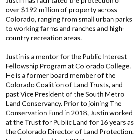
Justin has facilitated the protection of
over $192 million of property across
Colorado, ranging from small urban parks
to working farms and ranches and high-
country recreation areas.
Justin is a mentor for the Public Interest
Fellowship Program at Colorado College.
He is a former board member of the
Colorado Coalition of Land Trusts, and
past Vice President of the South Metro
Land Conservancy. Prior to joining The
Conservation Fund in 2018, Justin worked
at the Trust for Public Land for 16 years as
the Colorado Director of Land Protection.