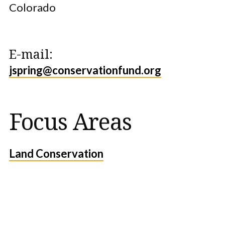
Colorado
E-mail:
jspring@conservationfund.org
Focus Areas
Land Conservation