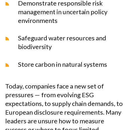
Demonstrate responsible risk
management in uncertain policy
environments
Safeguard water resources and
biodiversity
Store carbon in natural systems
Today, companies face a new set of
pressures — from evolving ESG
expectations, to supply chain demands, to
European disclosure requirements. Many
leaders are unsure how to measure
success or where to focus limited