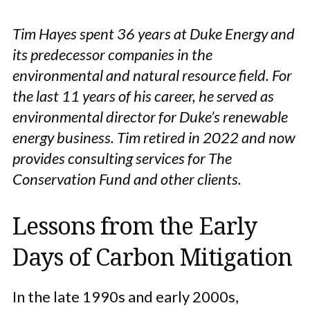
Tim Hayes spent 36 years at Duke Energy and
its predecessor companies in the
environmental and natural resource field. For
the last 11 years of his career, he served as
environmental director for Duke’s renewable
energy business. Tim retired in 2022 and now
provides consulting services for The
Conservation Fund and other clients.
Lessons from the Early
Days of Carbon Mitigation
In the late 1990s and early 2000s,