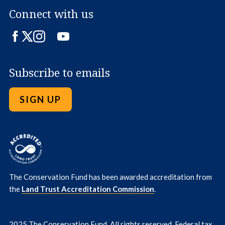
Connect with us
Facebook
Twitter
Instagram
LinkedIn
YouTube
Subscribe to emails
SIGN UP
The Conservation Fund has been awarded accreditation from
the
Land Trust Accreditation Commission
.
2025 The Conservation Fund. All rights reserved. Federal tax