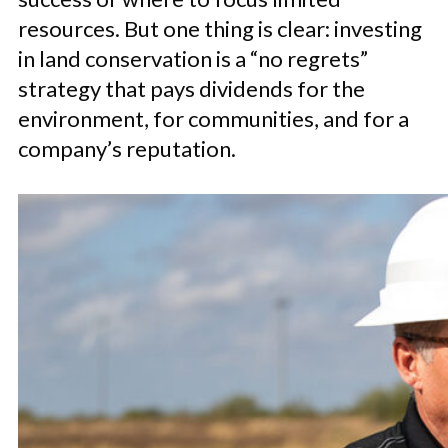
resources. But one thing is clear: investing
in land conservation is a “no regrets”
strategy that pays dividends for the
environment, for communities, and for a
company’s reputation.