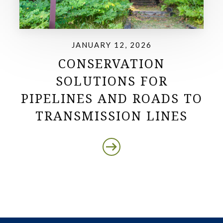
JANUARY 12, 2026
CONSERVATION
SOLUTIONS FOR
PIPELINES AND ROADS TO
TRANSMISSION LINES