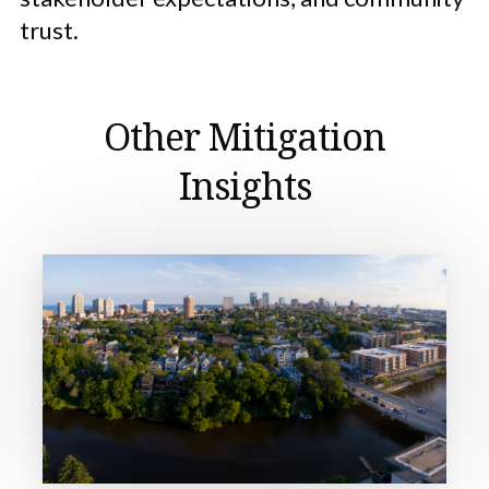
trust.
Other Mitigation
Insights