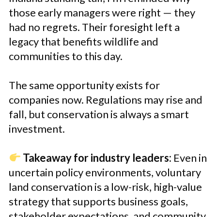
those early managers were right — they
had no regrets. Their foresight left a
legacy that benefits wildlife and
communities to this day.
The same opportunity exists for
companies now. Regulations may rise and
fall, but conservation is always a smart
investment.
Takeaway for industry leaders:
Even in
uncertain policy environments, voluntary
land conservation is a low-risk, high-value
strategy that supports business goals,
stakeholder expectations, and community