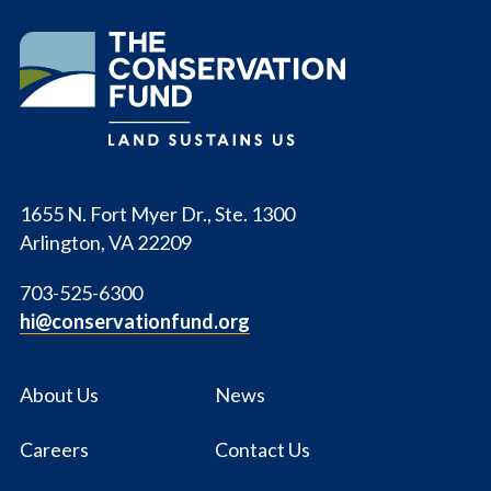
The
Conservation
Fund
1655 N. Fort Myer Dr., Ste. 1300
Arlington, VA 22209
703-525-6300
hi@conservationfund.org
About Us
News
Careers
Contact Us