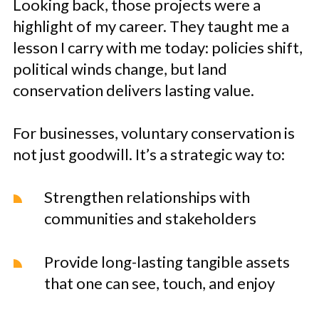
Looking back, those projects were a
highlight of my career. They taught me a
lesson I carry with me today: policies shift,
political winds change, but land
conservation delivers lasting value.
For businesses, voluntary conservation is
not just goodwill. It’s a strategic way to:
Strengthen relationships with
communities and stakeholders
Provide long-lasting tangible assets
that one can see, touch, and enjoy