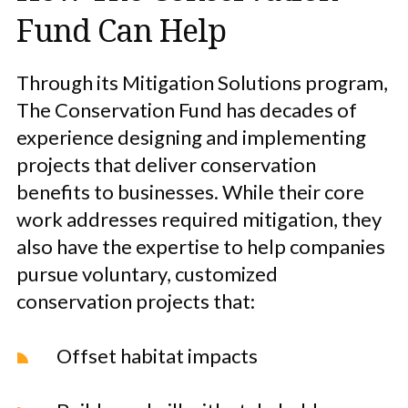
Fund Can Help
Through its Mitigation Solutions program,
The Conservation Fund has decades of
experience designing and implementing
projects that deliver conservation
benefits to businesses. While their core
work addresses required mitigation, they
also have the expertise to help companies
pursue voluntary, customized
conservation projects that:
Offset habitat impacts