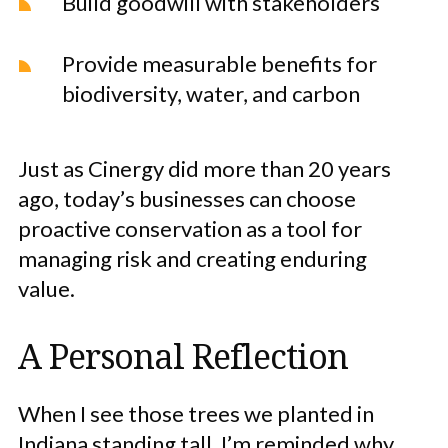
Build goodwill with stakeholders
Provide measurable benefits for
biodiversity, water, and carbon
Just as Cinergy did more than 20 years
ago, today’s businesses can choose
proactive conservation as a tool for
managing risk and creating enduring
value.
A Personal Reflection
When I see those trees we planted in
Indiana standing tall, I’m reminded why