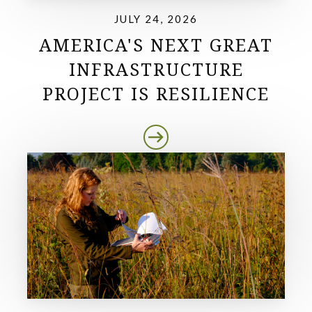
JULY 24, 2026
AMERICA'S NEXT GREAT
INFRASTRUCTURE
PROJECT IS RESILIENCE