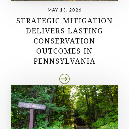
MAY 13, 2026
STRATEGIC MITIGATION
DELIVERS LASTING
CONSERVATION
OUTCOMES IN
PENNSYLVANIA