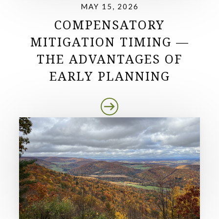
MAY 15, 2026
COMPENSATORY
MITIGATION TIMING —
THE ADVANTAGES OF
EARLY PLANNING