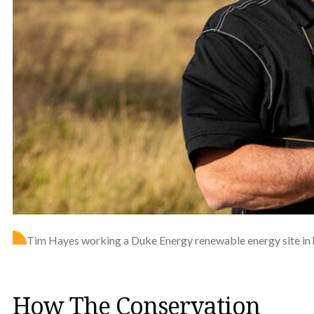
Tim Hayes working a Duke Energy renewable energy site in h
How The Conservation