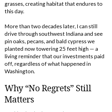
grasses, creating habitat that endures to
this day.
More than two decades later, I can still
drive through southwest Indiana and see
pin oaks, pecans, and bald cypress we
planted now towering 25 feet high — a
living reminder that our investments paid
off, regardless of what happened in
Washington.
Why “No Regrets” Still
Matters