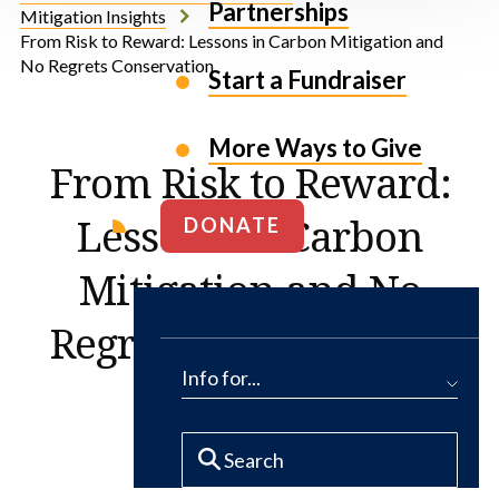
Partnerships
Mitigation Insights
From Risk to Reward: Lessons in Carbon Mitigation and
No Regrets Conservation
Start a Fundraiser
More Ways to Give
From Risk to Reward:
Lessons in Carbon
DONATE
Mitigation and No
Regrets Conservation
Info for...
By Tim Hays