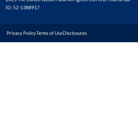
ID: 52-1388917
Privacy Policy
Terms of Use
Disclosures