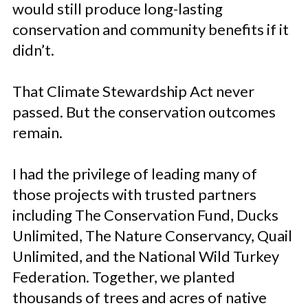
would still produce long-lasting
conservation and community benefits if it
didn’t.
That Climate Stewardship Act never
passed. But the conservation outcomes
remain.
I had the privilege of leading many of
those projects with trusted partners
including The Conservation Fund, Ducks
Unlimited, The Nature Conservancy, Quail
Unlimited, and the National Wild Turkey
Federation. Together, we planted
thousands of trees and acres of native