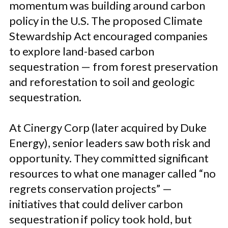
momentum was building around carbon
policy in the U.S. The proposed Climate
Stewardship Act encouraged companies
to explore land-based carbon
sequestration — from forest preservation
and reforestation to soil and geologic
sequestration.
At Cinergy Corp (later acquired by Duke
Energy), senior leaders saw both risk and
opportunity. They committed significant
resources to what one manager called “no
regrets conservation projects” —
initiatives that could deliver carbon
sequestration if policy took hold, but