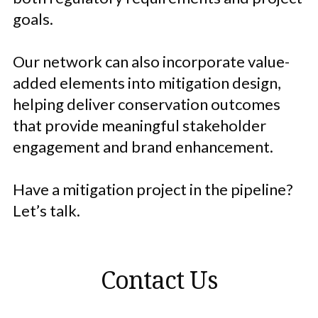
goals.
Our network can also incorporate value-
added elements into mitigation design,
helping deliver conservation outcomes
that provide meaningful stakeholder
engagement and brand enhancement.
Have a mitigation project in the pipeline?
Let’s talk.
Contact Us