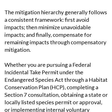
The mitigation hierarchy generally follows
a consistent framework: first avoid
impacts; then minimize unavoidable
impacts; and finally, compensate for
remaining impacts through compensatory
mitigation.
Whether you are pursuing a Federal
Incidental Take Permit under the
Endangered Species Act through a Habitat
Conservation Plan (HCP), completing a
Section 7 consultation, obtaining a state or
locally listed species permit or approval,
or implementing internal voluntary