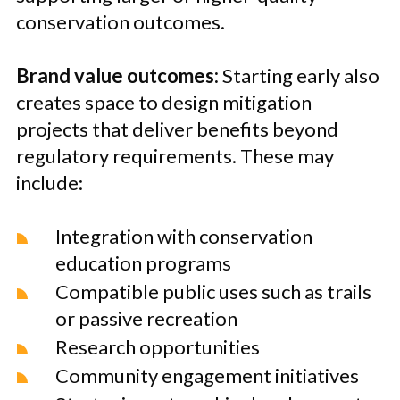
conservation outcomes.
Brand value outcomes:
Starting early also
creates space to design mitigation
projects that deliver benefits beyond
regulatory requirements. These may
include:
Integration with conservation
education programs
Compatible public uses such as trails
or passive recreation
Research opportunities
Community engagement initiatives