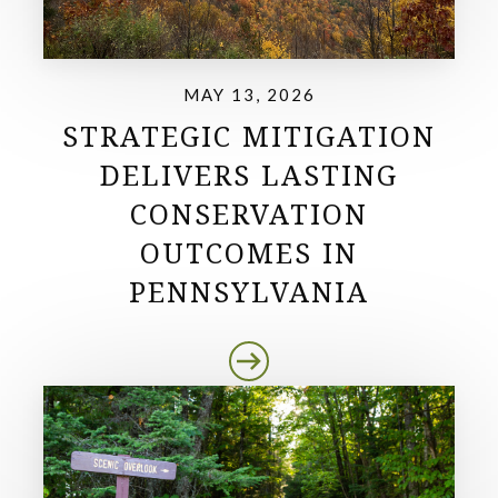
MAY 13, 2026
STRATEGIC MITIGATION
DELIVERS LASTING
CONSERVATION
OUTCOMES IN
PENNSYLVANIA