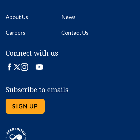
About Us
News
Careers
Contact Us
Connect with us
Facebook
Twitter
Instagram
LinkedIn
YouTube
Subscribe to emails
SIGN UP