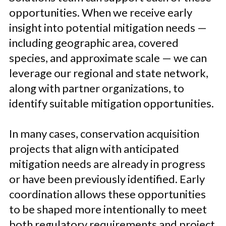
opportunities. When we receive early
insight into potential mitigation needs —
including geographic area, covered
species, and approximate scale — we can
leverage our regional and state network,
along with partner organizations, to
identify suitable mitigation opportunities.
In many cases, conservation acquisition
projects that align with anticipated
mitigation needs are already in progress
or have been previously identified. Early
coordination allows these opportunities
to be shaped more intentionally to meet
both regulatory requirements and project