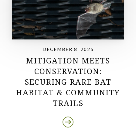
DECEMBER 8, 2025
MITIGATION MEETS
CONSERVATION:
SECURING RARE BAT
HABITAT & COMMUNITY
TRAILS