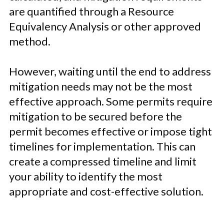
are quantified through a Resource
Equivalency Analysis or other approved
method.
However, waiting until the end to address
mitigation needs may not be the most
effective approach. Some permits require
mitigation to be secured before the
permit becomes effective or impose tight
timelines for implementation. This can
create a compressed timeline and limit
your ability to identify the most
appropriate and cost-effective solution.