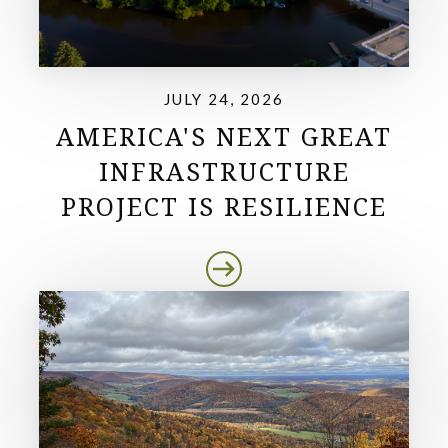
JULY 24, 2026
AMERICA'S NEXT GREAT
INFRASTRUCTURE
PROJECT IS RESILIENCE