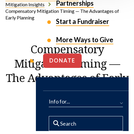
Partnerships
Mitigation Insights
Compensatory Mitigation Timing — The Advantages of
Early Planning
Start a Fundraiser
More Ways to Give
Compensatory
Mitigation Timing —
DONATE
The Advantages of Early
Planning
Info for...
By Tim Hayes