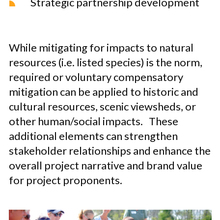
Strategic partnership development
While mitigating for impacts to natural
resources (i.e. listed species) is the norm,
required or voluntary compensatory
mitigation can be applied to historic and
cultural resources, scenic viewsheds, or
other human/social impacts. These
additional elements can strengthen
stakeholder relationships and enhance the
overall project narrative and brand value
for project proponents.