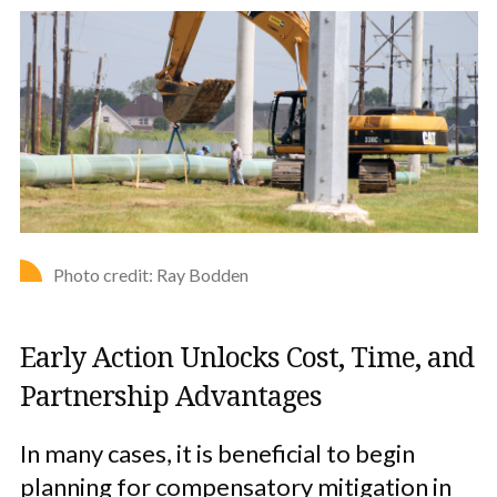
Photo credit: Ray Bodden
Early Action Unlocks Cost, Time, and
Partnership Advantages
In many cases, it is beneficial to begin
planning for compensatory mitigation in