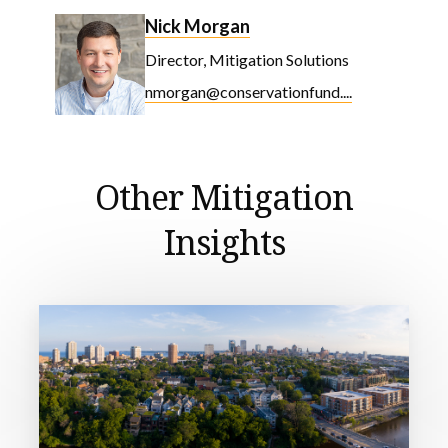
Nick Morgan
Director, Mitigation Solutions
nmorgan@conservationfund....
Other Mitigation
Insights