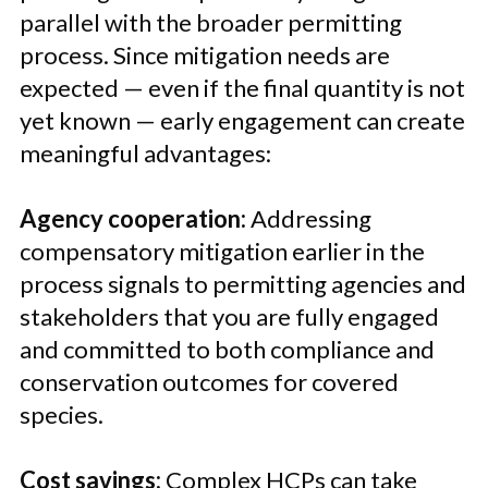
parallel with the broader permitting
process. Since mitigation needs are
expected — even if the final quantity is not
yet known — early engagement can create
meaningful advantages:
Agency cooperation:
Addressing
compensatory mitigation earlier in the
process signals to permitting agencies and
stakeholders that you are fully engaged
and committed to both compliance and
conservation outcomes for covered
species.
Cost savings:
Complex HCPs can take