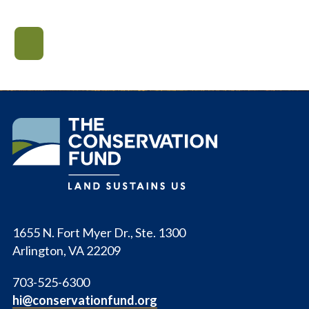
The
Conservation
Fund
1655 N. Fort Myer Dr., Ste. 1300
Arlington, VA 22209
703-525-6300
hi@conservationfund.org