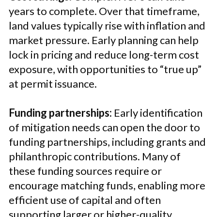
years to complete. Over that timeframe,
land values typically rise with inflation and
market pressure. Early planning can help
lock in pricing and reduce long-term cost
exposure, with opportunities to “true up”
at permit issuance.
Funding partnerships:
Early identification
of mitigation needs can open the door to
funding partnerships, including grants and
philanthropic contributions. Many of
these funding sources require or
encourage matching funds, enabling more
efficient use of capital and often
supporting larger or higher-quality