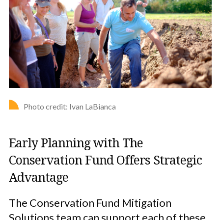
Photo credit: Ivan LaBianca
Early Planning with The
Conservation Fund Offers Strategic
Advantage
The Conservation Fund Mitigation
Solutions team can support each of these