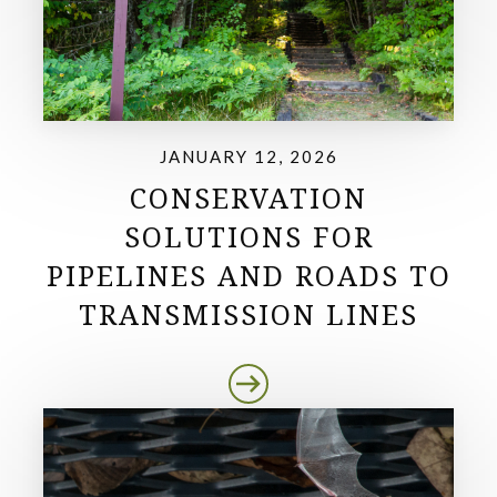
JANUARY 12, 2026
CONSERVATION
SOLUTIONS FOR
PIPELINES AND ROADS TO
TRANSMISSION LINES