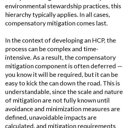
environmental stewardship practices, this
hierarchy typically applies. In all cases,
compensatory mitigation comes last.
In the context of developing an HCP, the
process can be complex and time-
intensive. As a result, the compensatory
mitigation component is often deferred —
you know it will be required, but it can be
easy to kick the can down the road. This is
understandable, since the scale and nature
of mitigation are not fully known until
avoidance and minimization measures are
defined, unavoidable impacts are
calculated, and mitigation requirements