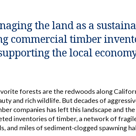
aging the land as a sustainab
ng commercial timber invent
supporting the local economy
vorite forests are the redwoods along Californ
uty and rich wildlife. But decades of aggressi
imber companies has left this landscape and t
ted inventories of timber, a network of fragil
ils, and miles of sediment-clogged spawning ha