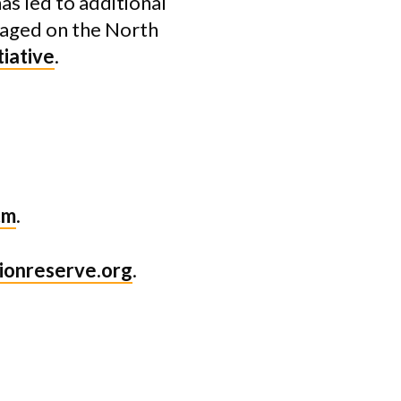
as led to additional
naged on the North
tiative
.
tm
.
ionreserve.org
.