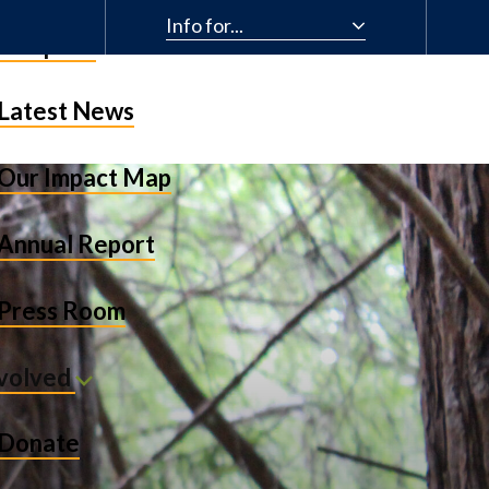
Info for...
& Impact
Latest News
Our Impact Map
Annual Report
Press Room
nvolved
Donate