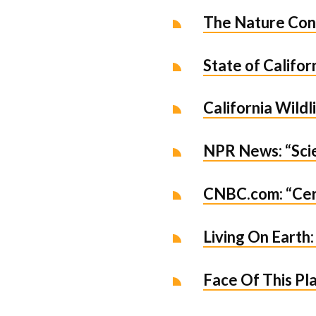
The Nature Con
State of Califo
California Wild
NPR News: “Scie
CNBC.com: “Cert
Living On Earth:
Face Of This Pla