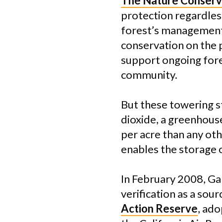
The Nature Conser
protection regardles
forest’s management 
conservation on the 
support ongoing fore
community.
But these towering s
dioxide, a greenhous
per acre than any ot
enables the storage 
In February 2008, Ga
verification as a so
Action Reserve
, ado