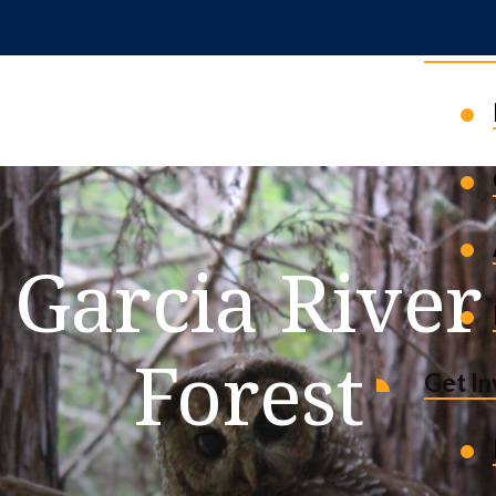
News 
Garcia River
Forest
Get I