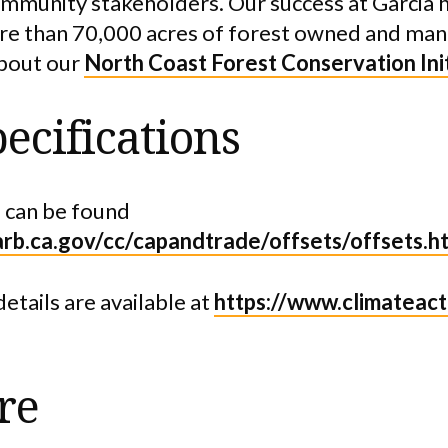
ommunity stakeholders. Our success at Garcia h
ore than 70,000 acres of forest owned and ma
bout our
North Coast Forest Conservation Ini
ecifications
 can be found
arb.ca.gov/cc/capandtrade/offsets/offsets.h
details are available at
https://www.climateact
re