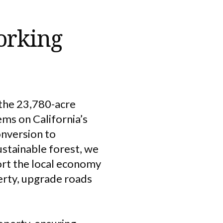
orking
 the 23,780-acre
ems on California’s
onversion to
stainable forest, we
ort the local economy
perty, upgrade roads