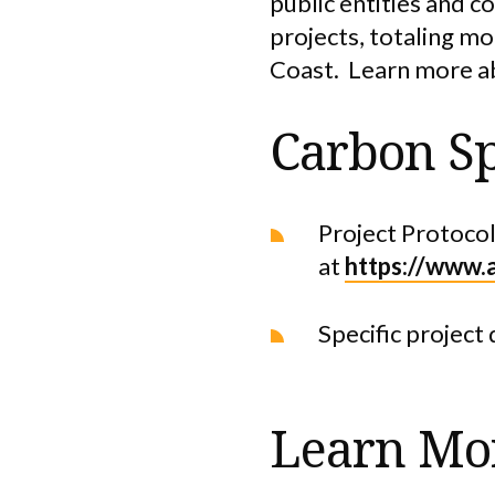
public entities and c
projects, totaling m
Coast. Learn more a
Carbon Sp
Project Protocol
at
https://www.
Specific project 
Learn Mo