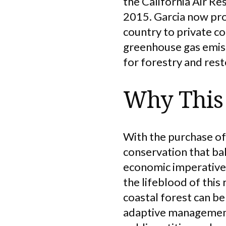
the California Air R
2015. Garcia now prov
country to private co
greenhouse gas emiss
for forestry and rest
Why This 
With the purchase of
conservation that ba
economic imperatives
the lifeblood of thi
coastal forest can be
adaptive management 