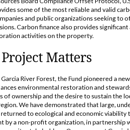
esources Board Compliance Offset Protocol, U.S.
ides some of the most reliable and valid carbo
mpanies and public organizations seeking to of
ions. Carbon finance also provides significant
oration activities on the property.
Project Matters
 Garcia River Forest, the Fund pioneered a ne
lances environmental restoration and steward
 of ownership and the desire to sustain the l
s region. We have demonstrated that large, und
 returned to ecological and economic viability 
by a non-profit organization, in partnership w