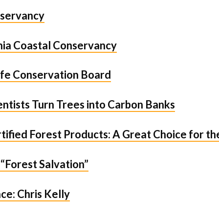
servancy
rnia Coastal Conservancy
life Conservation Board
ntists Turn Trees into Carbon Banks
ified Forest Products: A Great Choice for t
 “Forest Salvation”
ce: Chris Kelly