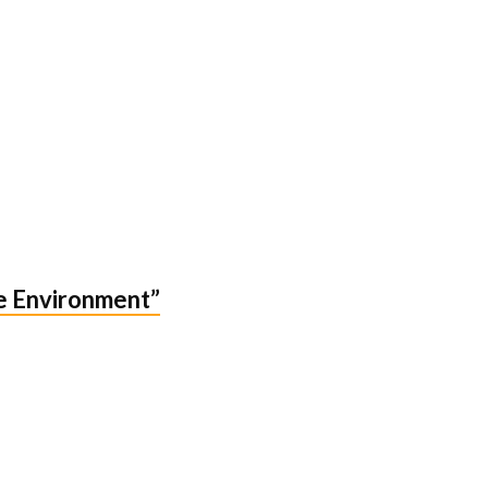
he Environment”