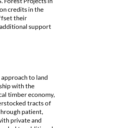
 Forest Projects in
n credits in the
fset their
 additional support
w approach to land
ship with the
ocal timber economy,
erstocked tracts of
through patient,
ith private and