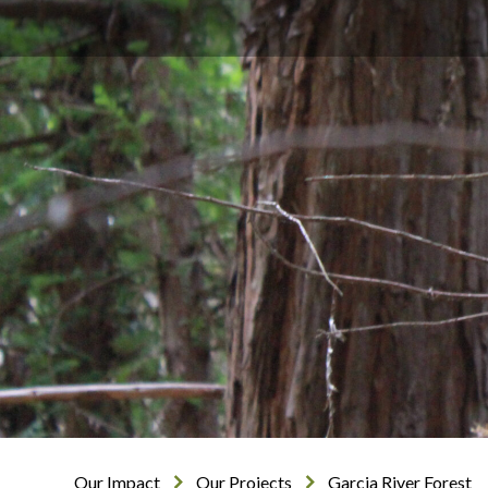
Our Impact
Our Projects
Garcia River Forest