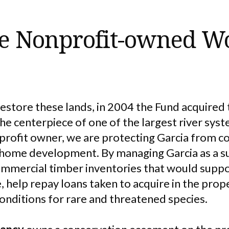
ge Nonprofit-owned W
restore these lands, in 2004 the Fund acquired
the centerpiece of one of the largest river syst
nprofit owner, we are protecting Garcia from c
home development. By managing Garcia as a su
commercial timber inventories that would supp
, help repay loans taken to acquire in the pro
onditions for rare and threatened species.