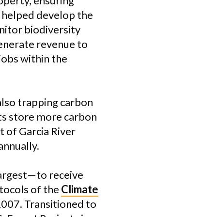
perty, ensuring
s helped develop the
itor biodiversity
generate revenue to
obs within the
also trapping carbon
ts store more carbon
 of Garcia River
annually.
largest—to receive
tocols of the
Climate
2007. Transitioned to