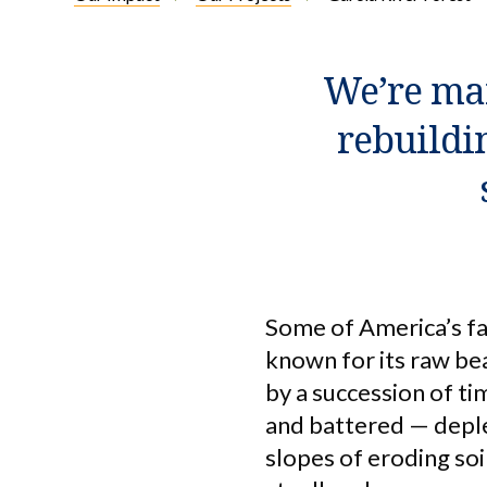
We’re man
rebuildi
Some of America’s fa
known for its raw bea
by a succession of t
and battered — deple
slopes of eroding so