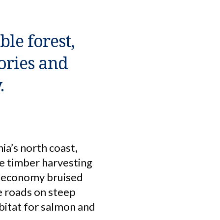
le forest,
ories and
.
ia’s north coast,
ve timber harvesting
he economy bruised
e roads on steep
bitat for salmon and