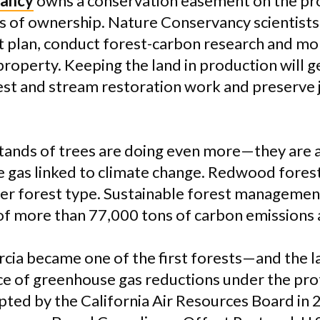
vancy
owns a conservation easement on the pro
s of ownership. Nature Conservancy scientist
plan, conduct forest-carbon research and mon
property. Keeping the land in production will 
st and stream restoration work and preserve j
tands of trees are doing even more—they are 
e gas linked to climate change. Redwood fores
her forest type. Sustainable forest management
of more than 77,000 tons of carbon emissions 
rcia became one of the first forests—and the 
urce of greenhouse gas reductions under the pro
pted by the California Air Resources Board in 