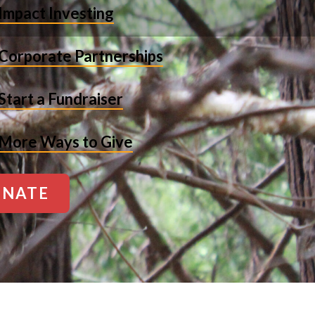
Impact Investing
Corporate Partnerships
Start a Fundraiser
More Ways to Give
NATE