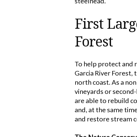
steelhead.
First Lar
Forest
To help protect and 
Garcia River Forest, 
north coast. As a no
vineyards or second-
are able to rebuild 
and, at the same time
and restore stream c