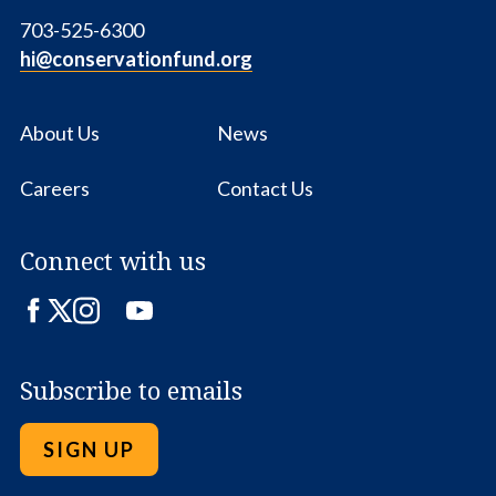
703-525-6300
hi@conservationfund.org
About Us
News
Careers
Contact Us
Connect with us
Facebook
Twitter
Instagram
LinkedIn
YouTube
Subscribe to emails
SIGN UP