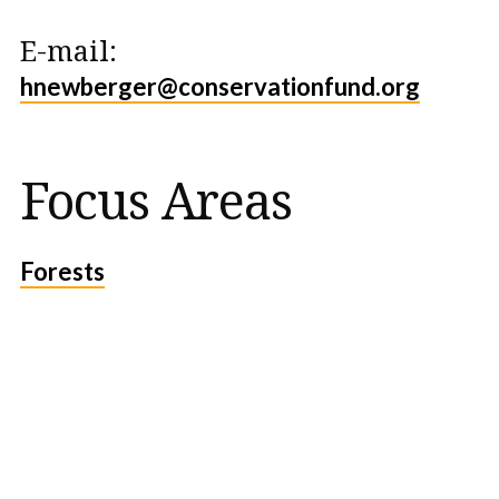
E-mail:
hnewberger@conservationfund.org
Focus Areas
Forests
Protect the Lands That