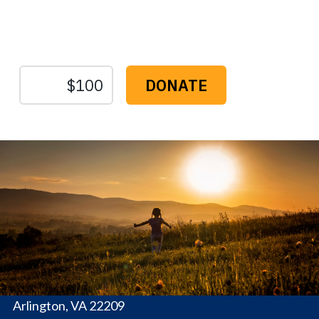
Sustain Us
The
Conservation
Fund
1655 N. Fort Myer Dr., Ste. 1300
Arlington, VA 22209