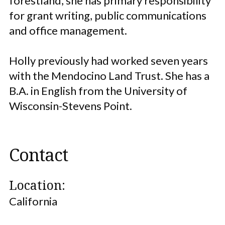
forestland, she has primary responsibility
for grant writing, public communications
and office management.
Holly previously had worked seven years
with the Mendocino Land Trust. She has a
B.A. in English from the University of
Wisconsin-Stevens Point.
Contact
Location:
California