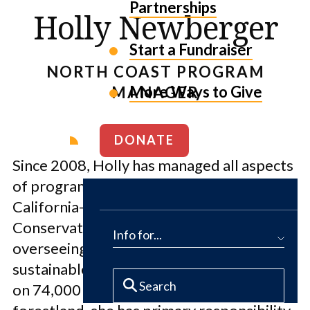
Partnerships
Holly Newberger
Start a Fundraiser
NORTH COAST PROGRAM
More Ways to Give
MANAGER
DONATE
Since 2008, Holly has managed all aspects
of program implementation for the
California-based North Coast Forest
Conservation Initiative. In addition to
Info for...
overseeing the public access and
sustainable forest certification programs
on 74,000 acres of conserved working