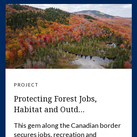
PROJECT
Protecting Forest Jobs,
Habitat and Outd...
This gem along the Canadian border
secures jobs, recreation and