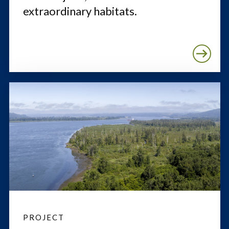
extraordinary habitats.
PROJECT