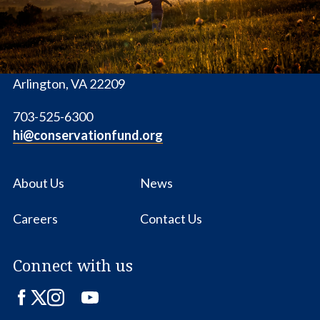
1655 N. Fort Myer Dr., Ste. 1300
Arlington, VA 22209
703-525-6300
hi@conservationfund.org
About Us
News
Careers
Contact Us
Connect with us
Facebook
Twitter
Instagram
LinkedIn
YouTube