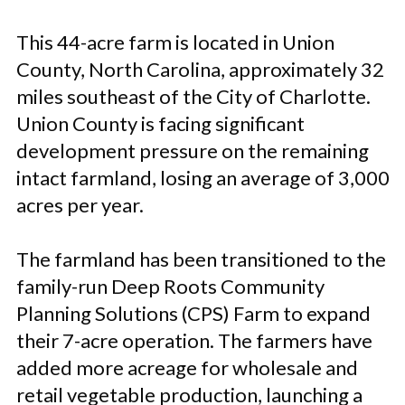
This 44-acre farm is located in Union
County, North Carolina, approximately 32
miles southeast of the City of Charlotte.
Union County is facing significant
development pressure on the remaining
intact farmland, losing an average of 3,000
acres per year.
The farmland has been transitioned to the
family-run Deep Roots Community
Planning Solutions (CPS) Farm to expand
their 7-acre operation. The farmers have
added more acreage for wholesale and
retail vegetable production, launching a