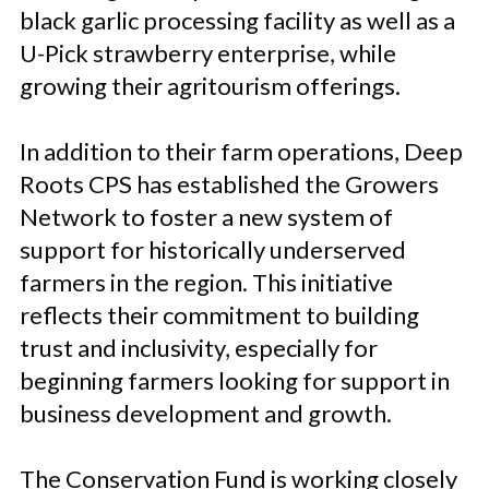
black garlic processing facility as well as a
U-Pick strawberry enterprise, while
growing their agritourism offerings.
In addition to their farm operations, Deep
Roots CPS has established the Growers
Network to foster a new system of
support for historically underserved
farmers in the region. This initiative
reflects their commitment to building
trust and inclusivity, especially for
beginning farmers looking for support in
business development and growth.
The Conservation Fund is working closely