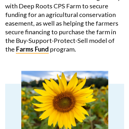
with Deep Roots CPS Farm to secure
funding for an agricultural conservation
easement, as well as helping the farmers
secure financing to purchase the farm in
the Buy-Support-Protect-Sell model of
the
Farms Fund
program.