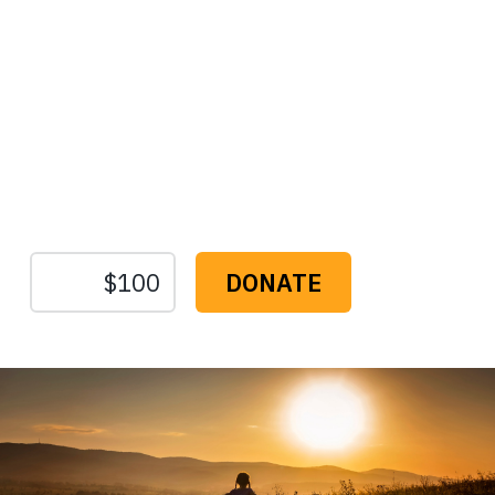
Protect the Lands That
Sustain Us
The
Conservation
Fund