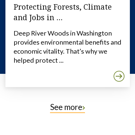
Protecting Forests, Climate
and Jobs in ...
Deep River Woods in Washington
provides environmental benefits and
economic vitality. That’s why we
helped protect ...
See more