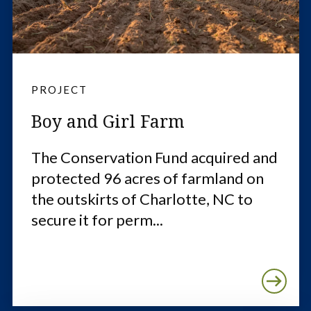
PROJECT
Boy and Girl Farm
The Conservation Fund acquired and
protected 96 acres of farmland on
the outskirts of Charlotte, NC to
secure it for perm...