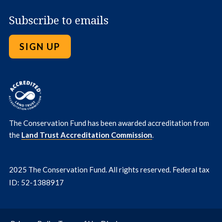
Subscribe to emails
SIGN UP
The Conservation Fund has been awarded accreditation from
the
Land Trust Accreditation Commission
.
2025 The Conservation Fund. All rights reserved. Federal tax
ID: 52-1388917