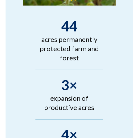
44
acres permanently
protected farm and
forest
3×
expansion of
productive acres
4×