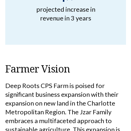
projected increase in
revenue in 3 years
Farmer Vision
Deep Roots CPS Farm is poised for
significant business expansion with their
expansion on new land in the Charlotte
Metropolitan Region. The Jzar Family
embraces a multifaceted approach to
sustainable agriculture. This expansion is