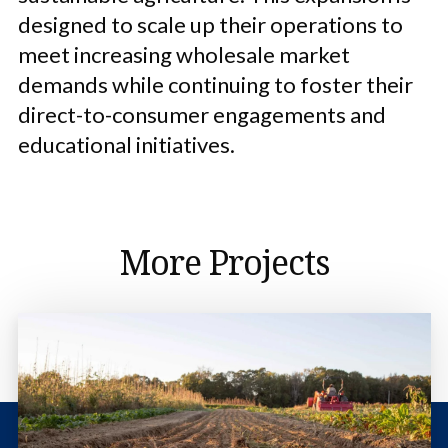
designed to scale up their operations to
meet increasing wholesale market
demands while continuing to foster their
direct-to-consumer engagements and
educational initiatives.
More Projects