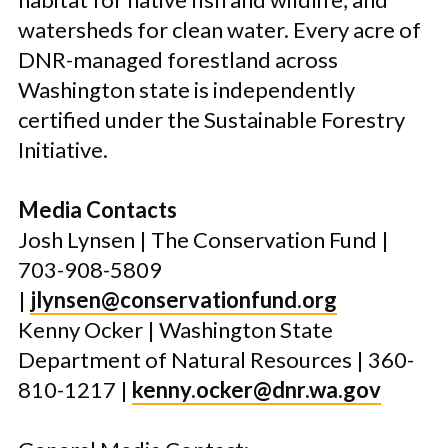
watersheds for clean water. Every acre of
DNR-managed forestland across
Washington state is independently
certified under the Sustainable Forestry
Initiative.
Media Contacts
Josh Lynsen | The Conservation Fund |
703-908-5809
|
jlynsen@conservationfund.org
Kenny Ocker | Washington State
Department of Natural Resources
|
360-
810-1217 |
kenny.ocker@dnr.wa.gov