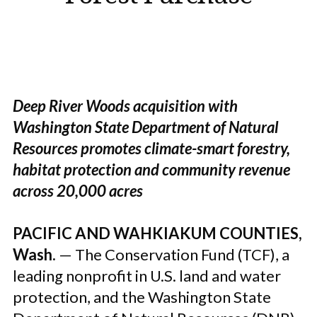
Deep River Woods acquisition with
Washington State Department of Natural
Resources promotes climate-smart forestry,
habitat protection and community revenue
across 20,000 acres
PACIFIC AND WAHKIAKUM COUNTIES,
Wash.
—
The Conservation Fund
(TCF), a
leading nonprofit in U.S. land and water
protection, and the Washington State