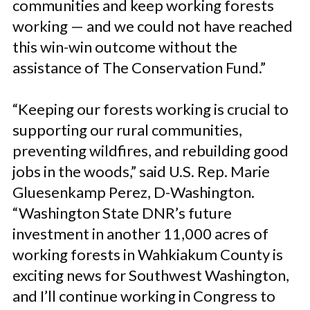
communities and keep working forests
working — and we could not have reached
this win-win outcome without the
assistance of The Conservation Fund.”
“Keeping our forests working is crucial to
supporting our rural communities,
preventing wildfires, and rebuilding good
jobs in the woods,” said U.S. Rep. Marie
Gluesenkamp Perez, D-Washington.
“Washington State DNR’s future
investment in another 11,000 acres of
working forests in Wahkiakum County is
exciting news for Southwest Washington,
and I’ll continue working in Congress to