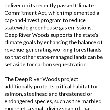
deliver on its recently passed Climate
Commitment Act, which implemented a
cap-and-invest program to reduce
statewide greenhouse gas emissions.
Deep River Woods supports the state’s
climate goals by enhancing the balance of
revenue-generating working forestlands
so that other state-managed lands can be
set aside for carbon sequestration.
The Deep River Woods project
additionally protects critical habitat for
salmon, steelhead and threatened or
endangered species, such as the marbled
murrelet, a small, diving seabird that