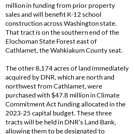
million in funding from prior property
sales and will benefit K-12 school
construction across Washington state.
That tract is on the southern end of the
Elochoman State Forest east of
Cathlamet, the Wahkiakum County seat.
The other 8,174 acres of land immediately
acquired by DNR, which are north and
northwest from Cathlamet, were
purchased with $47.8 million in Climate
Commitment Act funding allocated in the
2023-25 capital budget. These three
tracts will be held in DNR’s Land Bank,
allowing them to be designated to