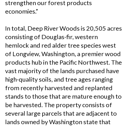
strengthen our forest products
economies.”
In total, Deep River Woods is 20,505 acres
consisting of Douglas-fir, western
hemlock and red alder tree species west
of Longview, Washington, a premier wood
products hub in the Pacific Northwest. The
vast majority of the lands purchased have
high-quality soils, and tree ages ranging
from recently harvested and replanted
stands to those that are mature enough to
be harvested. The property consists of
several large parcels that are adjacent to
lands owned by Washington state that