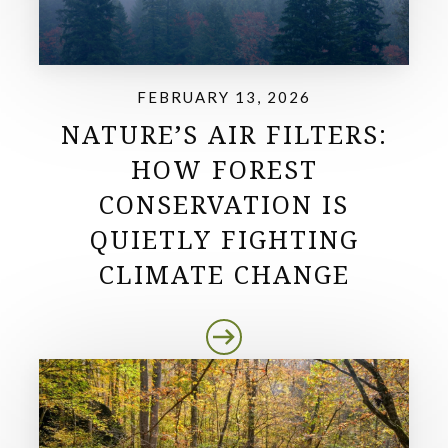
FEBRUARY 13, 2026
NATURE’S AIR FILTERS:
HOW FOREST
CONSERVATION IS
QUIETLY FIGHTING
CLIMATE CHANGE