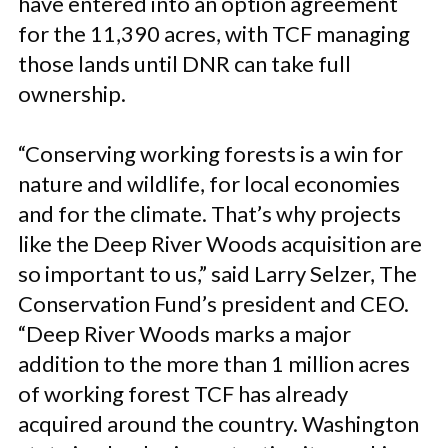
have entered into an option agreement
for the 11,390 acres, with TCF managing
those lands until DNR can take full
ownership.
“Conserving working forests is a win for
nature and wildlife, for local economies
and for the climate. That’s why projects
like the Deep River Woods acquisition are
so important to us,” said Larry Selzer, The
Conservation Fund’s president and CEO.
“Deep River Woods marks a major
addition to the more than 1 million acres
of working forest TCF has already
acquired around the country. Washington