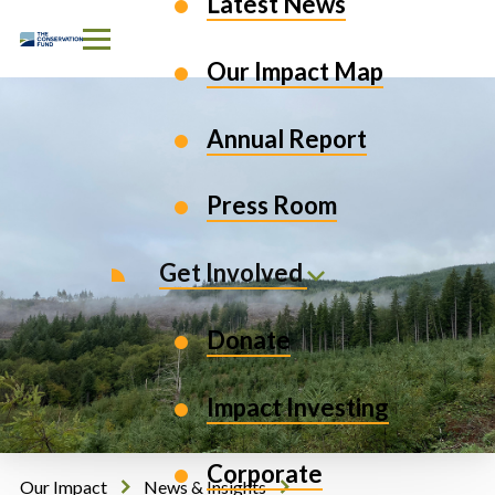
Latest News
Skip to Content
Our Impact Map
Annual Report
Press Room
Get Involved
Donate
Impact Investing
Corporate
Our Impact
News & Insights