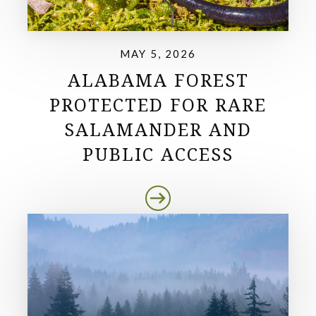
MAY 5, 2026
ALABAMA FOREST
PROTECTED FOR RARE
SALAMANDER AND
PUBLIC ACCESS