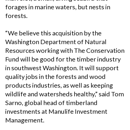
forages in marine waters, but nests in
forests.
“We believe this acquisition by the
Washington Department of Natural
Resources working with The Conservation
Fund will be good for the timber industry
in southwest Washington. It will support
quality jobs in the forests and wood
products industries, as well as keeping
wildlife and watersheds healthy,” said Tom
Sarno, global head of timberland
investments at Manulife Investment
Management.