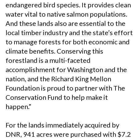
endangered bird species. It provides clean
water vital to native salmon populations.
And these lands also are essential to the
local timber industry and the state’s effort
to manage forests for both economic and
climate benefits. Conserving this
forestland is a multi-faceted
accomplishment for Washington and the
nation, and the Richard King Mellon
Foundation is proud to partner with The
Conservation Fund to help make it
happen.”
For the lands immediately acquired by
DNR, 941 acres were purchased with $7.2