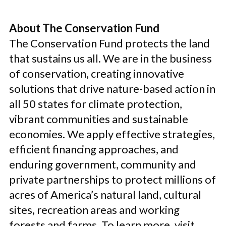
About The Conservation Fund
The Conservation Fund protects the land
that sustains us all. We are in the business
of conservation, creating innovative
solutions that drive nature-based action in
all 50 states for climate protection,
vibrant communities and sustainable
economies. We apply effective strategies,
efficient financing approaches, and
enduring government, community and
private partnerships to protect millions of
acres of America’s natural land, cultural
sites, recreation areas and working
forests and farms. To learn more, visit