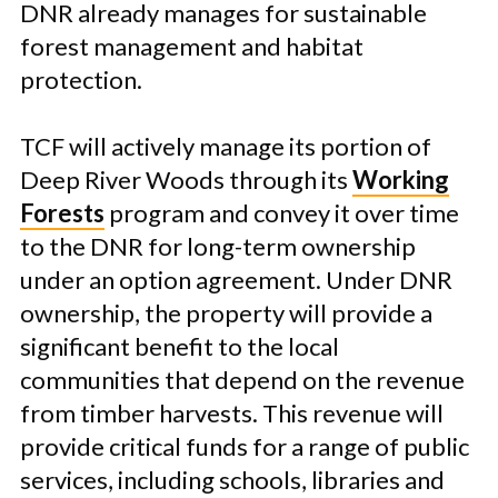
DNR already manages for sustainable
forest management and habitat
protection.
TCF will actively manage its portion of
Deep River Woods through its
Working
Forests
program
and convey it over time
to the DNR for long-term ownership
under an option agreement. Under DNR
ownership, the property will provide a
significant benefit to the local
communities that depend on the revenue
from timber harvests. This revenue will
provide critical funds for a range of public
services, including schools, libraries and