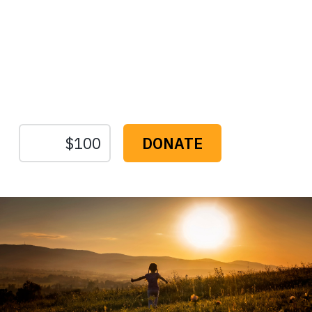
Protect the Lands That
Sustain Us
The
Conservation
Fund