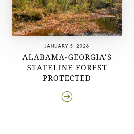
JANUARY 5, 2026
ALABAMA-GEORGIA'S
STATELINE FOREST
PROTECTED