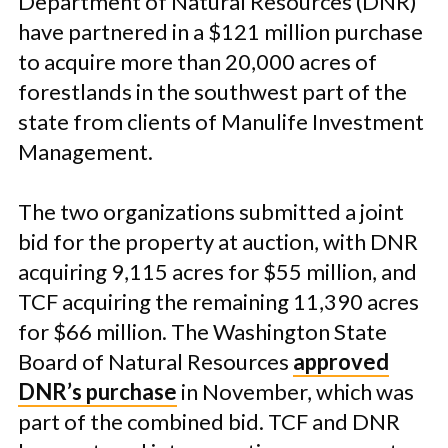
Department of Natural Resources (DNR)
have partnered in a $121 million purchase
to acquire more than 20,000 acres of
forestlands in the southwest part of the
state from clients of Manulife Investment
Management.
The two organizations submitted a joint
bid for the property at auction, with DNR
acquiring 9,115 acres for $55 million, and
TCF acquiring the remaining 11,390 acres
for $66 million. The Washington State
Board of Natural Resources
approved
DNR’s purchase
in November, which was
part of the combined bid. TCF and DNR