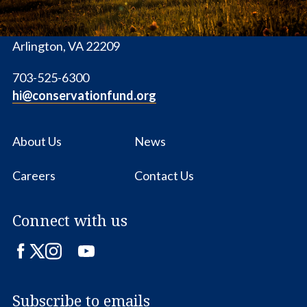
1655 N. Fort Myer Dr., Ste. 1300
Arlington, VA 22209
703-525-6300
hi@conservationfund.org
About Us
News
Careers
Contact Us
Connect with us
Facebook
Twitter
Instagram
LinkedIn
YouTube
Subscribe to emails