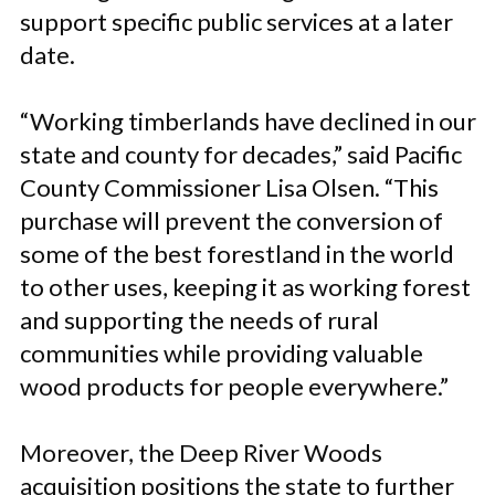
support specific public services at a later
date.
“Working timberlands have declined in our
state and county for decades,” said Pacific
County Commissioner Lisa Olsen. “This
purchase will prevent the conversion of
some of the best forestland in the world
to other uses, keeping it as working forest
and supporting the needs of rural
communities while providing valuable
wood products for people everywhere.”
Moreover, the Deep River Woods
acquisition positions the state to further