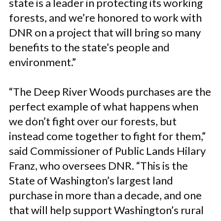
state is a leader in protecting its working
forests, and we’re honored to work with
DNR on a project that will bring so many
benefits to the state’s people and
environment.”
“The Deep River Woods purchases are the
perfect example of what happens when
we don’t fight over our forests, but
instead come together to fight for them,”
said Commissioner of Public Lands Hilary
Franz, who oversees DNR. “This is the
State of Washington’s largest land
purchase in more than a decade, and one
that will help support Washington’s rural