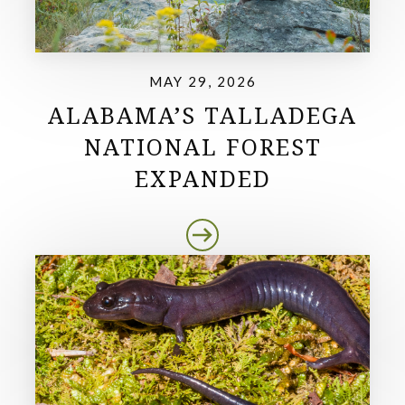
MAY 29, 2026
ALABAMA’S TALLADEGA
NATIONAL FOREST
EXPANDED