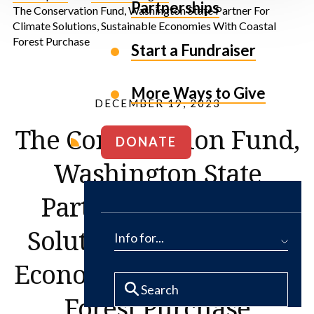
Partnerships
The Conservation Fund, Washington State Partner For
Climate Solutions, Sustainable Economies With Coastal
Forest Purchase
Start a Fundraiser
More Ways to Give
DECEMBER 19, 2023
The Conservation Fund,
DONATE
Washington State
Partner For Climate
Solutions, Sustainable
Info for...
Economies With Coastal
Forest Purchase