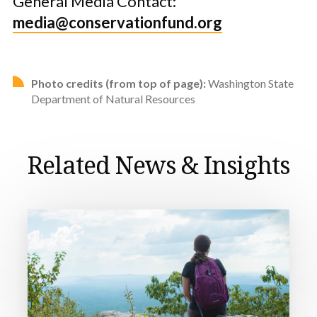
General Media Contact:
media@conservationfund.org
Photo credits (from top of page):
Washington State
Department of Natural Resources
Related News & Insights