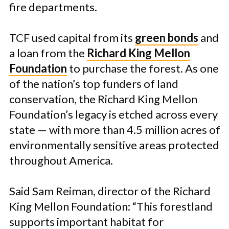
fire departments.
TCF used capital from its
green bonds
and
a loan from the
Richard King Mellon
Foundation
to purchase the forest. As one
of the nation’s top funders of land
conservation, the Richard King Mellon
Foundation’s legacy is etched across every
state — with more than 4.5 million acres of
environmentally sensitive areas protected
throughout America.
Said Sam Reiman, director of the Richard
King Mellon Foundation: “This forestland
supports important habitat for