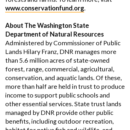
www.conservationfund.org
.
About The Washington State
Department of Natural Resources
Administered by Commissioner of Public
Lands Hilary Franz, DNR manages more
than 5.6 million acres of state-owned
forest, range, commercial, agricultural,
conservation, and aquatic lands. Of these,
more than half are held in trust to produce
income to support public schools and
other essential services. State trust lands
managed by DNR provide other public
benefits, including outdoor recreation,
habitat for native fish and wildlife, and