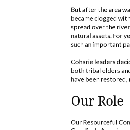
But after the area wa
became clogged with 
spread over the river
natural assets. For y
such an important par
Coharie leaders decid
both tribal elders an
have been restored, 
Our Role
Our Resourceful Com