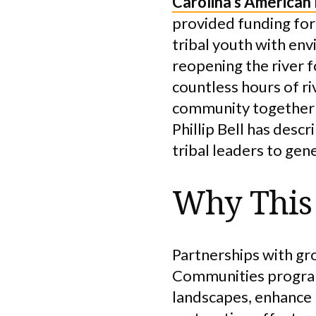
Carolina’s American
provided funding for
tribal youth with en
reopening the river f
countless hours of r
community together a
Phillip Bell has desc
tribal leaders to ge
Why This 
Partnerships with gr
Communities program 
landscapes, enhance 