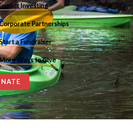
Impact Investing
Corporate Partnerships
Start a Fundraiser
More Ways to Give
NATE