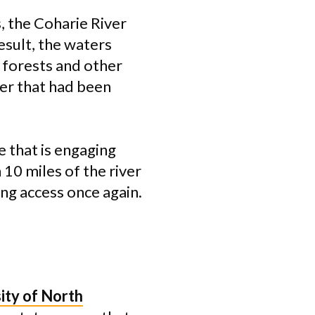
, the Coharie River
sult, the waters
, forests and other
ver that had been
e that is engaging
 10 miles of the river
ng access once again.
ity of North