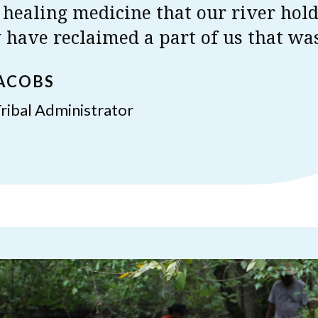
 healing medicine that our river hol
have reclaimed a part of us that was
JACOBS
ribal Administrator