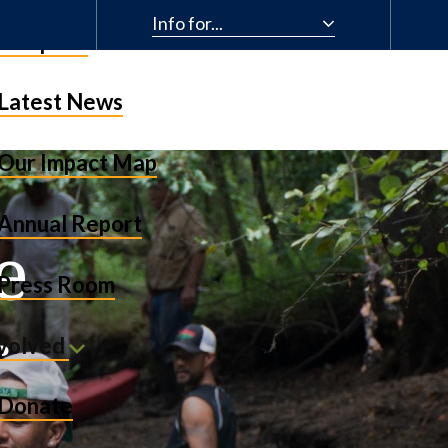
Info for...
& Impact
Latest News
Our Impact Map
Annual Report
e
Press Room
r
nvolved
Donate