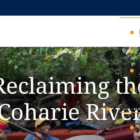
News 
Reclaiming th
Coharie Rive
Get I