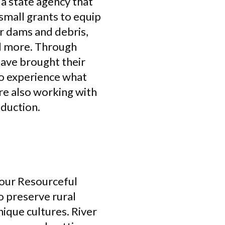
a state agency that
small grants to equip
r dams and debris,
nd more. Through
have brought their
to experience what
’re also working with
oduction.
 our Resourceful
 preserve rural
ique cultures. River