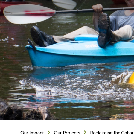
Our Impact
Our Projects
Reclaiming the Cohar