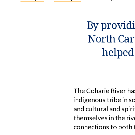
By providi
North Car
helped 
The Coharie River ha
indigenous tribe in 
and cultural and spir
themselves in the riv
connections to both 