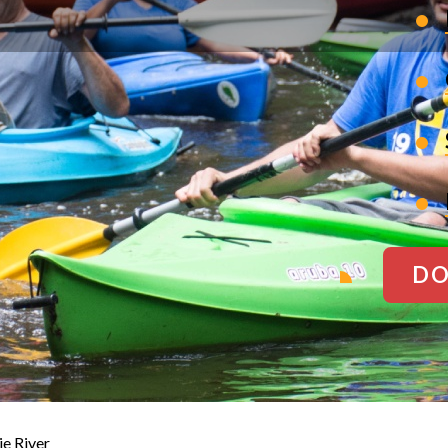
DO
ie River