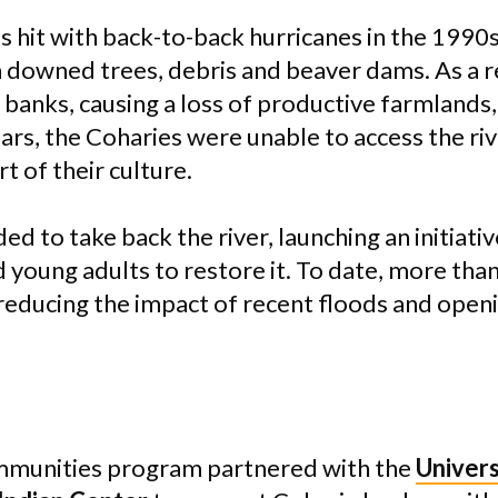
s hit with back-to-back hurricanes in the 1990s
downed trees, debris and beaver dams. As a re
 banks, causing a loss of productive farmlands
ears, the Coharies were unable to access the ri
t of their culture.
ed to take back the river, launching an initiativ
d young adults to restore it. To date, more than
reducing the impact of recent floods and openi
munities program partnered with the
Univers