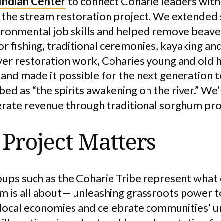
 Indian Center
to connect Coharie leaders with 
 the stream restoration project. We extended 
vironmental job skills and helped remove beave
or fishing, traditional ceremonies, kayaking a
iver restoration work, Coharies young and old 
nd made it possible for the next generation 
ribed as “the spirits awakening on the river.” We
nerate revenue through traditional sorghum pr
Project Matters
oups such as the Coharie Tribe represent what
is all about— unleashing grassroots power to
local economies and celebrate communities’ un