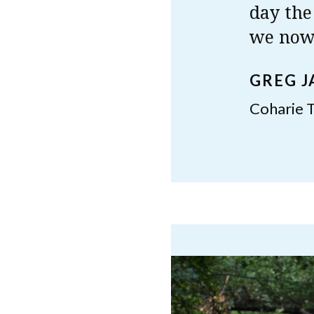
day the
we now 
GREG 
Coharie T