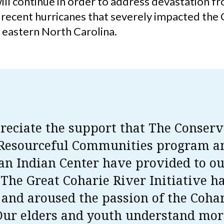
ill continue in order to address devastation f
f recent hurricanes that severely impacted the
n eastern North Carolina.
eciate the support that The Conserv
 Resourceful Communities program a
n Indian Center have provided to o
. The Great Coharie River Initiative h
 and aroused the passion of the Coha
Our elders and youth understand mor