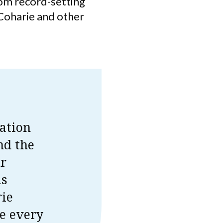
rom record-setting
 Coharie and other
ation
nd the
ur
as
rie
e every