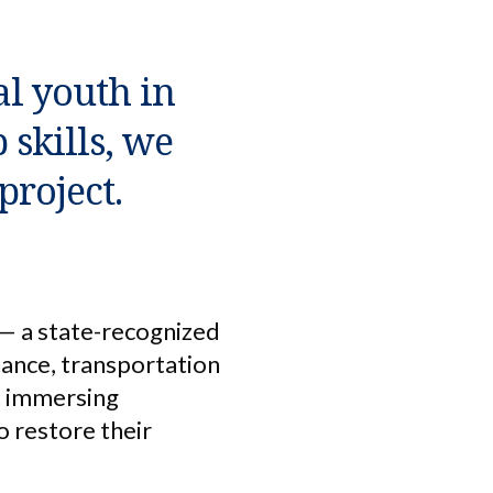
al youth in
skills, we
project.
— a state-recognized
nance, transportation
ut immersing
o restore their