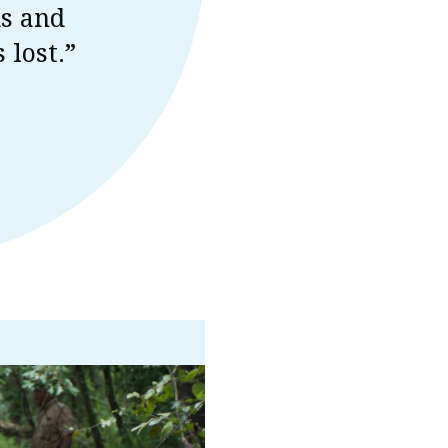
ds and
 lost.”