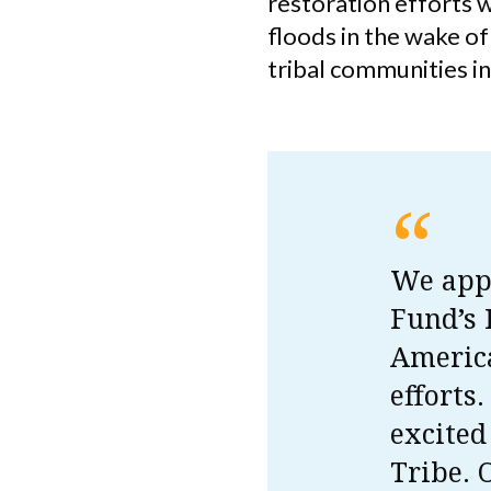
restoration efforts w
floods in the wake o
tribal communities i
“
We appr
Fund’s
America
efforts
excited
Tribe. 