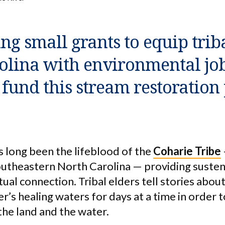
ng small grants to equip trib
olina with environmental job 
fund this stream restoration 
s long been the lifeblood of the
Coharie Tribe
southeastern North Carolina — providing suste
itual connection. Tribal elders tell stories abo
er’s healing waters for days at a time in order t
the land and the water.