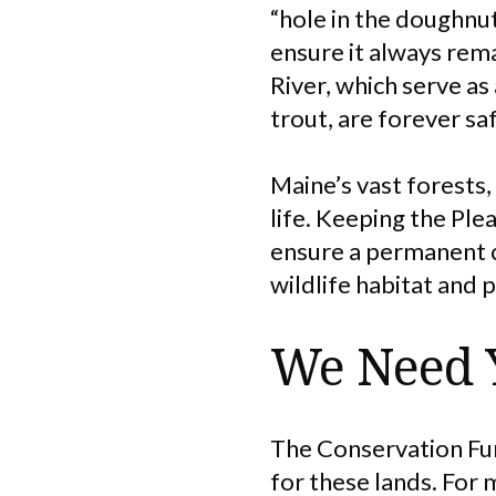
“hole in the doughnu
ensure it always rem
River, which serve as
trout, are forever s
Maine’s vast forests,
life. Keeping the Ple
ensure a permanent c
wildlife habitat and 
We Need 
The Conservation Fun
for these lands. For