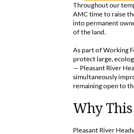
Throughout our tempo
AMC time to raise th
into permanent owner
of the land.
As part of Working Fo
protect large, ecolo
— Pleasant River Head
simultaneously impro
remaining open to the
Why This 
Pleasant River Headw