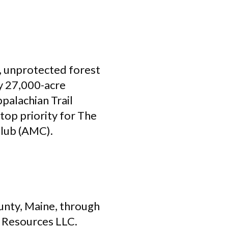
e, unprotected forest
ly 27,000-acre
palachian Trail
top priority for The
Club (AMC).
unty, Maine, through
 Resources LLC.