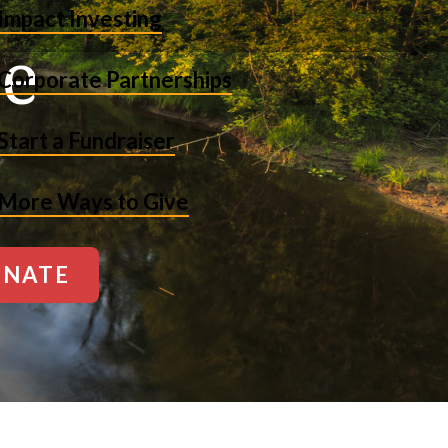
Impact Investing
ne
Corporate Partnerships
Start a Fundraiser
More Ways to Give
NATE