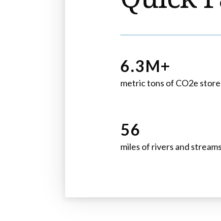
6.3M+
metric tons of CO2e stor
56
miles of rivers and stream