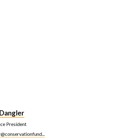
 Dangler
ice President
@conservationfund...