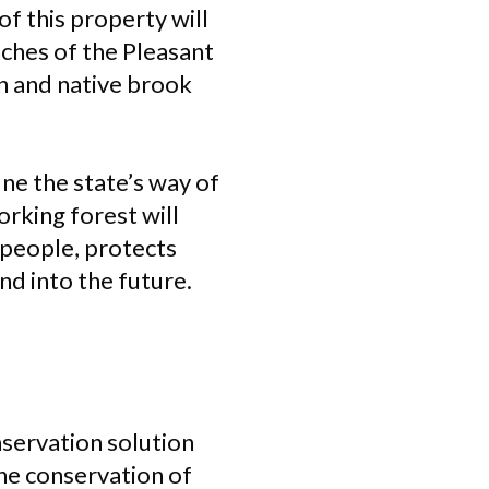
f this property will
nches of the Pleasant
on and native brook
ine the state’s way of
rking forest will
 people, protects
nd into the future.
nservation solution
he conservation of