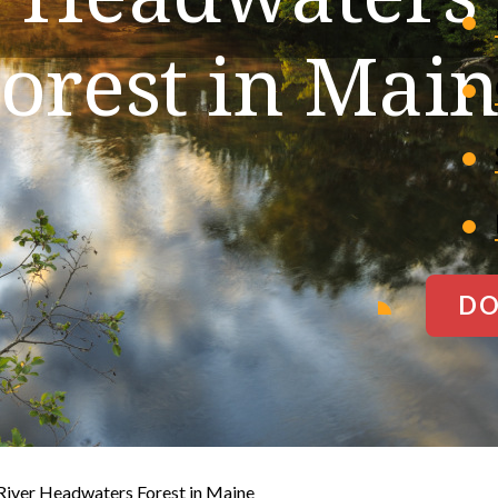
orest in Mai
DO
River Headwaters Forest in Maine