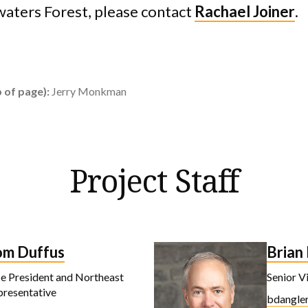
aters Forest, please contact
Rachael Joiner
.
 of page):
Jerry Monkman
Project Staff
om Duffus
Brian
e President and Northeast
Senior V
presentative
bdangler