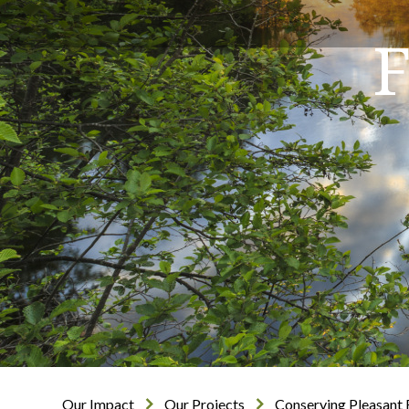
F
Our Impact
Our Projects
Conserving Pleasant 