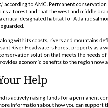
t,” according to AMC. Permanent conservation o
ains a forest and that the west and middle bra
 a critical designated habitat for Atlantic salm
afeguarded.
 along with its coasts, rivers and mountains def
asant River Headwaters Forest property as a wo
onservation solution that meets the needs of
provides economic benefits to the region now a
Your Help
d is actively raising funds for a permanent co
 more information about how you can support t