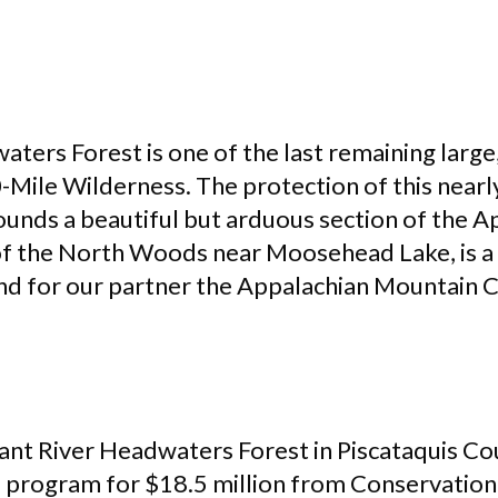
aters Forest is one of the last remaining larg
0-Mile Wilderness. The protection of this near
unds a beautiful but arduous section of the Ap
 of the North Woods near Moosehead Lake, is a 
nd for our partner the Appalachian Mountain 
nt River Headwaters Forest in Piscataquis Co
s
program for $18.5 million from Conservation