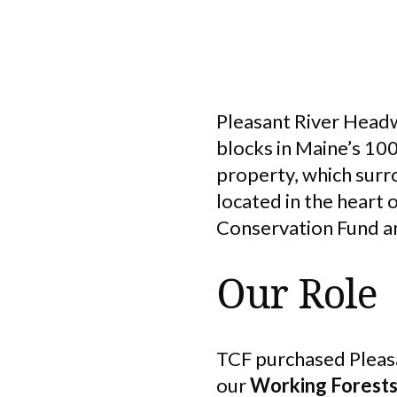
Pleasant River Headw
blocks in Maine’s 10
property, which surro
located in the heart
Conservation Fund a
Our Role
TCF purchased Pleasa
our
Working Forest