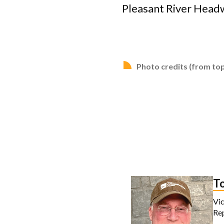
Pleasant River Headw
Photo credits (from top
T
Vic
Re