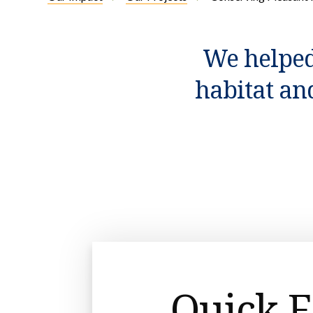
We helped
habitat an
Quick F