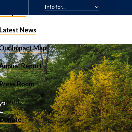
Info for...
& Impact
Latest News
Our Impact Map
Annual Report
Press Room
r
nvolved
Donate