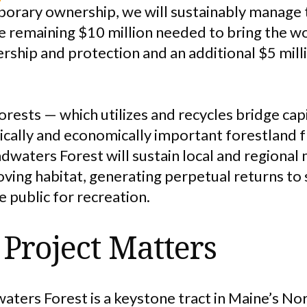
rary ownership, we will sustainably manage t
e remaining $10 million needed to bring the w
ship and protection and an additional $5 mill
rests — which utilizes and recycles bridge capi
gically and economically important forestland
waters Forest will sustain local and regional m
ving habitat, generating perpetual returns to
 public for recreation.
Project Matters
aters Forest is a keystone tract in Maine’s N