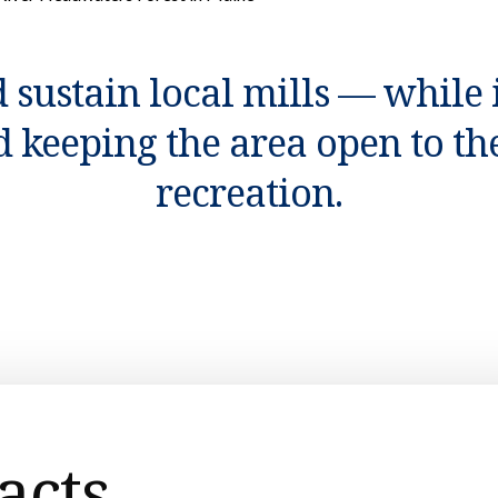
 sustain local mills — while
d keeping the area open to the
recreation.
acts