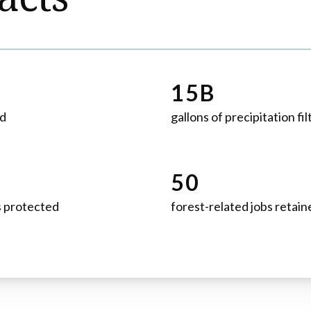
15B
ed
gallons of precipitation fi
50
s protected
forest-related jobs retain