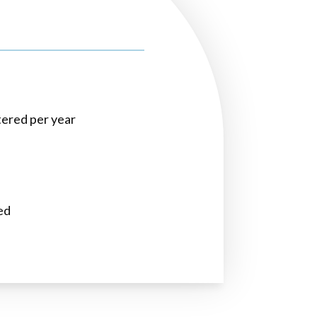
ltered per year
ed