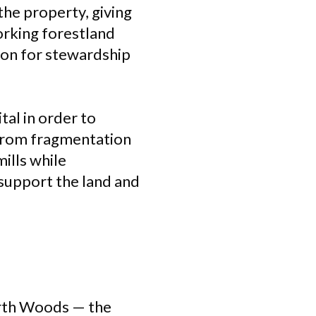
he property, giving
orking forestland
ion for stewardship
tal in order to
 from fragmentation
ills while
 support the land and
orth Woods — the