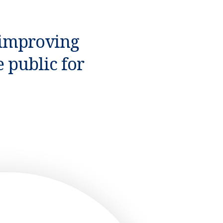
 improving
 public for