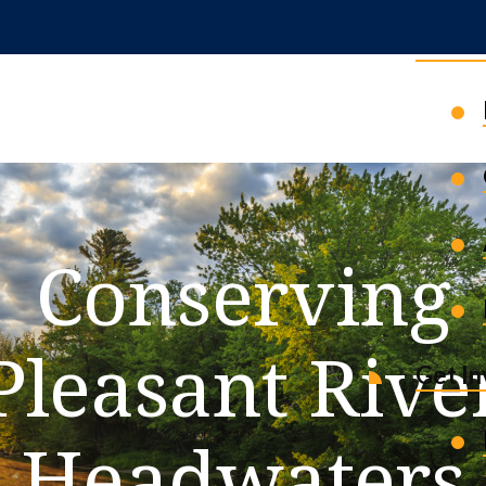
News 
Conserving
Pleasant Rive
Get I
Headwaters