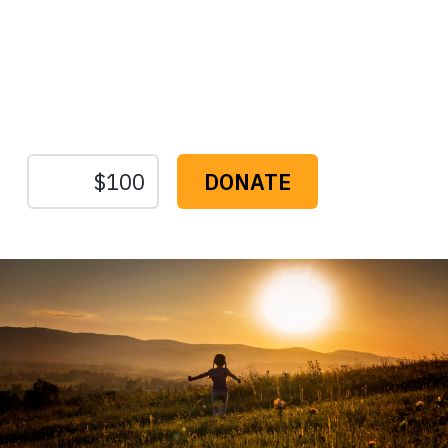
Protect the Lands That
Sustain Us
The
Conservation
Fund