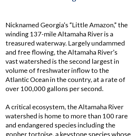
Nicknamed Georgia’s “Little Amazon,” the
winding 137-mile Altamaha River is a
treasured waterway. Largely undammed
and free flowing, the Altamaha River’s
vast watershed is the second largest in
volume of freshwater inflow to the
Atlantic Ocean in the country, at a rate of
over 100,000 gallons per second.
A critical ecosystem, the Altamaha River
watershed is home to more than 100 rare
and endangered species including the
gopher tortoise, a keystone species whose