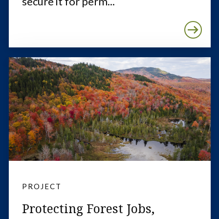
secure it for perm...
PROJECT
Protecting Forest Jobs,