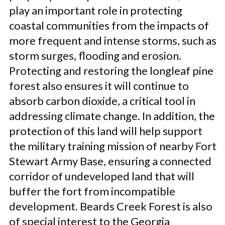
play an important role in protecting
coastal communities from the impacts of
more frequent and intense storms, such as
storm surges, flooding and erosion.
Protecting and restoring the longleaf pine
forest also ensures it will continue to
absorb carbon dioxide, a critical tool in
addressing climate change. In addition, the
protection of this land will help support
the military training mission of nearby Fort
Stewart Army Base, ensuring a connected
corridor of undeveloped land that will
buffer the fort from incompatible
development. Beards Creek Forest is also
of special interest to the Georgia