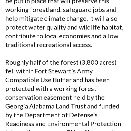
be put in place that will preserve this
working forestland, safeguard jobs and
help mitigate climate change. It will also
protect water quality and wildlife habitat,
contribute to local economies and allow
traditional recreational access.
Roughly half of the forest (3,800 acres)
fell within Fort Stewart’s Army
Compatible Use Buffer and has been
protected with a working forest
conservation easement held by the
Georgia Alabama Land Trust and funded
by the Department of Defense’s
Readiness and Environmental Protection