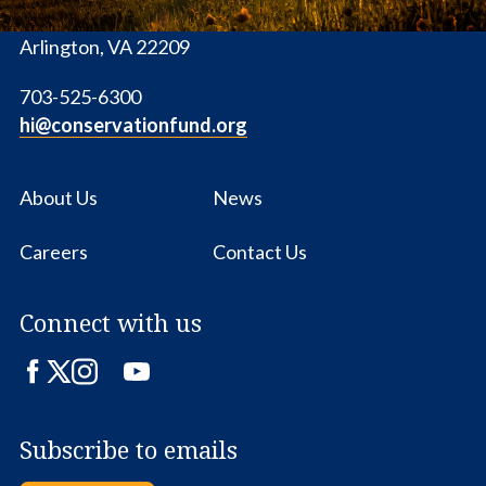
1655 N. Fort Myer Dr., Ste. 1300
Arlington, VA 22209
703-525-6300
hi@conservationfund.org
About Us
News
Careers
Contact Us
Connect with us
Facebook
Twitter
Instagram
LinkedIn
YouTube
Subscribe to emails