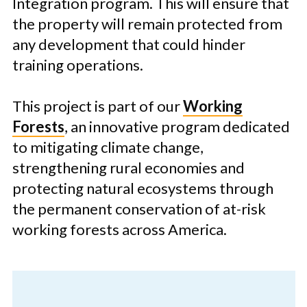
Integration program. This will ensure that
the property will remain protected from
any development that could hinder
training operations.
This project is part of our
Working
Forests
, an innovative program dedicated
to mitigating climate change,
strengthening rural economies and
protecting natural ecosystems through
the permanent conservation of at-risk
working forests across America.