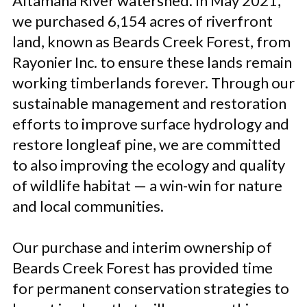
Altamaha River watershed. In May 2021,
we purchased 6,154 acres of riverfront
land, known as Beards Creek Forest, from
Rayonier Inc. to ensure these lands remain
working timberlands forever. Through our
sustainable management and restoration
efforts to improve surface hydrology and
restore longleaf pine, we are committed
to also improving the ecology and quality
of wildlife habitat — a win-win for nature
and local communities.
Our purchase and interim ownership of
Beards Creek Forest has provided time
for permanent conservation strategies to