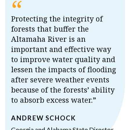
“
Protecting the integrity of
forests that buffer the
Altamaha River is an
important and effective way
to improve water quality and
lessen the impacts of flooding
after severe weather events
because of the forests’ ability
to absorb excess water.”
ANDREW SCHOCK
Georgia and Alabama State Director