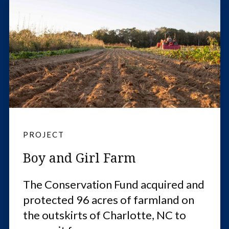
PROJECT
Boy and Girl Farm
The Conservation Fund acquired and
protected 96 acres of farmland on
the outskirts of Charlotte, NC to