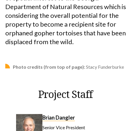
Department of Natural Resources which is
considering the overall potential for the
property to become a recipient site for
orphaned gopher tortoises that have been
displaced from the wild.
Photo credits (from top of page):
Stacy Funderburke
Project Staff
Brian Dangler
Senior Vice President