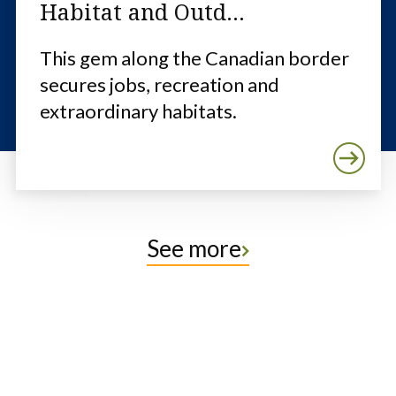
Habitat and Outd...
This gem along the Canadian border
secures jobs, recreation and
extraordinary habitats.
See more