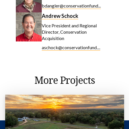
bdangler@conservationfund...
Andrew Schock
Vice President and Regional
Director, Conservation
Acquisition
aschock@conservationfund....
More Projects