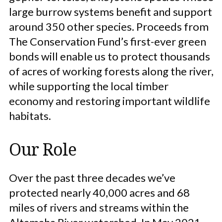
large burrow systems benefit and support
around 350 other species. Proceeds from
The Conservation Fund’s first-ever green
bonds will enable us to protect thousands
of acres of working forests along the river,
while supporting the local timber
economy and restoring important wildlife
habitats.
Our Role
Over the past three decades we’ve
protected nearly 40,000 acres and 68
miles of rivers and streams within the