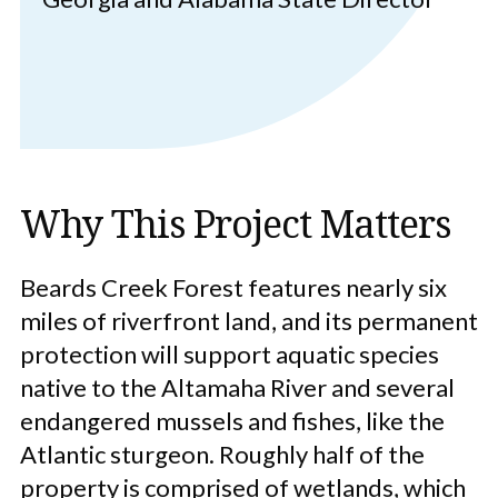
Why This Project Matters
Beards Creek Forest features nearly six
miles of riverfront land, and its permanent
protection will support aquatic species
native to the Altamaha River and several
endangered mussels and fishes, like the
Atlantic sturgeon. Roughly half of the
property is comprised of wetlands, which