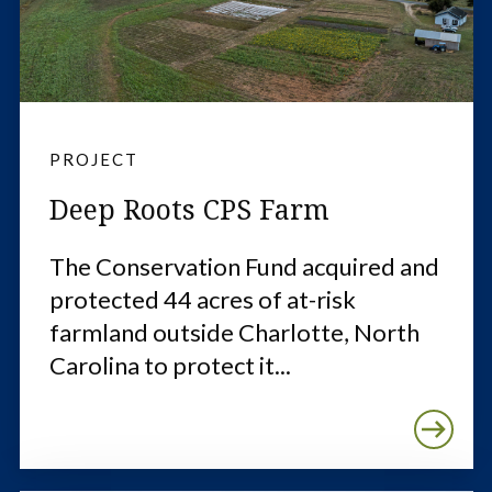
PROJECT
Deep Roots CPS Farm
The Conservation Fund acquired and
protected 44 acres of at-risk
farmland outside Charlotte, North
Carolina to protect it...