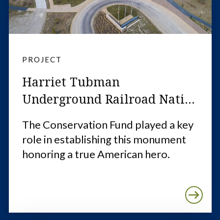
PROJECT
Harriet Tubman
Underground Railroad Nati...
The Conservation Fund played a key
role in establishing this monument
honoring a true American hero.