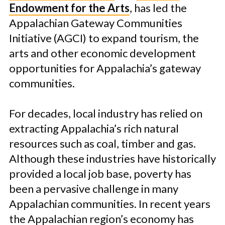
Endowment for the Arts
, has led the
Appalachian Gateway Communities
Initiative (AGCI) to expand tourism, the
arts and other economic development
opportunities for Appalachia’s gateway
communities.
For decades, local industry has relied on
extracting Appalachia’s rich natural
resources such as coal, timber and gas.
Although these industries have historically
provided a local job base, poverty has
been a pervasive challenge in many
Appalachian communities. In recent years
the Appalachian region’s economy has