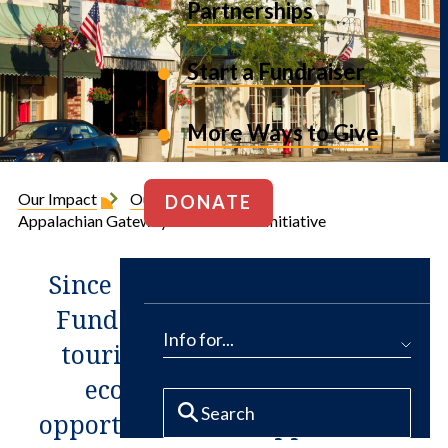
Partnerships
Start a Fundraiser
More Ways to Give
Our Impact
Our Projects
DONATE
Appalachian Gateway Communities Initiative
Since 2007, The Conservation
Fund has worked to expand
Info for...
tourism, the arts and other
economic development
opportunities for Appalachia’s