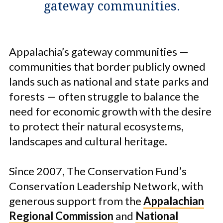
gateway communities.
Appalachia’s gateway communities —
communities that border publicly owned
lands such as national and state parks and
forests — often struggle to balance the
need for economic growth with the desire
to protect their natural ecosystems,
landscapes and cultural heritage.
Since 2007, The Conservation Fund’s
Conservation Leadership Network, with
generous support from the
Appalachian
Regional Commission
and
National