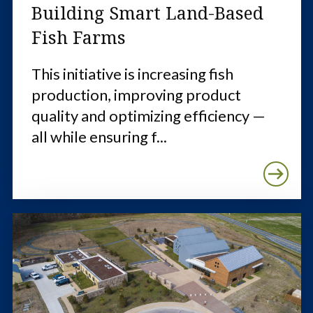
Building Smart Land-Based
Fish Farms
This initiative is increasing fish
production, improving product
quality and optimizing efficiency —
all while ensuring f...