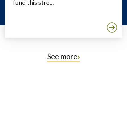
fund this stre...
See more
Protect the Lands That