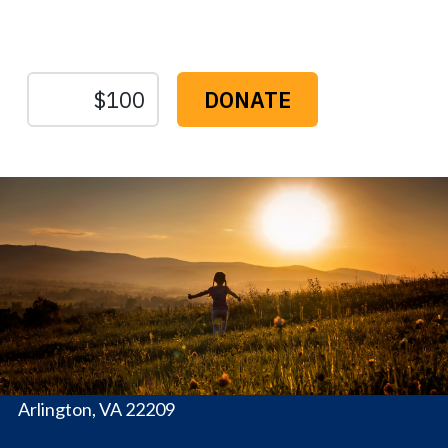
Sustain Us
The
Conservation
Fund
1655 N. Fort Myer Dr., Ste. 1300
Arlington, VA 22209