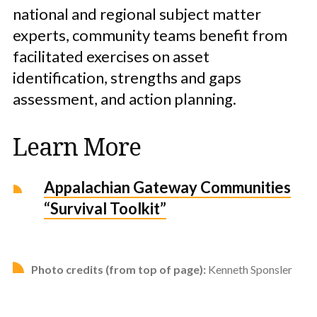
national and regional subject matter
experts, community teams benefit from
facilitated exercises on asset
identification, strengths and gaps
assessment, and action planning.
Learn More
Appalachian Gateway Communities
“Survival Toolkit”
Photo credits (from top of page):
Kenneth Sponsler