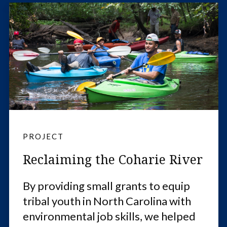
PROJECT
Reclaiming the Coharie River
By providing small grants to equip
tribal youth in North Carolina with
environmental job skills, we helped