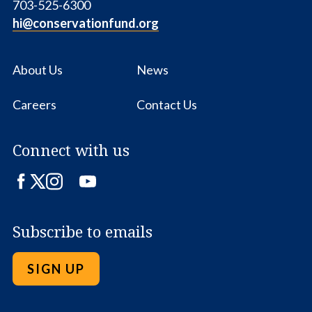
703-525-6300
hi@conservationfund.org
About Us
News
Careers
Contact Us
Connect with us
Facebook
Twitter
Instagram
LinkedIn
YouTube
Subscribe to emails
SIGN UP