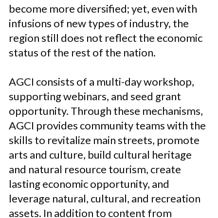
become more diversified; yet, even with
infusions of new types of industry, the
region still does not reflect the economic
status of the rest of the nation.
AGCI consists of a multi-day workshop,
supporting webinars, and seed grant
opportunity. Through these mechanisms,
AGCI provides community teams with the
skills to revitalize main streets, promote
arts and culture, build cultural heritage
and natural resource tourism, create
lasting economic opportunity, and
leverage natural, cultural, and recreation
assets. In addition to content from