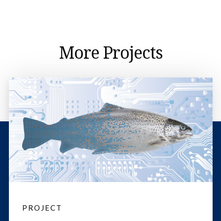
More Projects
PROJECT