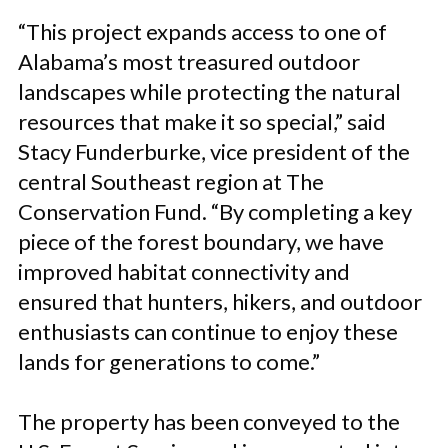
“This project expands access to one of
Alabama’s most treasured outdoor
landscapes while protecting the natural
resources that make it so special,”
said
Stacy Funderburke, vice president of the
central Southeast region at The
Conservation Fund.
“By completing a key
piece of the forest boundary, we have
improved habitat connectivity and
ensured that hunters, hikers, and outdoor
enthusiasts can continue to enjoy these
lands for generations to come.”
The property has been conveyed to the