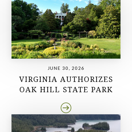
JUNE 30, 2026
VIRGINIA AUTHORIZES
OAK HILL STATE PARK