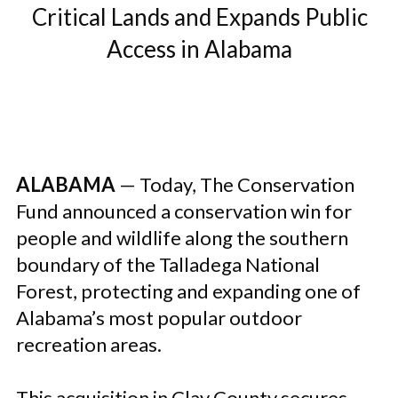
Critical Lands and Expands Public
Access in Alabama
ALABAMA
— Today, The Conservation
Fund announced a conservation win for
people and wildlife along the southern
boundary of the Talladega National
Forest, protecting and expanding one of
Alabama’s most popular outdoor
recreation areas.
This acquisition in Clay County secures