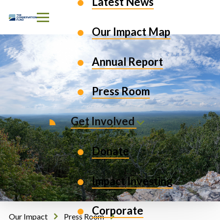
Latest News
Skip to Content
Our Impact Map
Annual Report
Press Room
Get Involved
Donate
Impact Investing
Corporate
Our Impact
Press Room