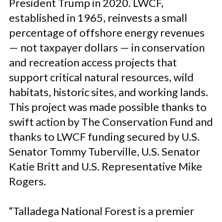
President Trump in 2020. LWCF,
established in 1965, reinvests a small
percentage of offshore energy revenues
— not taxpayer dollars — in conservation
and recreation access projects that
support critical natural resources, wild
habitats, historic sites, and working lands.
This project was made possible thanks to
swift action by The Conservation Fund and
thanks to LWCF funding secured by U.S.
Senator Tommy Tuberville, U.S. Senator
Katie Britt and U.S. Representative Mike
Rogers.
“Talladega National Forest is a premier