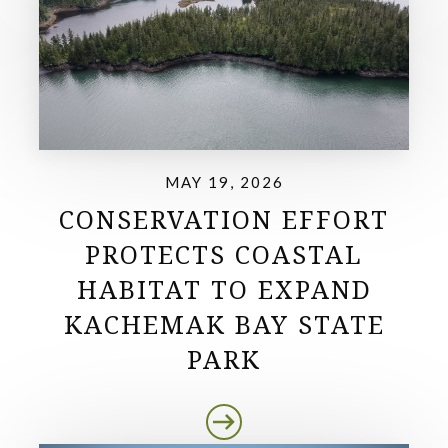
MAY 19, 2026
CONSERVATION EFFORT
PROTECTS COASTAL
HABITAT TO EXPAND
KACHEMAK BAY STATE
PARK