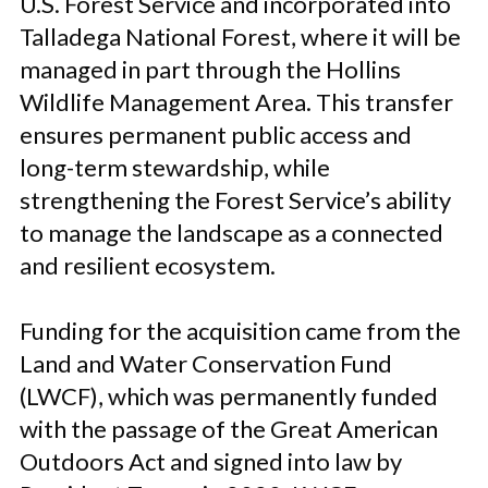
U.S. Forest Service and incorporated into
Talladega National Forest, where it will be
managed in part through the Hollins
Wildlife Management Area. This transfer
ensures permanent public access and
long-term stewardship, while
strengthening the Forest Service’s ability
to manage the landscape as a connected
and resilient ecosystem.
Funding for the acquisition came from the
Land and Water Conservation Fund
(LWCF), which was permanently funded
with the passage of the Great American
Outdoors Act and signed into law by