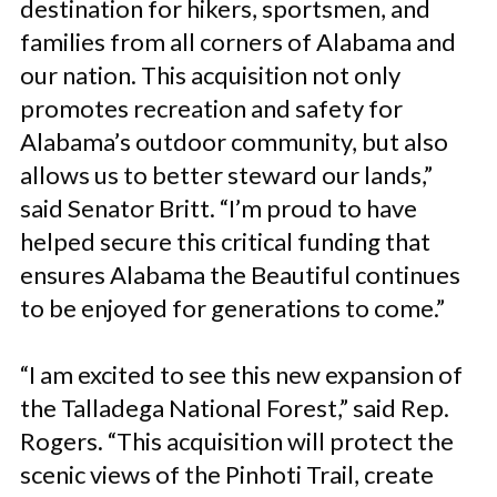
destination for hikers, sportsmen, and
families from all corners of Alabama and
our nation. This acquisition not only
promotes recreation and safety for
Alabama’s outdoor community, but also
allows us to better steward our lands,”
said Senator Britt. “I’m proud to have
helped secure this critical funding that
ensures Alabama the Beautiful continues
to be enjoyed for generations to come.”
“I am excited to see this new expansion of
the Talladega National Forest,” said Rep.
Rogers
.
“This acquisition will protect the
scenic views of the Pinhoti Trail, create