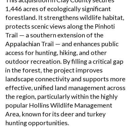
1,446 acres of ecologically significant
forestland. It strengthens wildlife habitat,
protects scenic views along the Pinhoti
Trail — a southern extension of the
Appalachian Trail — and enhances public
access for hunting, hiking, and other
outdoor recreation. By filling a critical gap
in the forest, the project improves
landscape connectivity and supports more
effective, unified land management across
the region, particularly within the highly
popular Hollins Wildlife Management
Area, known for its deer and turkey
hunting opportunities.