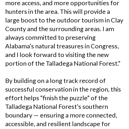
more access, and more opportunities for
hunters in the area. This will provide a
large boost to the outdoor tourism in Clay
County and the surrounding areas. I am
always committed to preserving
Alabama’s natural treasures in Congress,
and I look forward to visiting the new
portion of the Talladega National Forest.”
By building on a long track record of
successful conservation in the region, this
effort helps “finish the puzzle” of the
Talladega National Forest’s southern
boundary — ensuring a more connected,
accessible, and resilient landscape for