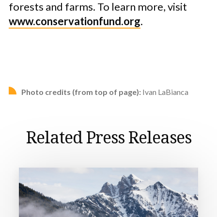
forests and farms. To learn more, visit
www.conservationfund.org
.
Photo credits (from top of page):
Ivan LaBianca
Related Press Releases