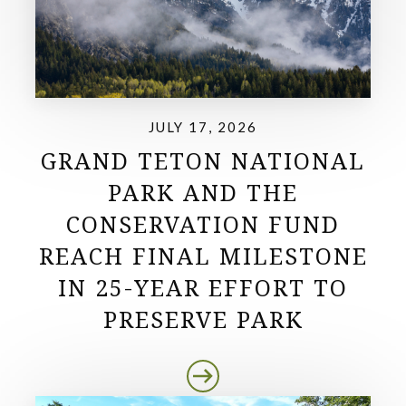
JULY 17, 2026
GRAND TETON NATIONAL
PARK AND THE
CONSERVATION FUND
REACH FINAL MILESTONE
IN 25-YEAR EFFORT TO
PRESERVE PARK