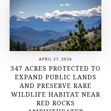
APRIL 27, 2026
347 ACRES PROTECTED TO
EXPAND PUBLIC LANDS
AND PRESERVE RARE
WILDLIFE HABITAT NEAR
RED ROCKS