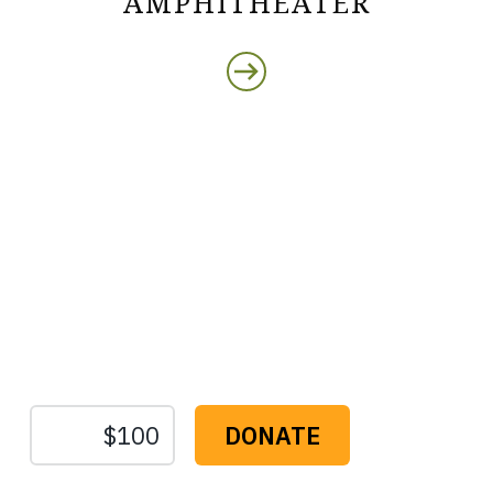
AMPHITHEATER
Protect the Lands That
Sustain Us