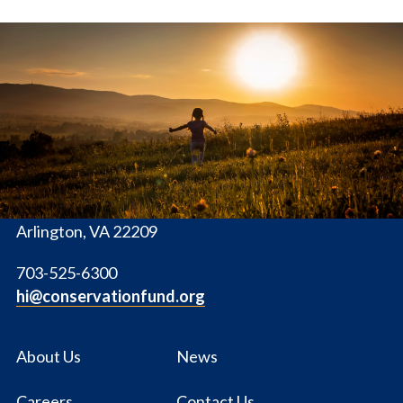
The
Conservation
Fund
1655 N. Fort Myer Dr., Ste. 1300
Arlington, VA 22209
703-525-6300
hi@conservationfund.org
About Us
News
Careers
Contact Us