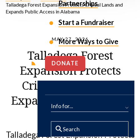
Partnerships
Talladega Forest Expansion Protects Critical Lands and
Expands Public Access in Alabama
Start a Fundraiser
MAY 27, 2026
More Ways to Give
Talladega Forest
DONATE
Expansion Protects
Critical Lands and
Expands Public Access
Info for...
in Alabama
Talladega Forest Expansion Protects