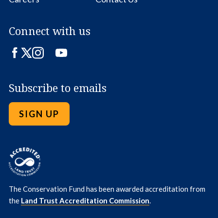
Connect with us
Facebook
Twitter
Instagram
LinkedIn
YouTube
Subscribe to emails
SIGN UP
The Conservation Fund has been awarded accreditation from
the
Land Trust Accreditation Commission
.