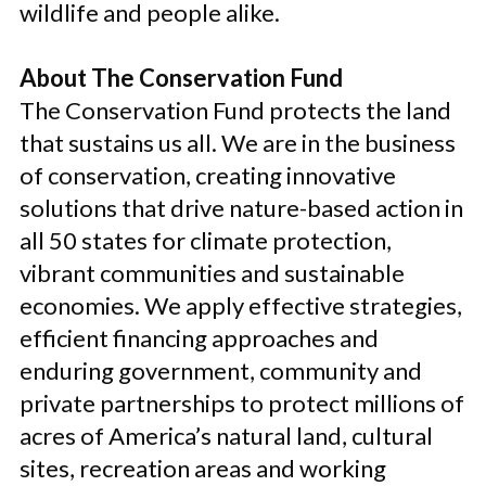
wildlife and people alike.
About The Conservation Fund
The Conservation Fund protects the land
that sustains us all. We are in the business
of conservation, creating innovative
solutions that drive nature-based action in
all 50 states for climate protection,
vibrant communities and sustainable
economies. We apply effective strategies,
efficient financing approaches and
enduring government, community and
private partnerships to protect millions of
acres of America’s natural land, cultural
sites, recreation areas and working