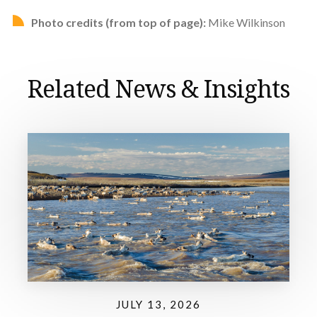
Photo credits (from top of page):
Mike Wilkinson
Related News & Insights
JULY 13, 2026