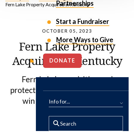
Partnerships
Fern Lake Property Acquired in Kentucky
Start a Fundraiser
OCTOBER 05, 2023
More Ways to Give
Fern Lake Property
Acquired in Kentucky
DONATE
Fern Lake’s acquisition and
protection represent a significant
win for people and nature.
Info for...