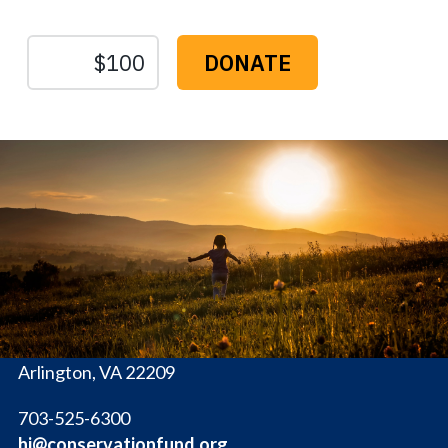
The
Conservation
Fund
1655 N. Fort Myer Dr., Ste. 1300
Arlington, VA 22209
703-525-6300
hi@conservationfund.org