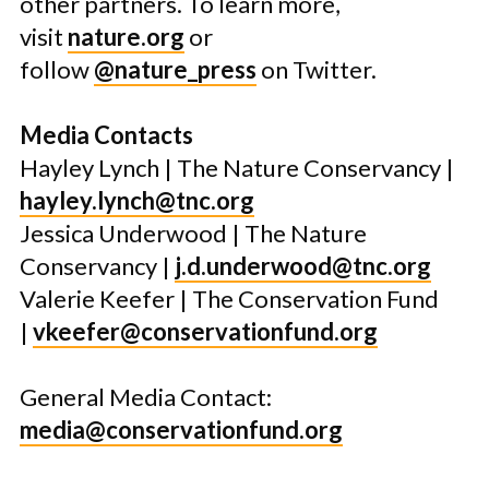
other partners. To learn more,
visit
nature.org
or
follow
@nature_press
on Twitter.
Media Contacts
Hayley Lynch | The Nature Conservancy |
hayley.lynch@tnc.org
Jessica Underwood | The Nature
Conservancy |
j.d.underwood@tnc.org
Valerie Keefer | The Conservation Fund
|
vkeefer@conservationfund.org
General Media Contact:
media@conservationfund.org