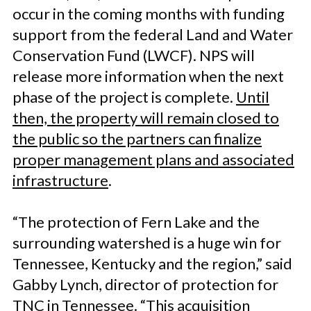
occur in the coming months with funding
support from the federal Land and Water
Conservation Fund (LWCF). NPS will
release more information when the next
phase of the project is complete.
Until
then, the property will remain closed to
the public so the partners can finalize
proper management plans and associated
infrastructure
.
“The protection of Fern Lake and the
surrounding watershed is a huge win for
Tennessee, Kentucky and the region,” said
Gabby Lynch, director of protection for
TNC in Tennessee. “This acquisition