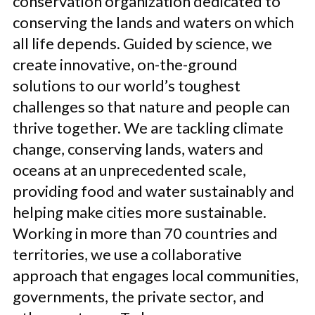
conservation organization dedicated to
conserving the lands and waters on which
all life depends. Guided by science, we
create innovative, on-the-ground
solutions to our world’s toughest
challenges so that nature and people can
thrive together. We are tackling climate
change, conserving lands, waters and
oceans at an unprecedented scale,
providing food and water sustainably and
helping make cities more sustainable.
Working in more than 70 countries and
territories, we use a collaborative
approach that engages local communities,
governments, the private sector, and