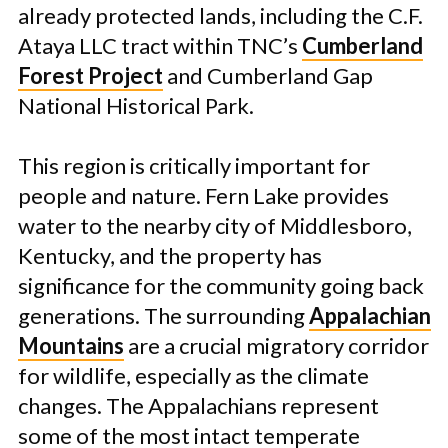
already protected lands, including the C.F.
Ataya LLC tract within TNC’s
Cumberland
Forest Project
and Cumberland Gap
National Historical Park.
This region is critically important for
people and nature. Fern Lake provides
water to the nearby city of Middlesboro,
Kentucky, and the property has
significance for the community going back
generations. The surrounding
Appalachian
Mountains
are a crucial migratory corridor
for wildlife, especially as the climate
changes. The Appalachians represent
some of the most intact temperate