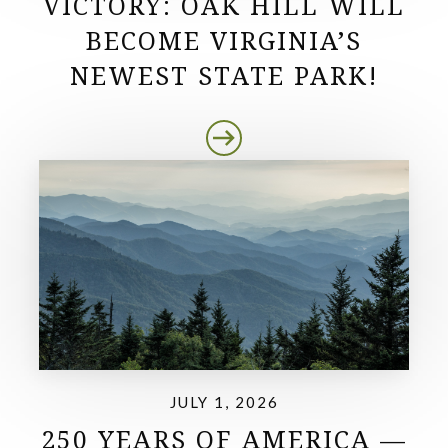
VICTORY: OAK HILL WILL
BECOME VIRGINIA’S
NEWEST STATE PARK!
JULY 1, 2026
250 YEARS OF AMERICA —