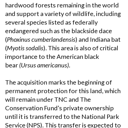
hardwood forests remaining in the world
and support a variety of wildlife, including
several species listed as federally
endangered such as the blackside dace
(
Phoxinus cumberlandensis
) and Indiana bat
(
Myotis sodalis
). This area is also of critical
importance to the American black
bear
(Ursus americanus)
.
The acquisition marks the beginning of
permanent protection for this land, which
will remain under TNC and The
Conservation Fund’s private ownership
until it is transferred to the National Park
Service (NPS). This transfer is expected to