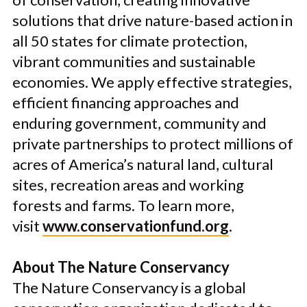
solutions that drive nature-based action in
all 50 states for climate protection,
vibrant communities and sustainable
economies. We apply effective strategies,
efficient financing approaches and
enduring government, community and
private partnerships to protect millions of
acres of America’s natural land, cultural
sites, recreation areas and working
forests and farms. To learn more,
visit
www.conservationfund.org
.
About The Nature Conservancy
The Nature Conservancy is a global