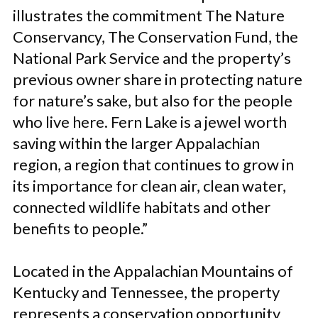
illustrates the commitment The Nature
Conservancy, The Conservation Fund, the
National Park Service and the property’s
previous owner share in protecting nature
for nature’s sake, but also for the people
who live here. Fern Lake is a jewel worth
saving within the larger Appalachian
region, a region that continues to grow in
its importance for clean air, clean water,
connected wildlife habitats and other
benefits to people.”
Located in the Appalachian Mountains of
Kentucky and Tennessee, the property
represents a conservation opportunity