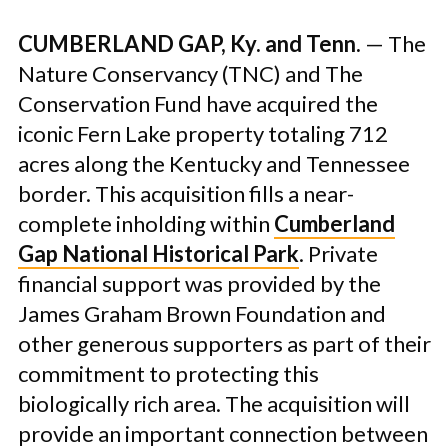
CUMBERLAND GAP, Ky. and Tenn.
— The
Nature Conservancy (TNC) and The
Conservation Fund have acquired the
iconic Fern Lake property totaling 712
acres along the Kentucky and Tennessee
border. This acquisition fills a near-
complete inholding within
Cumberland
Gap National Historical Park
. Private
financial support was provided by the
James Graham Brown Foundation and
other generous supporters as part of their
commitment to protecting this
biologically rich area. The acquisition will
provide an important connection between