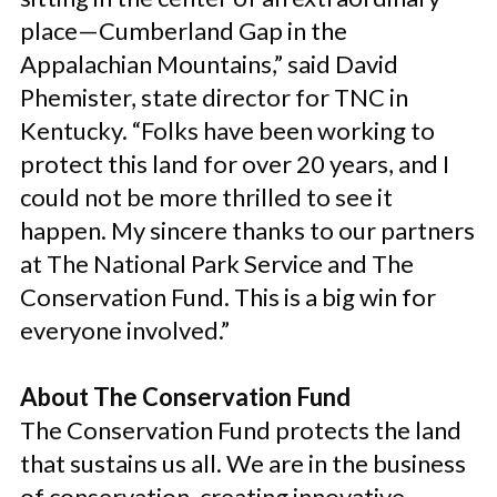
place—Cumberland Gap in the
Appalachian Mountains,” said David
Phemister, state director for TNC in
Kentucky. “Folks have been working to
protect this land for over 20 years, and I
could not be more thrilled to see it
happen. My sincere thanks to our partners
at The National Park Service and The
Conservation Fund. This is a big win for
everyone involved.”
About The Conservation Fund
The Conservation Fund protects the land
that sustains us all. We are in the business
of conservation, creating innovative