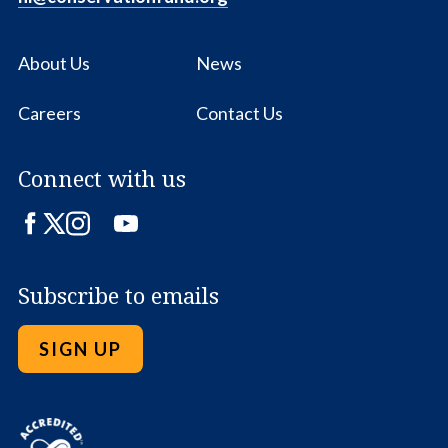
About Us
News
Careers
Contact Us
Connect with us
Facebook
Twitter
Instagram
LinkedIn
YouTube
Subscribe to emails
SIGN UP