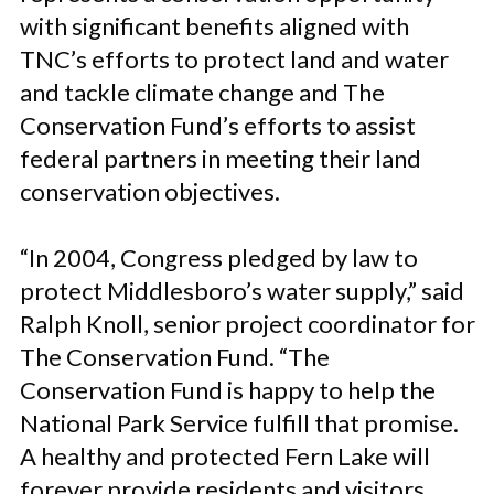
with significant benefits aligned with
TNC’s efforts to protect land and water
and tackle climate change and The
Conservation Fund’s efforts to assist
federal partners in meeting their land
conservation objectives.
“In 2004, Congress pledged by law to
protect Middlesboro’s water supply,” said
Ralph Knoll, senior project coordinator for
The Conservation Fund. “The
Conservation Fund is happy to help the
National Park Service fulfill that promise.
A healthy and protected Fern Lake will
forever provide residents and visitors