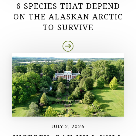
6 SPECIES THAT DEPEND
ON THE ALASKAN ARCTIC
TO SURVIVE
JULY 2, 2026