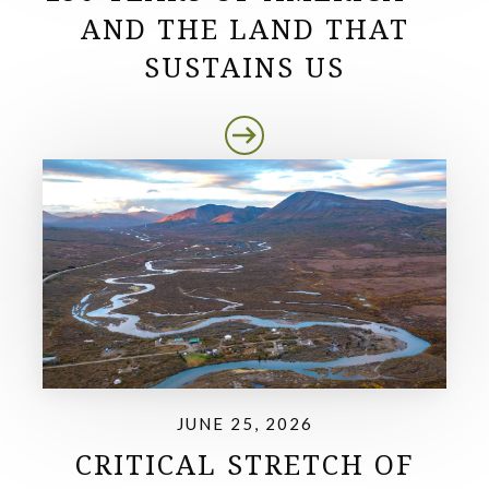
AND THE LAND THAT
SUSTAINS US
JUNE 25, 2026
CRITICAL STRETCH OF