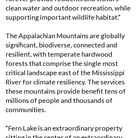
clean water and outdoor recreation, while
supporting important wildlife habitat.”
The Appalachian Mountains are globally
significant, biodiverse, connected and
resilient, with temperate hardwood
forests that comprise the single most
critical landscape east of the Mississippi
River for climate resiliency. The services
these mountains provide benefit tens of
millions of people and thousands of
communities.
“Fern Lake is an extraordinary property
sitting in the center of an extraordinary