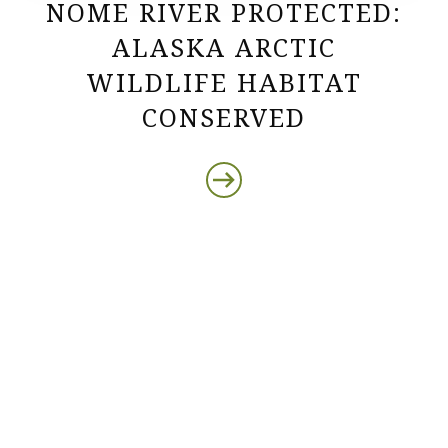
NOME RIVER PROTECTED:
ALASKA ARCTIC
WILDLIFE HABITAT
CONSERVED
Protect the Lands That
Sustain Us