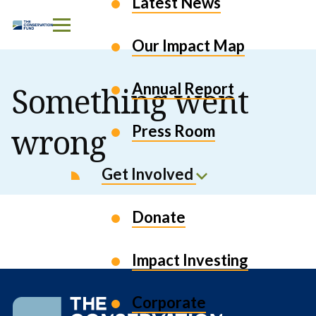
Latest News
Skip to Content
Our Impact Map
Annual Report
Something went
wrong
Press Room
Get Involved
Donate
Impact Investing
Corporate
The
Conservation