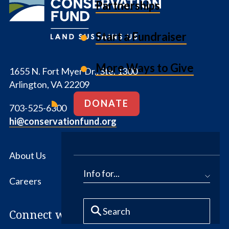
Partnerships
Fund
Start a Fundraiser
More Ways to Give
1655 N. Fort Myer Dr., Ste. 1300
Arlington, VA 22209
DONATE
703-525-6300
hi@conservationfund.org
About Us
News
Info for...
Careers
Contact Us
Connect with us