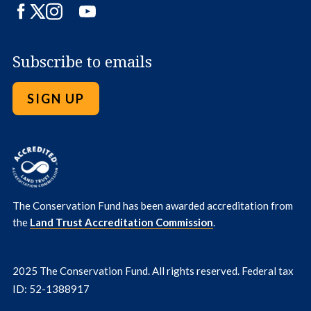
Facebook
Twitter
Instagram
LinkedIn
YouTube
Subscribe to emails
SIGN UP
The Conservation Fund has been awarded accreditation from
the
Land Trust Accreditation Commission
.
2025 The Conservation Fund. All rights reserved. Federal tax
ID: 52-1388917