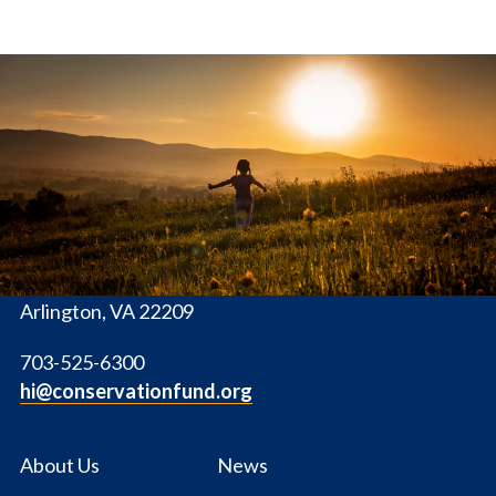
The
Conservation
Fund
1655 N. Fort Myer Dr., Ste. 1300
Arlington, VA 22209
703-525-6300
hi@conservationfund.org
About Us
News