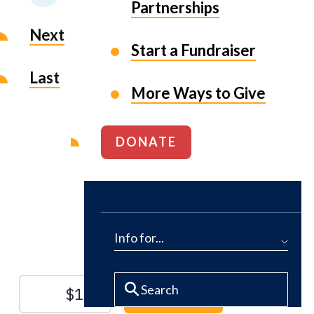
Partnerships
Next
Start a Fundraiser
Last
More Ways to Give
DONATE
Protect the Lands That
Sustain Us
Info for...