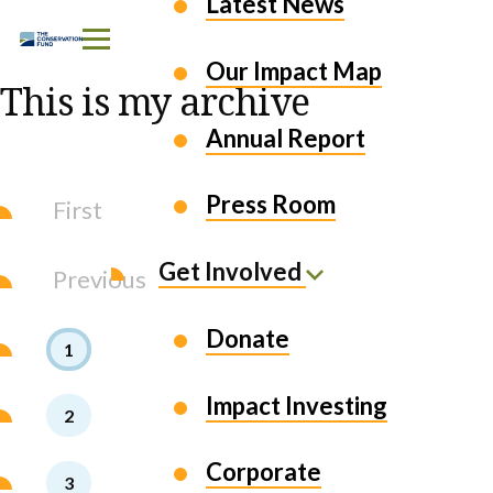
Latest News
Skip to Content
Our Impact Map
This is my archive
Annual Report
Press Room
First
Get Involved
Previous
Donate
1
Impact Investing
2
Corporate
3