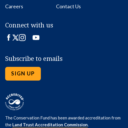
Careers
Contact Us
Connect with us
Facebook
Twitter
Instagram
LinkedIn
YouTube
Subscribe to emails
SIGN UP
The Conservation Fund has been awarded accreditation from
the
Land Trust Accreditation Commission
.