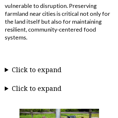
vulnerable to disruption. Preserving
farmland near cities is critical not only for
the land itself but also for maintaining
resilient, community-centered food
systems.
Click to expand
Click to expand