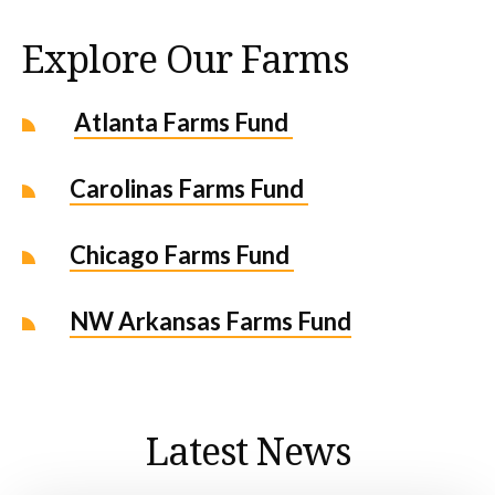
Explore Our Farms
Atlanta Farms Fund
Carolinas Farms Fund
Chicago Farms Fund
NW Arkansas Farms Fund
Latest News