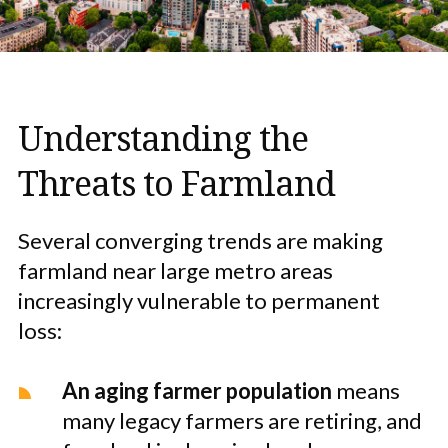
Understanding the
Threats to Farmland
Several converging trends are making
farmland near large metro areas
increasingly vulnerable to permanent
loss:
An aging farmer population
means
many legacy farmers are retiring, and