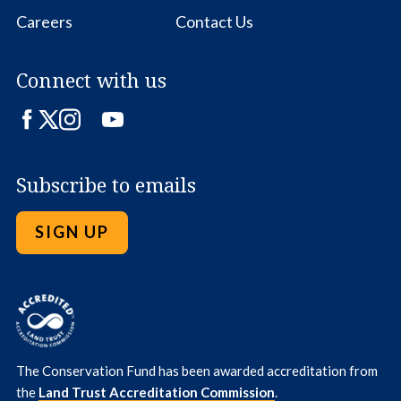
Careers
Contact Us
Connect with us
Facebook
Twitter
Instagram
LinkedIn
YouTube
Subscribe to emails
SIGN UP
The Conservation Fund has been awarded accreditation from
the
Land Trust Accreditation Commission
.