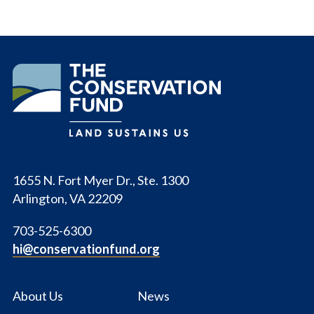
The
Conservation
Fund
1655 N. Fort Myer Dr., Ste. 1300
Arlington, VA 22209
703-525-6300
hi@conservationfund.org
About Us
News