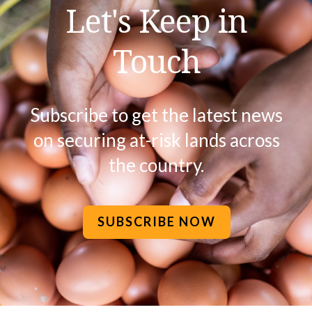
Let's Keep in
Touch
Subscribe to get the latest news
on securing at-risk lands across
the country.
SUBSCRIBE NOW