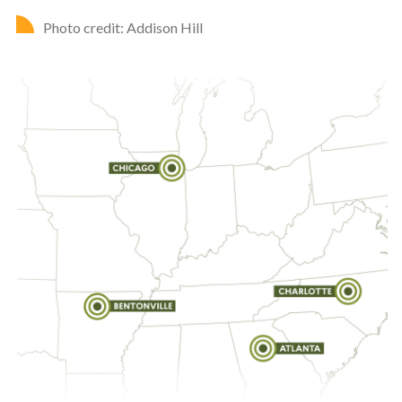
Photo credit: Addison Hill