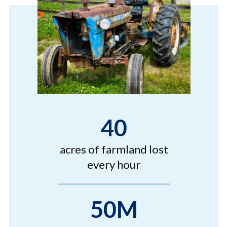
40
acres of farmland lost
every hour
50M