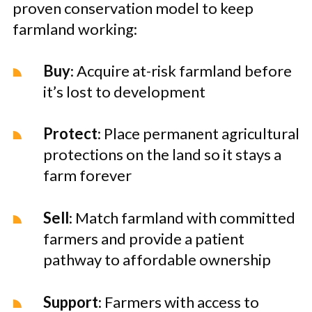
proven conservation model to keep
farmland working:
Buy
: Acquire at-risk farmland before
it’s lost to development
Protect
: Place permanent agricultural
protections on the land so it stays a
farm forever
Sell
: Match farmland with committed
farmers and provide a patient
pathway to affordable ownership
Support
: Farmers with access to