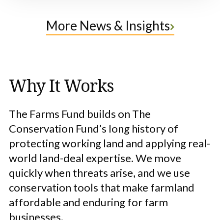
More News & Insights
Why It Works
The Farms Fund builds on The
Conservation Fund’s long history of
protecting working land and applying real-
world land-deal expertise. We move
quickly when threats arise, and we use
conservation tools that make farmland
affordable and enduring for farm
businesses.