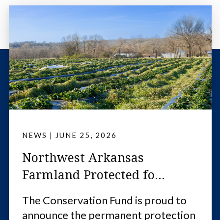
NEWS
|
JUNE 25, 2026
Northwest Arkansas
Farmland Protected fo...
The Conservation Fund is proud to
announce the permanent protection