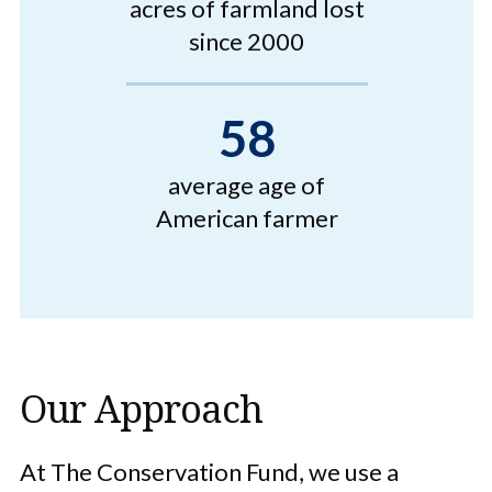
acres of farmland lost
since 2000
58
average age of
American farmer
Our Approach
At The Conservation Fund, we use a