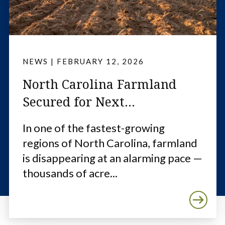
NEWS
|
FEBRUARY 12, 2026
North Carolina Farmland
Secured for Next...
In one of the fastest-growing
regions of North Carolina, farmland
is disappearing at an alarming pace —
thousands of acre...