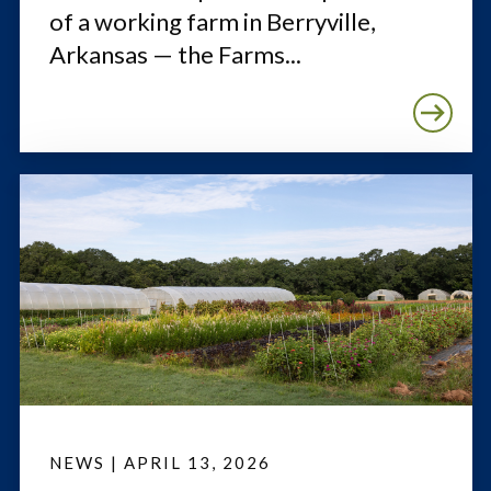
of a working farm in Berryville,
Arkansas — the Farms...
NEWS
|
APRIL 13, 2026