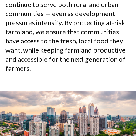
continue to serve both rural and urban
communities — even as development
pressures intensify. By protecting at-risk
farmland, we ensure that communities
have access to the fresh, local food they
want, while keeping farmland productive
and accessible for the next generation of
farmers.