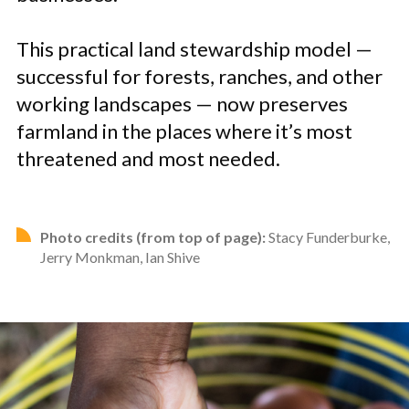
This practical land stewardship model —
successful for forests, ranches, and other
working landscapes — now preserves
farmland in the places where it’s most
threatened and most needed.
Photo credits (from top of page):
Stacy Funderburke,
Jerry Monkman, Ian Shive