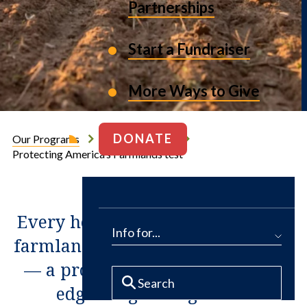
Partnerships
Start a Fundraiser
More Ways to Give
DONATE
Our Programs
Working Farms
Protecting America’s Farmlands test
Every hour, 40 acres of America’s
Info for...
farmland are lost to development
— a problem most acute on the
edges of growing cities.