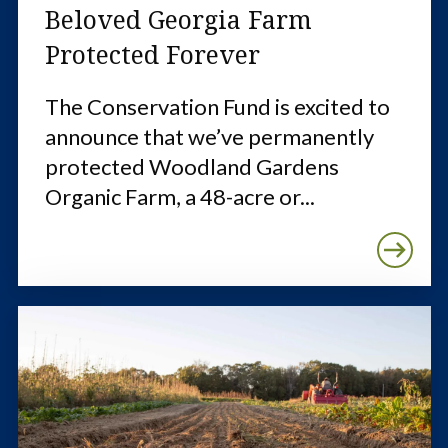
Beloved Georgia Farm
Protected Forever
The Conservation Fund is excited to
announce that we’ve permanently
protected Woodland Gardens
Organic Farm, a 48-acre or...