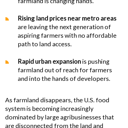
farmland is changing hands.
Rising land prices near metro areas
are leaving the next generation of
aspiring farmers with no affordable
path to land access.
Rapid urban expansion
is pushing
farmland out of reach for farmers
and into the hands of developers.
As farmland disappears, the U.S. food
system is becoming increasingly
dominated by large agribusinesses that
are disconnected from the land and