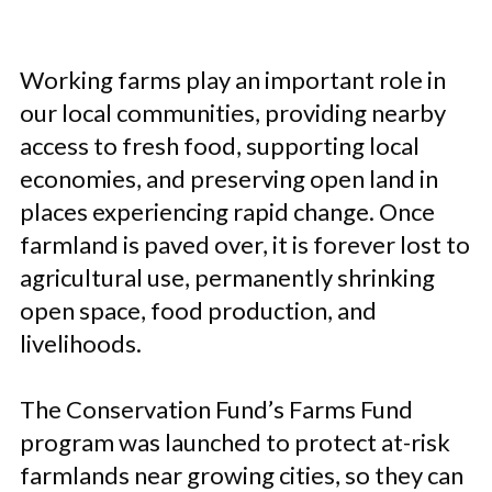
Working farms play an important role in
our local communities, providing nearby
access to fresh food, supporting local
economies, and preserving open land in
places experiencing rapid change. Once
farmland is paved over, it is forever lost to
agricultural use, permanently shrinking
open space, food production, and
livelihoods.
The Conservation Fund’s Farms Fund
program was launched to protect at-risk
farmlands near growing cities, so they can