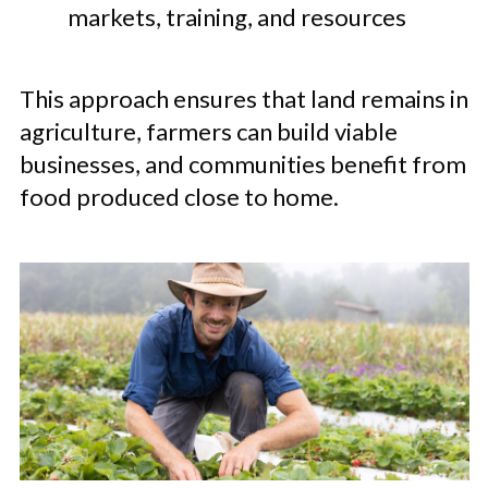
markets, training, and resources
This approach ensures that land remains in
agriculture, farmers can build viable
businesses, and communities benefit from
food produced close to home.