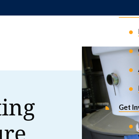
News 
ting
Get I
ure