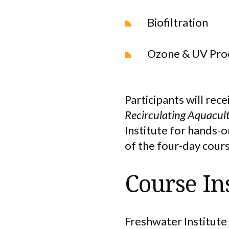
Biofiltration
Ozone & UV Pro
Participants will rece
Recirculating Aquacul
Institute for hands-
of the four-day cours
Course In
Freshwater Institute 