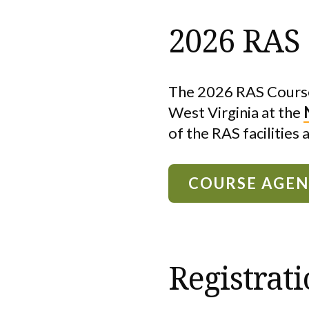
2026 RAS
The 2026 RAS Course
West Virginia at the
of the RAS facilities 
COURSE AGE
Registrat