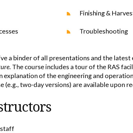
Finishing & Harves
cesses
Troubleshooting
ive a binder of all presentations and the latest
ture.
The course includes a tour of the RAS faci
on explanation of the engineering and operatio
e (e.g., two-day versions) are available upon r
structors
staff