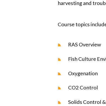
harvesting and troub
Course topics include
RAS Overview
Fish Culture En
Oxygenation
CO2 Control
Solids Control