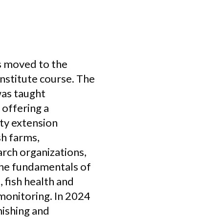
as moved to the
nstitute course. The
was taught
 offering a
ty extension
sh farms,
earch organizations,
 the fundamentals of
, fish health and
monitoring. In 2024
ishing and