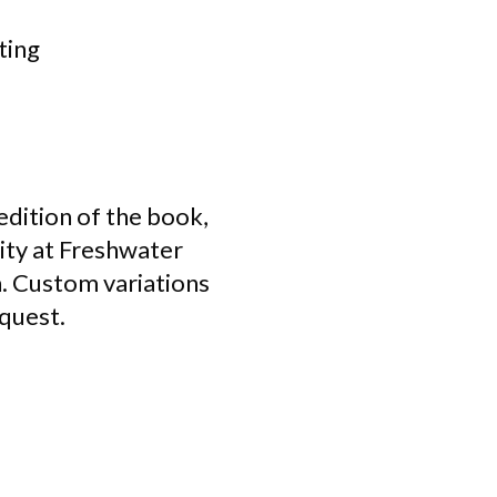
ting
 edition of the book,
lity at Freshwater
n. Custom variations
equest.