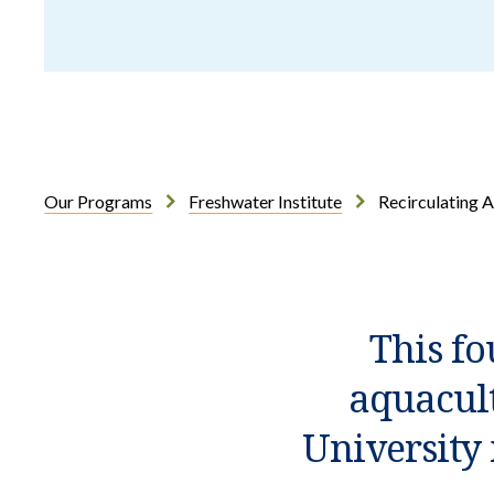
Our Programs
Freshwater Institute
Recirculating 
Introduction
This fo
aquacult
University 