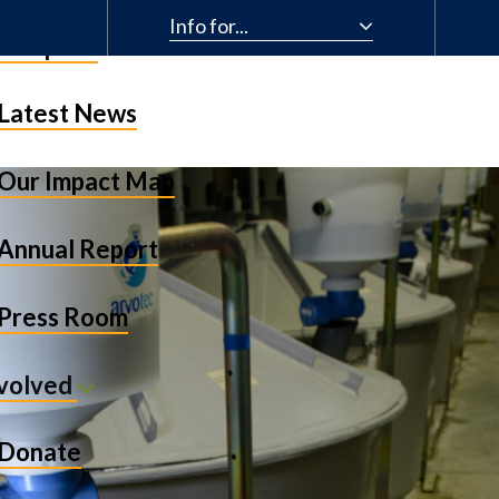
Info for...
& Impact
Latest News
Our Impact Map
Annual Report
Press Room
nvolved
Donate