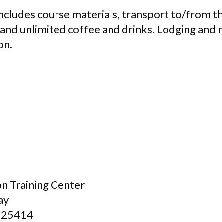
ncludes course materials, transport to/from th
 and unlimited coffee and drinks. Lodging and 
on.
n Training Center
ay
 25414