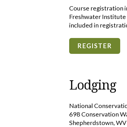
Course registration i
Freshwater Institute
included in registrati
REGISTER
Lodging
National Conservatio
698 Conservation W
Shepherdstown, WV