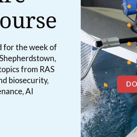
ourse
 for the week of
 Shepherdstown,
 topics from RAS
nd biosecurity,
DO
enance, AI