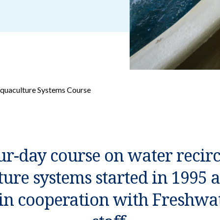
Aquaculture Systems Course
ur-day course on water recir
ure systems started in 1995 a
in cooperation with Freshwat