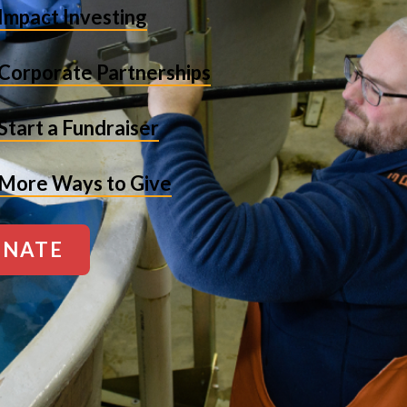
Impact Investing
Corporate Partnerships
Start a Fundraiser
More Ways to Give
NATE