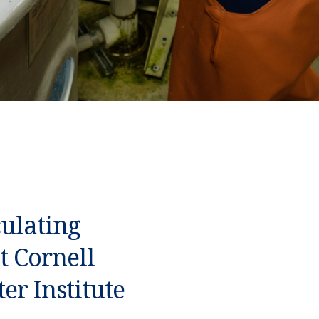
culating
t Cornell
er Institute