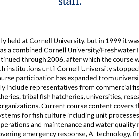
staff.
lly held at Cornell University, but in 1999 it w
 as a combined Cornell University/Freshwater I
tinued through 2006, after which the course 
 institutions until Cornell University stopped
urse participation has expanded from universi
tly include representatives from commercial fi
eries, tribal fish hatcheries, universities, res
e organizations. Current course content covers
ystems for fish culture including unit processes
operations and maintenance and water quality 
ering emergency response, AI technology, fin