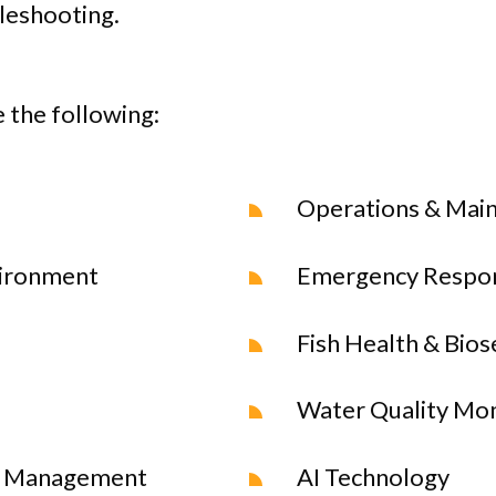
leshooting.
 the following:
Operations & Mai
vironment
Emergency Respo
Fish Health & Bios
Water Quality Mon
 & Management
AI Technology