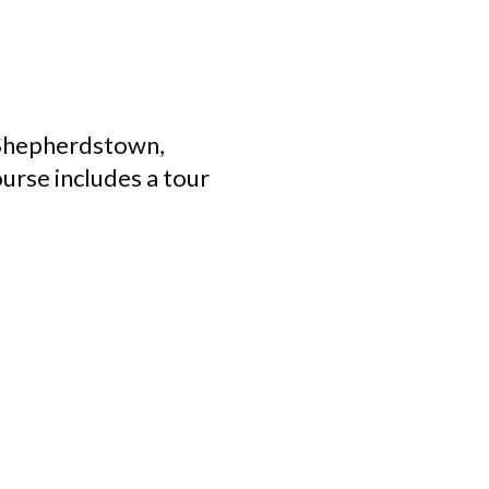
 Shepherdstown,
ourse includes a tour