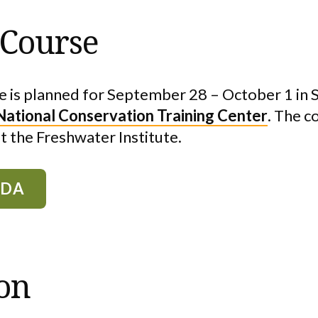
 Course
 is planned for September 28 – October 1 in
National Conservation Training Center
. The c
at the Freshwater Institute.
NDA
ion