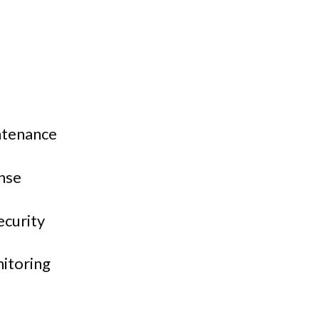
ntenance
nse
ecurity
itoring