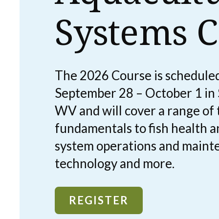
Systems C
The 2026 Course is scheduled
September 28 – October 1 in
WV and will cover a range of
fundamentals to fish health a
system operations and maint
technology and more.
REGISTER