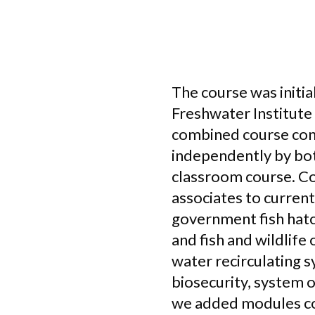
The course was initia
Freshwater Institute
combined course con
independently by both
classroom course. Co
associates to curren
government fish hatch
and fish and wildlif
water recirculating s
biosecurity, system 
we added modules cov