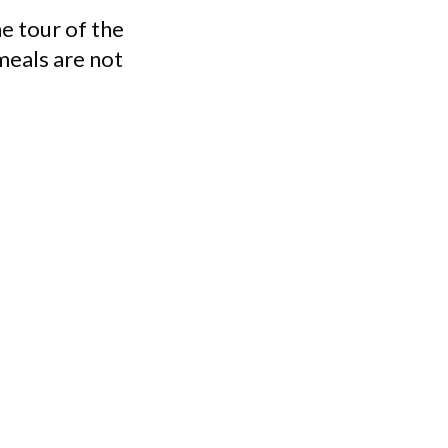
e tour of the
meals are not