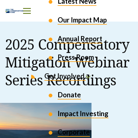
Latest News
Skip to Content
Our Impact Map
Annual Report
2025 Compensatory
Mitigation Webinar
Press Room
Series Recordings
Get Involved
Donate
Impact Investing
Corporate