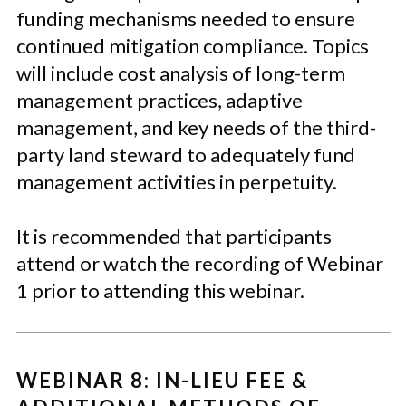
funding mechanisms needed to ensure
continued mitigation compliance. Topics
will include cost analysis of long-term
management practices, adaptive
management, and key needs of the third-
party land steward to adequately fund
management activities in perpetuity.
It is recommended that participants
attend or watch the recording of Webinar
1 prior to attending this webinar.
WEBINAR 8: IN-LIEU FEE &