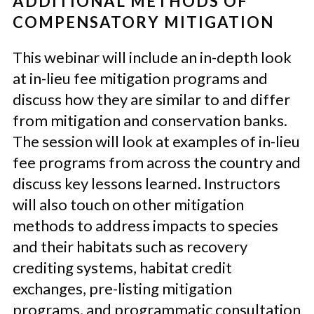
ADDITIONAL METHODS OF
COMPENSATORY MITIGATION
This webinar will include an in-depth look
at in-lieu fee mitigation programs and
discuss how they are similar to and differ
from mitigation and conservation banks.
The session will look at examples of in-lieu
fee programs from across the country and
discuss key lessons learned. Instructors
will also touch on other mitigation
methods to address impacts to species
and their habitats such as recovery
crediting systems, habitat credit
exchanges, pre-listing mitigation
programs, and programmatic consultation