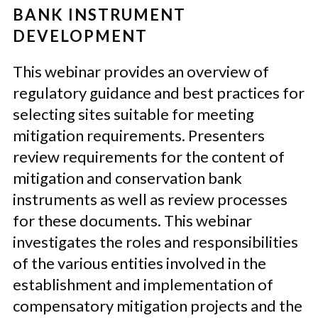
BANK INSTRUMENT
DEVELOPMENT
This webinar provides an overview of
regulatory
guidance and
best practices
for
select
ing
sites suitable for meeting
mitigation requirements.
Presenters
review requirements for the content
of
mitigation and
conservation bank
instruments as well as review processes
for these documents.
This webinar
investigates the roles and responsibilities
of the various entities involved in
the
establishment and implementation of
compensatory mitigation projects and the