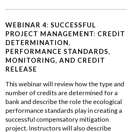
WEBINAR 4: SUCCESSFUL
PROJECT MANAGEMENT: CREDIT
DETERMINATION,
PERFORMANCE STANDARDS,
MONITORING, AND CREDIT
RELEASE
This webinar will review how the type and
number of credits are determined for a
bank and describe the role the ecological
performance standards play in creating a
successful compensatory mitigation
project. Instructors will also describe