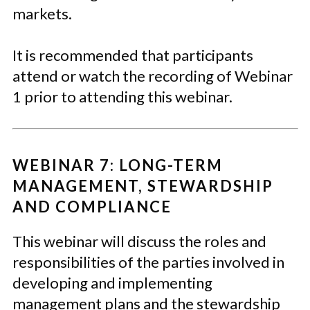
markets.
It is recommended that participants
attend or watch the recording of Webinar
1 prior to attending this webinar.
WEBINAR 7: LONG-TERM
MANAGEMENT, STEWARDSHIP
AND COMPLIANCE
This webinar will discuss the roles and
responsibilities of the parties involved in
developing and implementing
management plans and the stewardship