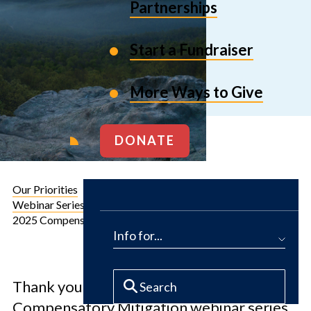
Partnerships
Start a Fundraiser
More Ways to Give
DONATE
Our Priorities
Conservation Solutions for Business
Webinar Series: Compensatory Mitigation
2025 Compensatory Mitigation Webinar Series Recordings
Info for...
Introduction
Thank you for your interest in our 2025
Compensatory Mitigation webinar series.