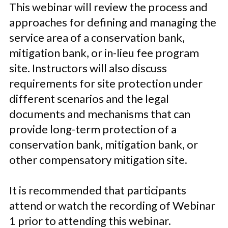
This webinar will review the process and
approaches for defining and managing the
service area of a conservation bank,
mitigation bank, or in-lieu fee program
site. Instructors will also
discuss
requirements for site protection
under
different scenarios and
the legal
documents and mechanisms that
can
provide long-term protection of a
conservation bank, mitigation bank, or
other compensatory mitigation site.
It is recommended that participants
attend or watch the recording of Webinar
1 prior to attending this webinar.