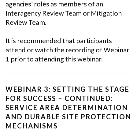
agencies’ roles as members of an
Interagency Review Team or Mitigation
Review Team.
It is recommended that participants
attend or watch the recording of Webinar
1 prior to attending this webinar.
WEBINAR 3: SETTING THE STAGE
FOR SUCCESS – CONTINUED:
SERVICE AREA DETERMINATION
AND DURABLE SITE PROTECTION
MECHANISMS