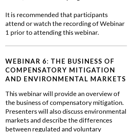
It is recommended that participants
attend or watch the recording of Webinar
1 prior to attending this webinar.
WEBINAR 6: THE BUSINESS OF
COMPENSATORY MITIGATION
AND ENVIRONMENTAL MARKETS
This webinar will provide an overview of
the business of compensatory mitigation.
Presenters will also discuss environmental
markets and describe the differences
between regulated and voluntary