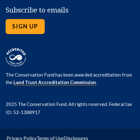
Subscribe to emails
SIGN UP
The Conservation Fund has been awarded accreditation from
the
Land Trust Accreditation Commission
.
2025 The Conservation Fund. All rights reserved. Federal tax
ID: 52-1388917
Privacy Policy
Terms of Use
Disclosures