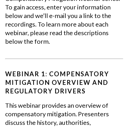
To gain access, enter your information
below and we’ll e-mail you a link to the
recordings. To learn more about each
webinar, please read the descriptions
below the form.
WEBINAR 1: COMPENSATORY
MITIGATION OVERVIEW AND
REGULATORY DRIVERS
This webinar provides an overview of
compensatory mitigation. Presenters
discuss the history, authorities,