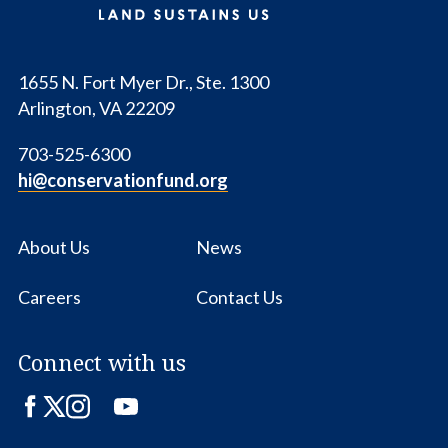
1655 N. Fort Myer Dr., Ste. 1300
Arlington, VA 22209
703-525-6300
hi@conservationfund.org
About Us
News
Careers
Contact Us
Connect with us
Facebook
Twitter
Instagram
LinkedIn
YouTube