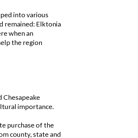
ped into various
nd remained: Elktonia
ere when an
elp the region
nd Chesapeake
ultural importance.
te purchase of the
rom county, state and