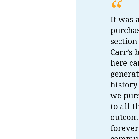
“
It was 
purchas
section
Carr’s 
here ca
generat
history
we purs
to all 
outcome
forever
commun