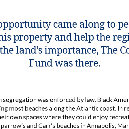
pportunity came along to p
his property and help the reg
he land’s importance, The C
Fund was there.
n segregation was enforced by law, Black Ame
ing most beaches along the Atlantic coast. In 
eir own spaces where they could enjoy recrea
 Sparrow’s and Carr’s beaches in Annapolis, Mar