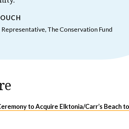
ROUCH
 Representative, The Conservation Fund
re
Ceremony to Acquire Elktonia/Carr’s Beach to