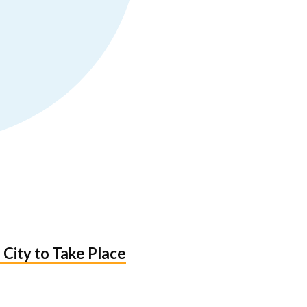
 City to Take Place