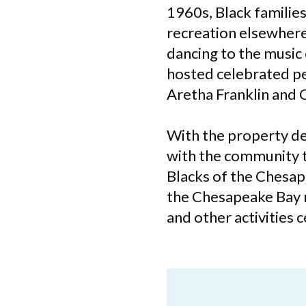
1960s, Black familie
recreation elsewhere
dancing to the music 
hosted celebrated pe
Aretha Franklin and 
With the property dee
with the community t
Blacks of the Chesap
the Chesapeake Bay re
and other activities 