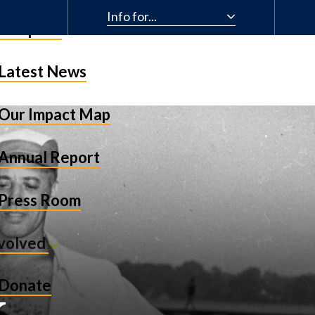
Info for...
& Impact
Latest News
Our Impact Map
Annual Report
Press Room
nvolved
k
Donate