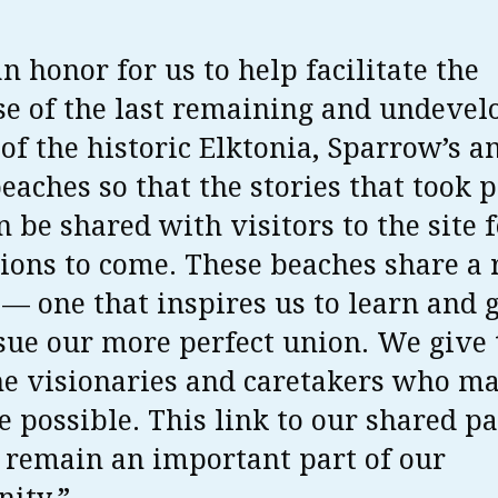
an honor for us to help facilitate the
e of the last remaining and undevel
 of the historic Elktonia, Sparrow’s a
beaches so that the stories that took 
n be shared with visitors to the site 
ions to come. These beaches share a 
 — one that inspires us to learn and 
ue our more perfect union. We give
the visionaries and caretakers who ma
 possible. This link to our shared pa
 remain an important part of our
ity.”