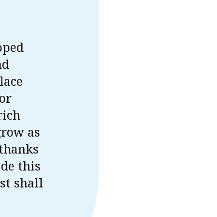
oped
nd
place
for
rich
grow as
 thanks
de this
st shall