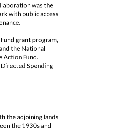
ollaboration was the
park with public access
tenance.
 Fund grant program,
and the National
e Action Fund.
y Directed Spending
th the adjoining lands
ween the 1930s and