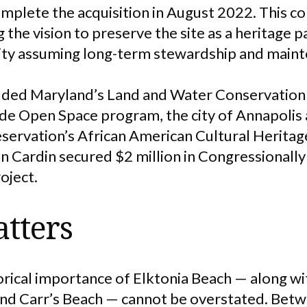
omplete the acquisition in August 2022. This c
g the vision to preserve the site as a heritage 
 city assuming long-term stewardship and main
luded Maryland’s Land and Water Conservation
de Open Space program, the city of Annapolis 
eservation’s African American Cultural Heritag
 Cardin secured $2 million in Congressionall
roject.
tters
orical importance of Elktonia Beach — along wi
and Carr’s Beach — cannot be overstated. Bet