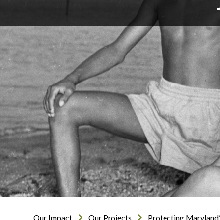
Our Impact
Our Projects
Protecting Maryland’