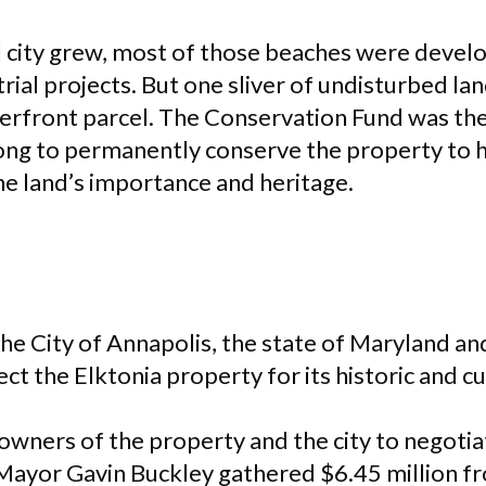
l city grew, most of those beaches were develo
trial projects. But one sliver of undisturbed la
terfront parcel. The Conservation Fund was th
ng to permanently conserve the property to h
 land’s importance and heritage.
he City of Annapolis, the state of Maryland a
t the Elktonia property for its historic and c
wners of the property and the city to negotia
 Mayor Gavin Buckley gathered $6.45 million f