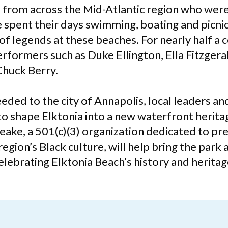
s from across the Mid-Atlantic region who wer
 spent their days swimming, boating and picnic
of legends at these beaches. For nearly half a 
rformers such as Duke Ellington, Ella Fitzgeral
Chuck Berry.
ded to the city of Annapolis, local leaders an
o shape Elktonia into a new waterfront herit
eake, a 501(c)(3) organization dedicated to pr
gion’s Black culture, will help bring the park 
celebrating Elktonia Beach’s history and heritag