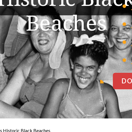
Beaches
DO
s Historic Black Beaches