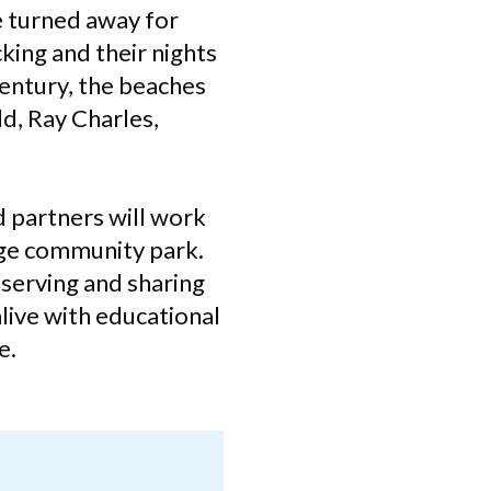
e turned away for
king and their nights
century, the beaches
d, Ray Charles,
d partners will work
age community park.
eserving and sharing
alive with educational
e.