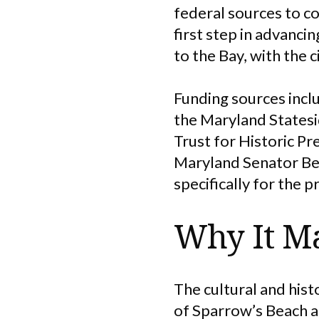
federal sources to c
first step in advancin
to the Bay, with the
Funding sources inc
the Maryland Statesi
Trust for Historic Pr
Maryland Senator Ben
specifically for the p
Why It Ma
The cultural and hist
of Sparrow’s Beach 