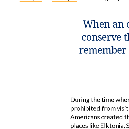
When an o
conserve t
remember t
During the time whe
prohibited from visit
Americans created th
places like Elktonia,