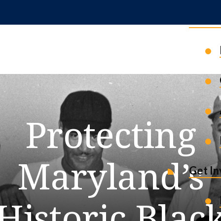
News 
Protecting
Maryland’s
Get I
Historic Blac