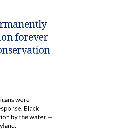
ermanently
ion forever
onservation
ricans were
response, Black
tion by the water —
yland.