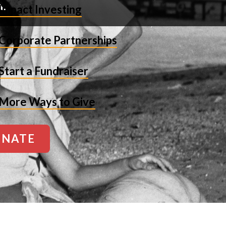
Impact Investing
Corporate Partnerships
Start a Fundraiser
More Ways to Give
NATE