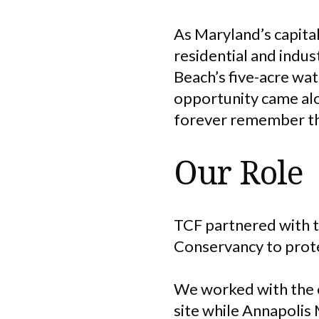
As Maryland’s capita
residential and indus
Beach’s five-acre wa
opportunity came alo
forever remember the
Our Role
TCF partnered with t
Conservancy to protec
We worked with the o
site while Annapolis