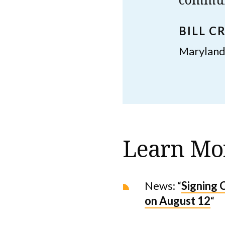
BILL C
Maryland
Learn Mo
News: “
Signing 
on August 12
“