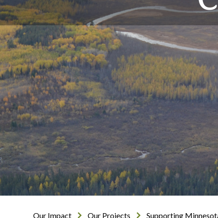
Our Impact
Our Projects
Supporting Minnesot