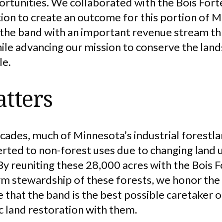
ortunities. We collaborated with the Bois Fort
on to create an outcome for this portion of M
 the band with an important revenue stream t
e advancing our mission to conserve the land
le.
tters
cades, much of Minnesota’s industrial forestl
rted to non-forest uses due to changing land
By reuniting these 28,000 acres with the Bois 
m stewardship of these forests, we honor the h
that the band is the best possible caretaker o
ic land restoration with them.