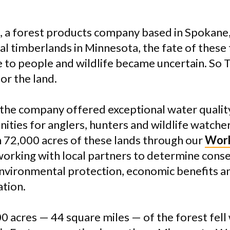
, a forest products company based in Spokane
ural timberlands in Minnesota, the fate of these
e to people and wildlife became uncertain. So 
or the land.
the company offered exceptional water quality,
ities for anglers, hunters and wildlife watcher
 72,000 acres of these lands through our
Work
orking with local partners to determine cons
nvironmental protection, economic benefits a
ation.
 acres — 44 square miles — of the forest fell 