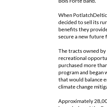
Bois Forte band.
When PotlatchDeltic
decided to sell its r
benefits they provid
secure a new future f
The tracts owned by 
recreational opportun
purchased more than
program and began w
that would balance e
climate change mitig
Approximately 28,000