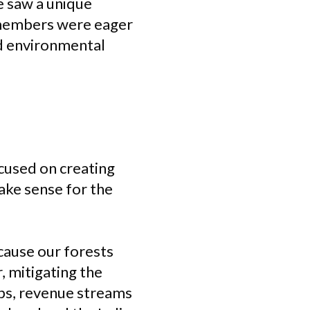
e saw a unique
 members were eager
nd environmental
ocused on creating
make sense for the
ecause our forests
, mitigating the
obs, revenue streams