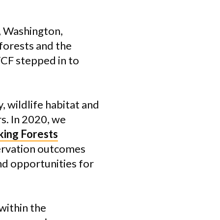
, Washington,
 forests and the
TCF stepped in to
 wildlife habitat and
s. In 2020, we
ing Forests
ervation outcomes
nd opportunities for
within the