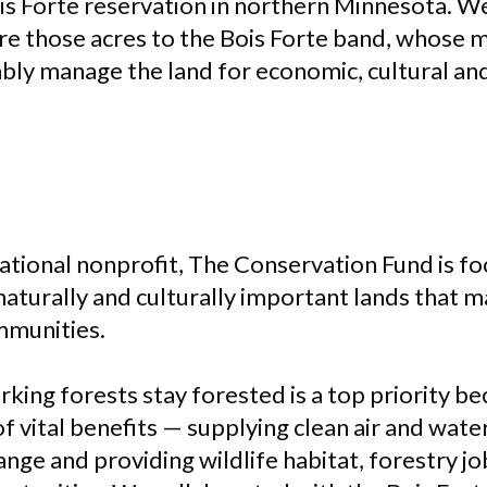
is Forte reservation in northern Minnesota. W
re those acres to the Bois Forte band, whose
ably manage the land for economic, cultural a
national nonprofit, The Conservation Fund is f
 naturally and culturally important lands that 
mmunities.
rking forests stay forested is a top priority b
f vital benefits — supplying clean air and water
ange and providing wildlife habitat, forestry j