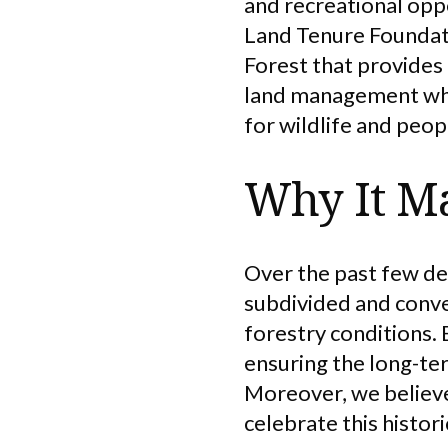
and recreational opp
Land Tenure Foundati
Forest that provides
land management whil
for wildlife and peop
Why It Ma
Over the past few de
subdivided and conve
forestry conditions. 
ensuring the long-ter
Moreover, we believe 
celebrate this histor