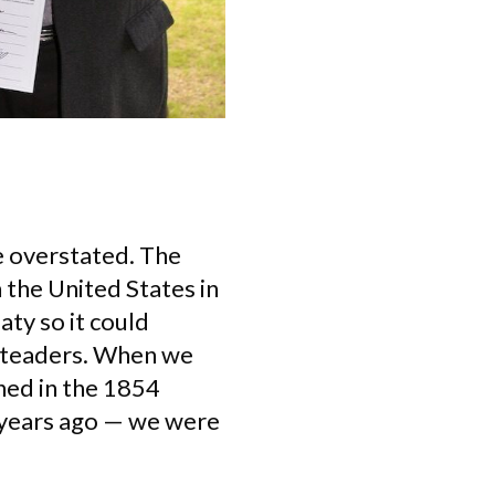
e overstated. The
h the United States in
aty so it could
esteaders. When we
ned in the 1854
 years ago — we were