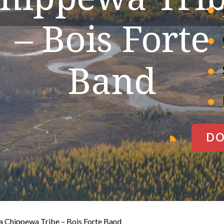
– Bois Forte
Band
DO
a Chippewa Tribe – Bois Forte Band