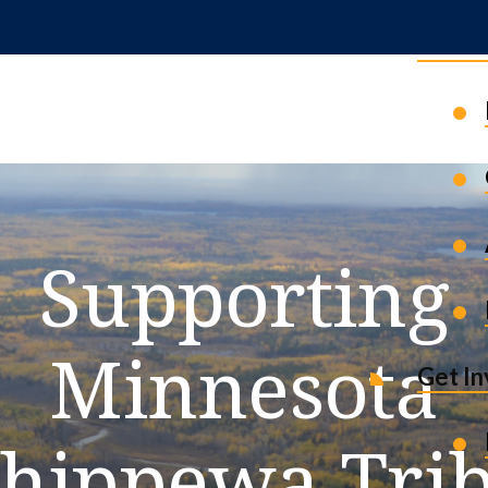
News 
Supporting
Minnesota
Get I
hippewa Tri