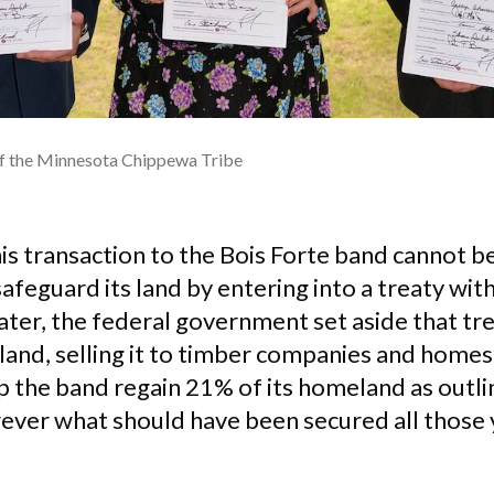
of the Minnesota Chippewa Tribe
is transaction to the Bois Forte band cannot b
safeguard its land by entering into a treaty wit
ter, the federal government set aside that tre
 land, selling it to timber companies and hom
p the band regain 21% of its homeland as outli
rever what should have been secured all those