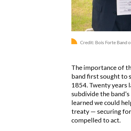
Credit: Bois Forte Band 
The importance of th
band first sought to 
1854. Twenty years la
subdivide the band’s
learned we could hel
treaty — securing fo
compelled to act.