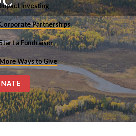
Impact Investing
Corporate Partnerships
Start a Fundraiser
More Ways to Give
NATE