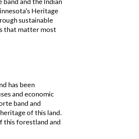
e band and the Indian
innesota’s Heritage
hrough sustainable
s that matter most
and has been
 uses and economic
Forte band and
eritage of this land.
f this forestland and