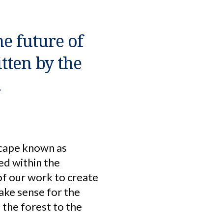
he future of
itten by the
.
scape known as
ed within the
of our work to create
make sense for the
the forest to the