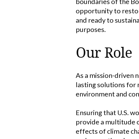
boundaries of the Bo
opportunity to resto
and ready to sustain
purposes.
Our Role
As a mission-driven 
lasting solutions for
environment and co
Ensuring that U.S. wo
provide a multitude o
effects of climate ch