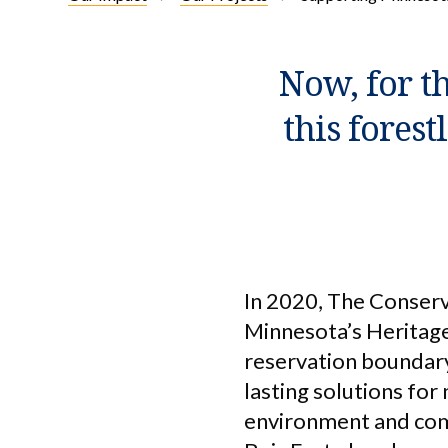
Now, for th
this forest
In 2020, The Conserv
Minnesota’s Heritage
reservation boundary
lasting solutions for
environment and comm