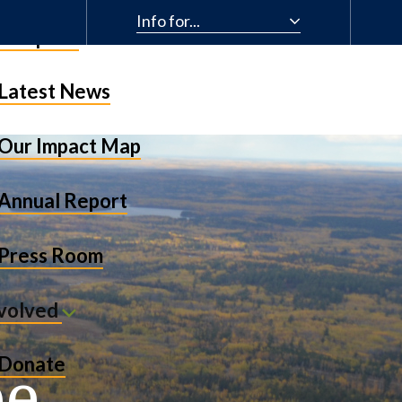
Info for...
& Impact
Latest News
Our Impact Map
Annual Report
Press Room
nvolved
be
Donate