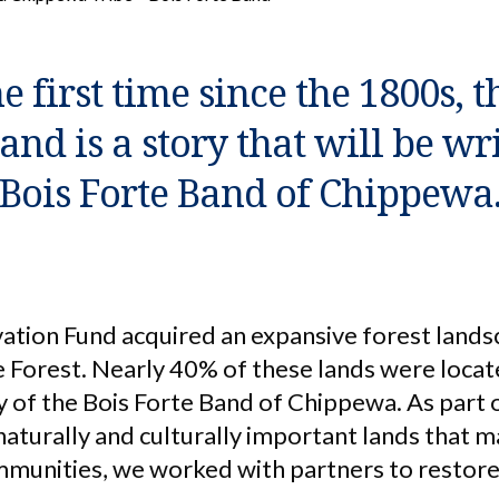
e first time since the 1800s, t
land is a story that will be wr
Bois Forte Band of Chippewa
ation Fund acquired an expansive forest land
 Forest. Nearly 40% of these lands were locat
 of the Bois Forte Band of Chippewa. As part 
 naturally and culturally important lands that 
unities, we worked with partners to restore 