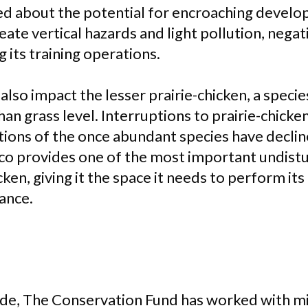
ed about the potential for encroaching devel
eate vertical hazards and light pollution, negat
 its training operations.
so impact the lesser prairie-chicken, a specie
han grass level. Interruptions to prairie-chicke
tions of the once abundant species have decline
o provides one of the most important undistu
icken, giving it the space it needs to perform it
ance.
de, The Conservation Fund has worked with mili