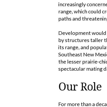
increasingly concern
range, which could cr
paths and threatening
Development would al
by structures taller t
its range, and popula
Southeast New Mexic
the lesser prairie-ch
spectacular mating d
Our Role
For more than a deca