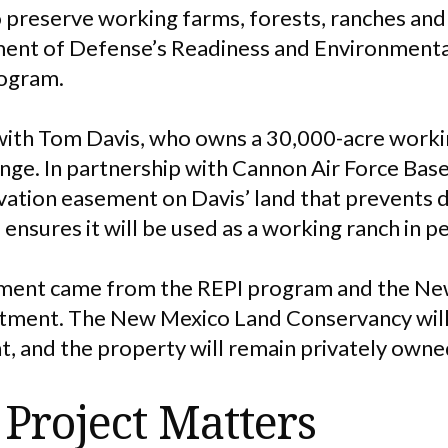
 preserve working farms, forests, ranches and 
ent of Defense’s Readiness and Environmenta
rogram.
ith Tom Davis, who owns a 30,000-acre workin
ge. In partnership with Cannon Air Force Base,
rvation easement on Davis’ land that prevent
 ensures it will be used as a working ranch in p
ement came from the REPI program and the N
ment. The New Mexico Land Conservancy will
 and the property will remain privately owne
Project Matters