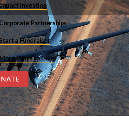
Impact Investing
Corporate Partnerships
Start a Fundraiser
More Ways to Give
NATE