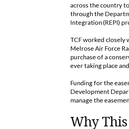
across the country to
through the Departm
Integration (REPI) p
TCF worked closely w
Melrose Air Force Ran
purchase of a conse
ever taking place and
Funding for the eas
Development Depart
manage the easement,
Why This 