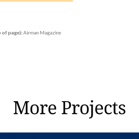
 of page):
Airman Magazine
More Projects