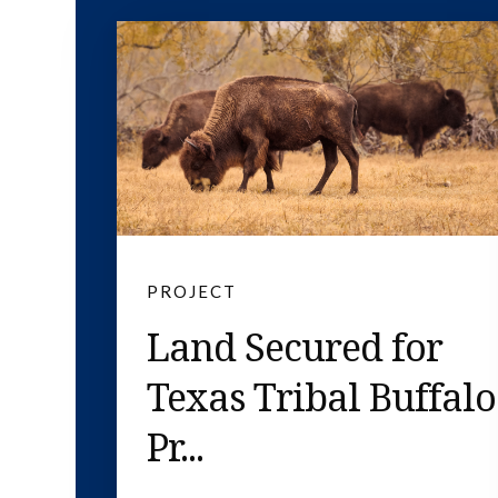
PROJECT
Land Secured for
Texas Tribal Buffalo
Pr...