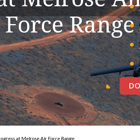
Force Range
DO
ogress at Melrose Air Force Range