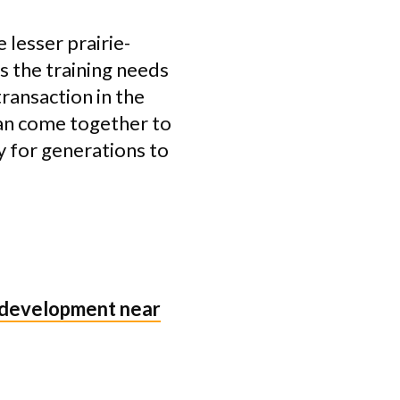
 lesser prairie-
ls the training needs
transaction in the
an come together to
y for generations to
 development near