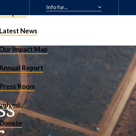
Info for...
& Impact
Latest News
Our Impact Map
Annual Report
Press Room
ss
nvolved
r
Donate