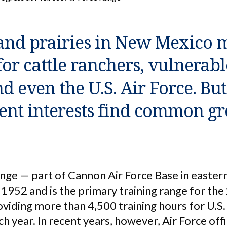
and prairies in New Mexico 
for cattle ranchers, vulnerabl
d even the U.S. Air Force. Bu
rent interests find common g
nge — part of Cannon Air Force Base in easte
1952 and is the primary training range for the
iding more than 4,500 training hours for U.S. 
h year. In recent years, however, Air Force of