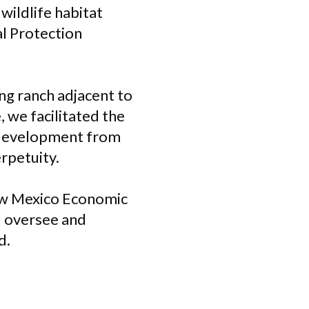
wildlife habitat
l Protection
g ranch adjacent to
 we facilitated the
s development from
erpetuity.
ew Mexico Economic
 oversee and
d.