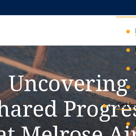
News 
Uncovering
hared Progre
Get I
at Melrose Ai