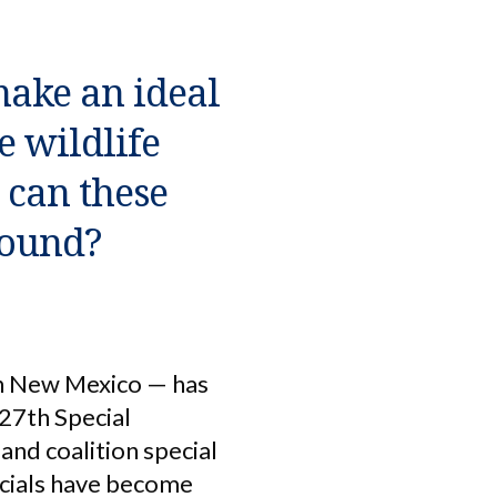
make an ideal
e wildlife
t can these
round?
rn New Mexico — has
 27th Special
and coalition special
ficials have become