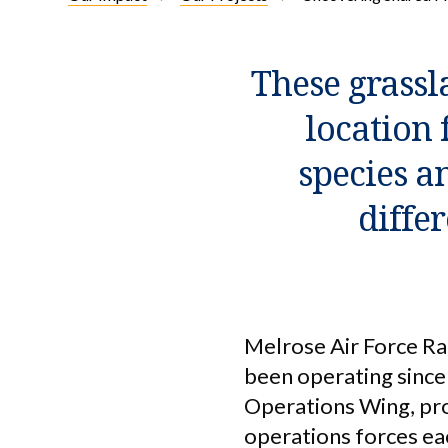
These grassl
location 
species an
diffe
Melrose Air Force Ra
been operating since 
Operations Wing, prov
operations forces eac