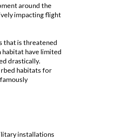
opment around the
ively impacting flight
s that is threatened
n habitat have limited
d drastically.
rbed habitats for
s famously
tary installations