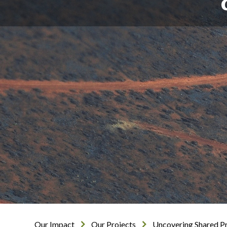
Our Impact
Our Projects
Uncovering Shared Pr