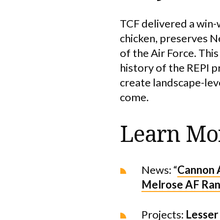
TCF delivered a win-w
chicken, preserves Ne
of the Air Force. Thi
history of the REPI 
create landscape-lev
come.
Learn Mo
News: “
Cannon A
Melrose AF Ra
Projects:
Lesser