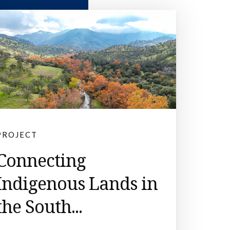
PROJECT
Connecting
Indigenous Lands in
the South...