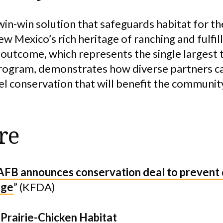
in-win solution that safeguards habitat for the
w Mexico’s rich heritage of ranching and fulfil
s outcome, which represents the single largest 
program, demonstrates how diverse partners c
el conservation that will benefit the communit
re
FB announces conservation deal to prevent
nge
” (KFDA)
 Prairie-Chicken Habitat