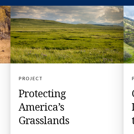
PROJECT
Protecting
America’s
Grasslands