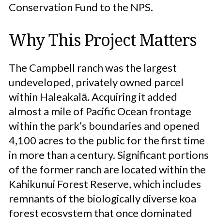
Conservation Fund to the NPS.
Why This Project Matters
The Campbell ranch was the largest
undeveloped, privately owned parcel
within Haleakalā. Acquiring it added
almost a mile of Pacific Ocean frontage
within the park’s boundaries and opened
4,100 acres to the public for the first time
in more than a century. Significant portions
of the former ranch are located within the
Kahikunui Forest Reserve, which includes
remnants of the biologically diverse koa
forest ecosystem that once dominated