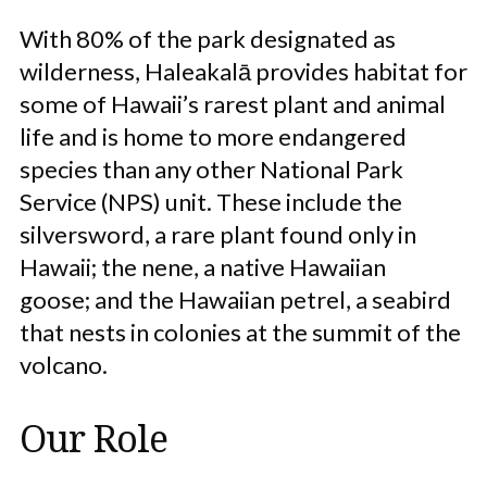
With 80% of the park designated as
wilderness, Haleakalā provides habitat for
some of Hawaii’s rarest plant and animal
life and is home to more endangered
species than any other National Park
Service (NPS) unit. These include the
silversword, a rare plant found only in
Hawaii; the nene, a native Hawaiian
goose; and the Hawaiian petrel, a seabird
that nests in colonies at the summit of the
volcano.
Our Role