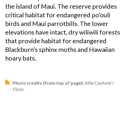
the island of Maui. The reserve provides
critical habitat for endangered po’ouli
birds and Maui parrotbills. The lower
elevations have intact, dry wiliwili forests
that provide habitat for endangered
Blackburn’s sphinx moths and Hawaiian
hoary bats.
Photo credits (from top of page):
Allie Caufield /
Flickr