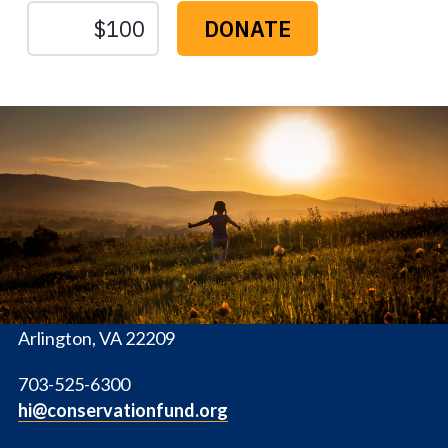
The
Conservation
Fund
1655 N. Fort Myer Dr., Ste. 1300
Arlington, VA 22209
703-525-6300
hi@conservationfund.org