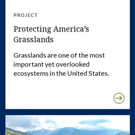
PROJECT
Protecting America’s
Grasslands
Grasslands are one of the most
important yet overlooked
ecosystems in the United States.