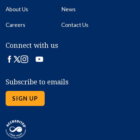
About Us
News
Careers
Contact Us
Connect with us
Facebook
Twitter
Instagram
LinkedIn
YouTube
Subscribe to emails
SIGN UP