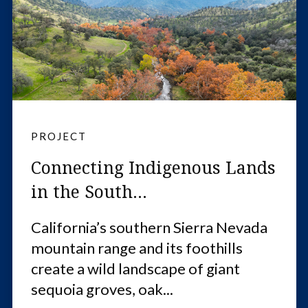
PROJECT
Connecting Indigenous Lands
in the South...
California’s southern Sierra Nevada
mountain range and its foothills
create a wild landscape of giant
sequoia groves, oak...