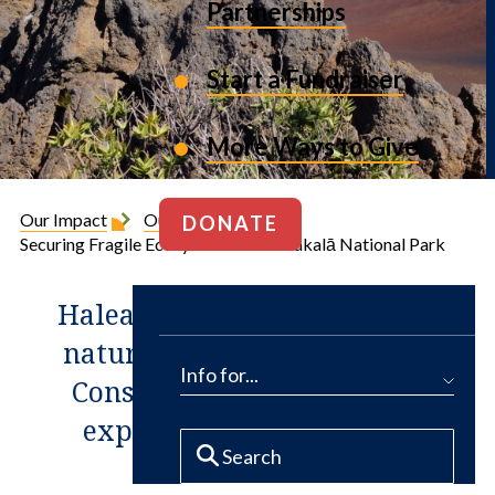
Partnerships
Start a Fundraiser
More Ways to Give
Our Impact
Our Projects
DONATE
Securing Fragile Ecosystems at Haleakalā National Park
Haleakalā National Park is a
natural gem in Hawaii. The
Info for...
Conservation Fund helped
expand it by 4,100 acres.