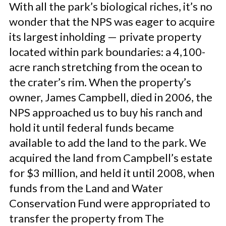
With all the park’s biological riches, it’s no
wonder that the NPS was eager to acquire
its largest inholding — private property
located within park boundaries: a 4,100-
acre ranch stretching from the ocean to
the crater’s rim. When the property’s
owner, James Campbell, died in 2006, the
NPS approached us to buy his ranch and
hold it until federal funds became
available to add the land to the park. We
acquired the land from Campbell’s estate
for $3 million, and held it until 2008, when
funds from the Land and Water
Conservation Fund were appropriated to
transfer the property from The