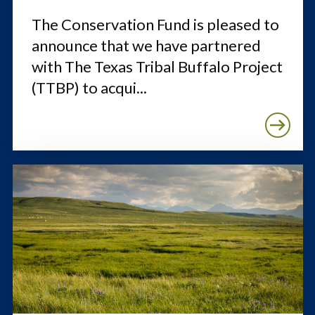
The Conservation Fund is pleased to
announce that we have partnered
with The Texas Tribal Buffalo Project
(TTBP) to acqui...