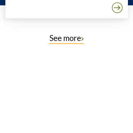
See more
Protect the Lands That
Sustain Us