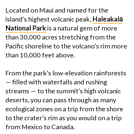
Located on Maui and named for the
island’s highest volcanic peak,
Haleakalā
National Park
is a natural gem of more
than 30,000 acres stretching from the
Pacific shoreline to the volcano’s rim more
than 10,000 feet above.
From the park’s low-elevation rainforests
— filled with waterfalls and rushing
streams — to the summit’s high volcanic
deserts, you can pass through as many
ecological zones on a trip from the shore
to the crater’s rim as you would on a trip
from Mexico to Canada.