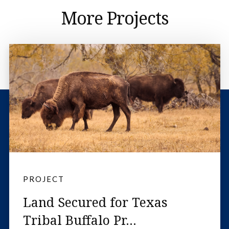
More Projects
PROJECT
Land Secured for Texas
Tribal Buffalo Pr...