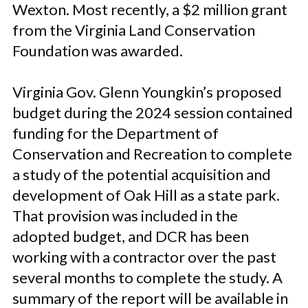
Wexton. Most recently, a $2 million grant
from the Virginia Land Conservation
Foundation was awarded.
Virginia Gov. Glenn Youngkin’s proposed
budget during the 2024 session contained
funding for the Department of
Conservation and Recreation to complete
a study of the potential acquisition and
development of Oak Hill as a state park.
That provision was included in the
adopted budget, and DCR has been
working with a contractor over the past
several months to complete the study. A
summary of the report will be available in