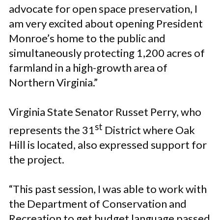
advocate for open space preservation, I
am very excited about opening President
Monroe’s home to the public and
simultaneously protecting 1,200 acres of
farmland in a high-growth area of
Northern Virginia.”
Virginia State Senator Russet Perry, who
st
represents the 31
District where Oak
Hill is located, also expressed support for
the project.
“This past session, I was able to work with
the Department of Conservation and
Recreation to get budget language passed