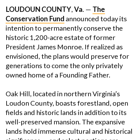
LOUDOUN COUNTY
,
V
a
. —
The
Conservation Fund
announced today its
intention to permanently conserve the
historic 1,200-acre estate of former
President James Monroe. If realized as
envisioned, the plans would preserve for
generations to come the only privately
owned home of a Founding Father.
Oak Hill, located in northern Virginia’s
Loudon County, boasts forestland, open
fields and historic lands in addition to its
well-preserved mansion. The expansive
lands hold immense cultural and historical