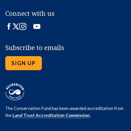
Connect with us
Facebook
Twitter
Instagram
LinkedIn
YouTube
Subscribe to emails
SIGN UP
The Conservation Fund has been awarded accreditation from
the
Land Trust Accreditation Commission
.