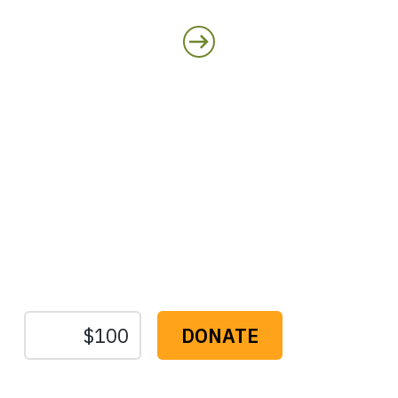
Protect the Lands That
Sustain Us