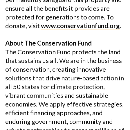
ensure all the benefits it provides are
protected for generations to come. To
donate, visit
www.conservationfund.org
.
About The Conservation Fund
The Conservation Fund protects the land
that sustains us all. We are in the business
of conservation, creating innovative
solutions that drive nature-based action in
all 50 states for climate protection,
vibrant communities and sustainable
economies. We apply effective strategies,
efficient financing approaches, and
enduring government, community and