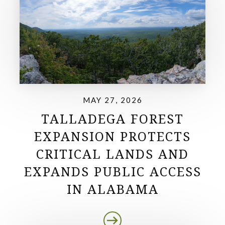
MAY 27, 2026
TALLADEGA FOREST
EXPANSION PROTECTS
CRITICAL LANDS AND
EXPANDS PUBLIC ACCESS
IN ALABAMA