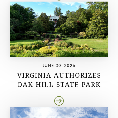
JUNE 30, 2026
VIRGINIA AUTHORIZES
OAK HILL STATE PARK