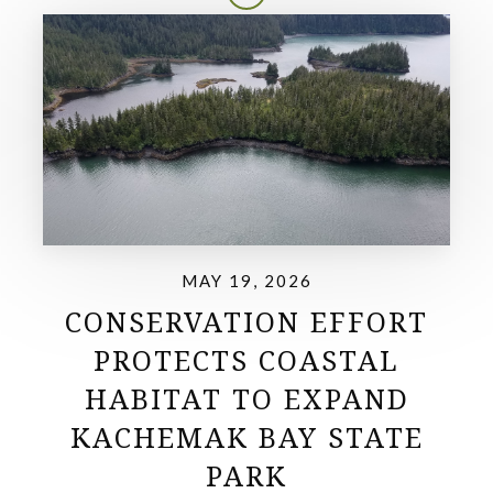
MAY 19, 2026
CONSERVATION EFFORT
PROTECTS COASTAL
HABITAT TO EXPAND
KACHEMAK BAY STATE
PARK