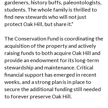
gardeners, history buffs, paleontologists,
students. The whole family is thrilled to
find new stewards who will not just
protect Oak Hill, but share it.”
The Conservation Fund is coordinating the
acquisition of the property and actively
raising funds to both acquire Oak Hill and
provide an endowment for its long-term
stewardship and maintenance. Critical
financial support has emerged in recent
weeks, and a strong plan is in place to
secure the additional funding still needed
to forever preserve Oak Hill.