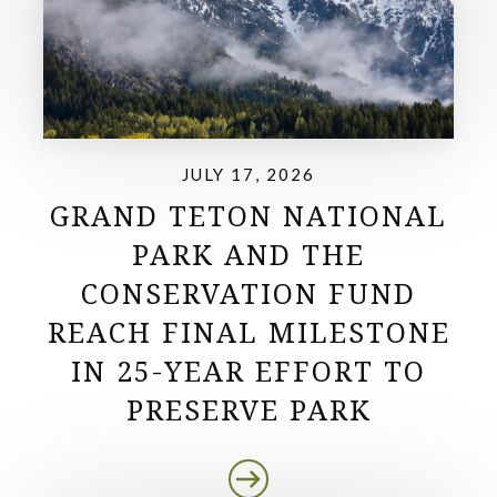
JULY 17, 2026
GRAND TETON NATIONAL
PARK AND THE
CONSERVATION FUND
REACH FINAL MILESTONE
IN 25-YEAR EFFORT TO
PRESERVE PARK