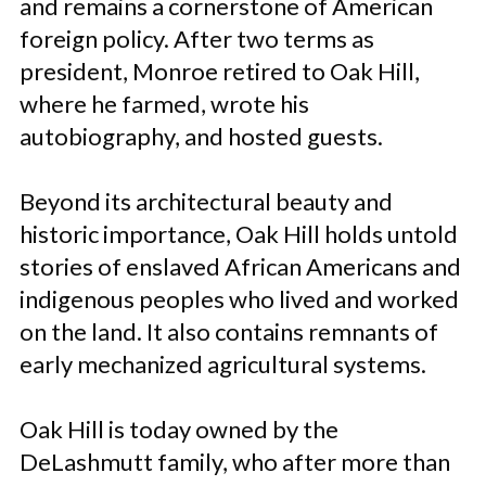
and remains a cornerstone of American
foreign policy. After two terms as
president, Monroe retired to Oak Hill,
where he farmed, wrote his
autobiography, and hosted guests.
Beyond its architectural beauty and
historic importance, Oak Hill holds untold
stories of enslaved African Americans and
indigenous peoples who lived and worked
on the land. It also contains remnants of
early mechanized agricultural systems.
Oak Hill is today owned by the
DeLashmutt family, who after more than