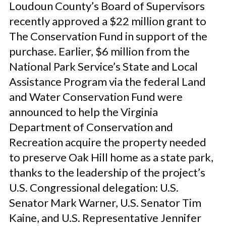
Loudoun County’s Board of Supervisors
recently approved a $22 million grant to
The Conservation Fund in support of the
purchase. Earlier, $6 million from the
National Park Service’s State and Local
Assistance Program via the federal Land
and Water Conservation Fund were
announced to help the Virginia
Department of Conservation and
Recreation acquire the property needed
to preserve Oak Hill home as a state park,
thanks to the leadership of the project’s
U.S. Congressional delegation: U.S.
Senator Mark Warner, U.S. Senator Tim
Kaine, and U.S. Representative Jennifer