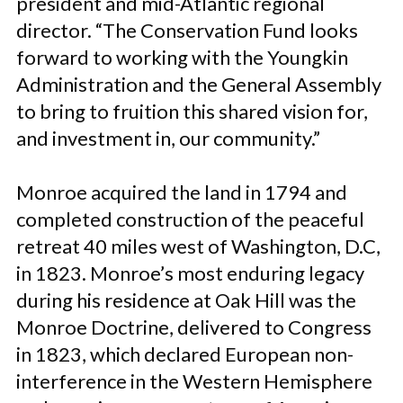
president and mid-Atlantic regional
director. “The Conservation Fund looks
forward to working with the Youngkin
Administration and the General Assembly
to bring to fruition this shared vision for,
and investment in, our community.”
Monroe acquired the land in 1794 and
completed construction of the peaceful
retreat 40 miles west of Washington, D.C,
in 1823. Monroe’s most enduring legacy
during his residence at Oak Hill was the
Monroe Doctrine, delivered to Congress
in 1823, which declared European non-
interference in the Western Hemisphere