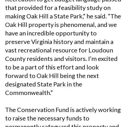
that provided for a feasibility study on
making Oak Hill a State Park,” he said. “The
Oak Hill property is phenomenal, and we
have an incredible opportunity to
preserve Virginia history and maintain a
vast recreational resource for Loudoun
County residents and visitors. I’m excited
to be a part of this effort and look
forward to Oak Hill being the next
designated State Park in the
Commonwealth.”
The Conservation Fund is actively working
to raise the necessary funds to
permanently safeguard this property and