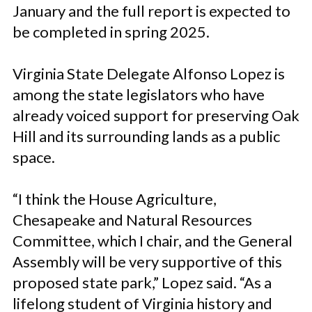
January and the full report is expected to
be completed in spring 2025.
Virginia State Delegate Alfonso Lopez is
among the state legislators who have
already voiced support for preserving Oak
Hill and its surrounding lands as a public
space.
“I think the House Agriculture,
Chesapeake and Natural Resources
Committee, which I chair, and the General
Assembly will be very supportive of this
proposed state park,” Lopez said. “As a
lifelong student of Virginia history and