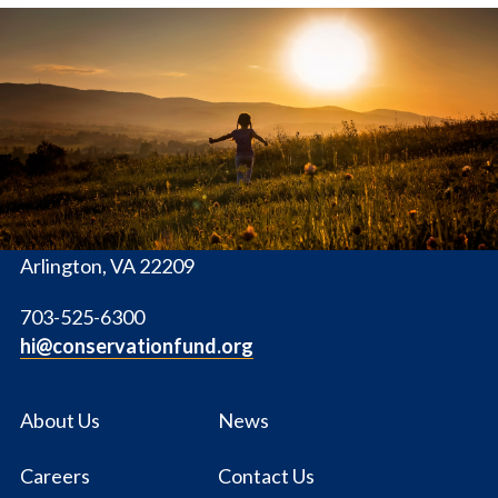
The
Conservation
Fund
1655 N. Fort Myer Dr., Ste. 1300
Arlington, VA 22209
703-525-6300
hi@conservationfund.org
About Us
News
Careers
Contact Us