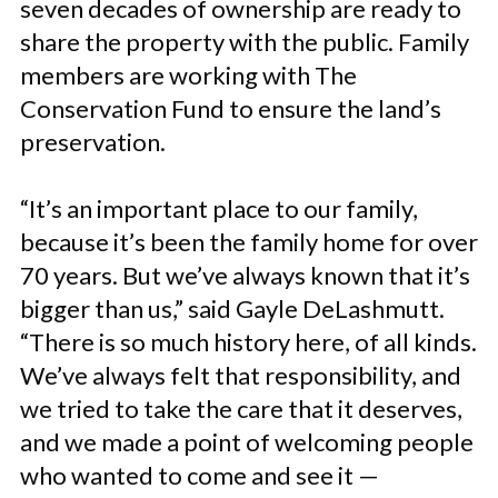
seven decades of ownership are ready to
share the property with the public. Family
members are working with The
Conservation Fund to ensure the land’s
preservation.
“It’s an important place to our family,
because it’s been the family home for over
70 years. But we’ve always known that it’s
bigger than us,” said Gayle DeLashmutt.
“There is so much history here, of all kinds.
We’ve always felt that responsibility, and
we tried to take the care that it deserves,
and we made a point of welcoming people
who wanted to come and see it —