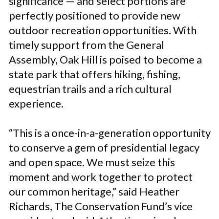
significance — and select portions are
perfectly positioned to provide new
outdoor recreation opportunities. With
timely support from the General
Assembly, Oak Hill is poised to become a
state park that offers hiking, fishing,
equestrian trails and a rich cultural
experience.
“This is a once-in-a-generation opportunity
to conserve a gem of presidential legacy
and open space. We must seize this
moment and work together to protect
our common heritage,” said Heather
Richards, The Conservation Fund’s vice