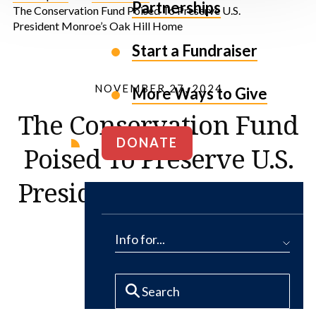
Partnerships
The Conservation Fund Poised To Preserve U.S.
President Monroe’s Oak Hill Home
Start a Fundraiser
NOVEMBER 27, 2024
More Ways to Give
The Conservation Fund
DONATE
Poised To Preserve U.S.
President Monroe’s Oak
Hill Home
Info for...