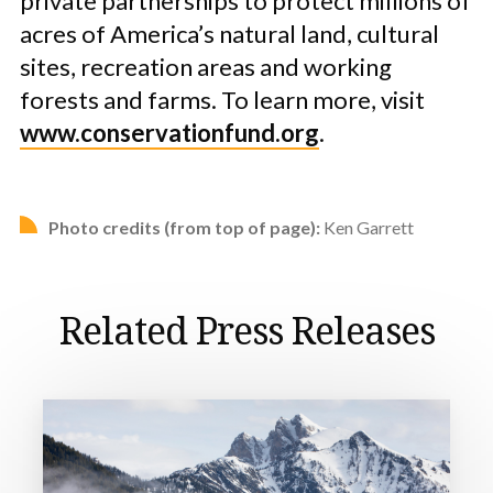
private partnerships to protect millions of
acres of America’s natural land, cultural
sites, recreation areas and working
forests and farms. To learn more, visit
www.conservationfund.org
.
Photo credits (from top of page):
Ken Garrett
Related Press Releases