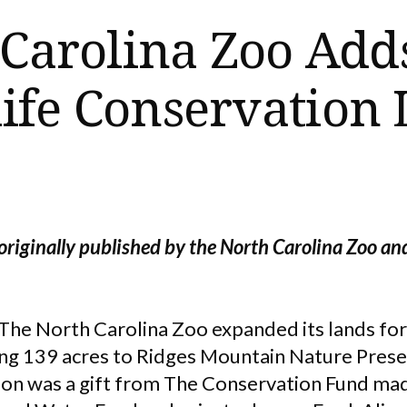
 Carolina Zoo Add
ife Conservation
originally published by the North Carolina Zoo an
The North Carolina Zoo expanded its lands for 
ng 139 acres to Ridges Mountain Nature Preserv
tion was a gift from The Conservation Fund ma