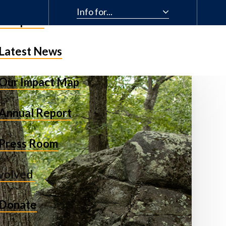
Info for...
& Impact
Latest News
Our Impact Map
Annual Report
Press Room
nvolved
Donate