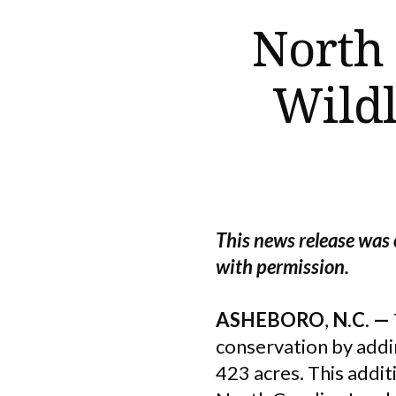
North
Wildl
This news release was 
with permission.
ASHEBORO
,
N
.
C
.
—
conservation by addi
423 acres. This addi