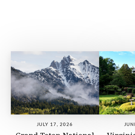
JULY 17, 2026
JUN