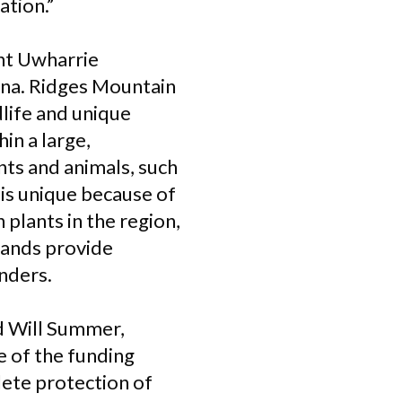
ation.”
ent Uwharrie
ina. Ridges Mountain
dlife and unique
in a large,
nts and animals, such
 is unique because of
plants in the region,
lands provide
nders.
id Will Summer,
e of the funding
plete protection of