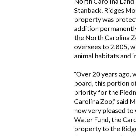
North Carolina Land 
Stanback. Ridges Mou
property was protect
addition permanently
the North Carolina Z
oversees to 2,805, w
animal habitats and i
“Over 20 years ago, 
board, this portion 
priority for the Pie
Carolina Zoo,” said 
now very pleased to 
Water Fund, the Caro
property to the Ridg