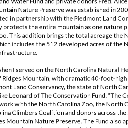
and Water Fund and private donors Fred, Alice,
ntain Nature Preserve was established in 200
ed in partnership with the Piedmont Land Con
 protects the entire mountain as one nature
oo. This addition brings the total acreage the
hich includes the 512 developed acres of the 
nfrastructure.
when I served on the North Carolina Natural H
of Ridges Mountain, with dramatic 40-foot-high
dmont Land Conservancy, the state of North Car
Mike Leonard of The Conservation Fund. “The C
work with the North Carolina Zoo, the North 
lina Climbers Coalition and donors across the 
es Mountain Nature Preserve. The Fund also a