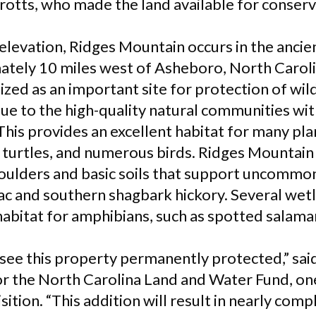
otts, who made the land available for conserv
 elevation, Ridges Mountain occurs in the anci
ately 10 miles west of Asheboro, North Carol
zed as an important site for protection of wil
ue to the high-quality natural communities with
his provides an excellent habitat for many pla
x turtles, and numerous birds. Ridges Mountain
boulders and basic soils that support uncommon 
ac and southern shagbark hickory. Several wet
abitat for amphibians, such as spotted salama
o see this property permanently protected,” sa
or the North Carolina Land and Water Fund, on
sition. “This addition will result in nearly com