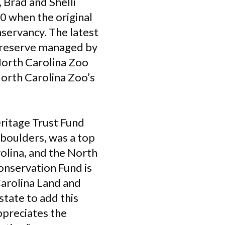
 Brad and Shelli
0 when the original
servancy. The latest
 preserve managed by
 North Carolina Zoo
North Carolina Zoo’s
eritage Trust Fund
 boulders, was a top
olina, and the North
onservation Fund is
Carolina Land and
state to add this
ppreciates the