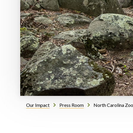
Our Impact
Press Room
North Carolina Zoo