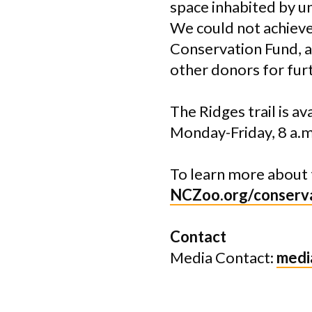
space inhabited by un
We could not achieve
Conservation Fund, a
other donors for furt
The Ridges trail is a
Monday-Friday, 8 a.m.
To learn more about 
NCZoo.org/conserva
Contact
Media Contact:
medi