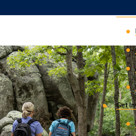
News 
Get I