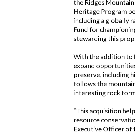
the Ridges Mountain 
Heritage Program beca
including a globally 
Fund for championing
stewarding this prop
With the addition to
expand opportunities
preserve, including hi
follows the mountain
interesting rock form
“
This acquisition hel
resource conservatio
Executive Officer of 