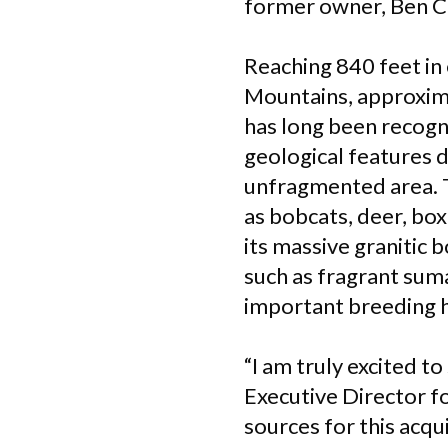
former owner, Ben Cr
Reaching 840 feet in
Mountains, approxim
has long been recogni
geological features d
unfragmented area. T
as bobcats, deer, bo
its massive granitic 
such as fragrant sum
important breeding h
“I am truly excited t
Executive Director f
sources for this acqui