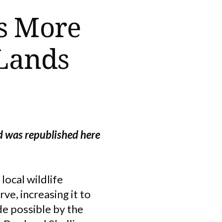
s More
 Lands
d was republished here
local wildlife
e, increasing it to
de possible by the