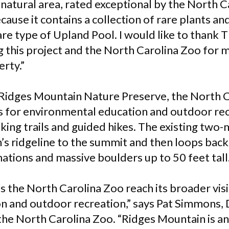
natural area, rated exceptional by the North C
use it contains a collection of rare plants and
rare type of Upland Pool. I would like to thank
 this project and the North Carolina Zoo for 
erty.”
 Ridges Mountain Nature Preserve, the North C
 for environmental education and outdoor rec
king trails and guided hikes. The existing two-mi
’s ridgeline to the summit and then loops back
ations and massive boulders up to 50 feet tall
ps the North Carolina Zoo reach its broader vis
n and outdoor recreation,” says Pat Simmons, 
the North Carolina Zoo. “Ridges Mountain is an