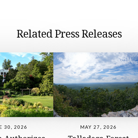
Related Press Releases
E 30, 2026
MAY 27, 2026