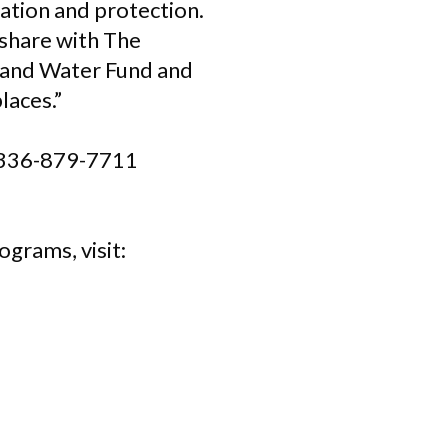
iation and protection.
 share with The
 and Water Fund and
laces.”
ll 336-879-7711
grams, visit: