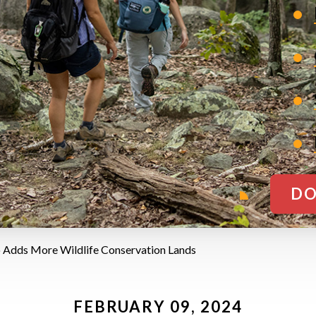
DO
 Adds More Wildlife Conservation Lands
FEBRUARY 09, 2024