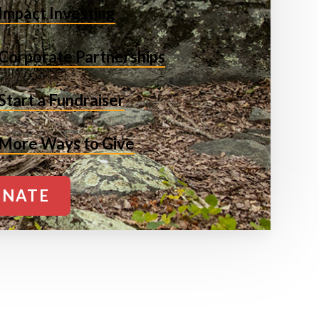
Impact Investing
Corporate Partnerships
Start a Fundraiser
More Ways to Give
NATE