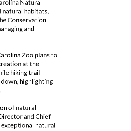
arolina Natural
 natural habitats,
 The Conservation
managing and
arolina Zoo plans to
reation at the
le hiking trail
 down, highlighting
.
ion of natural
Director and Chief
 exceptional natural