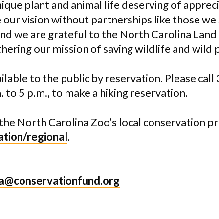
ique plant and animal life deserving of apprec
 our vision without partnerships like those we
nd we are grateful to the
North Carolina
Land
hering our mission of saving wildlife and wild p
vailable to the public by reservation. Please ca
 to 5 p.m., to make a hiking reservation.
the North Carolina Zoo’s local conservation pro
tion/regional
.
a@conservationfund.org