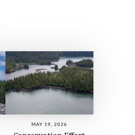
MAY 19, 2026