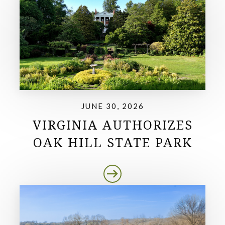
JUNE 30, 2026
VIRGINIA AUTHORIZES
OAK HILL STATE PARK