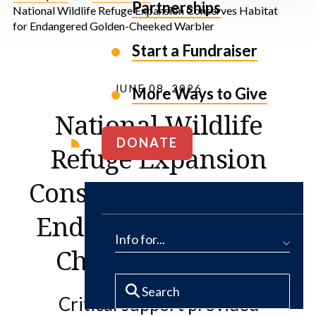
Partnerships
National Wildlife Refuge Expansion Conserves Habitat
for Endangered Golden-Cheeked Warbler
Start a Fundraiser
JUNE 08, 2026
More Ways to Give
National Wildlife
DONATE
Refuge Expansion
Conserves Habitat for
Endangered Golden-
Info for...
Cheeked Warbler
Critical support provided