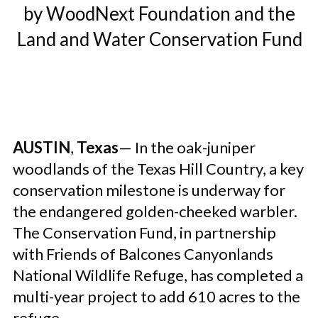
by WoodNext Foundation and the
Land and Water Conservation Fund
AUSTIN
,
Texas
— In the oak-juniper
woodlands of the Texas Hill Country, a key
conservation milestone is underway for
the endangered golden-cheeked warbler.
The Conservation Fund, in partnership
with Friends of Balcones Canyonlands
National Wildlife Refuge, has completed a
multi-year project to add 610 acres to the
refuge.