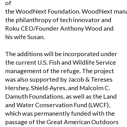
of
the WoodNext Foundation. WoodNext man
the philanthropy of tech innovator and
Roku CEO/Founder Anthony Wood and
his wife Susan.
The additions will be incorporated under
the current U.S. Fish and Wildlife Service
management of the refuge. The project
was also supported by Jacob & Tereses
Hershey, Shield-Ayres, and Malcolm C.
Damuth Foundations, as well as the Land
and Water Conservation Fund (LWCF),
which was permanently funded with the
passage of the Great American Outdoors