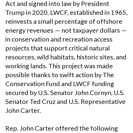
Act and signed into law by President
Trump in 2020.
LWCF, established in 1965,
reinvests a small percentage of offshore
energy revenues — not taxpayer dollars —
in conservation and recreation access
projects that support critical natural
resources, wild habitats, historic sites, and
working lands. This project was made
possible thanks to swift action by The
Conservation Fund and LWCF funding
secured by U.S. Senator John Cornyn, U.S.
Senator Ted Cruz and U.S. Representative
John Carter.
Rep. John Carter offered the following