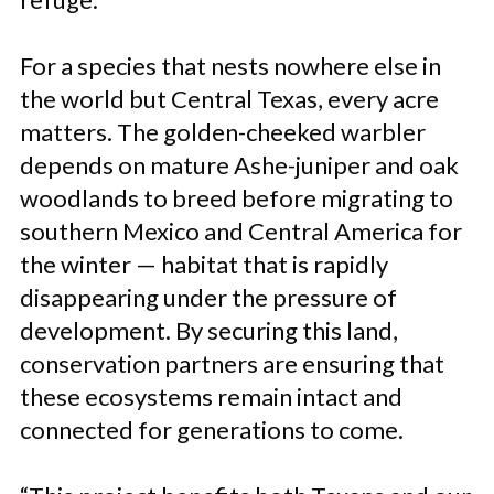
For a species that nests nowhere else in
the world but Central Texas, every acre
matters. The golden-cheeked warbler
depends on mature Ashe-juniper and oak
woodlands to breed before migrating to
southern Mexico and Central America for
the winter — habitat that is rapidly
disappearing under the pressure of
development. By securing this land,
conservation partners are ensuring that
these ecosystems remain intact and
connected for generations to come.