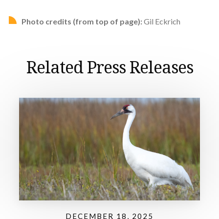
Photo credits (from top of page):
Gil Eckrich
Related Press Releases
DECEMBER 18, 2025