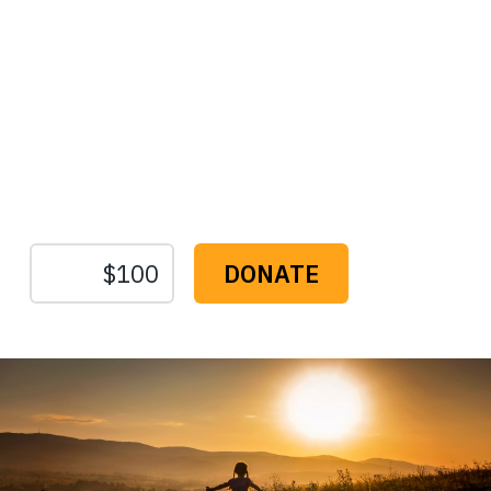
Protect the Lands That
Sustain Us
The
Conservation
Fund