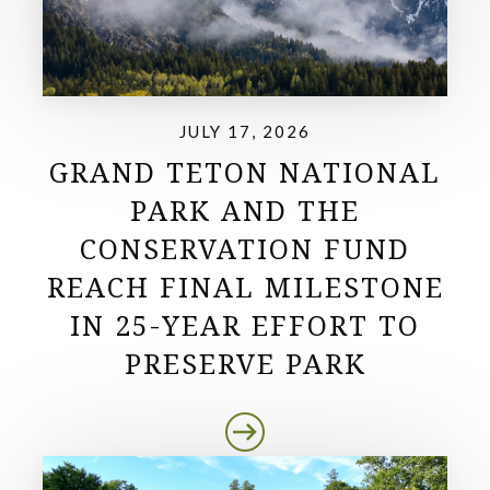
JULY 17, 2026
GRAND TETON NATIONAL
PARK AND THE
CONSERVATION FUND
REACH FINAL MILESTONE
IN 25-YEAR EFFORT TO
PRESERVE PARK