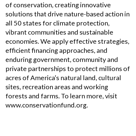
of conservation, creating innovative
solutions that drive nature-based action in
all 50 states for climate protection,
vibrant communities and sustainable
economies. We apply effective strategies,
efficient financing approaches, and
enduring government, community and
private partnerships to protect millions of
acres of America’s natural land, cultural
sites, recreation areas and working
forests and farms. To learn more, visit
www.conservationfund.org.