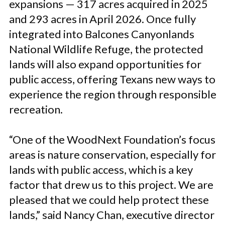
expansions — 317 acres acquired in 2025
and 293 acres in April 2026. Once fully
integrated into Balcones Canyonlands
National Wildlife Refuge, the protected
lands will also expand opportunities for
public access, offering Texans new ways to
experience the region through responsible
recreation.
“One of the WoodNext Foundation’s focus
areas is nature conservation, especially for
lands with public access, which is a key
factor that drew us to this project. We are
pleased that we could help protect these
lands,” said Nancy Chan, executive director