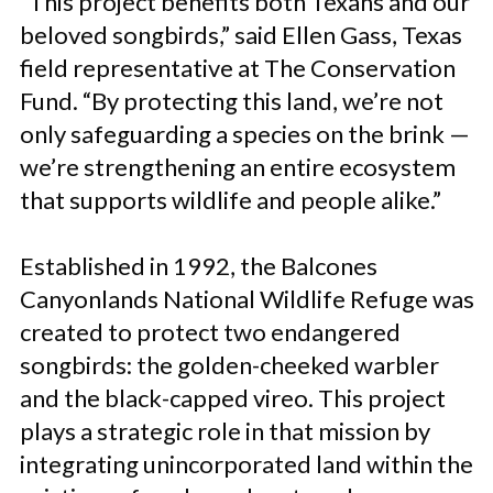
“This project benefits both Texans and our
beloved songbirds,” said Ellen Gass, Texas
field representative at The Conservation
Fund. “By protecting this land, we’re not
only safeguarding a species on the brink —
we’re strengthening an entire ecosystem
that supports wildlife and people alike.”
Established in 1992, the Balcones
Canyonlands National Wildlife Refuge was
created to protect two endangered
songbirds: the golden-cheeked warbler
and the black-capped vireo. This project
plays a strategic role in that mission by
integrating unincorporated land within the