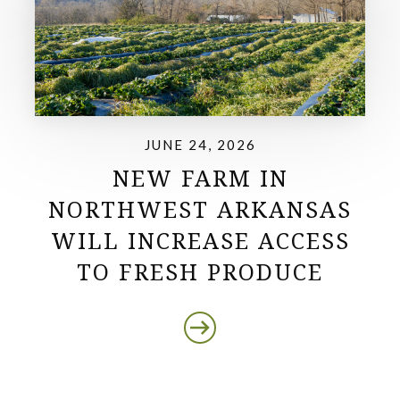
JUNE 24, 2026
NEW FARM IN
NORTHWEST ARKANSAS
WILL INCREASE ACCESS
TO FRESH PRODUCE