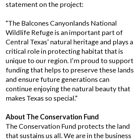
statement on the project:
“The Balcones Canyonlands National
Wildlife Refuge is an important part of
Central Texas’ natural heritage and plays a
critical role in protecting habitat that is
unique to our region. I’m proud to support
funding that helps to preserve these lands
and ensure future generations can
continue enjoying the natural beauty that
makes Texas so special.”
About The Conservation Fund
The Conservation Fund protects the land
that sustains us all. We are in the business