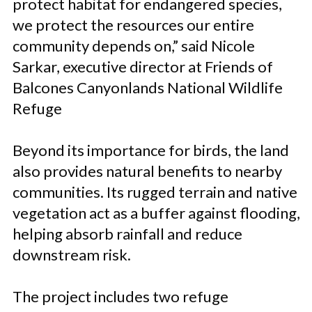
protect habitat for endangered species,
we protect the resources our entire
community depends on,” said Nicole
Sarkar, executive director at Friends of
Balcones Canyonlands National Wildlife
Refuge
Beyond its importance for birds, the land
also provides natural benefits to nearby
communities. Its rugged terrain and native
vegetation act as a buffer against flooding,
helping absorb rainfall and reduce
downstream risk.
The project includes two refuge