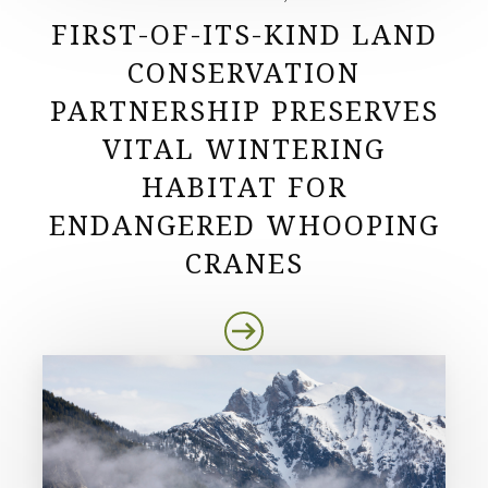
FIRST-OF-ITS-KIND LAND
CONSERVATION
PARTNERSHIP PRESERVES
VITAL WINTERING
HABITAT FOR
ENDANGERED WHOOPING
CRANES