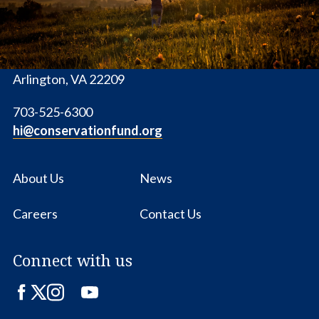
1655 N. Fort Myer Dr., Ste. 1300
Arlington, VA 22209
703-525-6300
hi@conservationfund.org
About Us
News
Careers
Contact Us
Connect with us
Facebook
Twitter
Instagram
LinkedIn
YouTube