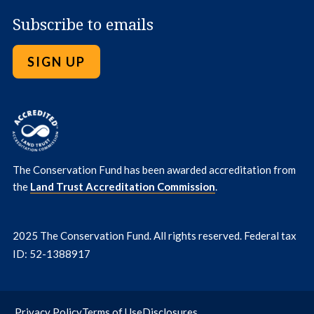
Subscribe to emails
SIGN UP
The Conservation Fund has been awarded accreditation from
the
Land Trust Accreditation Commission
.
2025 The Conservation Fund. All rights reserved. Federal tax
ID: 52-1388917
Privacy Policy
Terms of Use
Disclosures