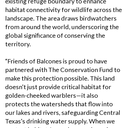
existing refuge boundary to enhance
habitat connectivity for wildlife across the
landscape. The area draws birdwatchers
from around the world, underscoring the
global significance of conserving the
territory.
“Friends of Balcones is proud to have
partnered with The Conservation Fund to
make this protection possible. This land
doesn’t just provide critical habitat for
golden-cheeked warblers—it also
protects the watersheds that flow into
our lakes and rivers, safeguarding Central
Texas’s drinking water supply. When we