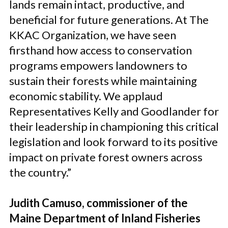
lands remain intact, productive, and
beneficial for future generations. At The
KKAC Organization, we have seen
firsthand how access to conservation
programs empowers landowners to
sustain their forests while maintaining
economic stability. We applaud
Representatives Kelly and Goodlander for
their leadership in championing this critical
legislation and look forward to its positive
impact on private forest owners across
the country.”
Judith Camuso, commissioner of the
Maine Department of Inland Fisheries