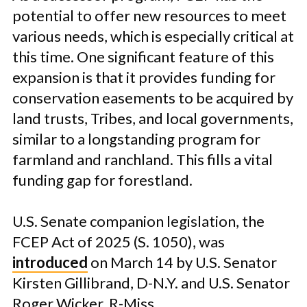
potential to offer new resources to meet
various needs, which is especially critical at
this time. One significant feature of this
expansion is that it provides funding for
conservation easements to be acquired by
land trusts, Tribes, and local governments,
similar to a longstanding program for
farmland and ranchland. This fills a vital
funding gap for forestland.
U.S. Senate companion legislation, the
FCEP Act of 2025 (S. 1050), was
introduced
on March 14 by U.S. Senator
Kirsten Gillibrand, D-N.Y. and U.S. Senator
Roger Wicker, R-Miss.