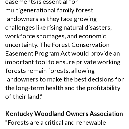
easements is essential for
multigenerational family forest
landowners as they face growing
challenges like rising natural disasters,
workforce shortages, and economic
uncertainty. The Forest Conservation
Easement Program Act would provide an
important tool to ensure private working
forests remain forests, allowing
landowners to make the best decisions for
the long-term health and the profitability
of their land.”
Kentucky Woodland Owners Association
“Forests are a critical and renewable