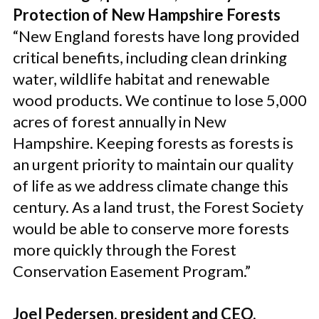
Protection of New Hampshire Forests
“New England forests have long provided
critical benefits, including clean drinking
water, wildlife habitat and renewable
wood products. We continue to lose 5,000
acres of forest annually in New
Hampshire. Keeping forests as forests is
an urgent priority to maintain our quality
of life as we address climate change this
century. As a land trust, the Forest Society
would be able to conserve more forests
more quickly through the Forest
Conservation Easement Program.”
Joel Pedersen, president and CEO,