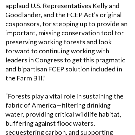
applaud U.S. Representatives Kelly and
Goodlander, and the FCEP Act’s original
cosponsors, for stepping up to provide an
important, missing conservation tool for
preserving working forests and look
forward to continuing working with
leaders in Congress to get this pragmatic
and bipartisan FCEP solution included in
the Farm Bill.”
“Forests play a vital role in sustaining the
fabric of America—filtering drinking
water, providing critical wildlife habitat,
buffering against floodwaters,
sequestering carbon, and supporting