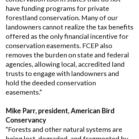
have funding programs for private
forestland conservation. Many of our
landowners cannot realize the tax benefits
offered as the only financial incentive for
conservation easements. FCEP also
removes the burden on state and federal
agencies, allowing local, accredited land
trusts to engage with landowners and
hold the deeded conservation
easements.”
Mike Parr, president, American Bird
Conservancy
“Forests and other natural systems are
being lost, degraded, and fragmented by