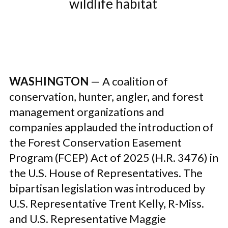
wildlife habitat
WASHINGTON
— A coalition of
conservation, hunter, angler, and forest
management organizations and
companies applauded the introduction of
the Forest Conservation Easement
Program (FCEP) Act of 2025 (H.R. 3476) in
the U.S. House of Representatives. The
bipartisan legislation was introduced by
U.S. Representative Trent Kelly, R-Miss.
and U.S. Representative Maggie