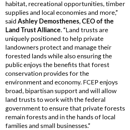
habitat, recreational opportunities, timber
supplies and local economies and more,”
said
Ashley Demosthenes, CEO of the
Land Trust Alliance
. “Land trusts are
uniquely positioned to help private
landowners protect and manage their
forested lands while also ensuring the
public enjoys the benefits that forest
conservation provides for the
environment and economy. FCEP enjoys
broad, bipartisan support and will allow
land trusts to work with the federal
government to ensure that private forests
remain forests and in the hands of local
families and small businesses.”