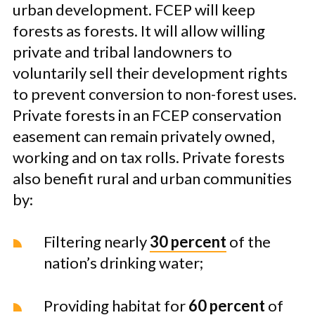
urban development. FCEP will keep
forests as forests. It will allow willing
private and tribal landowners to
voluntarily sell their development rights
to prevent conversion to non-forest uses.
Private forests in an FCEP conservation
easement can remain privately owned,
working and on tax rolls. Private forests
also benefit rural and urban communities
by:
Filtering nearly
30 percent
of the
nation’s drinking water;
Providing habitat for
60 percent
of