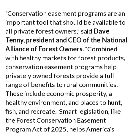
“Conservation easement programs are an
important tool that should be available to
all private forest owners,” said
Dave
Tenny, president and CEO of the National
Alliance of Forest Owners
. “Combined
with healthy markets for forest products,
conservation easement programs help
privately owned forests provide a full
range of benefits to rural communities.
These include economic prosperity, a
healthy environment, and places to hunt,
fish, and recreate. Smart legislation, like
the Forest Conservation Easement
Program Act of 2025, helps America’s