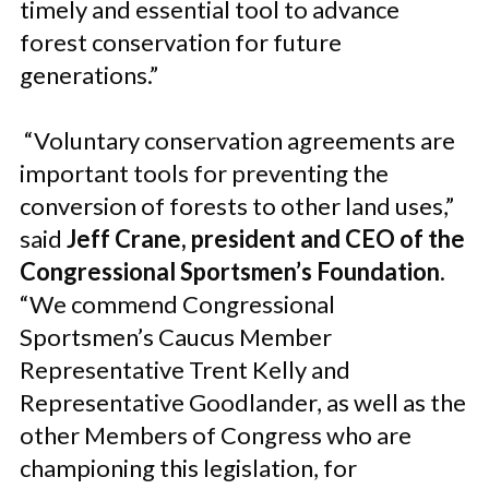
timely and essential tool to advance
forest conservation for future
generations.”
“Voluntary conservation agreements are
important tools for preventing the
conversion of forests to other land uses,”
said
Jeff Crane, president and CEO of the
Congressional Sportsmen’s Foundation
.
“We commend Congressional
Sportsmen’s Caucus Member
Representative Trent Kelly and
Representative Goodlander, as well as the
other Members of Congress who are
championing this legislation, for