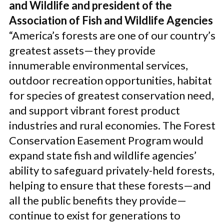
and Wildlife and president of the
Association of Fish and Wildlife Agencies
“America’s forests are one of our country’s
greatest assets—they provide
innumerable environmental services,
outdoor recreation opportunities, habitat
for species of greatest conservation need,
and support vibrant forest product
industries and rural economies. The Forest
Conservation Easement Program would
expand state fish and wildlife agencies’
ability to safeguard privately-held forests,
helping to ensure that these forests—and
all the public benefits they provide—
continue to exist for generations to