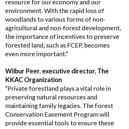
resource for our economy and our
environment. With the rapid loss of
woodlands to various forms of non-
agricultural and non-forest development,
the importance of incentives to preserve
forested land, such as FCEP, becomes
even more important.”
Wilbur Peer, executive director, The
KKAC Organization
“Private forestland plays a vital role in
preserving natural resources and
maintaining family legacies. The Forest
Conservation Easement Program will
provide essential tools to ensure these