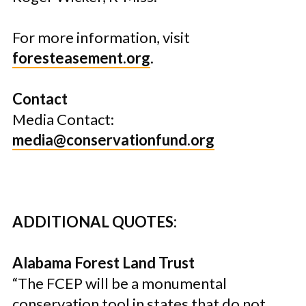
For more information, visit
foresteasement.org
.
Contact
Media Contact:
media@conservationfund.org
ADDITIONAL QUOTES:
Alabama Forest Land Trust
“The FCEP will be a monumental
conservation tool in states that do not