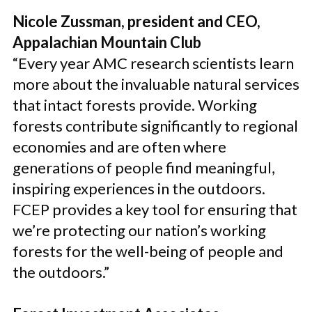
Nicole Zussman, president and CEO,
Appalachian Mountain Club
“Every year AMC research scientists learn
more about the invaluable natural services
that intact forests provide. Working
forests contribute significantly to regional
economies and are often where
generations of people find meaningful,
inspiring experiences in the outdoors.
FCEP provides a key tool for ensuring that
we’re protecting our nation’s working
forests for the well-being of people and
the outdoors.”