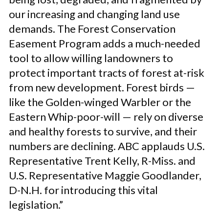
our increasing and changing land use
demands. The Forest Conservation
Easement Program adds a much-needed
tool to allow willing landowners to
protect important tracts of forest at-risk
from new development. Forest birds —
like the Golden-winged Warbler or the
Eastern Whip-poor-will — rely on diverse
and healthy forests to survive, and their
numbers are declining. ABC applauds U.S.
Representative Trent Kelly, R-Miss. and
U.S. Representative Maggie Goodlander,
D-N.H. for introducing this vital
legislation.”