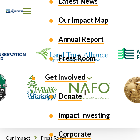
Latest News
Skip to Content
Our Impact Map
Annual Report
Press Room
Get Involved
Donate
Impact Investing
Corporate
Our Impact
Press Room