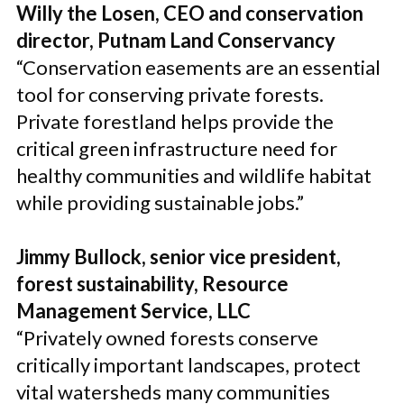
Willy the Losen, CEO and conservation
director, Putnam Land Conservancy
“Conservation easements are an essential
tool for conserving private forests.
Private forestland helps provide the
critical green infrastructure need for
healthy communities and wildlife habitat
while providing sustainable jobs.”
Jimmy Bullock, senior vice president,
forest sustainability, Resource
Management Service, LLC
“Privately owned forests conserve
critically important landscapes, protect
vital watersheds many communities