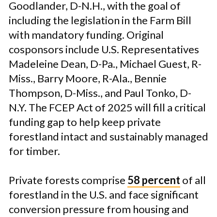
Goodlander, D-N.H., with the goal of
including the legislation in the Farm Bill
with mandatory funding. Original
cosponsors include U.S. Representatives
Madeleine Dean, D-Pa., Michael Guest, R-
Miss., Barry Moore, R-Ala., Bennie
Thompson, D-Miss., and Paul Tonko, D-
N.Y. The FCEP Act of 2025 will fill a critical
funding gap to help keep private
forestland intact and sustainably managed
for timber.
Private forests comprise
58 percent
of all
forestland in the U.S. and face significant
conversion pressure from housing and