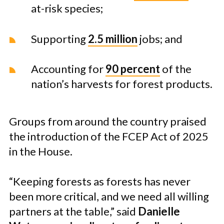
at-risk species;
Supporting
2.5 million
jobs; and
Accounting for
90 percent
of the
nation’s harvests for forest products.
Groups from around the country praised
the introduction of the FCEP Act of 2025
in the House.
“Keeping forests as forests has never
been more critical, and we need all willing
partners at the table,” said
Danielle