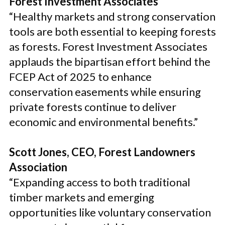
Forest Investment Associates
“Healthy markets and strong conservation
tools are both essential to keeping forests
as forests. Forest Investment Associates
applauds the bipartisan effort behind the
FCEP Act of 2025 to enhance
conservation easements while ensuring
private forests continue to deliver
economic and environmental benefits.”
Scott Jones, CEO, Forest Landowners
Association
“Expanding access to both traditional
timber markets and emerging
opportunities like voluntary conservation