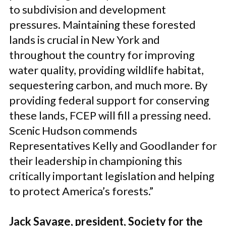
to subdivision and development
pressures. Maintaining these forested
lands is crucial in New York and
throughout the country for improving
water quality, providing wildlife habitat,
sequestering carbon, and much more. By
providing federal support for conserving
these lands, FCEP will fill a pressing need.
Scenic Hudson commends
Representatives Kelly and Goodlander for
their leadership in championing this
critically important legislation and helping
to protect America’s forests.”
Jack Savage, president, Society for the