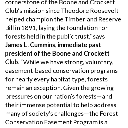
cornerstone of the Boone and Crockett
Club’s mission since Theodore Roosevelt
helped champion the Timberland Reserve
Bill in 1891, laying the foundation for
forests held in the public trust,” says
James L. Cummins, immediate past
president of the Boone and Crockett
Club
. “While we have strong, voluntary,
easement-based conservation programs
for nearly every habitat type, forests
remain an exception. Given the growing
pressures on our nation’s forests—and
their immense potential to help address
many of society’s challenges—the Forest
Conservation Easement Program is a