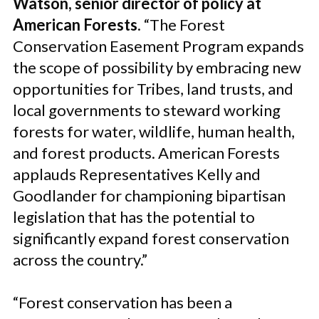
Watson, senior director of policy at
American Forests
. “The Forest
Conservation Easement Program expands
the scope of possibility by embracing new
opportunities for Tribes, land trusts, and
local governments to steward working
forests for water, wildlife, human health,
and forest products. American Forests
applauds Representatives Kelly and
Goodlander for championing bipartisan
legislation that has the potential to
significantly expand forest conservation
across the country.”
“Forest conservation has been a