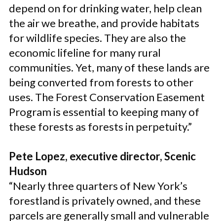
depend on for drinking water, help clean
the air we breathe, and provide habitats
for wildlife species. They are also the
economic lifeline for many rural
communities. Yet, many of these lands are
being converted from forests to other
uses. The Forest Conservation Easement
Program is essential to keeping many of
these forests as forests in perpetuity.”
Pete Lopez, executive director, Scenic
Hudson
“Nearly three quarters of New York’s
forestland is privately owned, and these
parcels are generally small and vulnerable