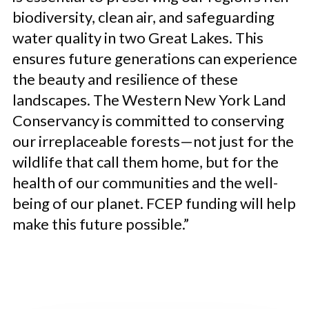
biodiversity, clean air, and safeguarding
water quality in two Great Lakes. This
ensures future generations can experience
the beauty and resilience of these
landscapes. The Western New York Land
Conservancy is committed to conserving
our irreplaceable forests—not just for the
wildlife that call them home, but for the
health of our communities and the well-
being of our planet. FCEP funding will help
make this future possible.”