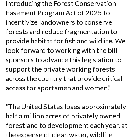
introducing the Forest Conservation
Easement Program Act of 2025 to
incentivize landowners to conserve
forests and reduce fragmentation to
provide habitat for fish and wildlife. We
look forward to working with the bill
sponsors to advance this legislation to
support the private working forests
across the country that provide critical
access for sportsmen and women.”
“The United States loses approximately
half a million acres of privately owned
forestland to development each year, at
the expense of clean water, wildlife