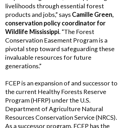
livelihoods through essential forest
products and jobs,” says
Camille Green,
conservation policy coordinator for
Wildlife Mississippi
. “The Forest
Conservation Easement Program is a
pivotal step toward safeguarding these
invaluable resources for future
generations.”
FCEP is an expansion of and successor to
the current Healthy Forests Reserve
Program (HFRP) under the U.S.
Department of Agriculture Natural
Resources Conservation Service (NRCS).
As a successor program, FCEP has the