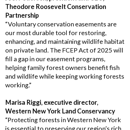
Theodore Roosevelt Conservation
Partnership
“Voluntary conservation easements are
our most durable tool for restoring,
enhancing, and maintaining wildlife habitat
on private land. The FCEP Act of 2025 will
fill a gap in our easement programs,
helping family forest owners benefit fish
and wildlife while keeping working forests
working.”
Marisa Riggi, executive director,
Western New York Land Conservancy
“Protecting forests in Western New York
is essential to preserving our region’s rich