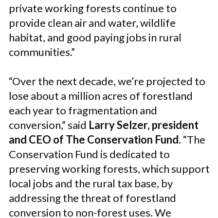
private working forests continue to
provide clean air and water, wildlife
habitat, and good paying jobs in rural
communities.”
“Over the next decade, we’re projected to
lose about a million acres of forestland
each year to fragmentation and
conversion,” said
Larry Selzer, president
and CEO of The Conservation Fund
. “The
Conservation Fund is dedicated to
preserving working forests, which support
local jobs and the rural tax base, by
addressing the threat of forestland
conversion to non-forest uses. We