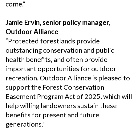
come.”
Jamie Ervin, senior policy manager,
Outdoor Alliance
“Protected forestlands provide
outstanding conservation and public
health benefits, and often provide
important opportunities for outdoor
recreation. Outdoor Alliance is pleased to
support the Forest Conservation
Easement Program Act of 2025, which will
help willing landowners sustain these
benefits for present and future
generations.”