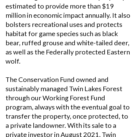
estimated to provide more than $19
million in economic impact annually. It also
bolsters recreational uses and protects
habitat for game species such as black
bear, ruffed grouse and white-tailed deer,
as well as the Federally protected Eastern
wolf.
The Conservation Fund owned and
sustainably managed Twin Lakes Forest
through our Working Forest Fund
program, always with the eventual goal to
transfer the property, once protected, to
a private landowner. With its sale to a
private investor in August 2021, Twin