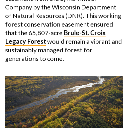
Company by the Wisconsin Department
of Natural Resources (DNR). This working
forest conservation easement ensured
that the 65,807-acre
Brule-St. Croix
Legacy Forest
would remain a vibrant and
sustainably managed forest for
generations to come.