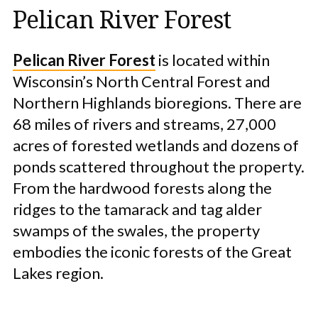
Pelican River Forest
Pelican River Forest
is located within
Wisconsin’s North Central Forest and
Northern Highlands bioregions. There are
68 miles of rivers and streams, 27,000
acres of forested wetlands and dozens of
ponds scattered throughout the property.
From the hardwood forests along the
ridges to the tamarack and tag alder
swamps of the swales, the property
embodies the iconic forests of the Great
Lakes region.