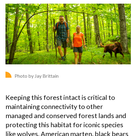
Photo by Jay Brittain
Keeping this forest intact is critical to
maintaining connectivity to other
managed and conserved forest lands and
protecting this habitat for iconic species
like wolves, American marten, black bears