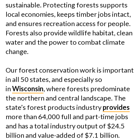
sustainable. Protecting forests supports
local economies, keeps timber jobs intact,
and ensures recreation access for people.
Forests also provide wildlife habitat, clean
water and the power to combat climate
change.
Our forest conservation work is important
in all 50 states, and especially so
in
Wisconsin
, where forests predominate
the northern and central landscape. The
state’s forest products industry
provides
more than 64,000 full and part-time jobs
and has a total industry output of $24.5
billion and value-added of $7.1 billion.