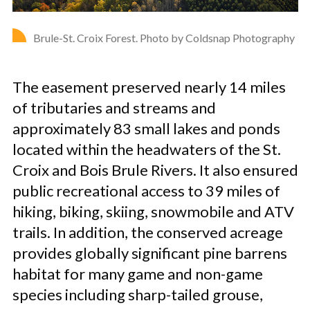
Brule-St. Croix Forest. Photo by Coldsnap Photography
The easement preserved nearly 14 miles
of tributaries and streams and
approximately 83 small lakes and ponds
located within the headwaters of the St.
Croix and Bois Brule Rivers. It also ensured
public recreational access to 39 miles of
hiking, biking, skiing, snowmobile and ATV
trails. In addition, the conserved acreage
provides globally significant pine barrens
habitat for many game and non-game
species including sharp-tailed grouse,