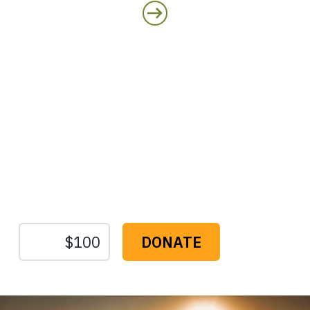
Protect the Lands That
Sustain Us