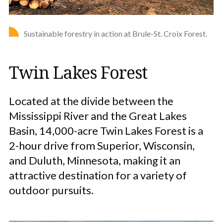
Sustainable forestry in action at Brule-St. Croix Forest.
Twin Lakes Forest
Located at the divide between the
Mississippi River and the Great Lakes
Basin, 14,000-acre Twin Lakes Forest is a
2-hour drive from Superior, Wisconsin,
and Duluth, Minnesota, making it an
attractive destination for a variety of
outdoor pursuits.