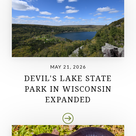
MAY 21, 2026
DEVIL'S LAKE STATE
PARK IN WISCONSIN
EXPANDED