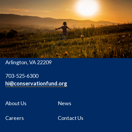
The
Conservation
Fund
1655 N. Fort Myer Dr., Ste. 1300
Arlington, VA 22209
703-525-6300
hi@conservationfund.org
About Us
News
Careers
Contact Us