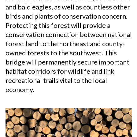
and bald eagles, as well as countless other
birds and plants of conservation concern.
Protecting this forest will provide a
conservation connection between national
forest land to the northeast and county-
owned forests to the southwest. This
bridge will permanently secure important
habitat corridors for wildlife and link
recreational trails vital to the local
economy.