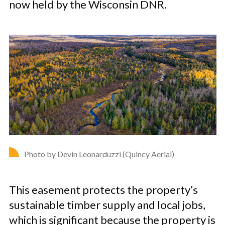
now held by the Wisconsin DNR.
Photo by Devin Leonarduzzi (Quincy Aerial)
This easement protects the property’s
sustainable timber supply and local jobs,
which is significant because the property is