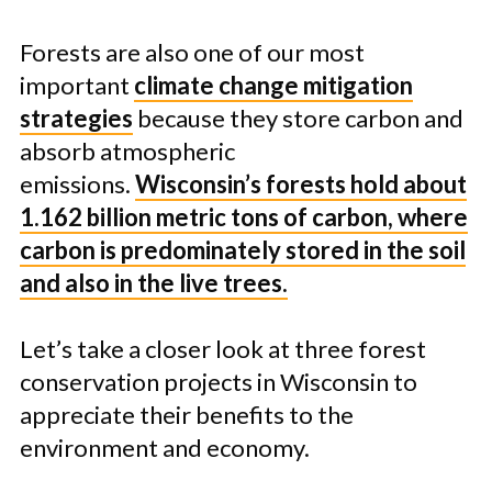
Forests are also one of our most
important
climate change mitigation
strategies
because they store carbon and
absorb atmospheric
emissions.
Wisconsin’s forests hold about
1.162 billion metric tons of carbon, where
carbon is predominately stored in the soil
and also in the live trees.
Let’s take a closer look at three forest
conservation projects in Wisconsin to
appreciate their benefits to the
environment and economy.