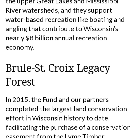
the upper Great Lakes and Mississippi
River watersheds, and they support
water-based recreation like boating and
angling that contribute to Wisconsin’s
nearly $8 billion annual recreation
economy.
Brule-St. Croix Legacy
Forest
In 2015, the Fund and our partners
completed the largest land conservation
effort in Wisconsin history to date,
facilitating the purchase of a conservation
easement from the Lyme Timber