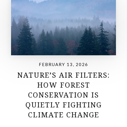
FEBRUARY 13, 2026
NATURE’S AIR FILTERS:
HOW FOREST
CONSERVATION IS
QUIETLY FIGHTING
CLIMATE CHANGE