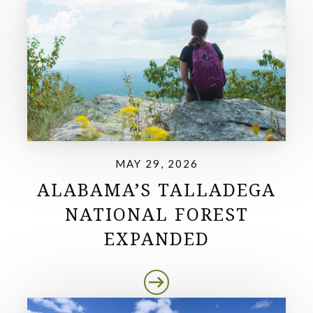
MAY 29, 2026
ALABAMA’S TALLADEGA
NATIONAL FOREST
EXPANDED