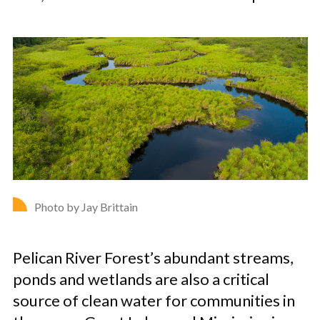
Photo by Jay Brittain
Pelican River Forest’s abundant streams,
ponds and wetlands are also a critical
source of clean water for communities in