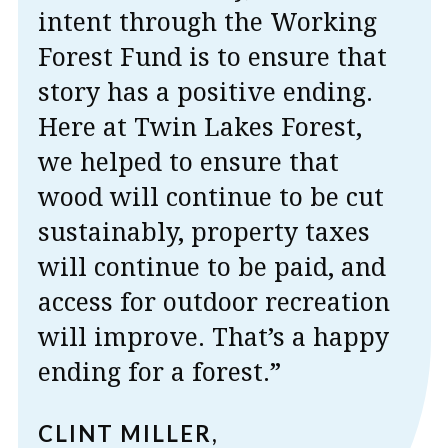
intent through the Working
Forest Fund is to ensure that
story has a positive ending.
Here at Twin Lakes Forest,
we helped to ensure that
wood will continue to be cut
sustainably, property taxes
will continue to be paid, and
access for outdoor recreation
will improve. That’s a happy
ending for a forest.”
CLINT MILLER,