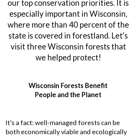
our top conservation priorities. It is
especially important in Wisconsin,
where more than 40 percent of the
state is covered in forestland. Let’s
visit three Wisconsin forests that
we helped protect!
Wisconsin Forests Benefit
People and the Planet
It’s a fact: well-managed forests can be
both economically viable and ecologically