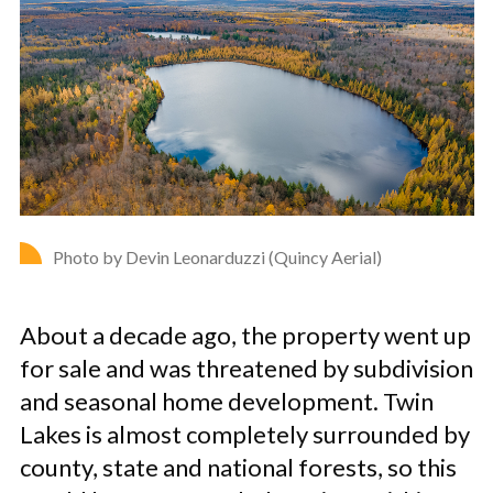
Photo by Devin Leonarduzzi (Quincy Aerial)
About a decade ago, the property went up
for sale and was threatened by subdivision
and seasonal home development. Twin
Lakes is almost completely surrounded by
county, state and national forests, so this