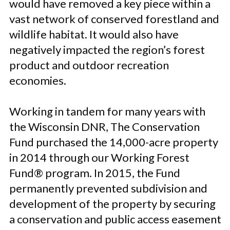
would have removed a key piece within a
vast network of conserved forestland and
wildlife habitat. It would also have
negatively impacted the region’s forest
product and outdoor recreation
economies.
Working in tandem for many years with
the Wisconsin DNR, The Conservation
Fund purchased the 14,000-acre property
in 2014 through our Working Forest
Fund® program. In 2015, the Fund
permanently prevented subdivision and
development of the property by securing
a conservation and public access easement