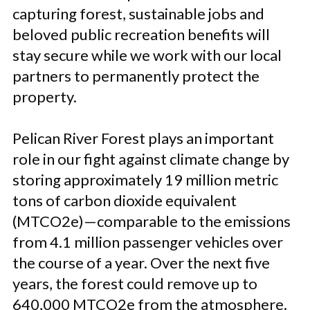
capturing forest, sustainable jobs and
beloved public recreation benefits will
stay secure while we work with our local
partners to permanently protect the
property.
Pelican River Forest plays an important
role in our fight against climate change by
storing approximately 19 million metric
tons of carbon dioxide equivalent
(MTCO2e)—comparable to the emissions
from 4.1 million passenger vehicles over
the course of a year. Over the next five
years, the forest could remove up to
640,000 MTCO2e from the atmosphere.