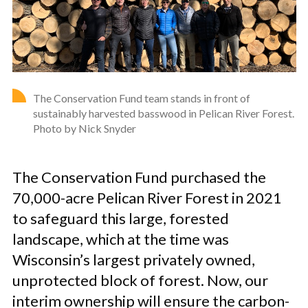
The Conservation Fund team stands in front of
sustainably harvested basswood in Pelican River Forest.
Photo by Nick Snyder
The Conservation Fund purchased the
70,000-acre Pelican River Forest in 2021
to safeguard this large, forested
landscape, which at the time was
Wisconsin’s largest privately owned,
unprotected block of forest. Now, our
interim ownership will ensure the carbon-