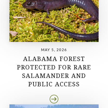
MAY 5, 2026
ALABAMA FOREST
PROTECTED FOR RARE
SALAMANDER AND
PUBLIC ACCESS