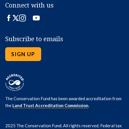
Connect with us
Facebook
Twitter
Instagram
LinkedIn
YouTube
Subscribe to emails
SIGN UP
The Conservation Fund has been awarded accreditation from
the
Land Trust Accreditation Commission
.
2025 The Conservation Fund. All rights reserved. Federal tax