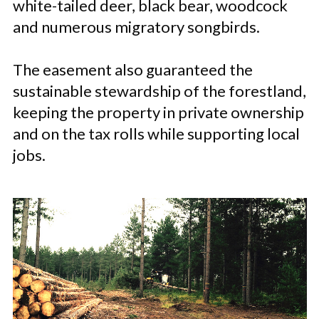
white-tailed deer, black bear, woodcock
and numerous migratory songbirds.
The easement also guaranteed the
sustainable stewardship of the forestland,
keeping the property in private ownership
and on the tax rolls while supporting local
jobs.