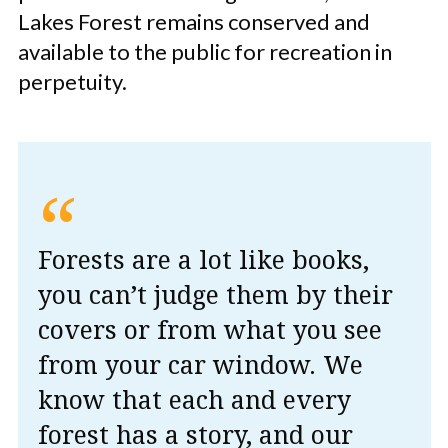
Lakes Forest remains conserved and
available to the public for recreation in
perpetuity.
“
Forests are a lot like books,
you can’t judge them by their
covers or from what you see
from your car window. We
know that each and every
forest has a story, and our