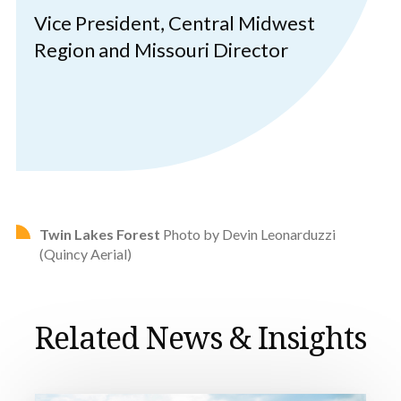
Vice President, Central Midwest
Region and Missouri Director
Twin Lakes Forest
Photo by Devin Leonarduzzi
(Quincy Aerial)
Related News & Insights