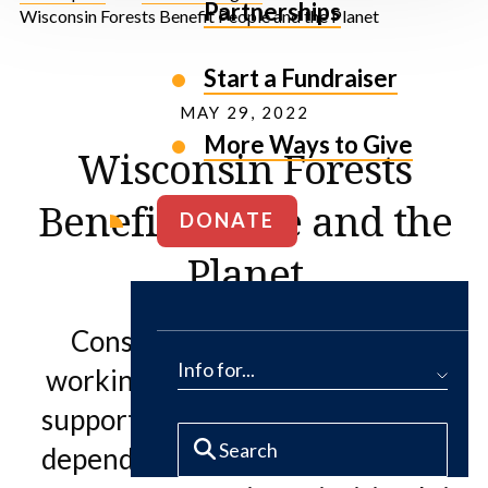
Partnerships
Wisconsin Forests Benefit People and the Planet
Start a Fundraiser
MAY 29, 2022
More Ways to Give
Wisconsin Forests
Benefit People and the
DONATE
Planet
Conserving and maintaining
Info for...
working forests—and ultimately
supporting the communities that
depend on them—remains one of