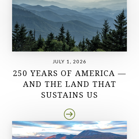
JULY 1, 2026
250 YEARS OF AMERICA —
AND THE LAND THAT
SUSTAINS US