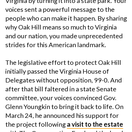
Virginia by turning it into a state park. Your
voices sent a powerful message to the
people who can make it happen. By sharing
why Oak Hill means so much to Virginia
and our nation, you made unprecedented
strides for this American landmark.
The legislative effort to protect Oak Hill
initially passed the Virginia House of
Delegates without opposition, 99-0. And
after that bill faltered in a state Senate
committee, your voices convinced Gov.
Glenn Youngkin to bring it back to life. On
March 24, he announced his support for
the project following
a visit to the estate