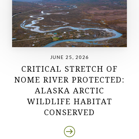
JUNE 25, 2026
CRITICAL STRETCH OF
NOME RIVER PROTECTED:
ALASKA ARCTIC
WILDLIFE HABITAT
CONSERVED