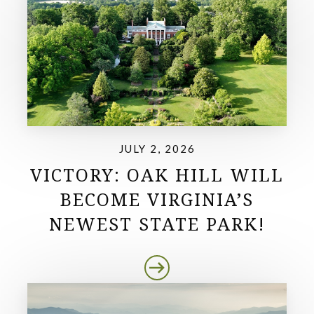
JULY 2, 2026
VICTORY: OAK HILL WILL
BECOME VIRGINIA’S
NEWEST STATE PARK!