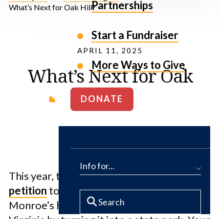
Partnerships
What’s Next for Oak Hill?
Start a Fundraiser
APRIL 11, 2025
More Ways to Give
What’s Next for Oak
Hill?
DONATE
Info for...
This year, thousands of people signed our
petition
to save President James
Monroe’s historic 1,200-acre estate in