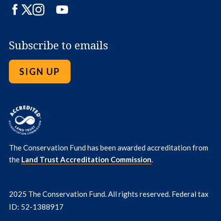
Facebook
Twitter
Instagram
LinkedIn
YouTube
Subscribe to emails
SIGN UP
The Conservation Fund has been awarded accreditation from
the
Land Trust Accreditation Commission
.
2025 The Conservation Fund. All rights reserved. Federal tax
ID: 52-1388917