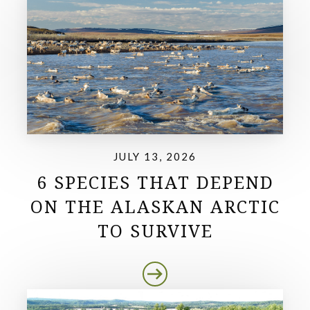
JULY 13, 2026
6 SPECIES THAT DEPEND
ON THE ALASKAN ARCTIC
TO SURVIVE