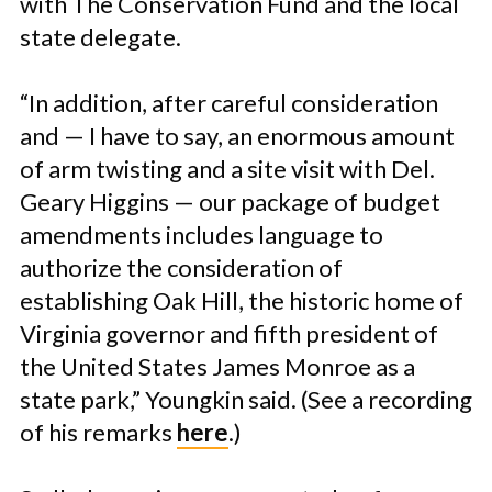
with The Conservation Fund and the local
state delegate.
“In addition, after careful consideration
and — I have to say, an enormous amount
of arm twisting and a site visit with Del.
Geary Higgins — our package of budget
amendments includes language to
authorize the consideration of
establishing Oak Hill, the historic home of
Virginia governor and fifth president of
the United States James Monroe as a
state park,” Youngkin said. (See a recording
of his remarks
here
.)