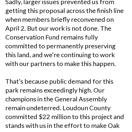
Sadly, larger issues prevented us from
getting this proposal across the finish line
when members briefly reconvened on
April 2. But our work is not done. The
Conservation Fund remains fully
committed to permanently preserving
this land, and we’re continuing to work
with our partners to make this happen.
That’s because public demand for this
park remains exceedingly high. Our
champions in the General Assembly
remain undeterred. Loudoun County
committed $22 million to this project and
stands with us in the effort to make Oak