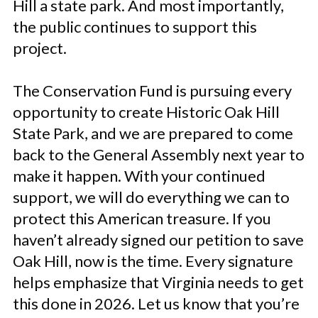
Hill a state park. And most importantly,
the public continues to support this
project.
The Conservation Fund is pursuing every
opportunity to create Historic Oak Hill
State Park, and we are prepared to come
back to the General Assembly next year to
make it happen. With your continued
support, we will do everything we can to
protect this American treasure. If you
haven’t already signed our petition to save
Oak Hill, now is the time. Every signature
helps emphasize that Virginia needs to get
this done in 2026. Let us know that you’re