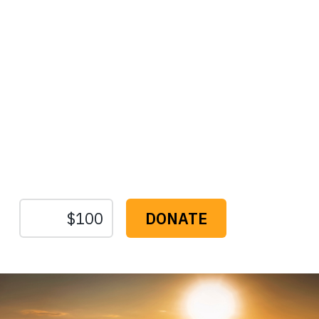
Protect the Lands That
Sustain Us
The