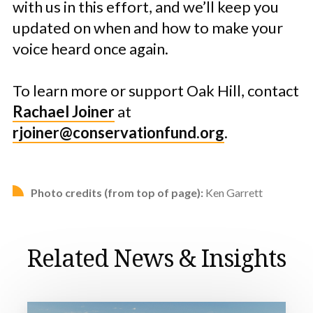
with us in this effort, and we’ll keep you
updated on when and how to make your
voice heard once again.
To learn more or support Oak Hill, contact
Rachael Joiner
at
rjoiner@conservationfund.org
.
Photo credits (from top of page):
Ken Garrett
Related News & Insights