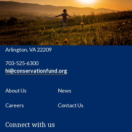
Conservation
Fund
1655 N. Fort Myer Dr., Ste. 1300
Arlington, VA 22209
703-525-6300
hi@conservationfund.org
About Us
News
Careers
Contact Us
Connect with us