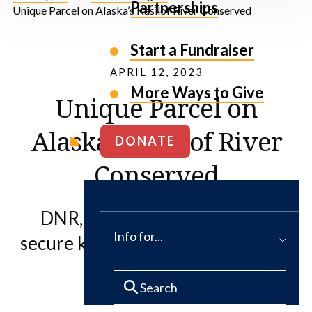
Partnerships
Unique Parcel on Alaska’s Kasilof River Conserved
Start a Fundraiser
APRIL 12, 2023
More Ways to Give
Unique Parcel on
Alaska’s Kasilof River
DONATE
Conserved
DNR, The Conservation Fund
Info for...
secure key coastal wetland habitat