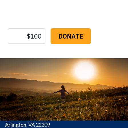
Protect the Lands That
Sustain Us
The
Conservation
Fund
1655 N. Fort Myer Dr., Ste. 1300
Arlington, VA 22209