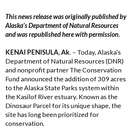
This news release was originally published by
Alaska’s Department of Natural Resources
and was republished here with permission.
KENAI PENISULA, Ak.
– Today, Alaska’s
Department of Natural Resources (DNR)
and nonprofit partner The Conservation
Fund announced the addition of 309 acres
to the Alaska State Parks system within
the Kasilof River estuary. Known as the
Dinosaur Parcel for its unique shape, the
site has long been prioritized for
conservation.