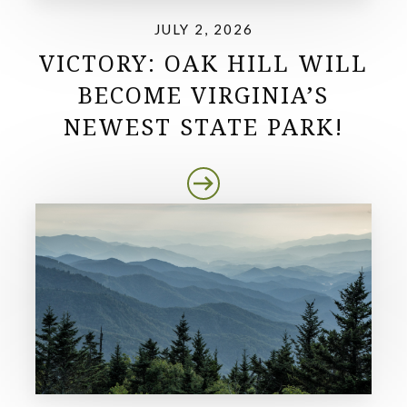
JULY 2, 2026
VICTORY: OAK HILL WILL
BECOME VIRGINIA’S
NEWEST STATE PARK!