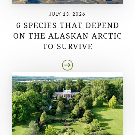
JULY 13, 2026
6 SPECIES THAT DEPEND
ON THE ALASKAN ARCTIC
TO SURVIVE