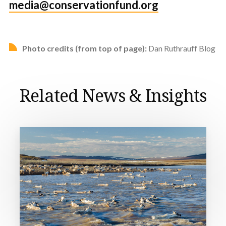
media@conservationfund.org
Photo credits (from top of page):
Dan Ruthrauff Blog
Related News & Insights