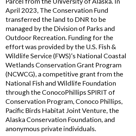
Parcel from the University of Alaska. In
April 2023, The Conservation Fund
transferred the land to DNR to be
managed by the Division of Parks and
Outdoor Recreation. Funding for the
effort was provided by the U.S. Fish &
Wildlife Service (FWS)’s National Coastal
Wetlands Conservation Grant Program
(NCWCG), a competitive grant from the
National Fish and Wildlife Foundation
through the ConocoPhillips SPIRIT of
Conservation Program, Conoco Phillips,
Pacific Birds Habitat Joint Venture, the
Alaska Conservation Foundation, and
anonymous private individuals.