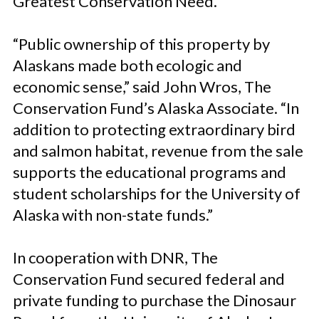
Greatest Conservation Need.
“Public ownership of this property by
Alaskans made both ecologic and
economic sense,” said John Wros, The
Conservation Fund’s Alaska Associate. “In
addition to protecting extraordinary bird
and salmon habitat, revenue from the sale
supports the educational programs and
student scholarships for the University of
Alaska with non-state funds.”
In cooperation with DNR, The
Conservation Fund secured federal and
private funding to purchase the Dinosaur