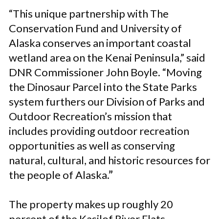
“This unique partnership with The
Conservation Fund and University of
Alaska conserves an important coastal
wetland area on the Kenai Peninsula,” said
DNR Commissioner John Boyle. “Moving
the Dinosaur Parcel into the State Parks
system furthers our Division of Parks and
Outdoor Recreation’s mission that
includes providing outdoor recreation
opportunities as well as conserving
natural, cultural, and historic resources for
the people of Alaska
.”
The property makes up roughly 20
percent of the Kasilof River Flats