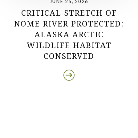
JUNE 25, 2026
CRITICAL STRETCH OF
NOME RIVER PROTECTED:
ALASKA ARCTIC
WILDLIFE HABITAT
CONSERVED