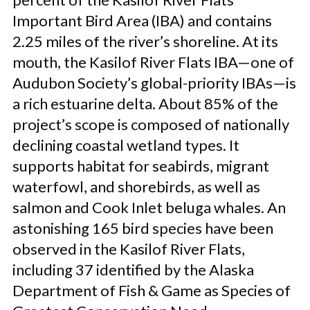
Important Bird Area (IBA) and contains
2.25 miles of the river’s shoreline. At its
mouth, the Kasilof River Flats IBA—one of
Audubon Society’s global-priority IBAs—is
a rich estuarine delta. About 85% of the
project’s scope is composed of nationally
declining coastal wetland types. It
supports habitat for seabirds, migrant
waterfowl, and shorebirds, as well as
salmon and Cook Inlet beluga whales. An
astonishing 165 bird species have been
observed in the Kasilof River Flats,
including 37 identified by the Alaska
Department of Fish & Game as Species of