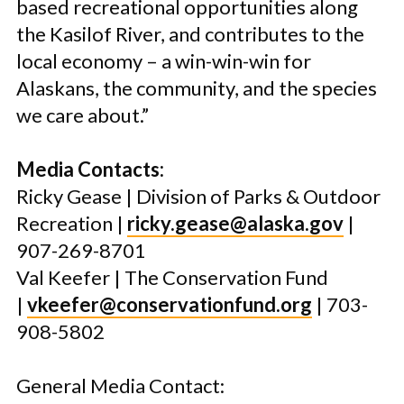
based recreational opportunities along
the Kasilof River, and contributes to the
local economy – a win-win-win for
Alaskans, the community, and the species
we care about.”
Media Contacts:
Ricky Gease | Division of Parks & Outdoor
Recreation |
ricky.gease@alaska.gov
|
907-269-8701
Val Keefer | The Conservation Fund
|
vkeefer@conservationfund.org
| 703-
908-5802
General Media Contact: