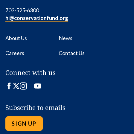
703-525-6300
hi@conservationfund.org
About Us
News
Careers
Contact Us
Connect with us
Facebook
Twitter
Instagram
LinkedIn
YouTube
Subscribe to emails
SIGN UP