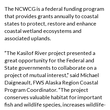
The NCWCG is a federal funding program
that provides grants annually to coastal
states to protect, restore and enhance
coastal wetland ecosystems and
associated uplands.
“The Kasilof River project presented a
great opportunity for the Federal and
State governments to collaborate on a
project of mutual interest,” said Michael
Daigneault, FWS Alaska Region Coastal
Program Coordinator. “The project
conserves valuable habitat for important
fish and wildlife species, increases wildlife-