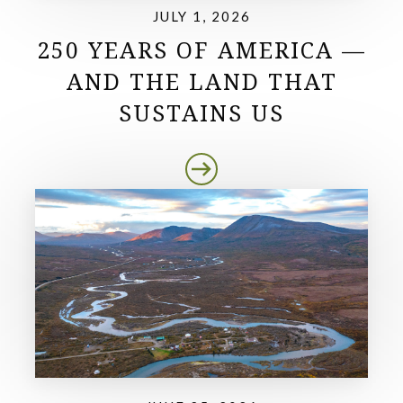
JULY 1, 2026
250 YEARS OF AMERICA —
AND THE LAND THAT
SUSTAINS US