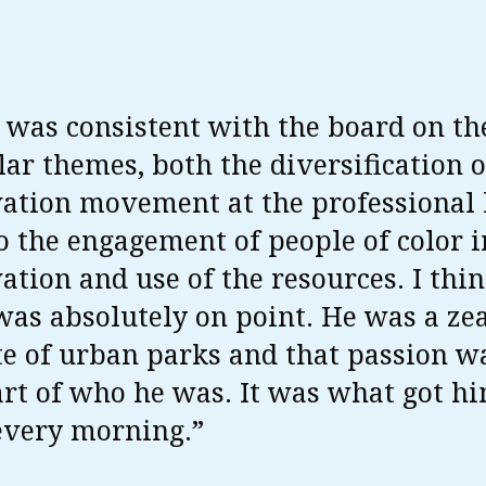
 was consistent with the board on th
lar themes, both the diversification o
ation movement at the professional 
o the engagement of people of color i
ation and use of the resources. I thin
was absolutely on point. He was a ze
e of urban parks and that passion w
rt of who he was. It was what got h
every morning.”