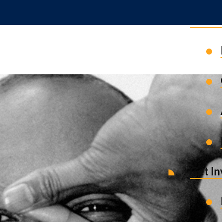
News 
Get I