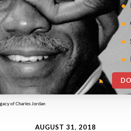
DO
egacy of Charles Jordan
AUGUST 31, 2018