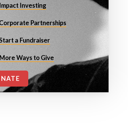
Impact Investing
Corporate Partnerships
Start a Fundraiser
More Ways to Give
NATE