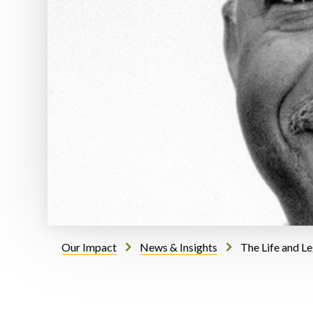
Our Impact
News & Insights
The Life and L