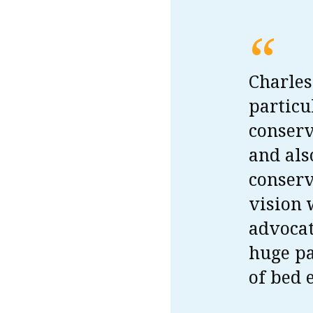
“
Charles
particu
conserv
and als
conserv
vision 
advocat
huge pa
of bed 