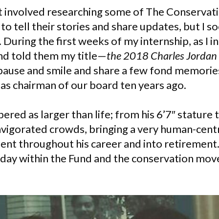
t involved researching some of The Conservati
 to tell their stories and share updates, but I
During the first weeks of my internship, as I 
d told them my title—
the 2018 Charles Jordan
ause and smile and share a few fond memories
as chairman of our board ten years ago.
red as larger than life; from his 6’7″ stature
invigorated crowds, bringing a very human-centr
t throughout his career and into retirement.
 today within the Fund and the conservation mo