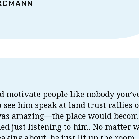
ERDMANN
d motivate people like nobody you’v
o see him speak at land trust rallies 
was amazing—the place would becom
fied just listening to him. No matter 
aking about, he just lit up the room