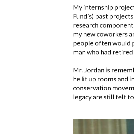
My internship projec
Fund’s) past projects
research component. 
my new coworkers an
people often would p
man who had retired 
Mr. Jordan is remembe
he lit up rooms and 
conservation movemen
legacy are still felt