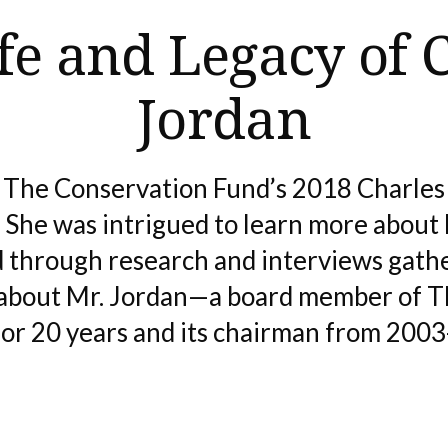
fe and Legacy of 
Jordan
 The Conservation Fund’s 2018 Charle
She was intrigued to learn more about 
 through research and interviews gath
 about Mr. Jordan—a board member of 
or 20 years and its chairman from 200