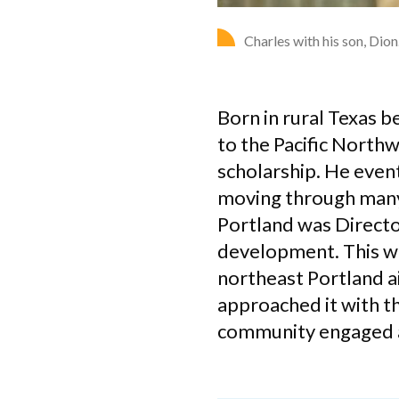
Charles with his son, Dio
Born in rural Texas b
to the Pacific North
scholarship. He even
moving through many p
Portland was Direct
development. This w
northeast Portland a
approached it with t
community engaged a