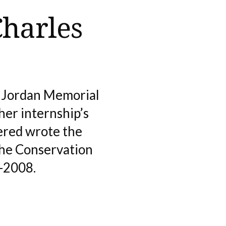
Charles
s Jordan Memorial
her internship’s
ered wrote the
The Conservation
3-2008.