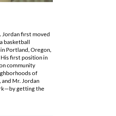
. Jordan first moved
a basketball
 in Portland, Oregon,
is first position in
d on community
eighborhoods of
, and Mr. Jordan
ork—by getting the