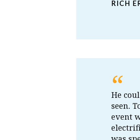
RICH 
“
He coul
seen. T
event 
electri
was spe