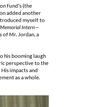
on Fund’s (the
 soon added another
introduced myself to
 Memorial Intern—
 of Mr. Jordan, a
 to his booming laugh
ic perspective to the
 His impacts and
vement as a whole.