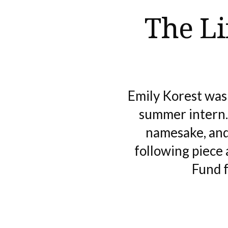
The Li
Emily Korest was
summer intern. 
namesake, and
following piece
Fund f