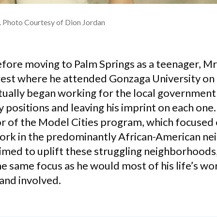
n. Photo Courtesy of Dion Jordan
efore moving to Palm Springs as a teenager, Mr
west where he attended Gonzaga University on 
tually began working for the local government
ositions and leaving his imprint on each one. H
or of the Model Cities program, which focuse
ork in the predominantly African-American n
imed to uplift these struggling neighborhoods
he same focus as he would most of his life’s w
nd involved.