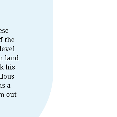
ese
f the
level
n land
k his
alous
as a
im out