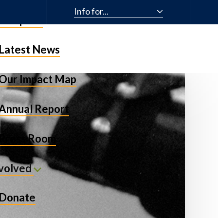
Info for...
& Impact
Latest News
Our Impact Map
Annual Report
Press Room
nvolved
Donate