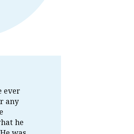
e ever
or any
e
what he
. He was