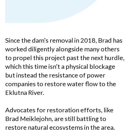
Since the dam’s removal in 2018, Brad has
worked diligently alongside many others
to propel this project past the next hurdle,
which this time isn’t a physical blockage
but instead the resistance of power
companies to restore water flow to the
Eklutna River.
Advocates for restoration efforts, like
Brad Meiklejohn, are still battling to
restore natural ecosystems in the area.