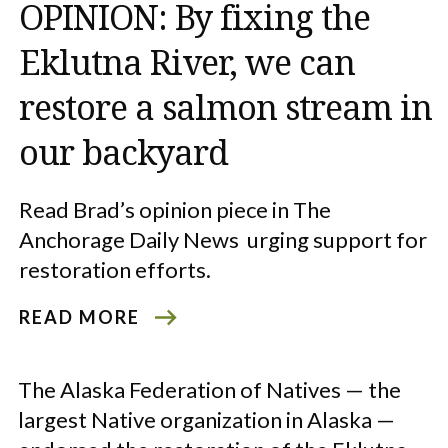
OPINION: By fixing the
Eklutna River, we can
restore a salmon stream in
our backyard
Read Brad’s opinion piece in The
Anchorage Daily News urging support for
restoration efforts.
READ MORE
The Alaska Federation of Natives — the
largest Native organization in Alaska —