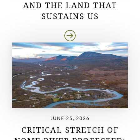
AND THE LAND THAT
SUSTAINS US
JUNE 25, 2026
CRITICAL STRETCH OF