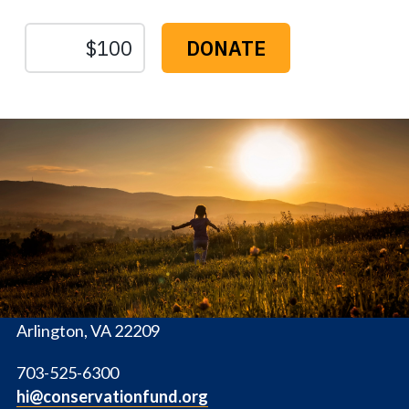
The
Conservation
Fund
1655 N. Fort Myer Dr., Ste. 1300
Arlington, VA 22209
703-525-6300
hi@conservationfund.org