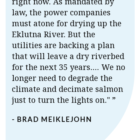
right now. As mandated by
law, the power companies
must atone for drying up the
Eklutna River. But the
utilities are backing a plan
that will leave a dry riverbed
for the next 35 years.... We no
longer need to degrade the
climate and decimate salmon
just to turn the lights on." ”
- BRAD MEIKLEJOHN