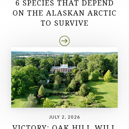
6 SPECIES THAT DEPEND
ON THE ALASKAN ARCTIC
TO SURVIVE
JULY 2, 2026
VICTORY: OAK HILL WILL