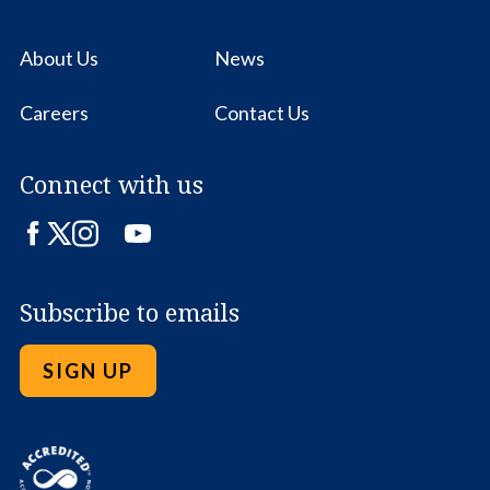
About Us
News
Careers
Contact Us
Connect with us
Facebook
Twitter
Instagram
LinkedIn
YouTube
Subscribe to emails
SIGN UP