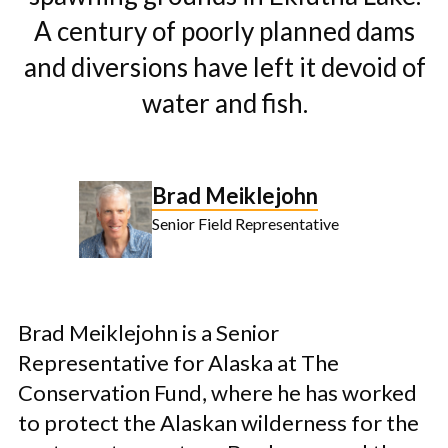
A century of poorly planned dams
and diversions have left it devoid of
water and fish.
Brad Meiklejohn
Senior Field Representative
Brad Meiklejohn is a Senior
Representative for Alaska at The
Conservation Fund, where he has worked
to protect the Alaskan wilderness for the