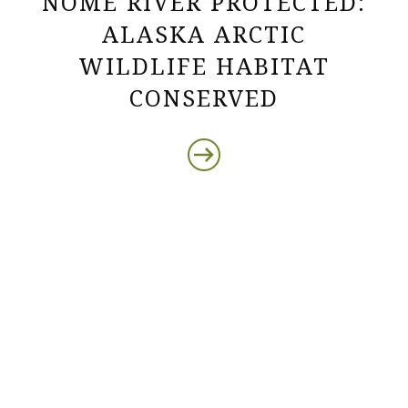
NOME RIVER PROTECTED:
ALASKA ARCTIC
WILDLIFE HABITAT
CONSERVED
Protect the Lands That
Sustain Us