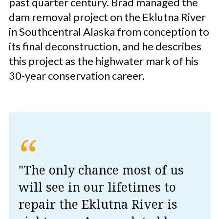
past quarter century. Brad managed the
dam removal project on the Eklutna River
in Southcentral Alaska from conception to
its final deconstruction, and he describes
this project as the highwater mark of his
30-year conservation career.
“
"The only chance most of us
will see in our lifetimes to
repair the Eklutna River is