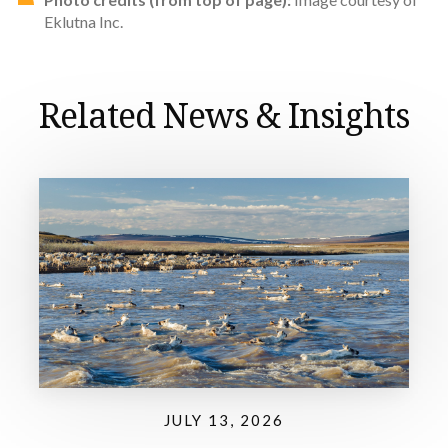
Eklutna Inc.
Related News & Insights
JULY 13, 2026