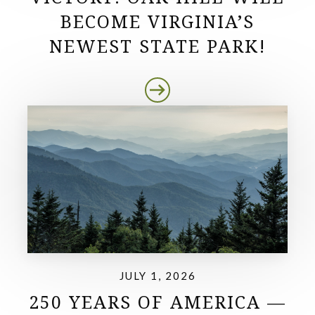
BECOME VIRGINIA’S
NEWEST STATE PARK!
JULY 1, 2026
250 YEARS OF AMERICA —