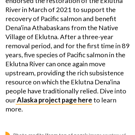
endorsed the restoration of the Eklutna
River in March of 2021 to support the
recovery of Pacific salmon and benefit
Dena’ina Athabaskans from the Native
Village of Eklutna. After a three-year
removal period, and for the first time in 89
years, five species of Pacific salmon in the
Eklutna River can once again move
upstream, providing the rich subsistence
resource on which the Eklutna Dena’ina
people have traditionally relied. Dive into
our
Alaska project page here
to learn
more.
Photo credits (from top of page):
Image courtesy of