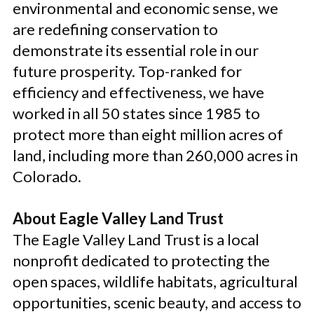
environmental and economic sense, we
are redefining conservation to
demonstrate its essential role in our
future prosperity. Top-ranked for
efficiency and effectiveness, we have
worked in all 50 states since 1985 to
protect more than eight million acres of
land, including more than 260,000 acres in
Colorado.
About Eagle Valley Land Trust
The Eagle Valley Land Trust is a local
nonprofit dedicated to protecting the
open spaces, wildlife habitats, agricultural
opportunities, scenic beauty, and access to