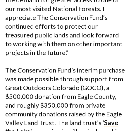
our most visited National Forests. I
appreciate The Conservation Fund’s
continued efforts to protect our
treasured public lands and look forward
to working with them on other important
projects in the future.”
The Conservation Fund’s interim purchase
was made possible through support from
Great Outdoors Colorado (GOCO), a
$500,000 donation from Eagle County,
and roughly $350,000 from private
community donations raised by the Eagle
Valley Land Trust. The land trust’s ‘
Save