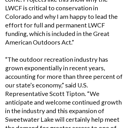
LWCF is critical to conservation in
Colorado and why I am happy to lead the
effort for full and permanent LWCF
funding, which is included in the Great
American Outdoors Act.”
“The outdoor recreation industry has
grown exponentially in recent years,
accounting for more than three percent of
our state’s economy,” said U.S.
Representative Scott Tipton. “We
anticipate and welcome continued growth
in the industry and this expansion of
Sweetwater Lake will certainly help meet
the demand for greater access to one of