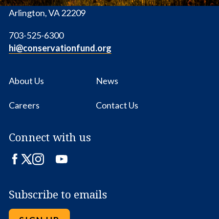
1655 N. Fort Myer Dr., Ste. 1300
Arlington, VA 22209
703-525-6300
hi@conservationfund.org
About Us
News
Careers
Contact Us
Connect with us
Facebook
Twitter
Instagram
LinkedIn
YouTube
Subscribe to emails