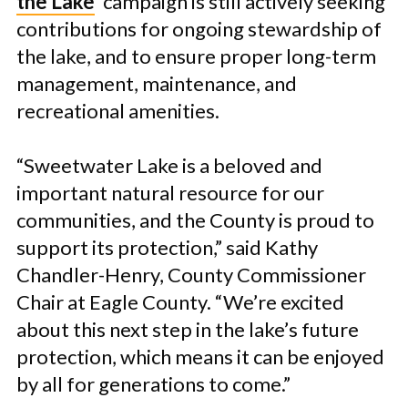
the Lake
’ campaign is still actively seeking
contributions for ongoing stewardship of
the lake, and to ensure proper long-term
management, maintenance, and
recreational amenities.
“Sweetwater Lake is a beloved and
important natural resource for our
communities, and the County is proud to
support its protection,” said Kathy
Chandler-Henry, County Commissioner
Chair at Eagle County. “We’re excited
about this next step in the lake’s future
protection, which means it can be enjoyed
by all for generations to come.”