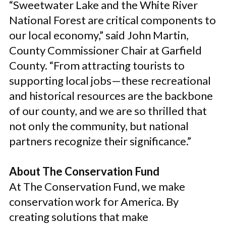
“Sweetwater Lake and the White River
National Forest are critical components to
our local economy,” said John Martin,
County Commissioner Chair at Garfield
County. “From attracting tourists to
supporting local jobs—these recreational
and historical resources are the backbone
of our county, and we are so thrilled that
not only the community, but national
partners recognize their significance.”
About The Conservation Fund
At The Conservation Fund, we make
conservation work for America. By
creating solutions that make