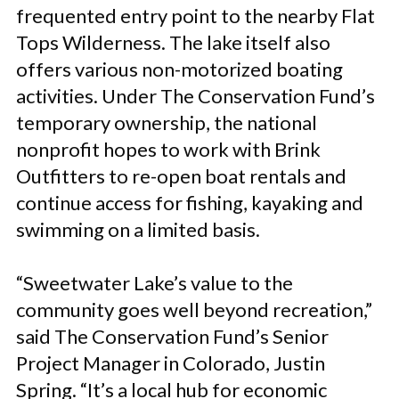
frequented entry point to the nearby Flat
Tops Wilderness. The lake itself also
offers various non-motorized boating
activities. Under The Conservation Fund’s
temporary ownership, the national
nonprofit hopes to work with Brink
Outfitters to re-open boat rentals and
continue access for fishing, kayaking and
swimming on a limited basis.
“Sweetwater Lake’s value to the
community goes well beyond recreation,”
said The Conservation Fund’s Senior
Project Manager in Colorado, Justin
Spring. “It’s a local hub for economic