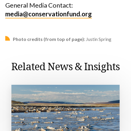
General Media Contact:
media@conservationfund.org
Photo credits (from top of page):
Justin Spring
Related News & Insights