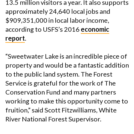
13.5 million visitors a year. It also supports
approximately 24,640 local jobs and
$909,351,000 in local labor income,
according to USFS’s 2016
economic
report
.
“Sweetwater Lake is an incredible piece of
property and would be a fantastic addition
to the public land system. The Forest
Service is grateful for the work of The
Conservation Fund and many partners
working to make this opportunity come to
fruition,” said Scott Fitzwilliams, White
River National Forest Supervisor.