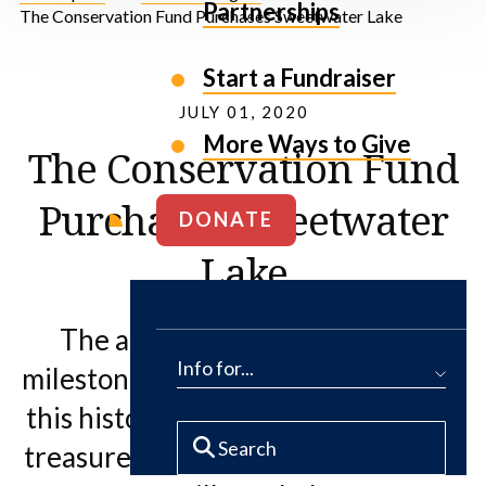
Partnerships
The Conservation Fund Purchases Sweetwater Lake
Start a Fundraiser
JULY 01, 2020
More Ways to Give
The Conservation Fund
Purchases Sweetwater
DONATE
Lake
The acquisition marks a major
Info for...
milestone towards the protection of
this historic and beautiful Colorado
treasure, but federal LWCF funding