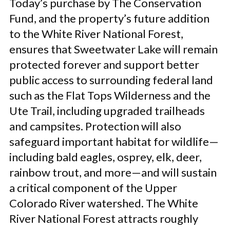
Today’s purchase by The Conservation
Fund, and the property’s future addition
to the White River National Forest,
ensures that Sweetwater Lake will remain
protected forever and support better
public access to surrounding federal land
such as the Flat Tops Wilderness and the
Ute Trail, including upgraded trailheads
and campsites. Protection will also
safeguard important habitat for wildlife—
including bald eagles, osprey, elk, deer,
rainbow trout, and more—and will sustain
a critical component of the Upper
Colorado River watershed. The White
River National Forest attracts roughly