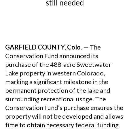
still needed
GARFIELD COUNTY, Colo.
— The
Conservation Fund announced its
purchase of the 488-acre Sweetwater
Lake property in western Colorado,
marking a significant milestone in the
permanent protection of the lake and
surrounding recreational usage. The
Conservation Fund’s purchase ensures the
property will not be developed and allows
time to obtain necessary federal funding