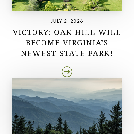
JULY 2, 2026
VICTORY: OAK HILL WILL
BECOME VIRGINIA’S
NEWEST STATE PARK!