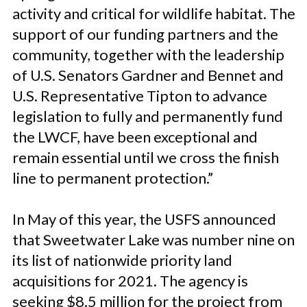
activity and critical for wildlife habitat. The
support of our funding partners and the
community, together with the leadership
of U.S. Senators Gardner and Bennet and
U.S. Representative Tipton to advance
legislation to fully and permanently fund
the LWCF, have been exceptional and
remain essential until we cross the finish
line to permanent protection.”
In May of this year, the USFS announced
that Sweetwater Lake was number nine on
its list of nationwide priority land
acquisitions for 2021. The agency is
seeking $8.5 million for the project from