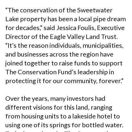
“The conservation of the Sweetwater
Lake property has been a local pipe dream
for decades,” said Jessica Foulis, Executive
Director of the Eagle Valley Land Trust.
“It’s the reason individuals, municipalities,
and businesses across the region have
joined together to raise funds to support
The Conservation Fund’s leadership in
protecting it for our community, forever.”
Over the years, many investors had
different visions for this land, ranging
from housing units to a lakeside hotel to
using one of its springs for bottled water.