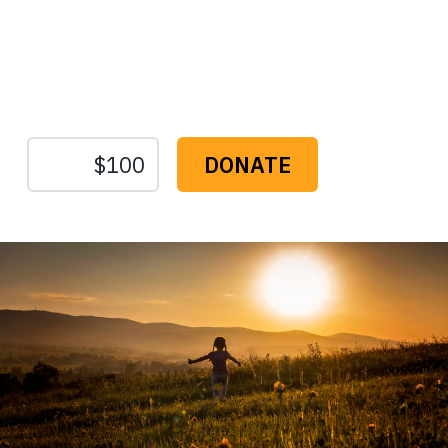
Protect the Lands That
Sustain Us
The
Conservation
Fund