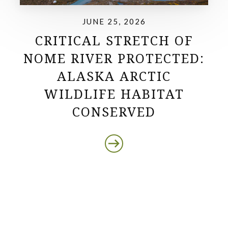
JUNE 25, 2026
CRITICAL STRETCH OF
NOME RIVER PROTECTED:
ALASKA ARCTIC
WILDLIFE HABITAT
CONSERVED