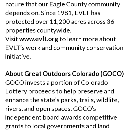
nature that our Eagle County community
depends on. Since 1981, EVLT has
protected over 11,200 acres across 36
properties countywide.
Visit
www.evlt.org
to learn more about
EVLT’s work and community conservation
initiative.
About Great Outdoors Colorado (GOCO)
GOCO invests a portion of Colorado
Lottery proceeds to help preserve and
enhance the state’s parks, trails, wildlife,
rivers, and open spaces. GOCO’s
independent board awards competitive
grants to local governments and land