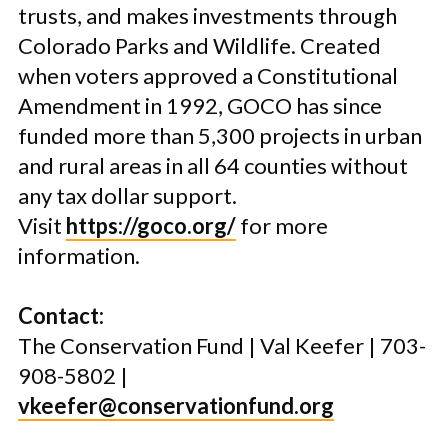
trusts, and makes investments through
Colorado Parks and Wildlife. Created
when voters approved a Constitutional
Amendment in 1992, GOCO has since
funded more than 5,300 projects in urban
and rural areas in all 64 counties without
any tax dollar support.
Visit
https://goco.org/
for more
information.
Contact:
The Conservation Fund | Val Keefer | 703-
908-5802 |
vkeefer@conservationfund.org