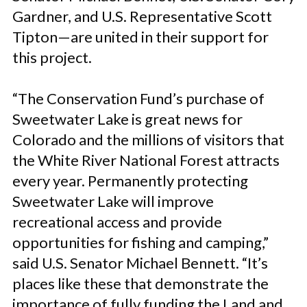
Gardner, and U.S. Representative Scott
Tipton—are united in their support for
this project.
“The Conservation Fund’s purchase of
Sweetwater Lake is great news for
Colorado and the millions of visitors that
the White River National Forest attracts
every year. Permanently protecting
Sweetwater Lake will improve
recreational access and provide
opportunities for fishing and camping,”
said U.S. Senator Michael Bennett. “It’s
places like these that demonstrate the
importance of fully funding the Land and