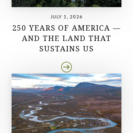
JULY 1, 2026
250 YEARS OF AMERICA —
AND THE LAND THAT
SUSTAINS US