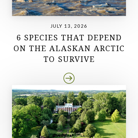
JULY 13, 2026
6 SPECIES THAT DEPEND
ON THE ALASKAN ARCTIC
TO SURVIVE