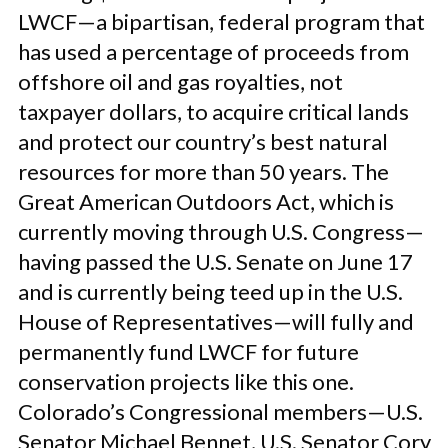
LWCF—a bipartisan, federal program that
has used a percentage of proceeds from
offshore oil and gas royalties, not
taxpayer dollars, to acquire critical lands
and protect our country’s best natural
resources for more than 50 years. The
Great American Outdoors Act, which is
currently moving through U.S. Congress—
having passed the U.S. Senate on June 17
and is currently being teed up in the U.S.
House of Representatives—will fully and
permanently fund LWCF for future
conservation projects like this one.
Colorado’s Congressional members—U.S.
Senator Michael Bennet, U.S. Senator Cory