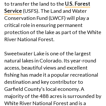
to transfer the land to the
U.S. Forest
Service
(USFS). The Land and Water
Conservation Fund (LWCF) will play a
critical role in ensuring permanent
protection of the lake as part of the White
River National Forest.
Sweetwater Lake is one of the largest
natural lakes in Colorado. Its year-round
access, beautiful views and excellent
fishing has made it a popular recreational
destination and key contributor to
Garfield County’s local economy. A
majority of the 488 acres is surrounded by
White River National Forest and is a