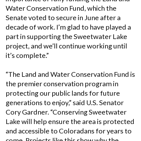
Water Conservation Fund, which the
Senate voted to secure in June after a
decade of work. I’m glad to have played a
part in supporting the Sweetwater Lake
project, and we’ll continue working until
it’s complete.”
“The Land and Water Conservation Fund is
the premier conservation program in
protecting our public lands for future
generations to enjoy,” said U.S. Senator
Cory Gardner. “Conserving Sweetwater
Lake will help ensure the area is protected
and accessible to Coloradans for years to
come. Projects like this show why the