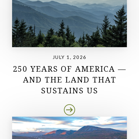
JULY 1, 2026
250 YEARS OF AMERICA —
AND THE LAND THAT
SUSTAINS US