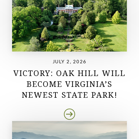
JULY 2, 2026
VICTORY: OAK HILL WILL
BECOME VIRGINIA’S
NEWEST STATE PARK!