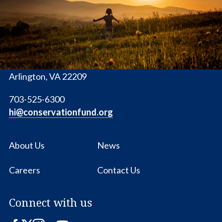
Fund
1655 N. Fort Myer Dr., Ste. 1300
Arlington, VA 22209
703-525-6300
hi@conservationfund.org
About Us
News
Careers
Contact Us
Connect with us