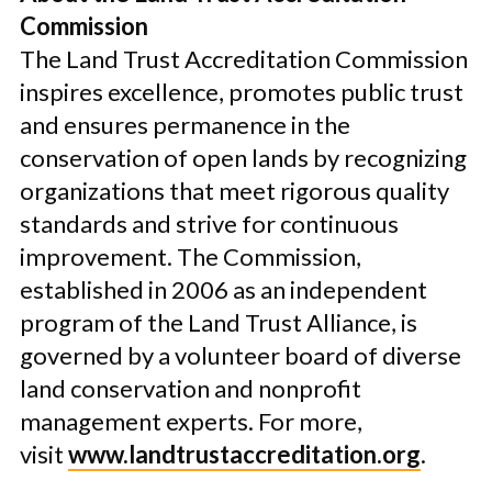
Commission
The Land Trust Accreditation Commission
inspires excellence, promotes public trust
and ensures permanence in the
conservation of open lands by recognizing
organizations that meet rigorous quality
standards and strive for continuous
improvement. The Commission,
established in 2006 as an independent
program of the Land Trust Alliance, is
governed by a volunteer board of diverse
land conservation and nonprofit
management experts. For more,
visit
www.landtrustaccreditation.org
.