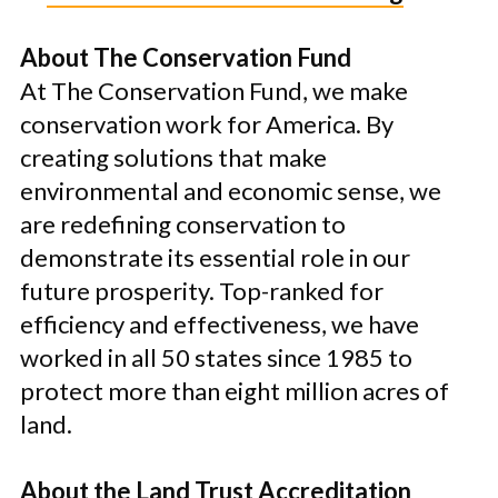
About The Conservation Fund
At The Conservation Fund, we make
conservation work for America. By
creating solutions that make
environmental and economic sense, we
are redefining conservation to
demonstrate its essential role in our
future prosperity. Top-ranked for
efficiency and effectiveness, we have
worked in all 50 states since 1985 to
protect more than eight million acres of
land.
About the Land Trust Accreditation