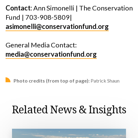
Contact:
Ann Simonelli | The Conservation
Fund | 703-908-5809|
asimonelli@conservationfund.org
General Media Contact:
media@conservationfund.org
Photo credits (from top of page):
Patrick Shaun
Related News & Insights