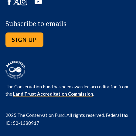
Facebook
Twitter
Instagram
LinkedIn
YouTube
Subscribe to emails
SIGN UP
The Conservation Fund has been awarded accreditation from
the
Land Trust Accreditation Commission
.
2025 The Conservation Fund. All rights reserved. Federal tax
ID: 52-1388917