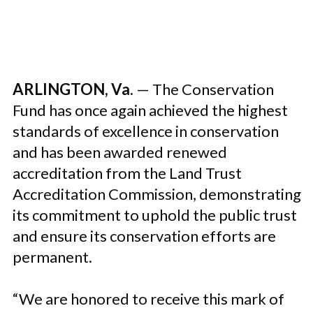
ARLINGTON, Va.
— The Conservation
Fund has once again achieved the highest
standards of excellence in conservation
and has been awarded renewed
accreditation from the Land Trust
Accreditation Commission, demonstrating
its commitment to uphold the public trust
and ensure its conservation efforts are
permanent.
“We are honored to receive this mark of