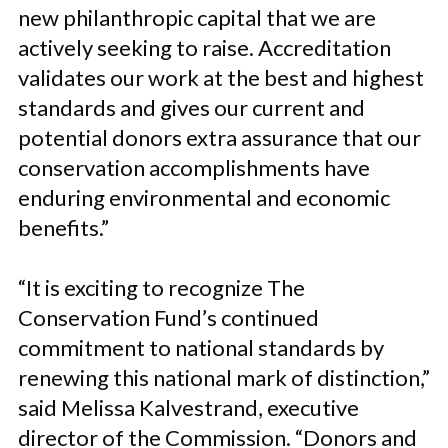
new philanthropic capital that we are
actively seeking to raise. Accreditation
validates our work at the best and highest
standards and gives our current and
potential donors extra assurance that our
conservation accomplishments have
enduring environmental and economic
benefits.”
“It is exciting to recognize The
Conservation Fund’s continued
commitment to national standards by
renewing this national mark of distinction,”
said Melissa Kalvestrand, executive
director of the Commission. “Donors and