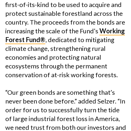
first-of-its-kind to be used to acquire and
protect sustainable forestland across the
country. The proceeds from the bonds are
increasing the scale of the Fund’s
Working
Forest Fund®
, dedicated to mitigating
climate change, strengthening rural
economies and protecting natural
ecosystems through the permanent
conservation of at-risk working forests.
“Our green bonds are something that’s
never been done before.” added Selzer. “In
order for us to successfully turn the tide
of large industrial forest loss in America,
we need trust from both our investors and