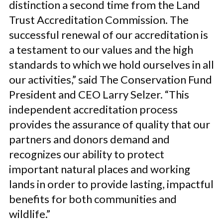
distinction a second time from the Land
Trust Accreditation Commission. The
successful renewal of our accreditation is
a testament to our values and the high
standards to which we hold ourselves in all
our activities,” said The Conservation Fund
President and CEO Larry Selzer. “This
independent accreditation process
provides the assurance of quality that our
partners and donors demand and
recognizes our ability to protect
important natural places and working
lands in order to provide lasting, impactful
benefits for both communities and
wildlife.”