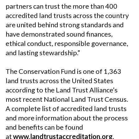
partners can trust the more than 400
accredited land trusts across the country
are united behind strong standards and
have demonstrated sound finances,
ethical conduct, responsible governance,
and lasting stewardship.”
The Conservation Fund is one of 1,363
land trusts across the United States
according to the Land Trust Alliance’s
most recent National Land Trust Census.
A complete list of accredited land trusts
and more information about the process
and benefits can be found
at
www.landtrustaccreditation.org
.