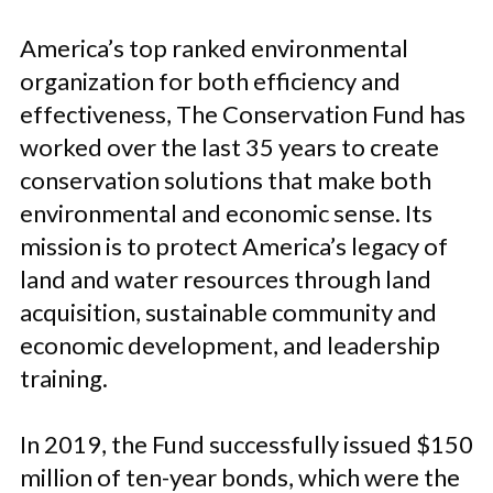
America’s top ranked environmental
organization for both efficiency and
effectiveness, The Conservation Fund has
worked over the last 35 years to create
conservation solutions that make both
environmental and economic sense. Its
mission is to protect America’s legacy of
land and water resources through land
acquisition, sustainable community and
economic development, and leadership
training.
In 2019, the Fund successfully issued $150
million of ten-year bonds, which were the