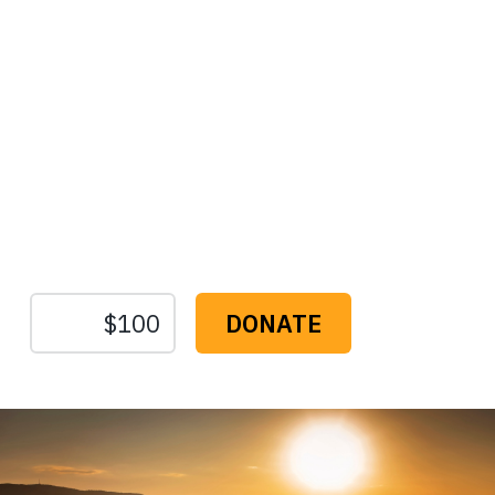
Protect the Lands That
Sustain Us
The
Conservation