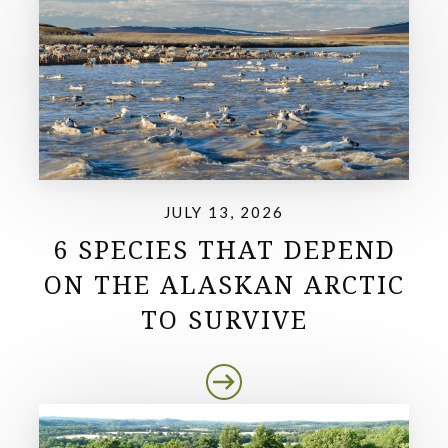
JULY 13, 2026
6 SPECIES THAT DEPEND
ON THE ALASKAN ARCTIC
TO SURVIVE