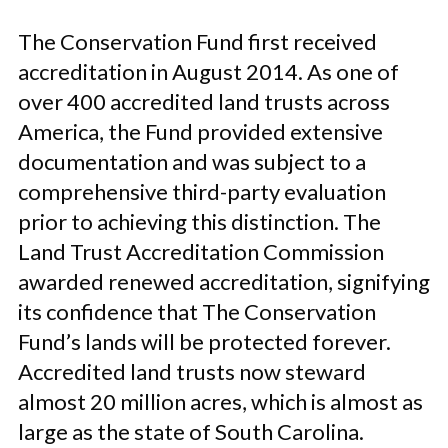
The Conservation Fund first received
accreditation in August 2014. As one of
over 400 accredited land trusts across
America, the Fund provided extensive
documentation and was subject to a
comprehensive third-party evaluation
prior to achieving this distinction. The
Land Trust Accreditation Commission
awarded renewed accreditation, signifying
its confidence that The Conservation
Fund’s lands will be protected forever.
Accredited land trusts now steward
almost 20 million acres, which is almost as
large as the state of South Carolina.