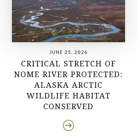
JUNE 25, 2026
CRITICAL STRETCH OF
NOME RIVER PROTECTED:
ALASKA ARCTIC
WILDLIFE HABITAT
CONSERVED