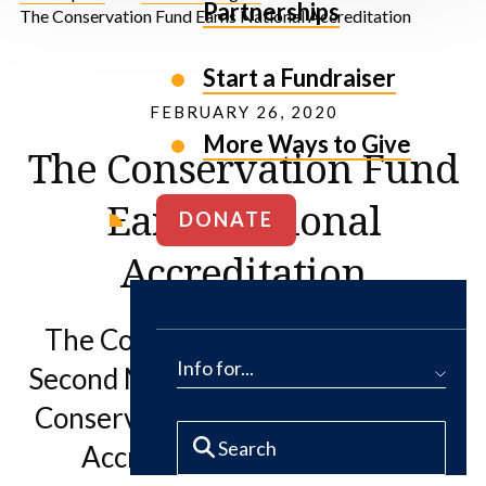
Partnerships
The Conservation Fund Earns National Accreditation
Start a Fundraiser
FEBRUARY 26, 2020
More Ways to Give
The Conservation Fund
Earns National
DONATE
Accreditation
The Conservation Fund receives
Info for...
Second Mark of Distinction in Land
Conservation from the Land Trust
Accreditation Commission