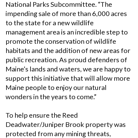
National Parks Subcommittee. “The
impending sale of more than 6,000 acres
to the state for a new wildlife
management area is an incredible step to
promote the conservation of wildlife
habitats and the addition of new areas for
public recreation. As proud defenders of
Maine’s lands and waters, we are happy to
support this initiative that will allow more
Maine people to enjoy our natural
wonders in the years to come.”
To help ensure the Reed
Deadwater/Juniper Brook property was
protected from any mining threats,