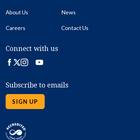
About Us
News
Careers
Contact Us
Connect with us
Facebook
Twitter
Instagram
LinkedIn
YouTube
Subscribe to emails
SIGN UP