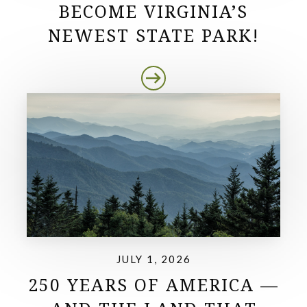
BECOME VIRGINIA’S
NEWEST STATE PARK!
JULY 1, 2026
250 YEARS OF AMERICA —