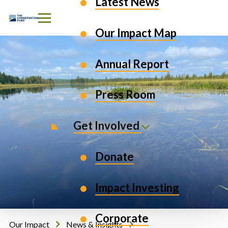
Latest News
Skip to Content
Our Impact Map
Annual Report
Press Room
Get Involved
Donate
Impact Investing
Corporate
Our Impact
News & Insights