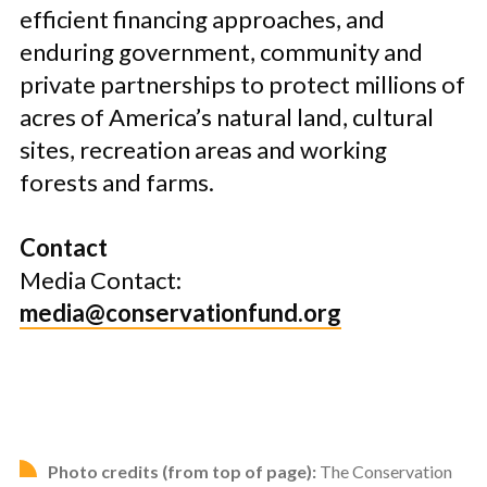
efficient financing approaches, and
enduring government, community and
private partnerships to protect millions of
acres of America’s natural land, cultural
sites, recreation areas and working
forests and farms.
Contact
Media Contact:
media@conservationfund.org
Photo credits (from top of page):
The Conservation