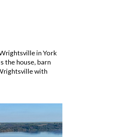
Wrightsville in York
ls the house, barn
Wrightsville with