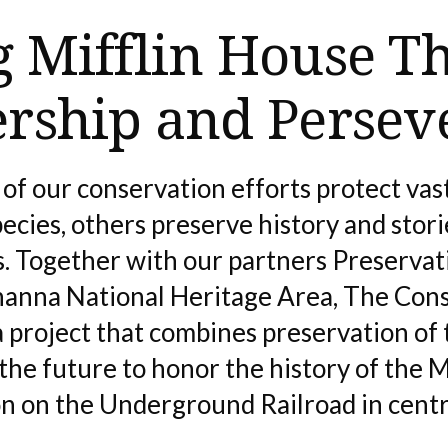
g Mifflin House T
ership and Persev
of our conservation efforts protect vast
cies, others preserve history and storie
es. Together with our partners Preserva
anna National Heritage Area, The Cons
 project that combines preservation of 
the future to honor the history of the 
on on the Underground Railroad in centr