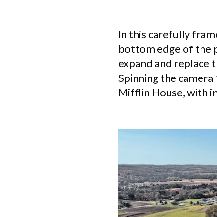
In this carefully fram
bottom edge of the p
expand and replace th
Spinning the camera 
Mifflin House, with i