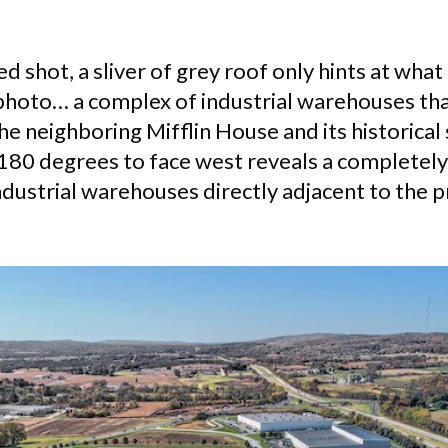
ed shot, a sliver of grey roof only hints at wha
hoto… a complex of industrial warehouses tha
e neighboring Mifflin House and its historical 
180 degrees to face west reveals a completely
ndustrial warehouses directly adjacent to the 