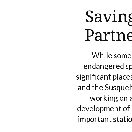
Savin
Partn
While some 
endangered spe
significant plac
and the Susqueh
working on a
development of 
important stati