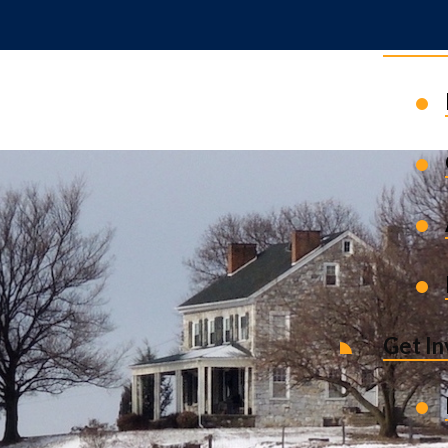
News 
Get I