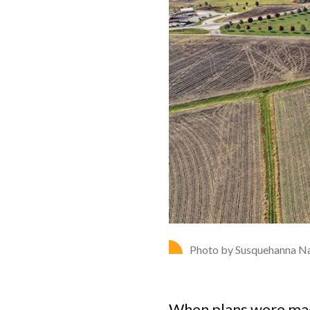
Photo by Susquehanna Na
When plans were made