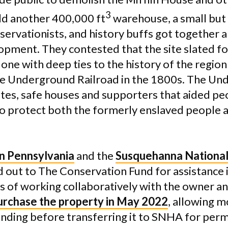
3
ld another 400,000 ft
warehouse, a small but 
servationists, and history buffs got together a
lopment. They contested that the site slated f
 one with deep ties to the history of the region
he Underground Railroad in the 1800s. The Un
tes, safe houses and supporters that aided pe
 to protect both the formerly enslaved people a
n Pennsylvania
and the
Susquehanna National
out to The Conservation Fund for assistance i
ars of working collaboratively with the owner a
purchase the property in May 2022
, allowing m
unding before transferring it to SNHA for per