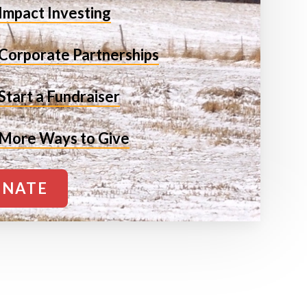
Impact Investing
Corporate Partnerships
Start a Fundraiser
More Ways to Give
NATE