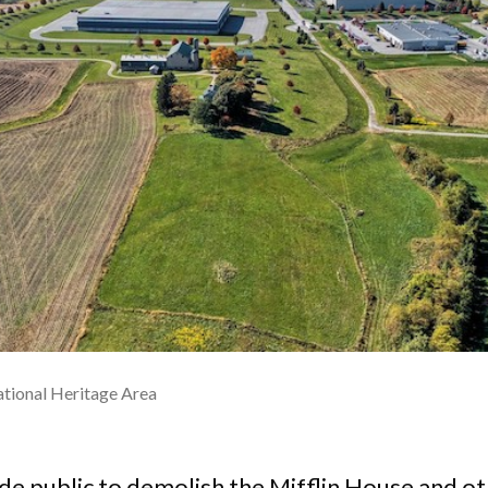
tional Heritage Area
 public to demolish the Mifflin House and oth