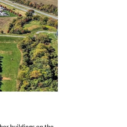
er buildings on the