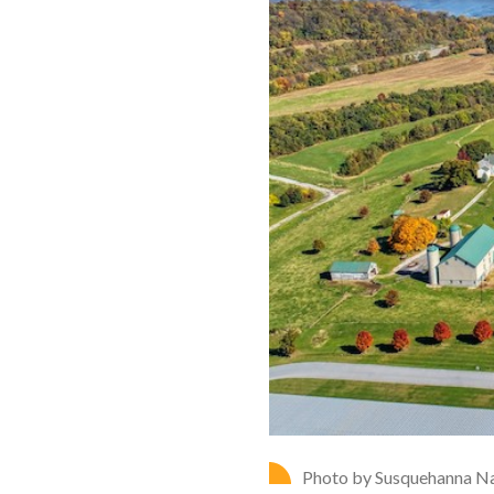
Photo by Susquehanna Na