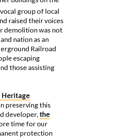
vocal group of local
nd raised their voices
or demolition was not
 and nation as an
derground Railroad
ople escaping
nd those assisting
 Heritage
n preserving this
nd developer,
the
ore time for our
manent protection