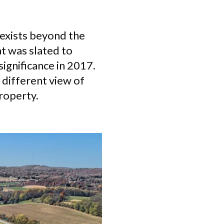
t exists beyond the
t was slated to
significance in 2017.
 different view of
property.