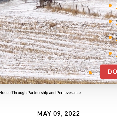
DO
 House Through Partnership and Perseverance
MAY 09, 2022