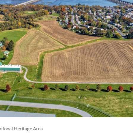
tional Heritage Area