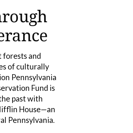
hrough
erance
 forests and
s of culturally
tion Pennsylvania
ervation Fund is
the past with
Mifflin House—an
al Pennsylvania.