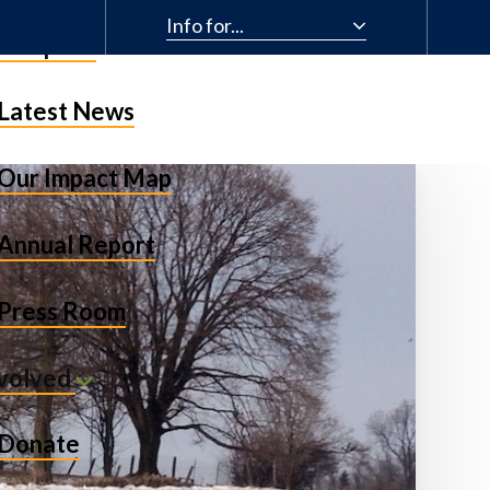
Info for...
& Impact
Latest News
Our Impact Map
Annual Report
Press Room
nvolved
Donate