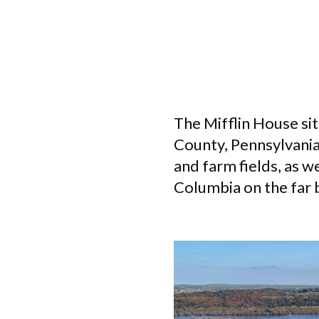
The Mifflin House sit
County, Pennsylvania.
and farm fields, as w
Columbia on the far 