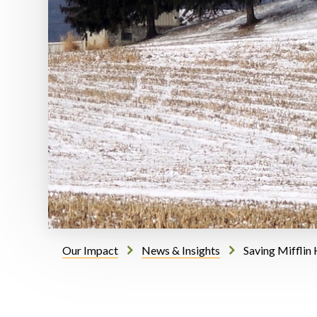
Our Impact
News & Insights
Saving Mifflin