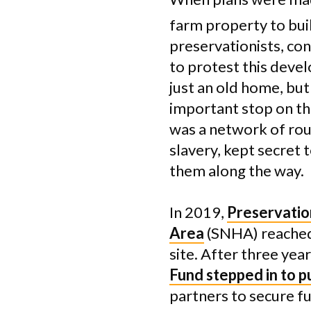
farm property to bui
preservationists, con
to protest this deve
just an old home, but
important stop on t
was a network of rou
slavery, kept secret
them along the way.
In 2019,
Preservatio
Area
(SNHA) reached 
site. After three ye
Fund stepped in to 
partners to secure f