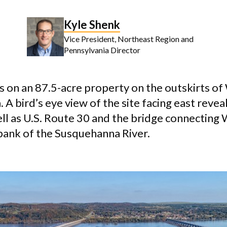
Kyle Shenk
Vice President, Northeast Region and
Pennsylvania Director
s on an 87.5-acre property on the outskirts of 
 A bird’s eye view of the site facing east revea
ell as U.S. Route 30 and the bridge connecting 
bank of the Susquehanna River.