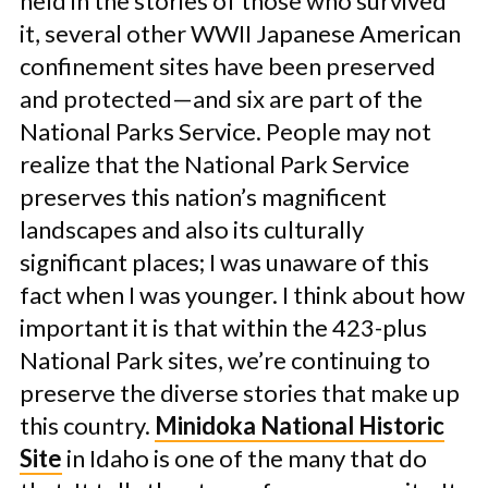
held in the stories of those who survived
it, several other WWII Japanese American
confinement sites have been preserved
and protected—and six are part of the
National Parks Service. People may not
realize that the National Park Service
preserves this nation’s magnificent
landscapes and also its culturally
significant places; I was unaware of this
fact when I was younger. I think about how
important it is that within the 423-plus
National Park sites, we’re continuing to
preserve the diverse stories that make up
this country.
Minidoka National Historic
Site
in Idaho is one of the many that do