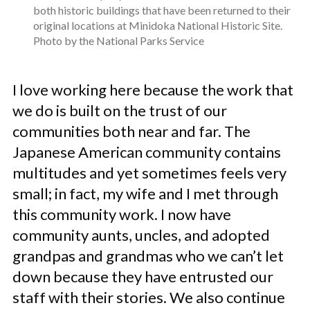
both historic buildings that have been returned to their
original locations at Minidoka National Historic Site.
Photo by the National Parks Service
I love working here because the work that
we do is built on the trust of our
communities both near and far. The
Japanese American community contains
multitudes and yet sometimes feels very
small; in fact, my wife and I met through
this community work. I now have
community aunts, uncles, and adopted
grandpas and grandmas who we can’t let
down because they have entrusted our
staff with their stories. We also continue