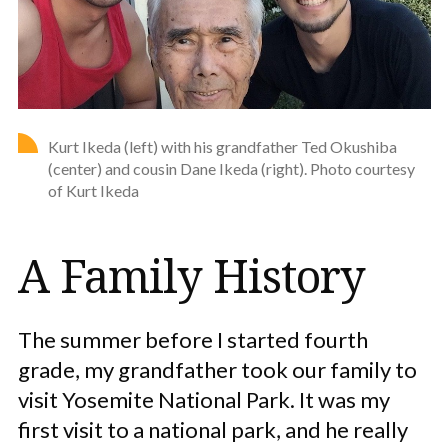
Kurt Ikeda (left) with his grandfather Ted Okushiba
(center) and cousin Dane Ikeda (right). Photo courtesy
of Kurt Ikeda
A Family History
The summer before I started fourth
grade, my grandfather took our family to
visit Yosemite National Park. It was my
first visit to a national park, and he really