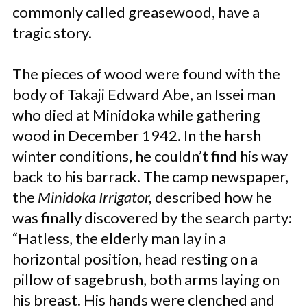
commonly called greasewood, have a
tragic story.
The pieces of wood were found with the
body of Takaji Edward Abe, an Issei man
who died at Minidoka while gathering
wood in December 1942. In the harsh
winter conditions, he couldn’t find his way
back to his barrack. The camp newspaper,
the
Minidoka Irrigator,
described how he
was finally discovered by the search party:
“Hatless, the elderly man lay in a
horizontal position, head resting on a
pillow of sagebrush, both arms laying on
his breast. His hands were clenched and