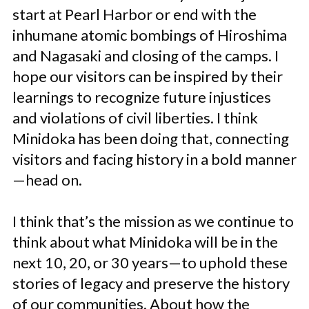
start at Pearl Harbor or end with the
inhumane atomic bombings of Hiroshima
and Nagasaki and closing of the camps. I
hope our visitors can be inspired by their
learnings to recognize future injustices
and violations of civil liberties. I think
Minidoka has been doing that, connecting
visitors and facing history in a bold manner
—head on.
I think that’s the mission as we continue to
think about what Minidoka will be in the
next 10, 20, or 30 years—to uphold these
stories of legacy and preserve the history
of our communities. About how the