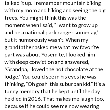
talked it up. I remember mountain biking
with my mom and hiking and seeing the big
trees. You might think this was the
moment when I said, “I want to grow up
and be a national park ranger someday,”
but it humorously wasn’t. When my
grandfather asked me what my favorite
part was about Yosemite, I looked him
with deep conviction and answered,
“Grandpa, I loved the hot chocolate at the
lodge.” You could see in his eyes he was
thinking, “Oh gosh, this suburban kid.” It’s a
funny memory that he kept until the day
he died in 2016. That makes me laugh too,
because if he could see me now wearing