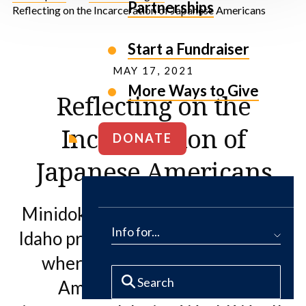
Partnerships
Reflecting on the Incarceration of Japanese Americans
Start a Fundraiser
MAY 17, 2021
More Ways to Give
Reflecting on the
Incarceration of
DONATE
Japanese Americans
Minidoka National Historic Site in
Info for...
Idaho protects the history and land
where over 13,000 Japanese
Americans were forcibly