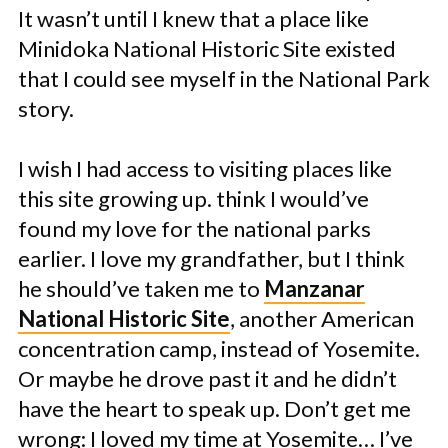
It wasn’t until I knew that a place like
Minidoka National Historic Site existed
that I could see myself in the National Park
story.
I wish I had access to visiting places like
this site growing up. think I would’ve
found my love for the national parks
earlier. I love my grandfather, but I think
he should’ve taken me to
Manzanar
National Historic Site
, another American
concentration camp, instead of Yosemite.
Or maybe he drove past it and he didn’t
have the heart to speak up. Don’t get me
wrong: I loved my time at Yosemite… I’ve