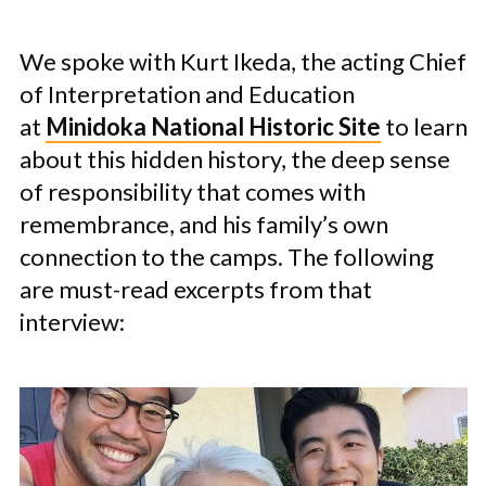
We spoke with Kurt Ikeda, the acting Chief
of Interpretation and Education
at
Minidoka National Historic Site
to learn
about this hidden history, the deep sense
of responsibility that comes with
remembrance, and his family’s own
connection to the camps. The following
are must-read excerpts from that
interview: