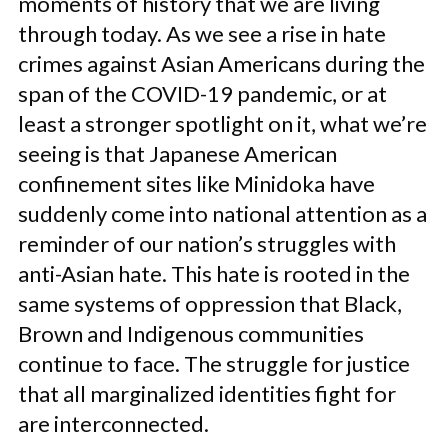
moments of history that we are living
through today. As we see a rise in hate
crimes against Asian Americans during the
span of the COVID-19 pandemic, or at
least a stronger spotlight on it, what we’re
seeing is that Japanese American
confinement sites like Minidoka have
suddenly come into national attention as a
reminder of our nation’s struggles with
anti-Asian hate. This hate is rooted in the
same systems of oppression that Black,
Brown and Indigenous communities
continue to face. The struggle for justice
that all marginalized identities fight for
are interconnected.