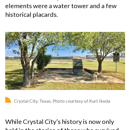
elements were a water tower and a few
historical placards.
Crystal City, Texas. Photo courtesy of Kurt Ikeda
While Crystal City’s history is now only