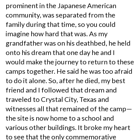
prominent in the Japanese American
community, was separated from the
family during that time, so you could
imagine how hard that was. As my
grandfather was on his deathbed, he held
onto his dream that one day he and I
would make the journey to return to these
camps together. He said he was too afraid
to do it alone. So, after he died, my best
friend and I followed that dream and
traveled to Crystal City, Texas and
witnesses all that remained of the camp—
the site is now home to a school and
various other buildings. It broke my heart
to see that the only commemorative