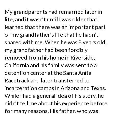
My grandparents had remarried later in
life, and it wasn’t until I was older that I
learned that there was an important part
of my grandfather’s life that he hadn’t
shared with me. When he was 8 years old,
my grandfather had been forcibly
removed from his home in Riverside,
California and his family was sent to a
detention center at the Santa Anita
Racetrack and later transferred to
incarceration camps in Arizona and Texas.
While I had a general idea of his story, he
didn’t tell me about his experience before
for many reasons. His father, who was