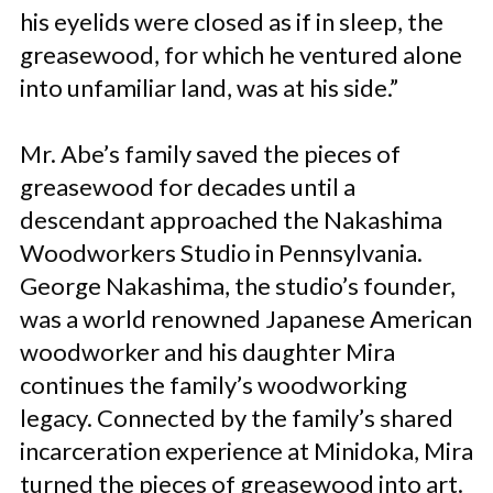
his eyelids were closed as if in sleep, the
greasewood, for which he ventured alone
into unfamiliar land, was at his side.”
Mr. Abe’s family saved the pieces of
greasewood for decades until a
descendant approached the Nakashima
Woodworkers Studio in Pennsylvania.
George Nakashima, the studio’s founder,
was a world renowned Japanese American
woodworker and his daughter Mira
continues the family’s woodworking
legacy. Connected by the family’s shared
incarceration experience at Minidoka, Mira
turned the pieces of greasewood into art.