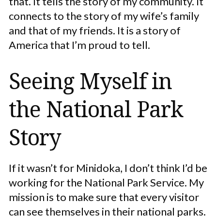
that. It tells the story of my community. It
connects to the story of my wife’s family
and that of my friends. It is a story of
America that I’m proud to tell.
Seeing Myself in
the National Park
Story
If it wasn’t for Minidoka, I don’t think I’d be
working for the National Park Service. My
mission is to make sure that every visitor
can see themselves in their national parks.