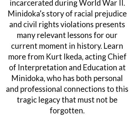
incarcerated during World War II.
Minidoka’s story of racial prejudice
and civil rights violations presents
many relevant lessons for our
current moment in history. Learn
more from Kurt Ikeda, acting Chief
of Interpretation and Education at
Minidoka, who has both personal
and professional connections to this
tragic legacy that must not be
forgotten.