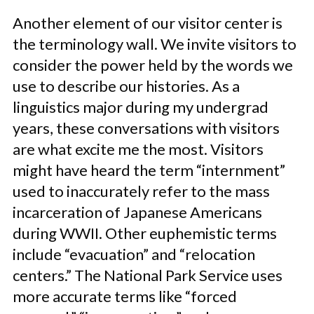
Another element of our visitor center is
the terminology wall. We invite visitors to
consider the power held by the words we
use to describe our histories. As a
linguistics major during my undergrad
years, these conversations with visitors
are what excite me the most. Visitors
might have heard the term “internment”
used to inaccurately refer to the mass
incarceration of Japanese Americans
during WWII. Other euphemistic terms
include “evacuation” and “relocation
centers.” The National Park Service uses
more accurate terms like “forced