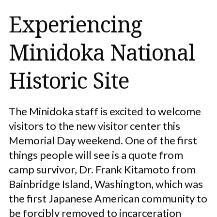
Experiencing
Minidoka National
Historic Site
The Minidoka staff is excited to welcome
visitors to the new visitor center this
Memorial Day weekend. One of the first
things people will see is a quote from
camp survivor, Dr. Frank Kitamoto from
Bainbridge Island, Washington, which was
the first Japanese American community to
be forcibly removed to incarceration