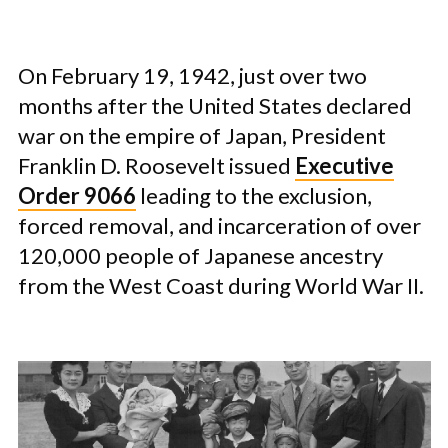
On February 19, 1942, just over two
months after the United States declared
war on the empire of Japan, President
Franklin D. Roosevelt issued
Executive
Order 9066
leading to the exclusion,
forced removal, and incarceration of over
120,000 people of Japanese ancestry
from the West Coast during World War II.