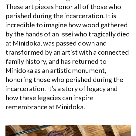
These art pieces honor all of those who
perished during the incarceration. It is
incredible to imagine how wood gathered
by the hands of an Issei who tragically died
at Minidoka, was passed down and
transformed by an artist with a connected
family history, and has returned to
Minidoka as an artistic monument,
honoring those who perished during the
incarceration. It’s a story of legacy and
how these legacies can inspire
remembrance at Minidoka.