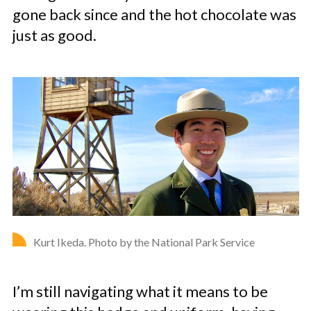
gone back since and the hot chocolate was
just as good.
Kurt Ikeda. Photo by the National Park Service
I’m still navigating what it means to be