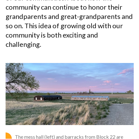
community can continue to honor their
grandparents and great-grandparents and
so on. This idea of growing old with our
community is both exciting and
challenging.
The mess hall (left) and barracks from Block 22 are