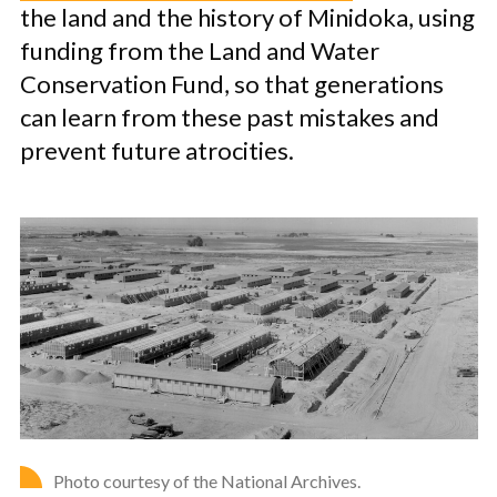
the land and the history of Minidoka, using
funding from the Land and Water
Conservation Fund, so that generations
can learn from these past mistakes and
prevent future atrocities.
Photo courtesy of the National Archives.