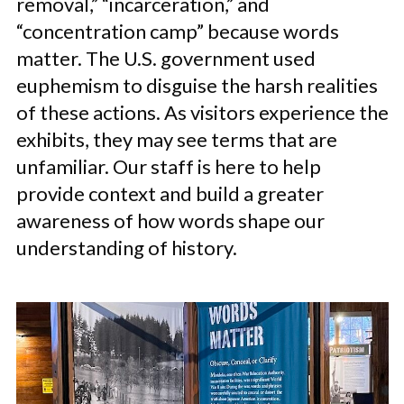
removal,” “incarceration,” and
“concentration camp” because words
matter. The U.S. government used
euphemism to disguise the harsh realities
of these actions. As visitors experience the
exhibits, they may see terms that are
unfamiliar. Our staff is here to help
provide context and build a greater
awareness of how words shape our
understanding of history.