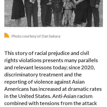
Photo courtesy of Dan Sakura
This story of racial prejudice and civil
rights violations presents many parallels
and relevant lessons today; since 2020,
discriminatory treatment and the
reporting of violence against Asian
Americans has increased at dramatic rates
in the United States. Anti-Asian racism
combined with tensions from the attack