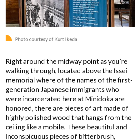
Photo courtesy of Kurt Ikeda
Right around the midway point as you’re
walking through, located above the Issei
memorial where of the names of the first-
generation Japanese immigrants who
were incarcerated here at Minidoka are
honored, there are pieces of art made of
highly polished wood that hangs from the
ceiling like a mobile. These beautiful and
inconspicuous pieces of bitterbrush,