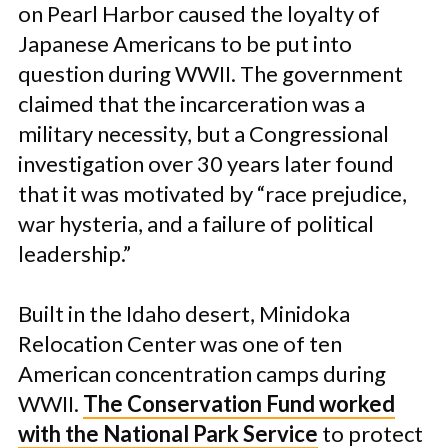
on Pearl Harbor caused the loyalty of
Japanese Americans to be put into
question during WWII. The government
claimed that the incarceration was a
military necessity, but a Congressional
investigation over 30 years later found
that it was motivated by “race prejudice,
war hysteria, and a failure of political
leadership.”
Built in the Idaho desert, Minidoka
Relocation Center was one of ten
American concentration camps during
WWII.
The Conservation Fund worked
with the National Park Service
to protect