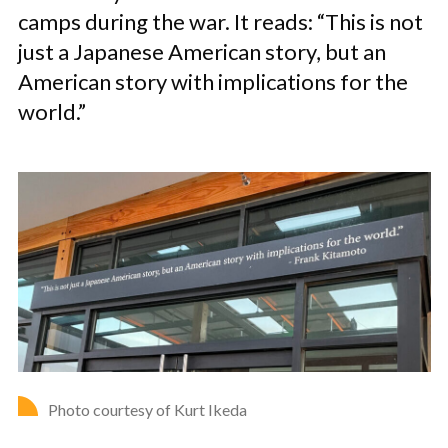
camps during the war. It reads: “This is not
just a Japanese American story, but an
American story with implications for the
world.”
Photo courtesy of Kurt Ikeda