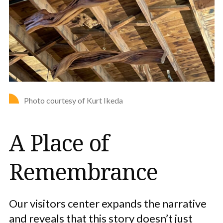
Photo courtesy of Kurt Ikeda
A Place of
Remembrance
Our visitors center expands the narrative
and reveals that this story doesn’t just