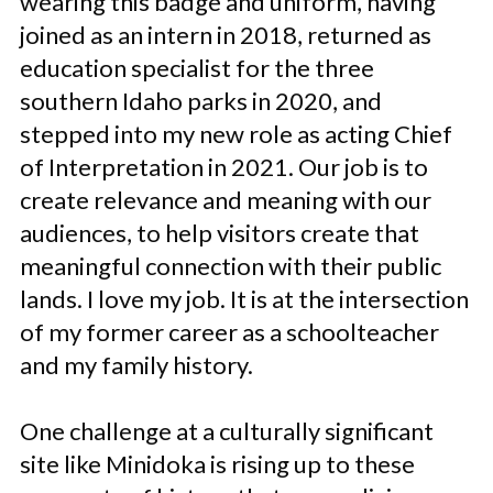
wearing this badge and uniform, having
joined as an intern in 2018, returned as
education specialist for the three
southern Idaho parks in 2020, and
stepped into my new role as acting Chief
of Interpretation in 2021. Our job is to
create relevance and meaning with our
audiences, to help visitors create that
meaningful connection with their public
lands. I love my job. It is at the intersection
of my former career as a schoolteacher
and my family history.
One challenge at a culturally significant
site like Minidoka is rising up to these