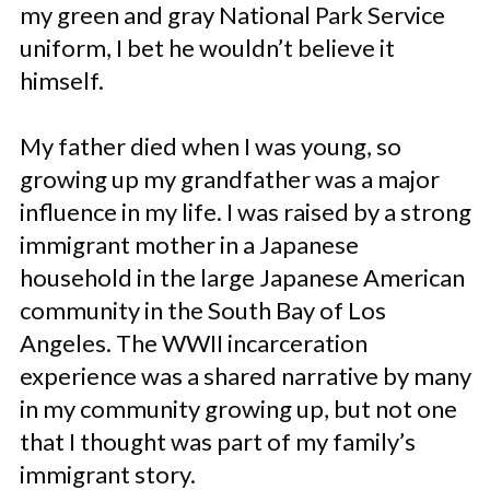
my green and gray National Park Service
uniform, I bet he wouldn’t believe it
himself.
My father died when I was young, so
growing up my grandfather was a major
influence in my life. I was raised by a strong
immigrant mother in a Japanese
household in the large Japanese American
community in the South Bay of Los
Angeles. The WWII incarceration
experience was a shared narrative by many
in my community growing up, but not one
that I thought was part of my family’s
immigrant story.