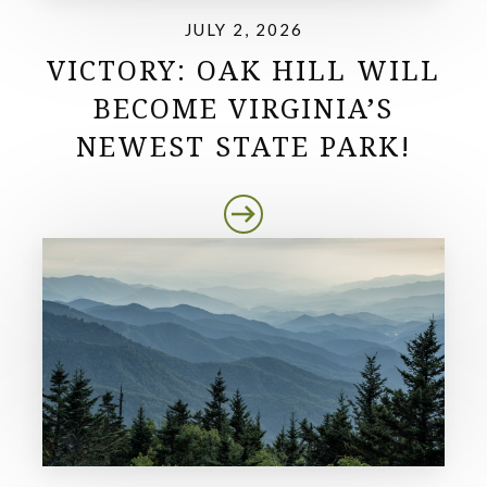
JULY 2, 2026
VICTORY: OAK HILL WILL
BECOME VIRGINIA’S
NEWEST STATE PARK!