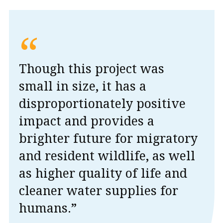
“
Though this project was
small in size, it has a
disproportionately positive
impact and provides a
brighter future for migratory
and resident wildlife, as well
as higher quality of life and
cleaner water supplies for
humans.”