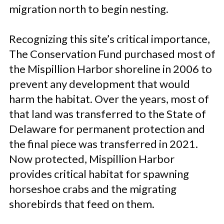
migration north to begin nesting.
Recognizing this site’s critical importance,
The Conservation Fund purchased most of
the Mispillion Harbor shoreline in 2006 to
prevent any development that would
harm the habitat. Over the years, most of
that land was transferred to the State of
Delaware for permanent protection and
the final piece was transferred in 2021.
Now protected, Mispillion Harbor
provides critical habitat for spawning
horseshoe crabs and the migrating
shorebirds that feed on them.