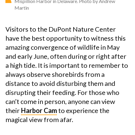
Mispillion Harbor in Delaware. Photo by Andrew
Martin
Visitors to the DuPont Nature Center
have the best opportunity to witness this
amazing convergence of wildlife in May
and early June, often during or right after
a high tide. It is important to remember to
always observe shorebirds from a
distance to avoid disturbing them and
disrupting their feeding. For those who
can’t come in person, anyone can view
their
Harbor Cam
to experience the
magical view from afar.