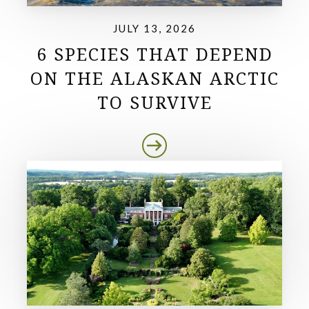
JULY 13, 2026
6 SPECIES THAT DEPEND
ON THE ALASKAN ARCTIC
TO SURVIVE