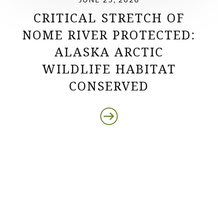
CRITICAL STRETCH OF
NOME RIVER PROTECTED:
ALASKA ARCTIC
WILDLIFE HABITAT
CONSERVED