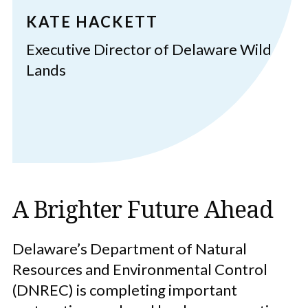
KATE HACKETT
Executive Director of Delaware Wild
Lands
A Brighter Future Ahead
Delaware’s Department of Natural
Resources and Environmental Control
(DNREC) is completing important