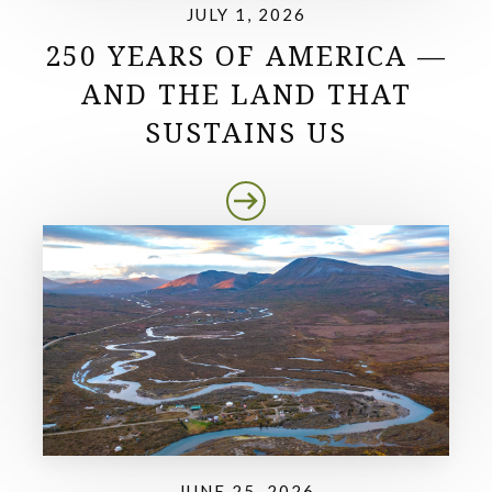
JULY 1, 2026
250 YEARS OF AMERICA —
AND THE LAND THAT
SUSTAINS US
JUNE 25, 2026