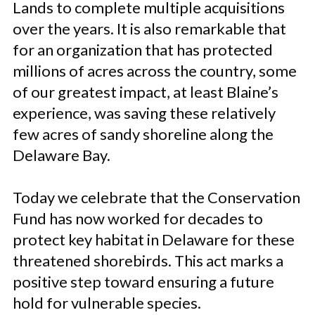
Lands to complete multiple acquisitions
over the years. It is also remarkable that
for an organization that has protected
millions of acres across the country, some
of our greatest impact, at least Blaine’s
experience, was saving these relatively
few acres of sandy shoreline along the
Delaware Bay.
Today we celebrate that the Conservation
Fund has now worked for decades to
protect key habitat in Delaware for these
threatened shorebirds. This act marks a
positive step toward ensuring a future
hold for vulnerable species.