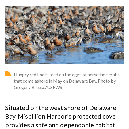
Hungry red knots feed on the eggs of horseshoe crabs
that come ashore in May on Delaware Bay. Photo by
Gregory Breese/USFWS
Situated on the west shore of Delaware
Bay, Mispillion Harbor’s protected cove
provides a safe and dependable habitat