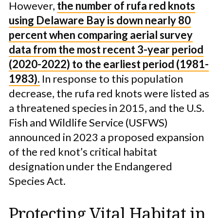
However,
the number of rufa red knots
using Delaware Bay is down nearly 80
percent when comparing aerial survey
data from the most recent 3-year period
(2020-2022) to the earliest period (1981-
1983).
In response to this population
decrease, the rufa red knots were listed as
a threatened species in 2015, and the U.S.
Fish and Wildlife Service (USFWS)
announced in 2023 a proposed expansion
of the red knot’s critical habitat
designation under the Endangered
Species Act.
Protecting Vital Habitat in