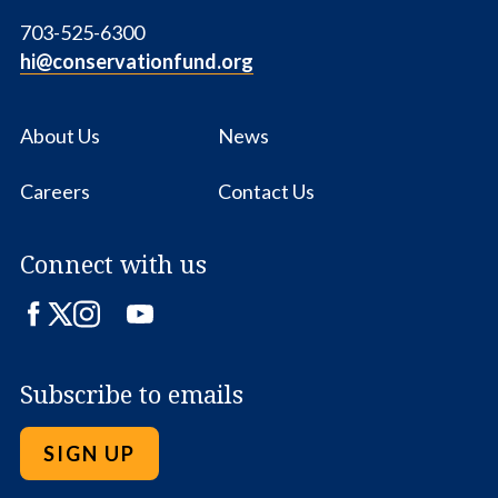
703-525-6300
hi@conservationfund.org
About Us
News
Careers
Contact Us
Connect with us
Facebook
Twitter
Instagram
LinkedIn
YouTube
Subscribe to emails
SIGN UP