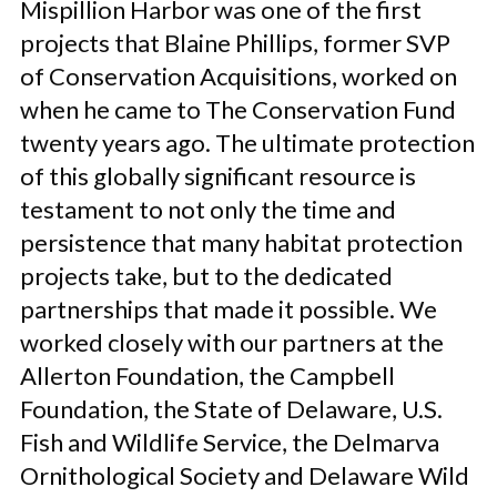
Mispillion Harbor was one of the first
projects that Blaine Phillips, former SVP
of Conservation Acquisitions, worked on
when he came to The Conservation Fund
twenty years ago. The ultimate protection
of this globally significant resource is
testament to not only the time and
persistence that many habitat protection
projects take, but to the dedicated
partnerships that made it possible. We
worked closely with our partners at the
Allerton Foundation, the Campbell
Foundation, the State of Delaware, U.S.
Fish and Wildlife Service, the Delmarva
Ornithological Society and Delaware Wild