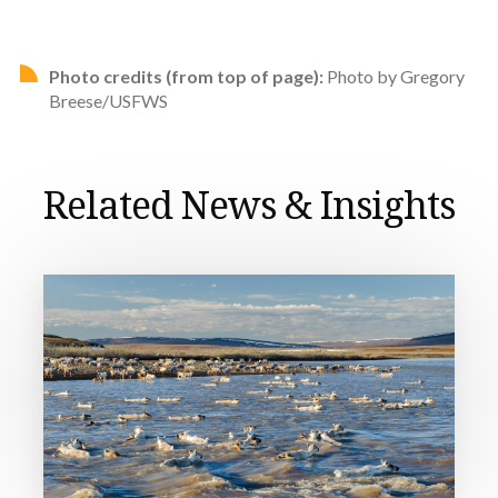
Photo credits (from top of page):
Photo by Gregory
Breese/USFWS
Related News & Insights