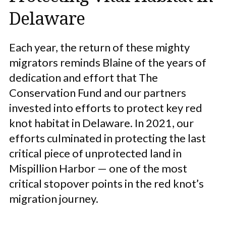
Delaware
Each year, the return of these mighty
migrators reminds Blaine of the years of
dedication and effort that The
Conservation Fund and our partners
invested into efforts to protect key red
knot habitat in Delaware. In 2021, our
efforts culminated in protecting the last
critical piece of unprotected land in
Mispillion Harbor — one of the most
critical stopover points in the red knot’s
migration journey.