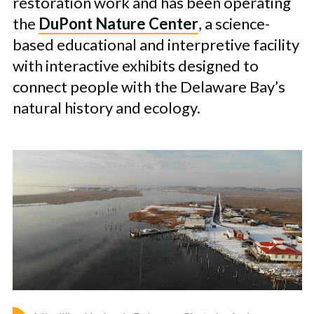
restoration work and has been operating
the
DuPont Nature Center
, a science-
based educational and interpretive facility
with interactive exhibits designed to
connect people with the Delaware Bay’s
natural history and ecology.