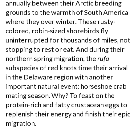
annually between their Arctic breeding
grounds to the warmth of South America
where they over winter. These rusty-
colored, robin-sized shorebirds fly
uninterrupted for thousands of miles, not
stopping to rest or eat. And during their
northern spring migration, the
rufa
subspecies of red knots time their arrival
in the Delaware region with another
important natural event: horseshoe crab
mating season. Why? To feast on the
protein-rich and fatty crustacean eggs to
replenish their energy and finish their epic
migration.