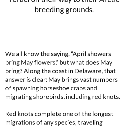
breeding grounds.
We all know the saying, “April showers
bring May flowers,” but what does May
bring? Along the coast in Delaware, that
answer is clear: May brings vast numbers
of spawning horseshoe crabs and
migrating shorebirds, including red knots.
Red knots complete one of the longest
migrations of any species, traveling