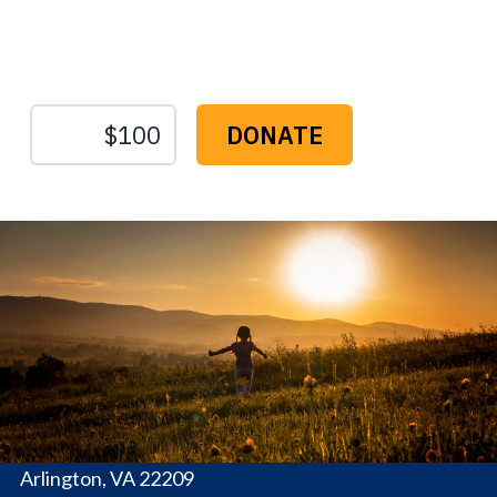
Protect the Lands That
Sustain Us
The
Conservation
Fund
1655 N. Fort Myer Dr., Ste. 1300
Arlington, VA 22209