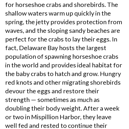
for horseshoe crabs and shorebirds. The
shallow waters warm up quickly in the
spring, the jetty provides protection from
waves, and the sloping sandy beaches are
perfect for the crabs to lay their eggs. In
fact, Delaware Bay hosts the largest
population of spawning horseshoe crabs
in the world and provides ideal habitat for
the baby crabs to hatch and grow. Hungry
red knots and other migrating shorebirds
devour the eggs and restore their
strength — sometimes as much as
doubling their body weight. After a week
or two in Mispillion Harbor, they leave
well fed and rested to continue their