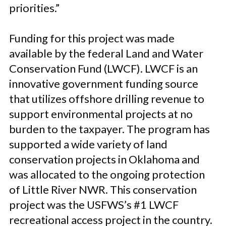
priorities.”
Funding for this project was made
available by the federal Land and Water
Conservation Fund (LWCF). LWCF is an
innovative government funding source
that utilizes offshore drilling revenue to
support environmental projects at no
burden to the taxpayer. The program has
supported a wide variety of land
conservation projects in Oklahoma and
was allocated to the ongoing protection
of Little River NWR. This conservation
project was the USFWS’s #1 LWCF
recreational access project in the country.