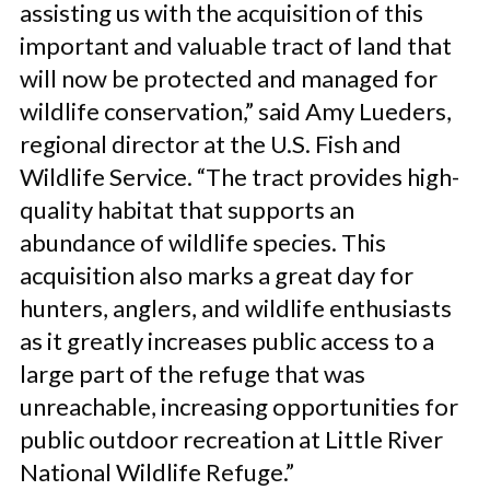
assisting us with the acquisition of this
important and valuable tract of land that
will now be protected and managed for
wildlife conservation,” said Amy Lueders,
regional director at the U.S. Fish and
Wildlife Service. “The tract provides high-
quality habitat that supports an
abundance of wildlife species. This
acquisition also marks a great day for
hunters, anglers, and wildlife enthusiasts
as it greatly increases public access to a
large part of the refuge that was
unreachable, increasing opportunities for
public outdoor recreation at Little River
National Wildlife Refuge.”