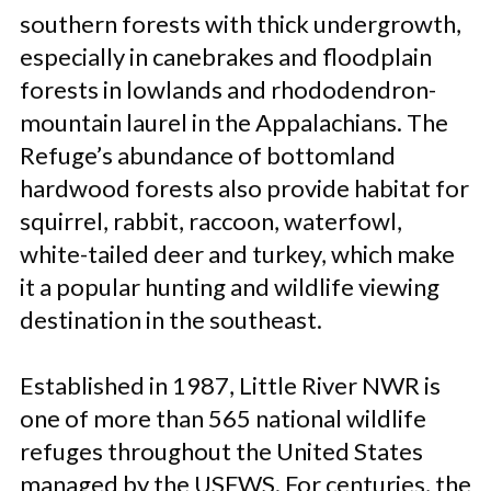
southern forests with thick undergrowth,
especially in canebrakes and floodplain
forests in lowlands and rhododendron-
mountain laurel in the Appalachians. The
Refuge’s abundance of bottomland
hardwood forests also provide habitat for
squirrel, rabbit, raccoon, waterfowl,
white-tailed deer and turkey, which make
it a popular hunting and wildlife viewing
destination in the southeast.
Established in 1987, Little River NWR is
one of more than 565 national wildlife
refuges throughout the United States
managed by the USFWS. For centuries, the