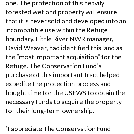
one. The protection of this heavily
forested wetland property will ensure
that it is never sold and developed into an
incompatible use within the Refuge
boundary. Little River NWR manager,
David Weaver, had identified this land as
the “most important acquisition” for the
Refuge. The Conservation Fund’s
purchase of this important tract helped
expedite the protection process and
bought time for the USFWS to obtain the
necessary funds to acquire the property
for their long-term ownership.
“I appreciate The Conservation Fund