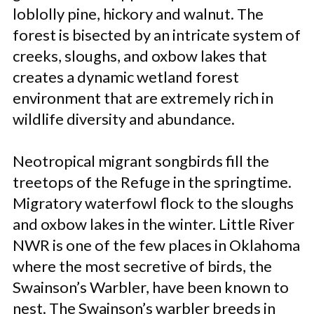
loblolly pine, hickory and walnut. The
forest is bisected by an intricate system of
creeks, sloughs, and oxbow lakes that
creates a dynamic wetland forest
environment that are extremely rich in
wildlife diversity and abundance.
Neotropical migrant songbirds fill the
treetops of the Refuge in the springtime.
Migratory waterfowl flock to the sloughs
and oxbow lakes in the winter. Little River
NWR is one of the few places in Oklahoma
where the most secretive of birds, the
Swainson’s Warbler, have been known to
nest. The Swainson’s warbler breeds in