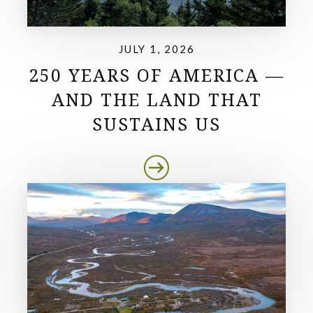
JULY 1, 2026
250 YEARS OF AMERICA —
AND THE LAND THAT
SUSTAINS US