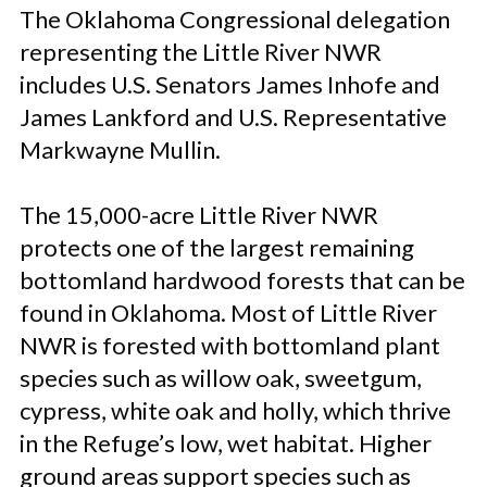
The Oklahoma Congressional delegation
representing the Little River NWR
includes U.S. Senators James Inhofe and
James Lankford and U.S. Representative
Markwayne Mullin.
The 15,000-acre Little River NWR
protects one of the largest remaining
bottomland hardwood forests that can be
found in Oklahoma. Most of Little River
NWR is forested with bottomland plant
species such as willow oak, sweetgum,
cypress, white oak and holly, which thrive
in the Refuge’s low, wet habitat. Higher
ground areas support species such as