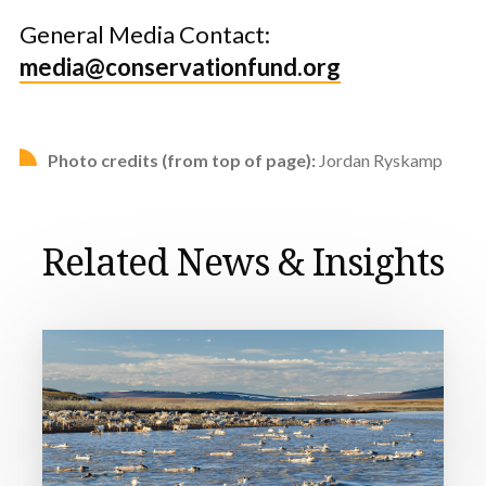
General Media Contact:
media@conservationfund.org
Photo credits (from top of page):
Jordan Ryskamp
Related News & Insights