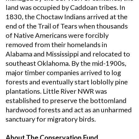
land was occupied by Caddoan tribes. In
1830, the Choctaw Indians arrived at the
end of the Trail of Tears when thousands
of Native Americans were forcibly
removed from their homelands in
Alabama and Mississippi and relocated to
southeast Oklahoma. By the mid-1900s,
major timber companies arrived to log
forests and eventually start loblolly pine
plantations. Little River NWR was
established to preserve the bottomland
hardwood forests and act as an unharmed
sanctuary for migratory birds.
About The Conservation Fund