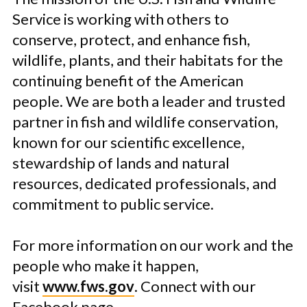
Service is working with others to
conserve, protect, and enhance fish,
wildlife, plants, and their habitats for the
continuing benefit of the American
people. We are both a leader and trusted
partner in fish and wildlife conservation,
known for our scientific excellence,
stewardship of lands and natural
resources, dedicated professionals, and
commitment to public service.
For more information on our work and the
people who make it happen,
visit
www.fws.gov
. Connect with our
Facebook page