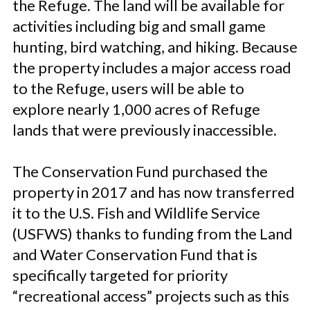
the Refuge. The land will be available for
activities including big and small game
hunting, bird watching, and hiking. Because
the property includes a major access road
to the Refuge, users will be able to
explore nearly 1,000 acres of Refuge
lands that were previously inaccessible.
The Conservation Fund purchased the
property in 2017 and has now transferred
it to the U.S. Fish and Wildlife Service
(USFWS) thanks to funding from the Land
and Water Conservation Fund that is
specifically targeted for priority
“recreational access” projects such as this