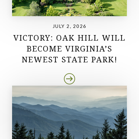
JULY 2, 2026
VICTORY: OAK HILL WILL
BECOME VIRGINIA’S
NEWEST STATE PARK!