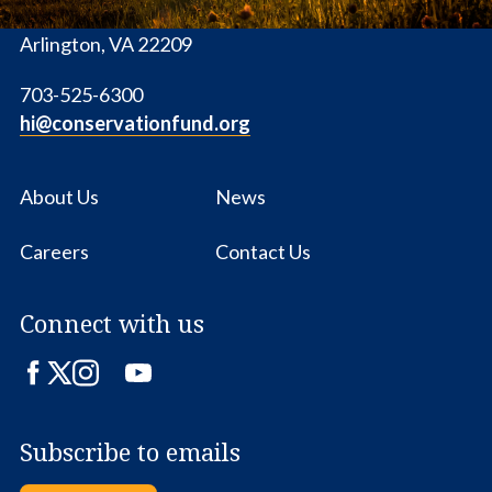
1655 N. Fort Myer Dr., Ste. 1300
Arlington, VA 22209
703-525-6300
hi@conservationfund.org
About Us
News
Careers
Contact Us
Connect with us
Facebook
Twitter
Instagram
LinkedIn
YouTube
Subscribe to emails