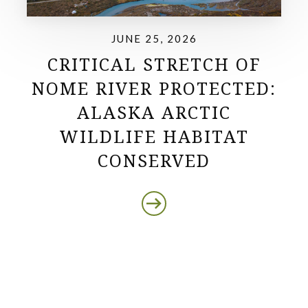
JUNE 25, 2026
CRITICAL STRETCH OF
NOME RIVER PROTECTED:
ALASKA ARCTIC
WILDLIFE HABITAT
CONSERVED