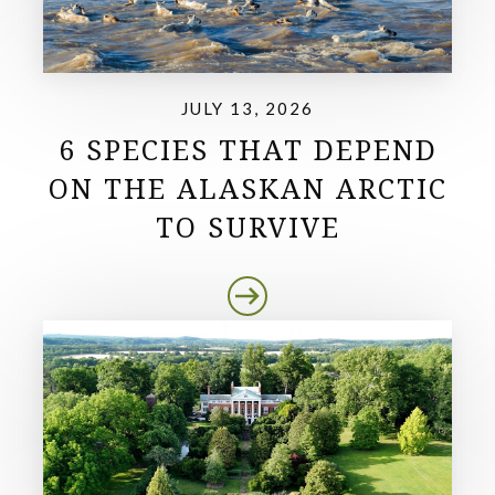
JULY 13, 2026
6 SPECIES THAT DEPEND
ON THE ALASKAN ARCTIC
TO SURVIVE