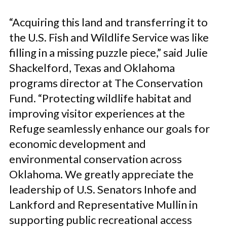
“Acquiring this land and transferring it to
the U.S. Fish and Wildlife Service was like
filling in a missing puzzle piece,” said Julie
Shackelford, Texas and Oklahoma
programs director at The Conservation
Fund. “Protecting wildlife habitat and
improving visitor experiences at the
Refuge seamlessly enhance our goals for
economic development and
environmental conservation across
Oklahoma. We greatly appreciate the
leadership of U.S. Senators Inhofe and
Lankford and Representative Mullin in
supporting public recreational access