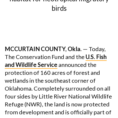
birds
MCCURTAIN COUNTY, Okla.
— Today,
The Conservation Fund and the
U.S. Fish
and Wildlife Service
announced the
protection of 160 acres of forest and
wetlands in the southeast corner of
Oklahoma. Completely surrounded on all
four sides by Little River National Wildlife
Refuge (NWR), the land is now protected
from development and is officially part of