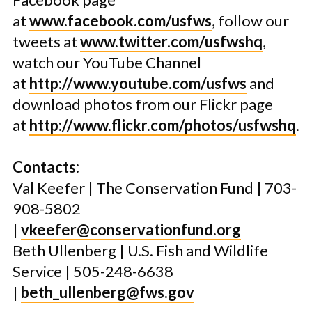
at
www.facebook.com/usfws
, follow our
tweets at
www.twitter.com/usfwshq
,
watch our YouTube Channel
at
http://www.youtube.com/usfws
and
download photos from our Flickr page
at
http://www.flickr.com/photos/usfwshq
.
Contacts:
Val Keefer | The Conservation Fund | 703-
908-5802
|
vkeefer@conservationfund.org
Beth Ullenberg | U.S. Fish and Wildlife
Service | 505-248-6638
|
beth_ullenberg@fws.gov