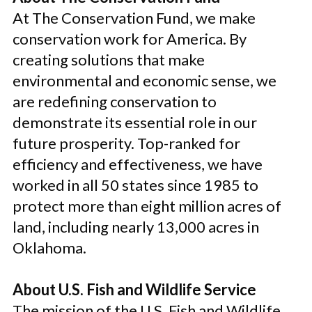
At The Conservation Fund, we make
conservation work for America. By
creating solutions that make
environmental and economic sense, we
are redefining conservation to
demonstrate its essential role in our
future prosperity. Top-ranked for
efficiency and effectiveness, we have
worked in all 50 states since 1985 to
protect more than eight million acres of
land, including nearly 13,000 acres in
Oklahoma.
About U.S. Fish and Wildlife Service
The mission of the U.S. Fish and Wildlife