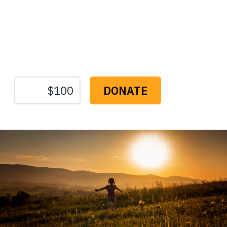
Protect the Lands That
Sustain Us
The
Conservation
Fund