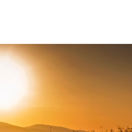
Connect with us