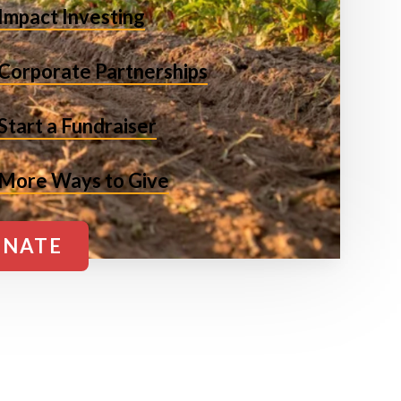
Impact Investing
Corporate Partnerships
Start a Fundraiser
More Ways to Give
NATE