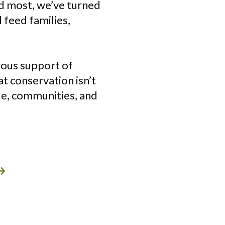
ed most, we’ve turned
 feed families,
rous support of
t conservation isn’t
ple, communities, and