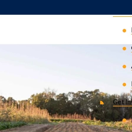
News 
Get I