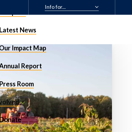
Info for...
& Impact
Latest News
Our Impact Map
Annual Report
Press Room
nvolved
Donate