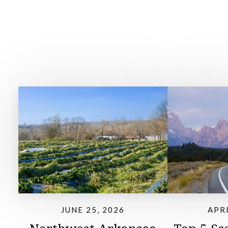
JUNE 25, 2026
APRI