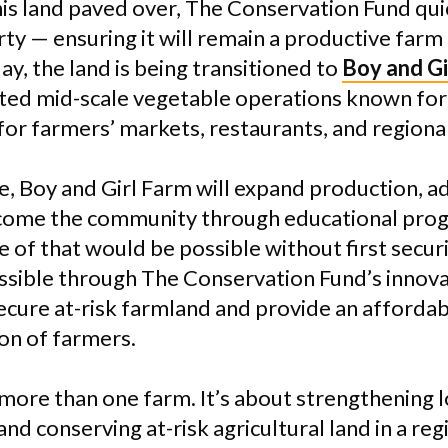
his land paved over, The Conservation Fund qui
ty — ensuring it will remain a productive farm
ay, the land is being transitioned to
Boy and Gi
ted mid-scale vegetable operations known for
for farmers’ markets, restaurants, and regional
e, Boy and Girl Farm will expand production, a
elcome the community through educational pro
 of that would be possible without first secur
ossible through The Conservation Fund’s innov
ecure at-risk farmland and provide an afforda
ion of farmers.
 more than one farm. It’s about strengthening 
nd conserving at-risk agricultural land in a re