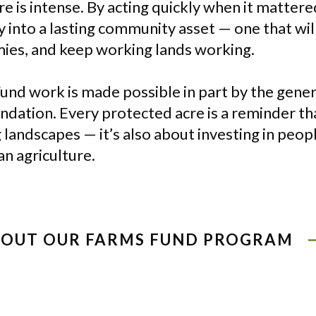
 is intense. By acting quickly when it matter
 into a lasting community asset — one that will
ies, and keep working lands working.
und work is made possible in part by the gene
ation. Every protected acre is a reminder tha
 landscapes — it’s also about investing in peo
n agriculture.
BOUT OUR FARMS FUND PROGRAM