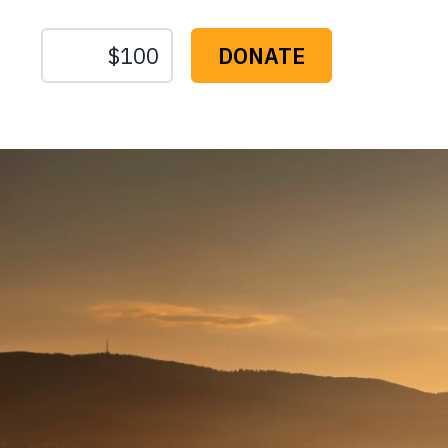
The
Conservation