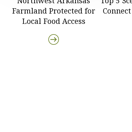
Northwest Arkansas
Top 5 Sc
Farmland Protected for
Connect
Local Food Access
Protect the Lan
That Sustain U