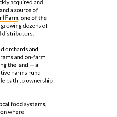
ckly acquired and
 and a source of
rl Farm
, one of the
 growing dozens of
 distributors.
dd orchards and
grams and on-farm
ing the land — a
ative Farms Fund
ble path to ownership
local food systems,
gion where