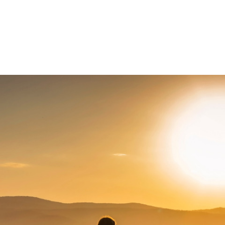
About Us
News