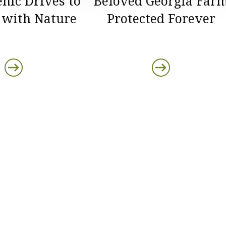
enic Drives to
Beloved Georgia Far
 with Nature
Protected Forever
ds
s