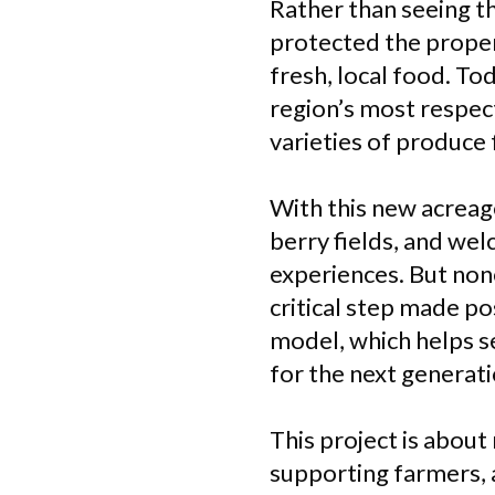
Rather than seeing t
protected the proper
fresh, local food. Tod
region’s most respec
varieties of produce 
With this new acreag
berry fields, and w
experiences. But none
critical step made p
model, which helps s
for the next generat
This project is about
supporting farmers, a