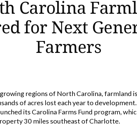
th Carolina Farm
ed for Next Gene
Farmers
-growing regions of North Carolina, farmland i
sands of acres lost each year to development.
unched its Carolina Farms Fund program, whic
property 30 miles southeast of Charlotte.