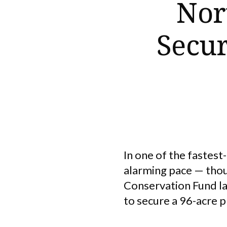
Nor
Secur
In one of the fastest
alarming pace — thou
Conservation Fund la
to secure a 96-acre 