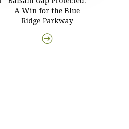
m
Balsam Gap Protected:
A Win for the Blue
Ridge Parkway