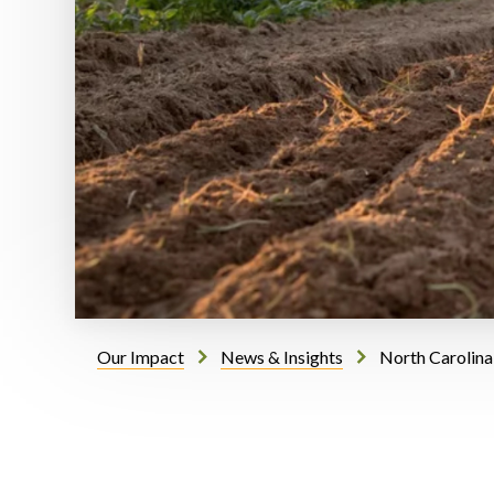
Our Impact
News & Insights
North Carolina