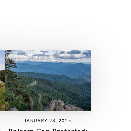
JANUARY 28, 2025