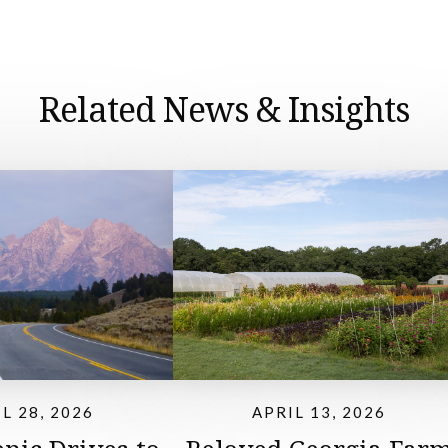
Related News & Insights
L 28, 2026
APRIL 13, 2026