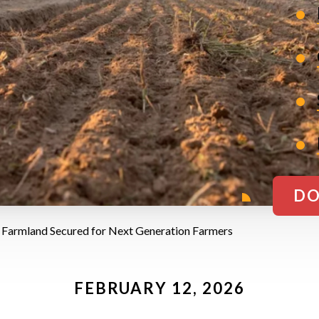
DO
 Farmland Secured for Next Generation Farmers
FEBRUARY 12, 2026