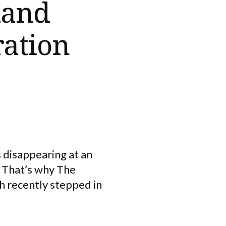
land
ration
s disappearing at an
 That’s why The
h recently stepped in