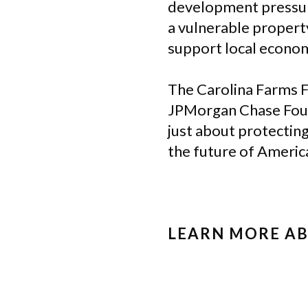
development pressure
a vulnerable property
support local econom
The Carolina Farms F
JPMorgan Chase Found
just about protecting
the future of America
LEARN MORE A