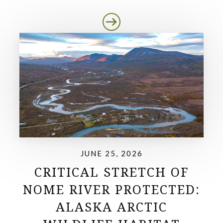
JUNE 25, 2026
CRITICAL STRETCH OF
NOME RIVER PROTECTED:
ALASKA ARCTIC