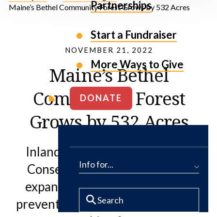
Partnerships
Maine’s Bethel Community Forest Grows by 532 Acres
Start a Fundraiser
NOVEMBER 21, 2022
More Ways to Give
Maine’s Bethel
Community Forest
DONATE
Grows by 532 Acres
Inland Woods + Trails and The
Info for...
Conservation Fund partner to
expand community recreation,
prevent fragmentation of historic