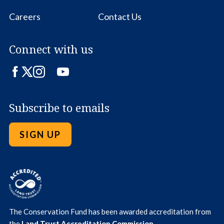
Careers
Contact Us
Connect with us
Facebook
Twitter
Instagram
LinkedIn
YouTube
Subscribe to emails
SIGN UP
The Conservation Fund has been awarded accreditation from
the
Land Trust Accreditation Commission
.