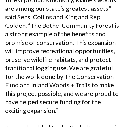
are among our state’s greatest assets,”
said Sens. Collins and King and Rep.
Golden. “The Bethel Community Forest is
a strong example of the benefits and
promise of conservation. This expansion
will improve recreational opportunities,
preserve wildlife habitats, and protect
traditional logging use. We are grateful
for the work done by The Conservation
Fund and Inland Woods + Trails to make
this project possible, and we are proud to
have helped secure funding for the
exciting expansion.”