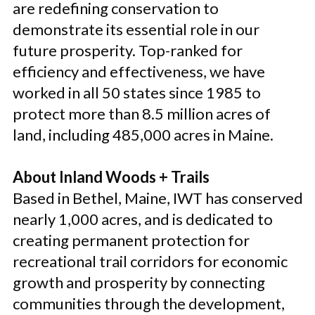
are redefining conservation to
demonstrate its essential role in our
future prosperity. Top-ranked for
efficiency and effectiveness, we have
worked in all 50 states since 1985 to
protect more than 8.5 million acres of
land, including 485,000 acres in Maine.
About Inland Woods + Trails
Based in Bethel, Maine, IWT has conserved
nearly 1,000 acres, and is dedicated to
creating permanent protection for
recreational trail corridors for economic
growth and prosperity by connecting
communities through the development,