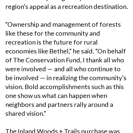
region’s appeal as a recreation destination.
“Ownership and management of forests
like these for the community and
recreation is the future for rural
economies like Bethel,” he said. “On behalf
of The Conservation Fund, I thank all who
were involved — and all who continue to
be involved — in realizing the community’s
vision. Bold accomplishments such as this
one show us what can happen when
neighbors and partners rally around a
shared vision.”
The Inland Woods + Trails purchase was