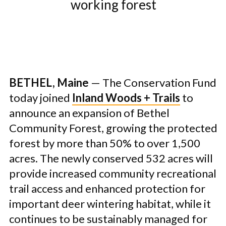
working forest
BETHEL, Maine
— The Conservation Fund
today joined
Inland Woods + Trails
to
announce an expansion of Bethel
Community Forest, growing the protected
forest by more than 50% to over 1,500
acres. The newly conserved 532 acres will
provide increased community recreational
trail access and enhanced protection for
important deer wintering habitat, while it
continues to be sustainably managed for