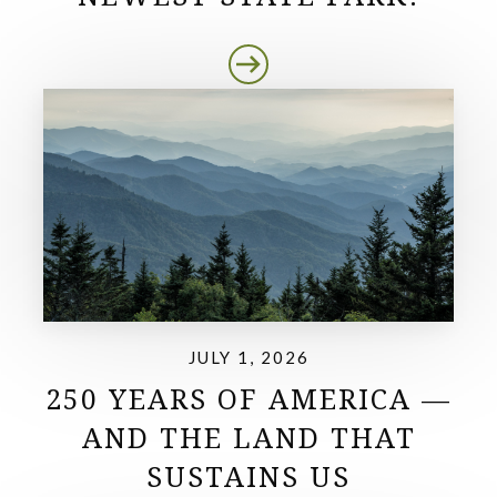
JULY 1, 2026
250 YEARS OF AMERICA —
AND THE LAND THAT
SUSTAINS US