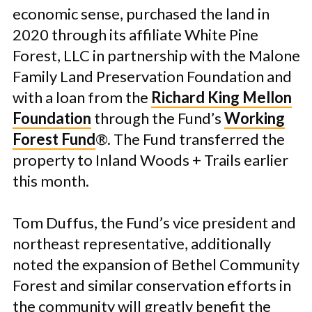
economic sense, purchased the land in
2020 through its affiliate White Pine
Forest, LLC in partnership with the Malone
Family Land Preservation Foundation and
with a loan from the
Richard King Mellon
Foundation
through the Fund’s
Working
Forest Fund
®. The Fund transferred the
property to Inland Woods + Trails earlier
this month.
Tom Duffus, the Fund’s vice president and
northeast representative, additionally
noted the expansion of Bethel Community
Forest and similar conservation efforts in
the community will greatly benefit the