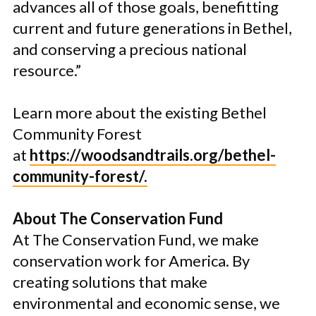
advances all of those goals, benefitting
current and future generations in Bethel,
and conserving a precious national
resource.”
Learn more about the existing Bethel
Community Forest
at
https://woodsandtrails.org/bethel-
community-forest/.
About The Conservation Fund
At The Conservation Fund, we make
conservation work for America. By
creating solutions that make
environmental and economic sense, we