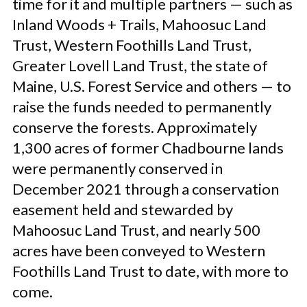
time for it and multiple partners — such as
Inland Woods + Trails, Mahoosuc Land
Trust, Western Foothills Land Trust,
Greater Lovell Land Trust, the state of
Maine, U.S. Forest Service and others — to
raise the funds needed to permanently
conserve the forests. Approximately
1,300 acres of former Chadbourne lands
were permanently conserved in
December 2021 through a conservation
easement held and stewarded by
Mahoosuc Land Trust, and nearly 500
acres have been conveyed to Western
Foothills Land Trust to date, with more to
come.