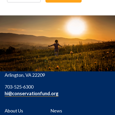
The
Conservation
Fund
1655 N. Fort Myer Dr., Ste. 1300
Arlington, VA 22209
703-525-6300
hi@conservationfund.org
About Us
News