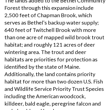
The lands added to the Bethel Community
Forest through this expansion include
2,500 feet of Chapman Brook, which
serves as Bethel’s backup water supply;
640 feet of Twitchell Brook with more
than one acre of mapped wild brook trout
habitat; and roughly 121 acres of deer
wintering area. The trout and deer
habitats are priorities for protection as
identified by the state of Maine.
Additionally, the land contains priority
habitat for more than two dozen U.S. Fish
and Wildlife Service Priority Trust Species
including the American woodcock,
killdeer, bald eagle, peregrine falcon and