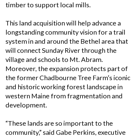
timber to support local mills.
This land acquisition will help advance a
longstanding community vision for a trail
system in and around the Bethel area that
will connect Sunday River through the
village and schools to Mt. Abram.
Moreover, the expansion protects part of
the former Chadbourne Tree Farm’s iconic
and historic working forest landscape in
western Maine from fragmentation and
development.
“These lands are so important to the
community,” said Gabe Perkins, executive