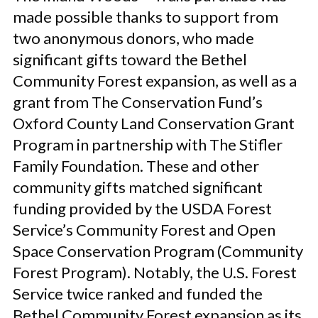
made possible thanks to support from
two anonymous donors, who made
significant gifts toward the Bethel
Community Forest expansion, as well as a
grant from The Conservation Fund’s
Oxford County Land Conservation Grant
Program in partnership with The Stifler
Family Foundation. These and other
community gifts matched significant
funding provided by the USDA Forest
Service’s Community Forest and Open
Space Conservation Program (Community
Forest Program). Notably, the U.S. Forest
Service twice ranked and funded the
Bethel Community Forest expansion as its