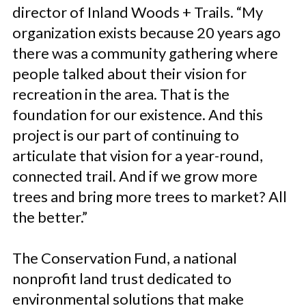
director of Inland Woods + Trails. “My
organization exists because 20 years ago
there was a community gathering where
people talked about their vision for
recreation in the area. That is the
foundation for our existence. And this
project is our part of continuing to
articulate that vision for a year-round,
connected trail. And if we grow more
trees and bring more trees to market? All
the better.”
The Conservation Fund, a national
nonprofit land trust dedicated to
environmental solutions that make