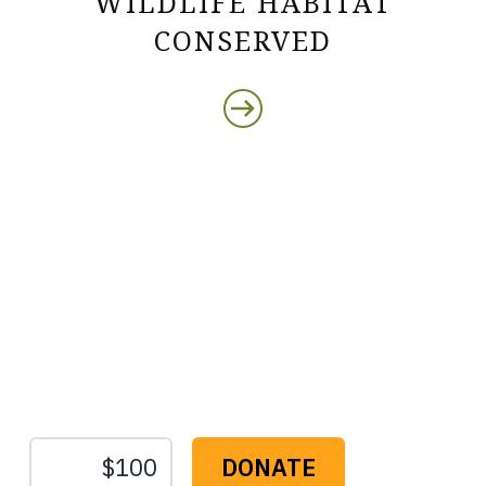
WILDLIFE HABITAT
CONSERVED
Protect the Lands That
Sustain Us