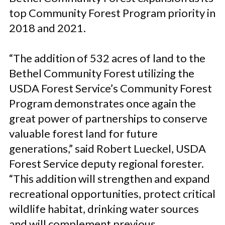
top Community Forest Program priority in
2018 and 2021.
“The addition of 532 acres of land to the
Bethel Community Forest utilizing the
USDA Forest Service’s Community Forest
Program demonstrates once again the
great power of partnerships to conserve
valuable forest land for future
generations,” said Robert Lueckel, USDA
Forest Service deputy regional forester.
“This addition will strengthen and expand
recreational opportunities, protect critical
wildlife habitat, drinking water sources
and will complement previous