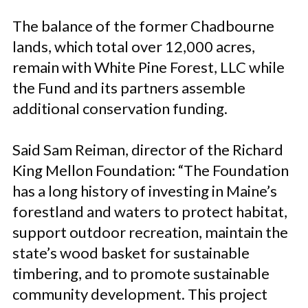
The balance of the former Chadbourne
lands, which total over 12,000 acres,
remain with White Pine Forest, LLC while
the Fund and its partners assemble
additional conservation funding.
Said Sam Reiman, director of the Richard
King Mellon Foundation: “The Foundation
has a long history of investing in Maine’s
forestland and waters to protect habitat,
support outdoor recreation, maintain the
state’s wood basket for sustainable
timbering, and to promote sustainable
community development. This project