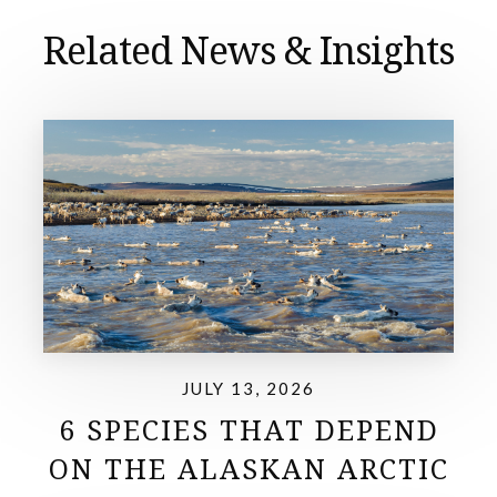
Related News & Insights
JULY 13, 2026
6 SPECIES THAT DEPEND
ON THE ALASKAN ARCTIC