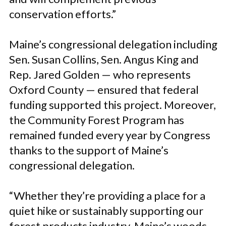
conservation efforts.”
Maine’s congressional delegation including
Sen. Susan Collins, Sen. Angus King and
Rep. Jared Golden — who represents
Oxford County — ensured that federal
funding supported this project. Moreover,
the Community Forest Program has
remained funded every year by Congress
thanks to the support of Maine’s
congressional delegation.
“Whether they’re providing a place for a
quiet hike or sustainably supporting our
forest products industry, Maine’s woods