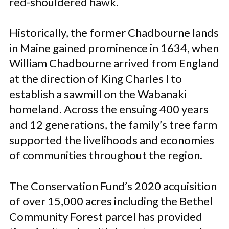
red-shouldered hawk.
Historically, the former Chadbourne lands
in Maine gained prominence in 1634, when
William Chadbourne arrived from England
at the direction of King Charles I to
establish a sawmill on the Wabanaki
homeland. Across the ensuing 400 years
and 12 generations, the family’s tree farm
supported the livelihoods and economies
of communities throughout the region.
The Conservation Fund’s 2020 acquisition
of over 15,000 acres including the Bethel
Community Forest parcel has provided