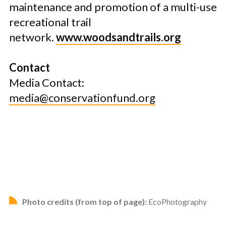
maintenance and promotion of a multi-use
recreational trail
network.
www.woodsandtrails.org
Contact
Media Contact:
media@conservationfund.org
Photo credits (from top of page):
EcoPhotography