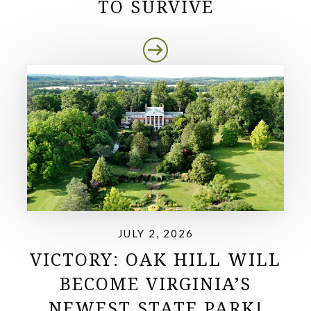
TO SURVIVE
JULY 2, 2026
VICTORY: OAK HILL WILL
BECOME VIRGINIA’S
NEWEST STATE PARK!