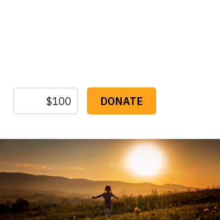
Protect the Lands That
Sustain Us
The
Conservation
Fund