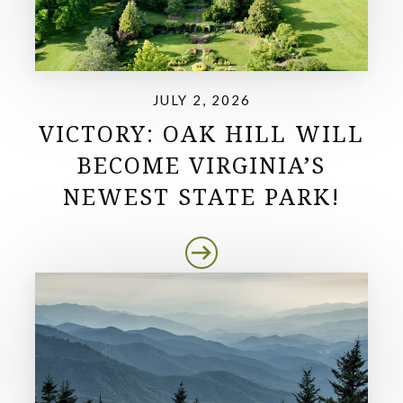
JULY 2, 2026
VICTORY: OAK HILL WILL
BECOME VIRGINIA’S
NEWEST STATE PARK!