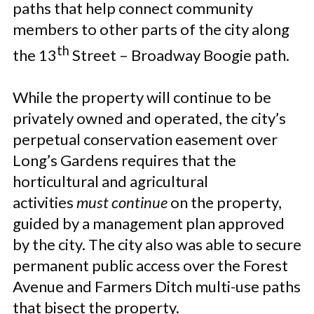
paths that help connect community
members to other parts of the city along
th
the 13
Street – Broadway Boogie path.
While the property will continue to be
privately owned and operated, the city’s
perpetual conservation easement over
Long’s Gardens requires that the
horticultural and agricultural
activities
must continue
on the property,
guided by a management plan approved
by the city. The city also was able to secure
permanent public access over the Forest
Avenue and Farmers Ditch multi-use paths
that bisect the property.