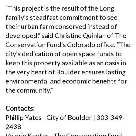
“This project is the result of the Long
family’s steadfast commitment to see
their urban farm conserved instead of
developed,” said Christine Quinlan of The
Conservation Fund’s Colorado office. “The
city’s dedication of open space funds to
keep this property available as an oasis in
the very heart of Boulder ensures lasting
environmental and economic benefits for
the community.”
Contacts:
Phillip Yates | City of Boulder | 303-349-
2438
Valerie Keefer | The Conservation Fund