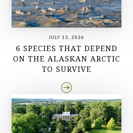
JULY 13, 2026
6 SPECIES THAT DEPEND
ON THE ALASKAN ARCTIC
TO SURVIVE