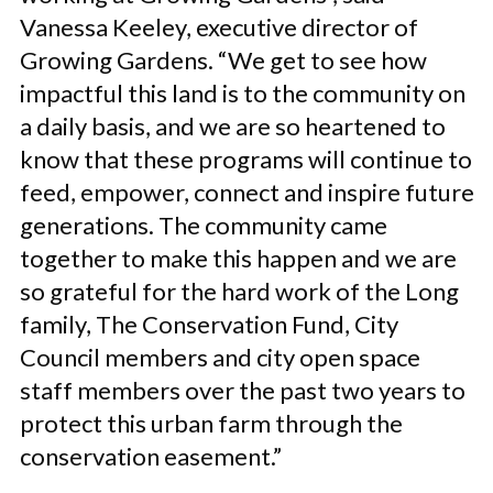
Vanessa Keeley, executive director of
Growing Gardens. “We get to see how
impactful this land is to the community on
a daily basis, and we are so heartened to
know that these programs will continue to
feed, empower, connect and inspire future
generations. The community came
together to make this happen and we are
so grateful for the hard work of the Long
family, The Conservation Fund, City
Council members and city open space
staff members over the past two years to
protect this urban farm through the
conservation easement.”