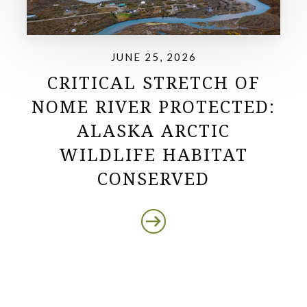
JUNE 25, 2026
CRITICAL STRETCH OF
NOME RIVER PROTECTED:
ALASKA ARCTIC
WILDLIFE HABITAT
CONSERVED