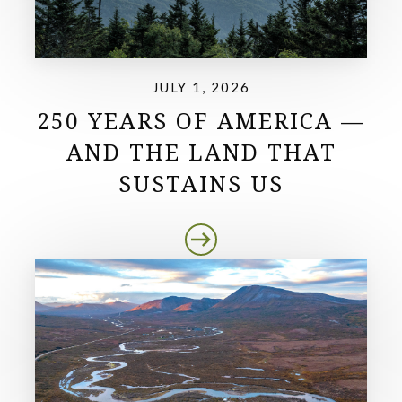
JULY 1, 2026
250 YEARS OF AMERICA —
AND THE LAND THAT
SUSTAINS US