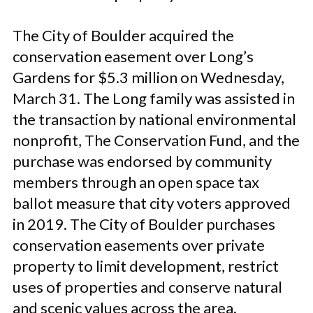
The City of Boulder acquired the
conservation easement over Long’s
Gardens for $5.3 million on Wednesday,
March 31. The Long family was assisted in
the transaction by national environmental
nonprofit, The Conservation Fund, and the
purchase was endorsed by community
members through an open space tax
ballot measure that city voters approved
in 2019. The City of Boulder purchases
conservation easements over private
property to limit development, restrict
uses of properties and conserve natural
and scenic values across the area.