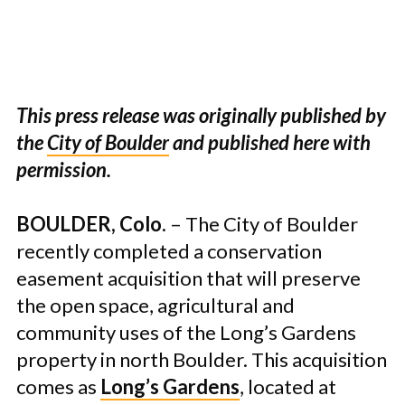
This press release was originally published by
the
City of Boulder
and published here with
permission.
BOULDER, Colo.
– The City of Boulder
recently completed a conservation
easement acquisition that will preserve
the open space, agricultural and
community uses of the Long’s Gardens
property in north Boulder. This acquisition
comes as
Long’s Gardens
, located at