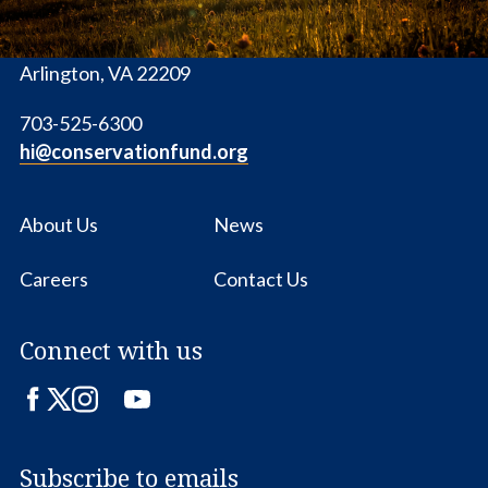
1655 N. Fort Myer Dr., Ste. 1300
Arlington, VA 22209
703-525-6300
hi@conservationfund.org
About Us
News
Careers
Contact Us
Connect with us
Facebook
Twitter
Instagram
LinkedIn
YouTube
Subscribe to emails