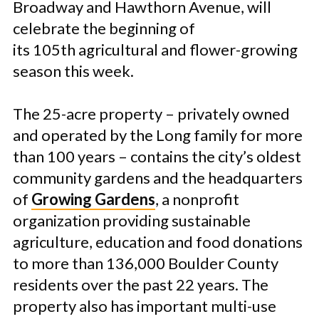
Broadway and Hawthorn Avenue, will
celebrate the beginning of
its 105th agricultural and flower-growing
season this week.
The 25-acre property – privately owned
and operated by the Long family for more
than 100 years – contains the city’s oldest
community gardens and the headquarters
of
Growing Gardens
, a nonprofit
organization providing sustainable
agriculture, education and food donations
to more than 136,000 Boulder County
residents over the past 22 years. The
property also has important multi-use