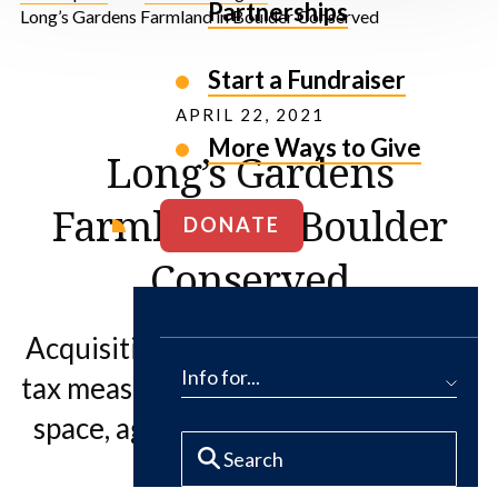
Partnerships
Long’s Gardens Farmland in Boulder Conserved
Start a Fundraiser
APRIL 22, 2021
More Ways to Give
Long’s Gardens
Farmland in Boulder
DONATE
Conserved
Acquisition fulfills 2019 open space
Info for...
tax measure and preserves the open
space, agricultural and community
uses of the land