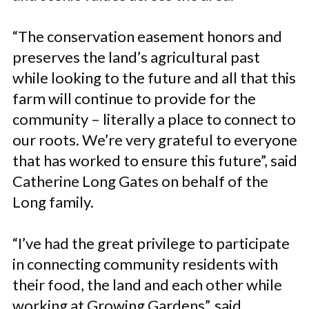
“The conservation easement honors and
preserves the land’s agricultural past
while looking to the future and all that this
farm will continue to provide for the
community – literally a place to connect to
our roots. We’re very grateful to everyone
that has worked to ensure this future”, said
Catherine Long Gates on behalf of the
Long family.
“I’ve had the great privilege to participate
in connecting community residents with
their food, the land and each other while
working at Growing Gardens”, said