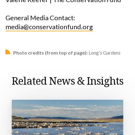
General Media Contact:
media@conservationfund.org
Photo credits (from top of page):
Long's Gardens
Related News & Insights