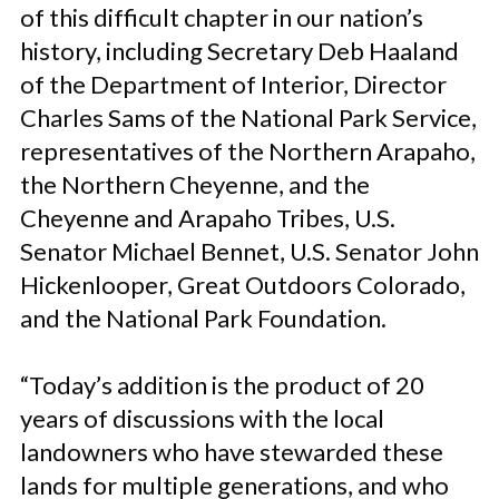
of this difficult chapter in our nation’s
history, including Secretary Deb Haaland
of the Department of Interior, Director
Charles Sams of the National Park Service,
representatives of the Northern Arapaho,
the Northern Cheyenne, and the
Cheyenne and Arapaho Tribes, U.S.
Senator Michael Bennet, U.S. Senator John
Hickenlooper, Great Outdoors Colorado,
and the National Park Foundation.
“Today’s addition is the product of 20
years of discussions with the local
landowners who have stewarded these
lands for multiple generations, and who