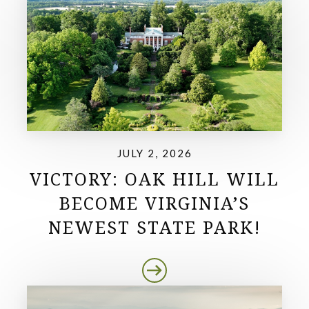
JULY 2, 2026
VICTORY: OAK HILL WILL
BECOME VIRGINIA’S
NEWEST STATE PARK!