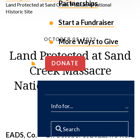
Partnerships
Land Protected at Sand Creek Massacre National
Historic Site
Start a Fundraiser
OCTOBER 05, 2022
More Ways to Give
Land Protected at Sand
DONATE
Creek Massacre
National Historic Site
Info for...
EADS, Co.
— On October 5, 2022, we were