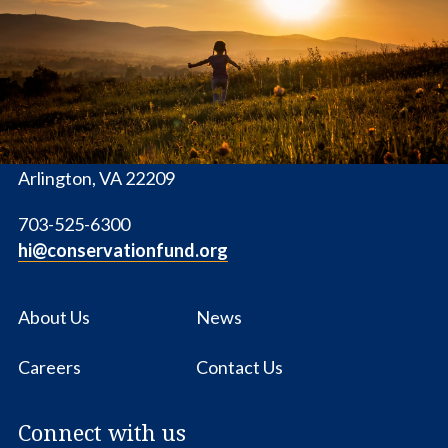
Conservation
Fund
1655 N. Fort Myer Dr., Ste. 1300
Arlington, VA 22209
703-525-6300
hi@conservationfund.org
About Us
News
Careers
Contact Us
Connect with us