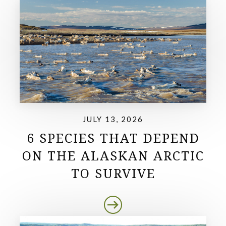
JULY 13, 2026
6 SPECIES THAT DEPEND
ON THE ALASKAN ARCTIC
TO SURVIVE