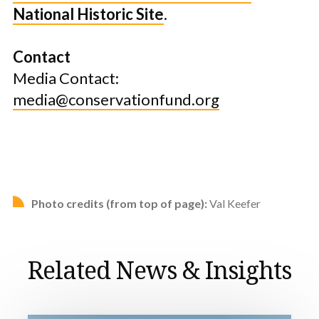
National Historic Site
.
Contact
Media Contact:
media@conservationfund.org
Photo credits (from top of page):
Val Keefer
Related News & Insights