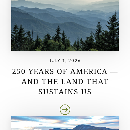
JULY 1, 2026
250 YEARS OF AMERICA —
AND THE LAND THAT
SUSTAINS US