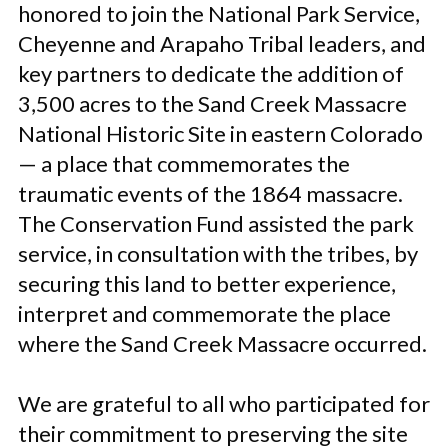
honored to join the National Park Service,
Cheyenne and Arapaho Tribal leaders, and
key partners to dedicate the addition of
3,500 acres to the Sand Creek Massacre
National Historic Site in eastern Colorado
— a place that commemorates the
traumatic events of the 1864 massacre.
The Conservation Fund assisted the park
service, in consultation with the tribes, by
securing this land to better experience,
interpret and commemorate the place
where the Sand Creek Massacre occurred.
We are grateful to all who participated for
their commitment to preserving the site