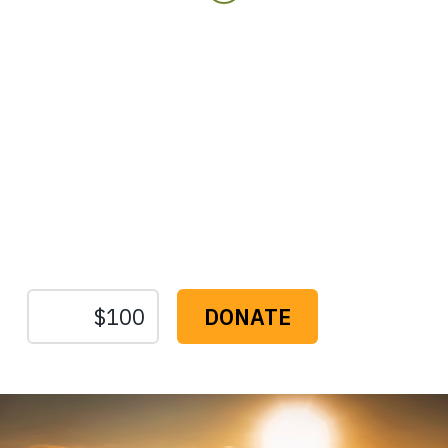
Protect the Lands That
Sustain Us
The