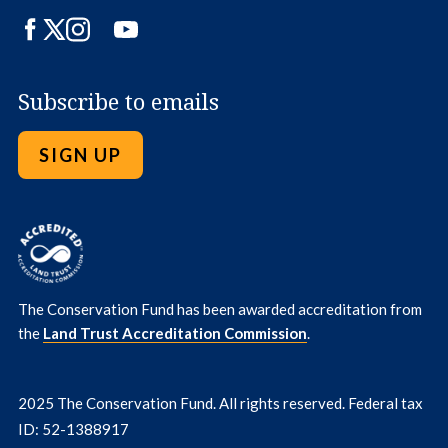
Facebook
Twitter
Instagram
LinkedIn
YouTube
Subscribe to emails
SIGN UP
The Conservation Fund has been awarded accreditation from
the
Land Trust Accreditation Commission
.
2025 The Conservation Fund. All rights reserved. Federal tax
ID: 52-1388917