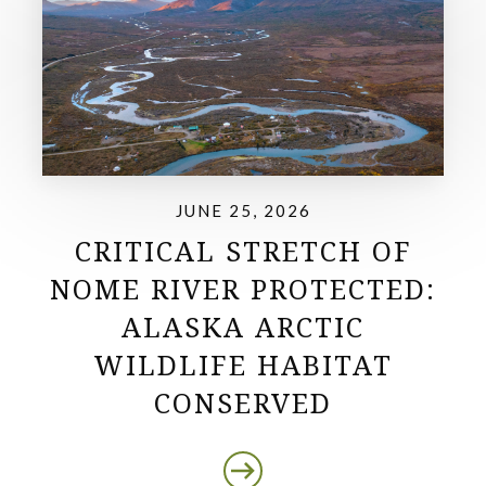
JUNE 25, 2026
CRITICAL STRETCH OF
NOME RIVER PROTECTED:
ALASKA ARCTIC
WILDLIFE HABITAT
CONSERVED