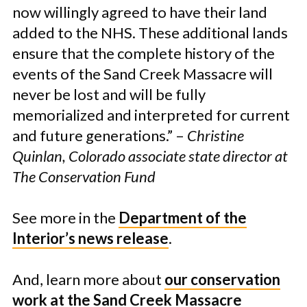
now willingly agreed to have their land
added to the NHS. These additional lands
ensure that the complete history of the
events of the Sand Creek Massacre will
never be lost and will be fully
memorialized and interpreted for current
and future generations.” –
Christine
Quinlan, Colorado associate state director at
The Conservation Fund
See more in the
Department of the
Interior’s news release
.
And, learn more about
our conservation
work at the Sand Creek Massacre