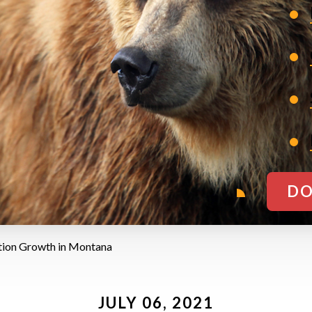
DO
tion Growth in Montana
JULY 06, 2021