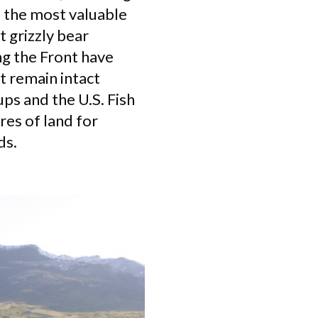
 the most valuable
t grizzly bear
ng the Front have
t remain intact
ps and the U.S. Fish
es of land for
ds.