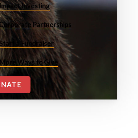
Impact Investing
Corporate Partnerships
Start a Fundraiser
More Ways to Give
NATE