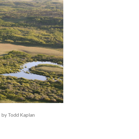
o by Todd Kaplan