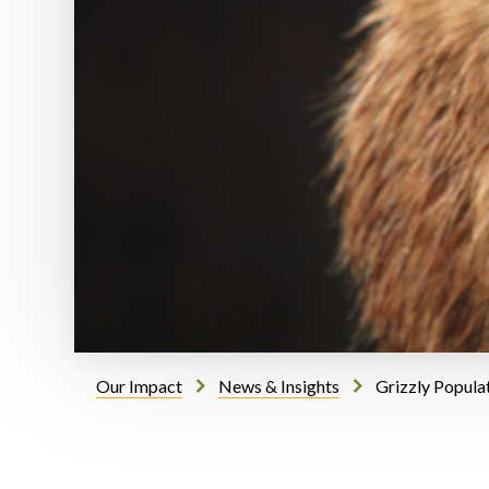
Our Impact
News & Insights
Grizzly Popula