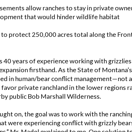
ements allow ranches to stay in private owne
lopment that would hinder wildlife habitat
t to protect 250,000 acres total along the Fron
0 years of experience working with grizzlies
expansion firsthand. As the State of Montana’s 
lized in human/bear conflict management—not an
favor private ranchland in the lower regions r
arby public Bob Marshall Wilderness.
ought on, the goal was to work with the ranchi
hat were experiencing conflict with grizzly bears
ns,” Mr. Madel explained to me. One solution t