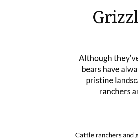
Grizz
Although they’ve
bears have alw
pristine lands
ranchers an
Cattle ranchers and 