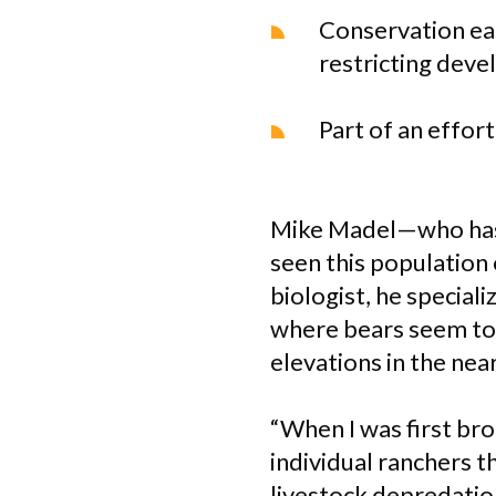
Conservation eas
restricting deve
Part of an effor
Mike Madel—who has 4
seen this population 
biologist, he specia
where bears seem to 
elevations in the ne
“When I was first br
individual ranchers t
livestock depredatio