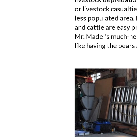
or livestock casualti
less populated area. 
and cattle are easy p
Mr. Madel’s much-nee
like having the bears