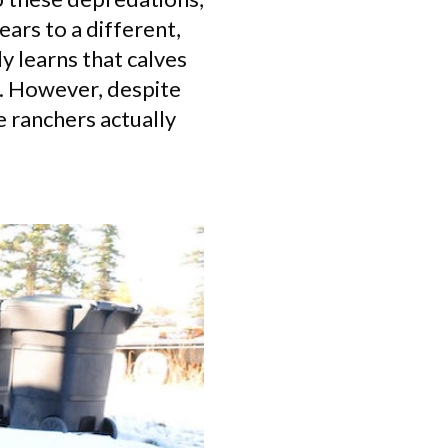
ears to a different,
y learns that calves
k. However, despite
 ranchers actually