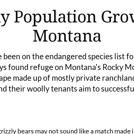
ly Population Gro
Montana
 been on the endangered species list for
ays found refuge on Montana’s Rocky M
cape made up of mostly private ranchland
d their woolly tenants aim to successful
grizzly bears may not sound like a match made 