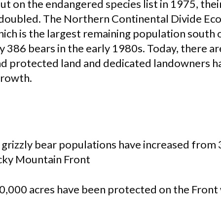
put on the endangered species list in 1975, the
 doubled. The Northern Continental Divide E
hich is the largest remaining population south
 386 bears in the early 1980s. Today, there ar
d protected land and dedicated landowners h
growth.
 grizzly bear populations have increased from 
cky Mountain Front
0,000 acres have been protected on the Front