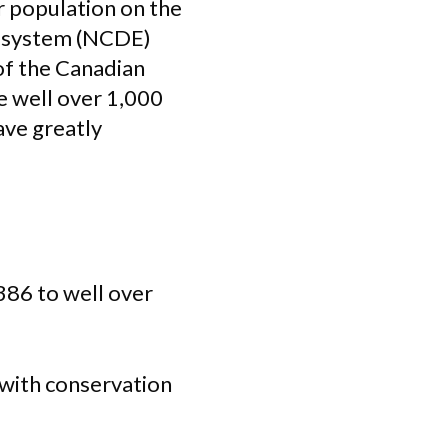
ir population on the
cosystem (NCDE)
 of the Canadian
e well over 1,000
ave greatly
386 to well over
 with conservation