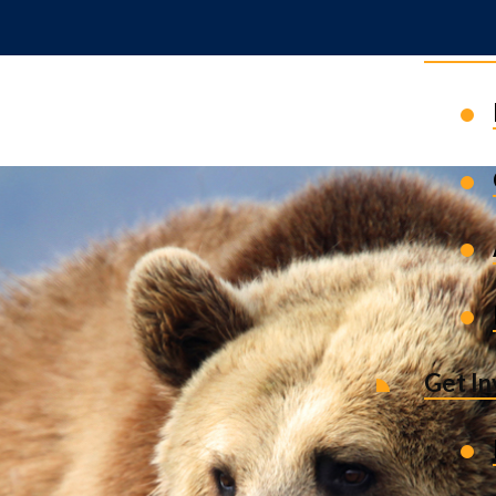
News 
Get I