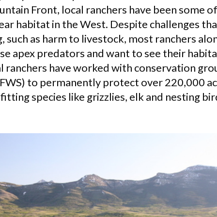
tain Front, local ranchers have been some of
ear habitat in the West. Despite challenges tha
, such as harm to livestock, most ranchers alo
se apex predators and want to see their habita
al ranchers have worked with conservation grou
 (FWS) to permanently protect over 220,000 acr
fitting species like grizzlies, elk and nesting bir