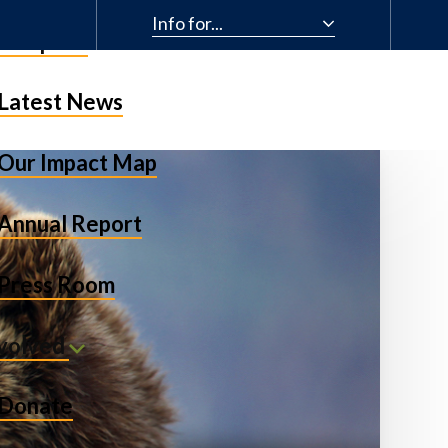
Info for...
& Impact
Latest News
Our Impact Map
Annual Report
Press Room
nvolved
Donate