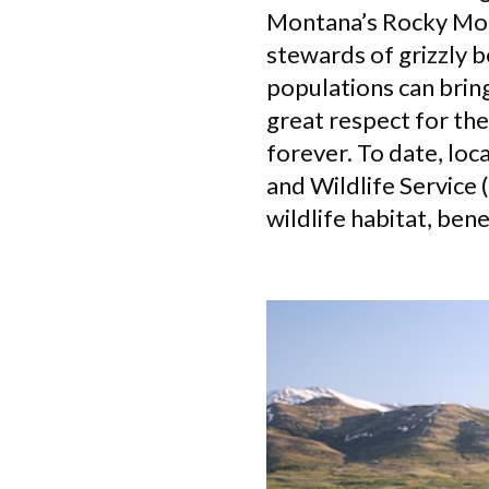
Montana’s Rocky Moun
stewards of grizzly b
populations can bring
great respect for the
forever. To date, loc
and Wildlife Service
wildlife habitat, bene