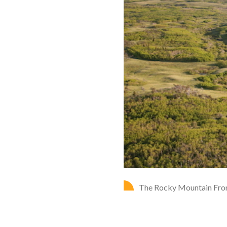
The Rocky Mountain Front