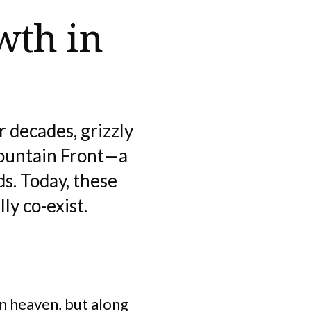
wth in
 decades, grizzly
ountain Front—a
s. Today, these
ly co-exist.
in heaven, but along