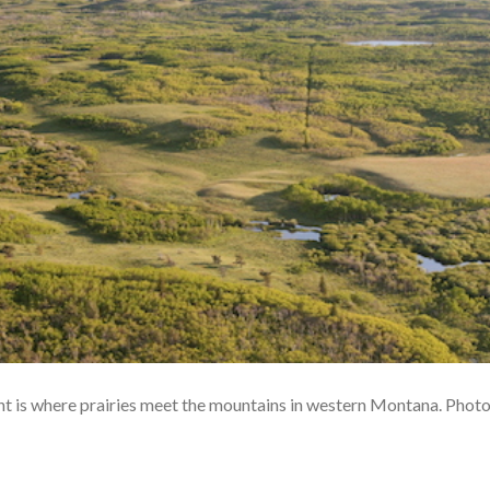
 is where prairies meet the mountains in western Montana. Phot