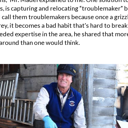
es, is capturing and relocating “troublemaker” b
I call them troublemakers because once a grizzl
rey, it becomes a bad habit that’s hard to brea
ded expertise in the area, he shared that more
 around than one would think.