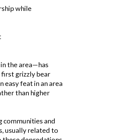
rship while
t
 in the area—has
first grizzly bear
 easy feat in an area
ather than higher
ng communities and
, usually related to
o these depredations,