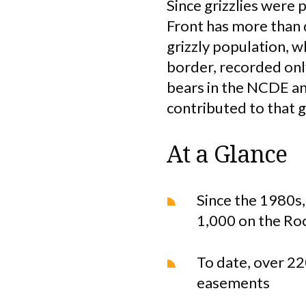
Since grizzlies were 
Front has more than
grizzly population, w
border, recorded only
bears in the NCDE an
contributed to that 
At a Glance
Since the 1980s,
1,000 on the Ro
To date, over 22
easements