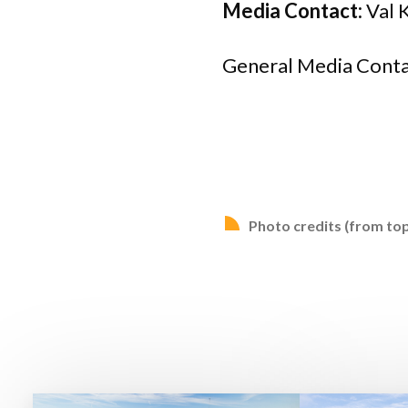
Media Contact:
Val 
General Media Conta
Photo credits (from top