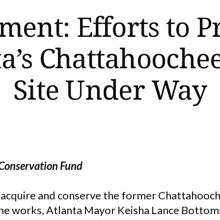
ment: Efforts to P
ta’s Chattahoochee
Site Under Way
 Conservation Fund
o acquire and conserve the former Chattahoo
n the works, Atlanta Mayor Keisha Lance Botto