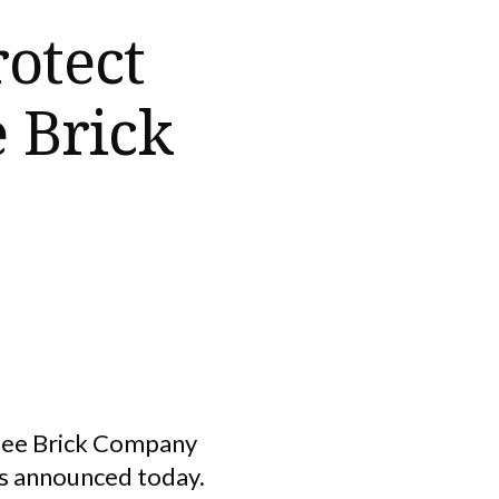
rotect
 Brick
chee Brick Company
ms announced today.