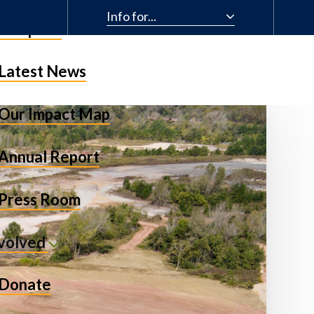
Info for...
& Impact
Latest News
Our Impact Map
Annual Report
Press Room
nvolved
Donate