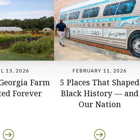
L 13, 2026
FEBRUARY 11, 2026
 Georgia Farm
5 Places That Shaped
ted Forever
Black History — and
Our Nation