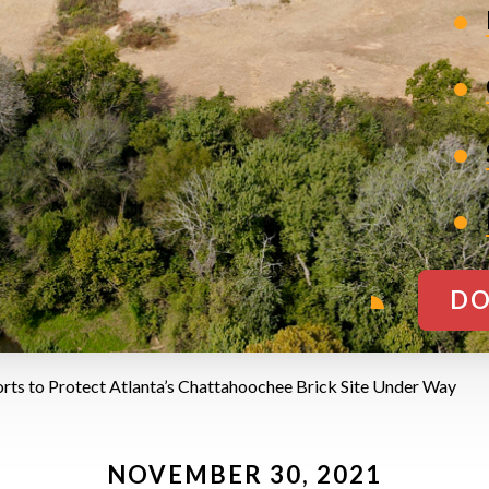
DO
orts to Protect Atlanta’s Chattahoochee Brick Site Under Way
NOVEMBER 30, 2021