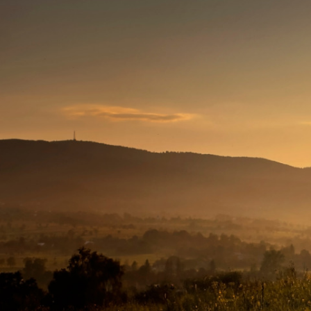
The
Conservation
Fund
1655 N. Fort Myer Dr., Ste. 1300
Arlington, VA 22209