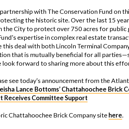
 partnership with The Conservation Fund on this
 protecting the historic site. Over the last 15 y
 the City to protect over 750 acres for public
Fund’s expertise in complex real estate transac
e this deal with both Lincoln Terminal Company
ution that is mutually beneficial for all partie
 look forward to sharing more about this effort
ase see today’s announcement from the Atlant
eisha Lance Bottoms’ Chattahoochee Brick 
ct Receives Committee Support
oric Chattahoochee Brick Company site
here
.