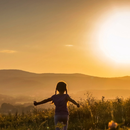
About Us
News
Careers
Contact Us