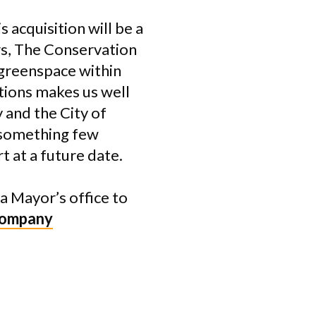
 acquisition will be a
ears, The Conservation
 greenspace within
tions makes us well
 and the City of
s—something few
 at a future date.
a Mayor’s office to
Company