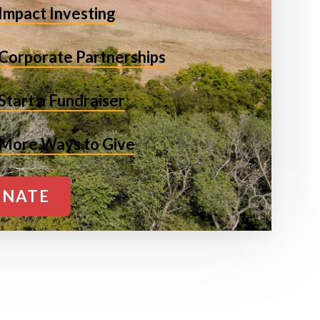
Impact Investing
Corporate Partnerships
Start a Fundraiser
More Ways to Give
NATE