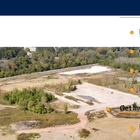
News 
Get I