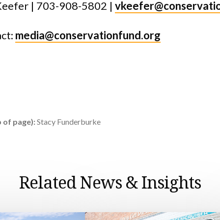
Keefer | 703-908-5802 |
vkeefer@conservati
ct:
media@conservationfund.org
 of page):
Stacy Funderburke
Related News & Insights