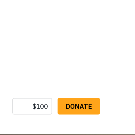
Protect the Lan
That Sustain U