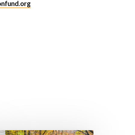
onfund.org