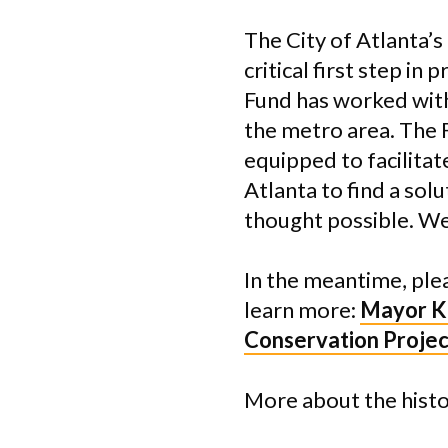
The City of Atlanta’s
critical first step in
Fund has worked with
the metro area. The 
equipped to facilitat
Atlanta to find a sol
thought possible. We
In the meantime, ple
learn more:
Mayor K
Conservation Proje
More about the hist