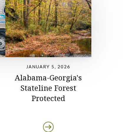
JANUARY 5, 2026
Alabama-Georgia's
Stateline Forest
Protected