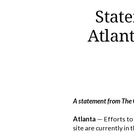
State
Atlan
A statement from The
Atlanta
— Efforts t
site are currently i