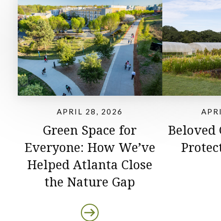
APRIL 28, 2026
APRI
Green Space for
Beloved
Everyone: How We’ve
Protec
Helped Atlanta Close
the Nature Gap