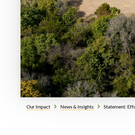
Our Impact
News & Insights
Statement: Eff