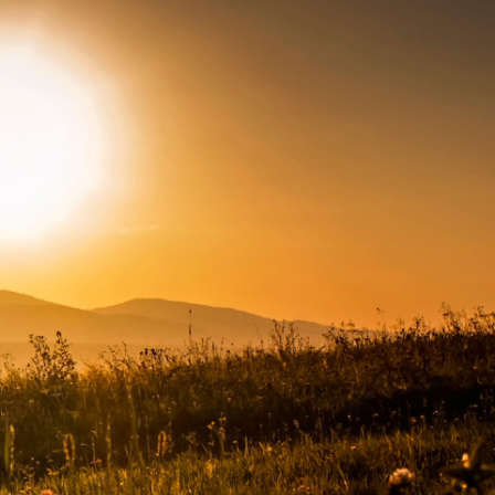
Connect with us
Facebook
Twitter
Instagram
LinkedIn
YouTube
Subscribe to emails