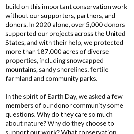
build on this important conservation work
without our supporters, partners, and
donors. In 2020 alone, over 5,000 donors
supported our projects across the United
States, and with their help, we protected
more than 187,000 acres of diverse
properties, including snowcapped
mountains, sandy shorelines, fertile
farmland and community parks.
In the spirit of Earth Day, we asked a few
members of our donor community some
questions. Why do they care so much
about nature? Why do they choose to
support our work? What conservation