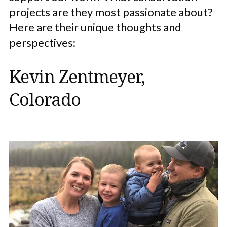
projects are they most passionate about?
Here are their unique thoughts and
perspectives:
Kevin Zentmeyer,
Colorado