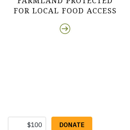
FARMLAND PROTECTED
FOR LOCAL FOOD ACCESS
Protect the Lands That
Sustain Us