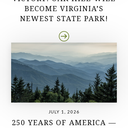
BECOME VIRGINIA’S
NEWEST STATE PARK!
JULY 1, 2026
250 YEARS OF AMERICA —