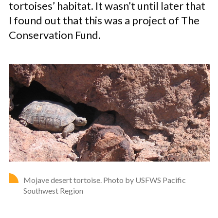
tortoises’ habitat. It wasn’t until later that
I found out that this was a project of The
Conservation Fund.
Mojave desert tortoise. Photo by USFWS Pacific
Southwest Region