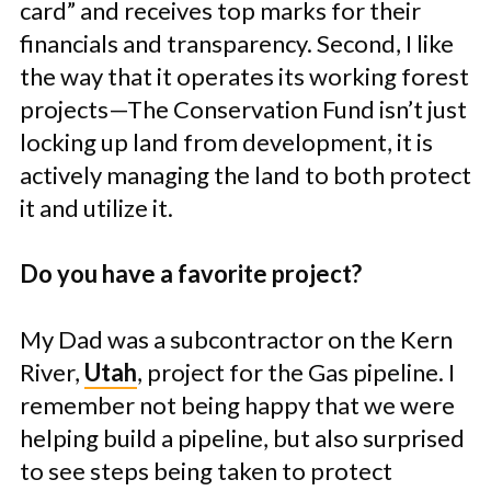
card” and receives top marks for their
financials and transparency. Second, I like
the way that it operates its working forest
projects—The Conservation Fund isn’t just
locking up land from development, it is
actively managing the land to both protect
it and utilize it.
Do you have a favorite project?
My Dad was a subcontractor on the Kern
River,
Utah
, project for the Gas pipeline. I
remember not being happy that we were
helping build a pipeline, but also surprised
to see steps being taken to protect