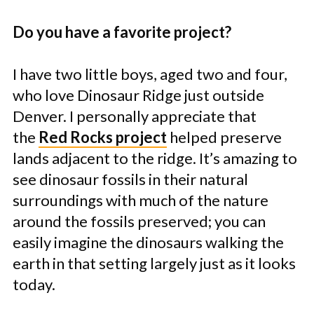
Do you have a favorite project?
I have two little boys, aged two and four,
who love Dinosaur Ridge just outside
Denver. I personally appreciate that
the
Red Rocks project
helped preserve
lands adjacent to the ridge. It’s amazing to
see dinosaur fossils in their natural
surroundings with much of the nature
around the fossils preserved; you can
easily imagine the dinosaurs walking the
earth in that setting largely just as it looks
today.