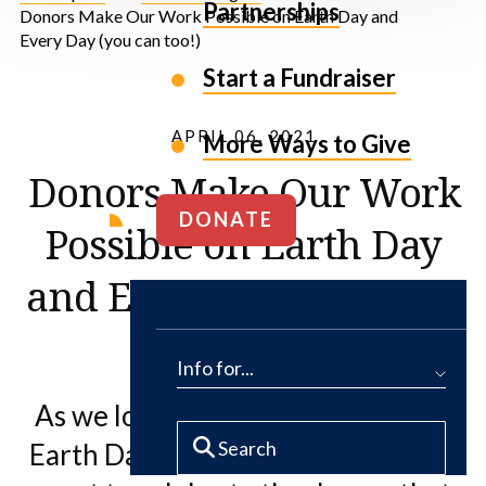
Partnerships
Donors Make Our Work Possible on Earth Day and
Every Day (you can too!)
Start a Fundraiser
APRIL 06, 2021
More Ways to Give
Donors Make Our Work
DONATE
Possible on Earth Day
and Every Day (you can
too!)
Info for...
As we look forward to celebrating
Earth Day later this month, we also