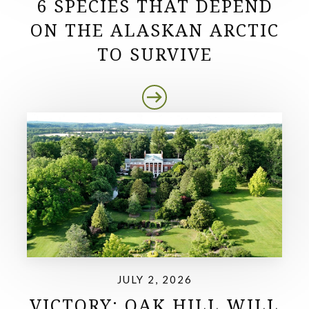
6 SPECIES THAT DEPEND
ON THE ALASKAN ARCTIC
TO SURVIVE
JULY 2, 2026
VICTORY: OAK HILL WILL