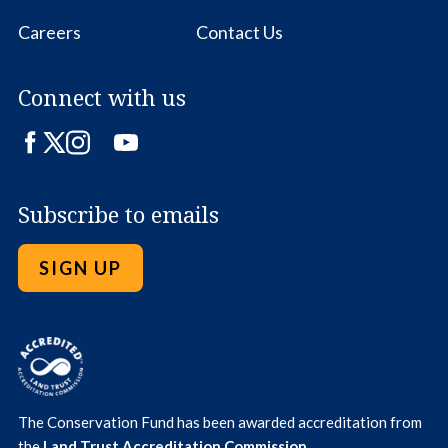
Careers
Contact Us
Connect with us
Facebook
Twitter
Instagram
LinkedIn
YouTube
Subscribe to emails
SIGN UP
The Conservation Fund has been awarded accreditation from
the
Land Trust Accreditation Commission
.