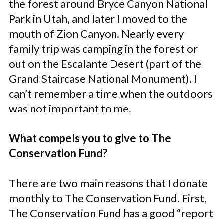
the forest around Bryce Canyon National
Park in Utah, and later I moved to the
mouth of Zion Canyon. Nearly every
family trip was camping in the forest or
out on the Escalante Desert (part of the
Grand Staircase National Monument). I
can’t remember a time when the outdoors
was not important to me.
What compels you to give to The
Conservation Fund?
There are two main reasons that I donate
monthly to The Conservation Fund. First,
The Conservation Fund has a good “report