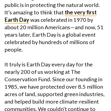
public is in protecting the natural world.
It’s amazing to think that
the very first
Earth Day
was celebrated in 1970 by
about 20 million Americans—and now, 51
years later, Earth Day is a global event
celebrated by hundreds of millions of
people.
It truly is Earth Day every day for the
nearly 200 of us working at The
Conservation Fund. Since our founding in
1985, we have protected over 8.5 million
acres of land, supported green industries,
and helped build more climate-resilient
communities. We couldn’t continue to