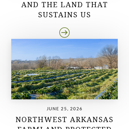
AND THE LAND THAT
SUSTAINS US
JUNE 25, 2026
NORTHWEST ARKANSAS