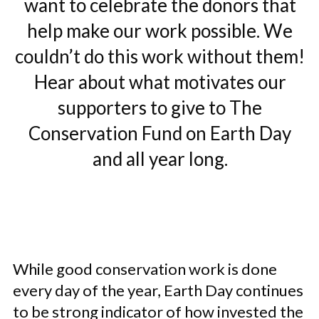
want to celebrate the donors that
help make our work possible. We
couldn’t do this work without them!
Hear about what motivates our
supporters to give to The
Conservation Fund on Earth Day
and all year long.
While good conservation work is done
every day of the year, Earth Day continues
to be strong indicator of how invested the