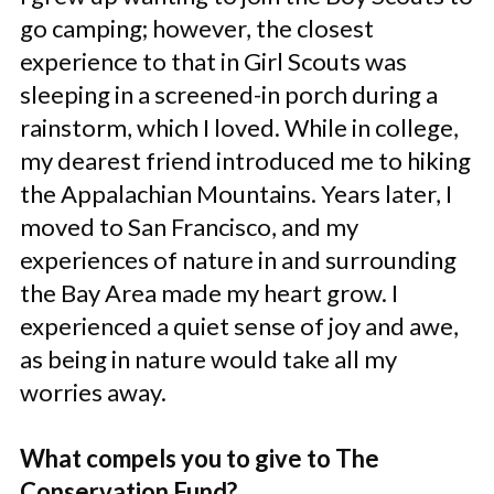
go camping; however, the closest
experience to that in Girl Scouts was
sleeping in a screened-in porch during a
rainstorm, which I loved. While in college,
my dearest friend introduced me to hiking
the Appalachian Mountains. Years later, I
moved to San Francisco, and my
experiences of nature in and surrounding
the Bay Area made my heart grow. I
experienced a quiet sense of joy and awe,
as being in nature would take all my
worries away.
What compels you to give to The
Conservation Fund?