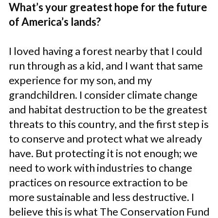
What’s your greatest hope for the future
of America’s lands?
I loved having a forest nearby that I could
run through as a kid, and I want that same
experience for my son, and my
grandchildren. I consider climate change
and habitat destruction to be the greatest
threats to this country, and the first step is
to conserve and protect what we already
have. But protecting it is not enough; we
need to work with industries to change
practices on resource extraction to be
more sustainable and less destructive. I
believe this is what The Conservation Fund