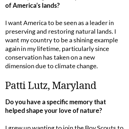
of America’s lands?
I want America to be seen as a leader in
preserving and restoring natural lands. I
want my country to be a shining example
again in my lifetime, particularly since
conservation has taken on a new
dimension due to climate change.
Patti Lutz, Maryland
Do you have a specific memory that
helped shape your love of nature?
I grew up wanting to join the Boy Scouts to