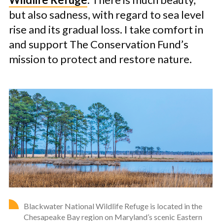
but also sadness, with regard to sea level
rise and its gradual loss. I take comfort in
and support The Conservation Fund’s
mission to protect and restore nature.
Blackwater National Wildlife Refuge is located in the
Chesapeake Bay region on Maryland’s scenic Eastern