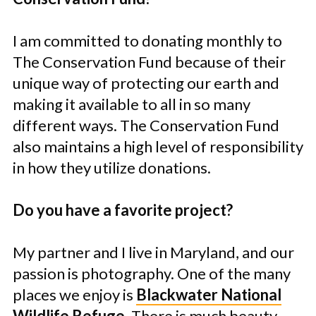
I am committed to donating monthly to
The Conservation Fund because of their
unique way of protecting our earth and
making it available to all in so many
different ways. The Conservation Fund
also maintains a high level of responsibility
in how they utilize donations.
Do you have a favorite project?
My partner and I live in Maryland, and our
passion is photography. One of the many
places we enjoy is
Blackwater National
Wildlife Refuge
. There is much beauty,