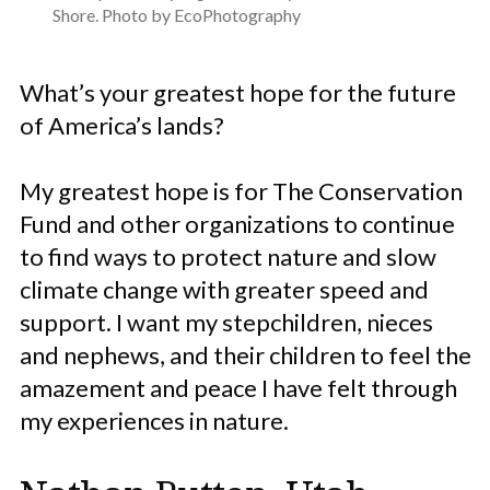
Shore. Photo by EcoPhotography
What’s your greatest hope for the future
of America’s lands?
My greatest hope is for The Conservation
Fund and other organizations to continue
to find ways to protect nature and slow
climate change with greater speed and
support. I want my stepchildren, nieces
and nephews, and their children to feel the
amazement and peace I have felt through
my experiences in nature.