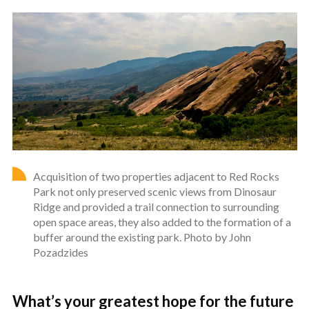
Acquisition of two properties adjacent to Red Rocks
Park not only preserved scenic views from Dinosaur
Ridge and provided a trail connection to surrounding
open space areas, they also added to the formation of a
buffer around the existing park. Photo by John
Pozadzides
What’s your greatest hope for the future