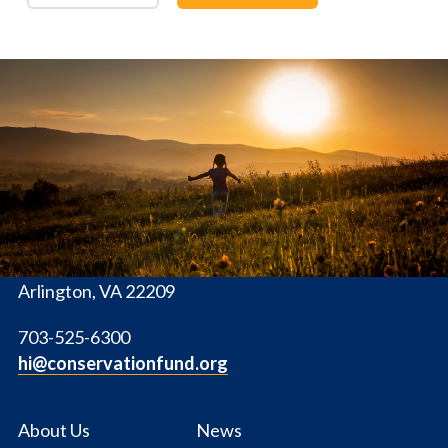
The
Conservation
Fund
1655 N. Fort Myer Dr., Ste. 1300
Arlington, VA 22209
703-525-6300
hi@conservationfund.org
About Us
News