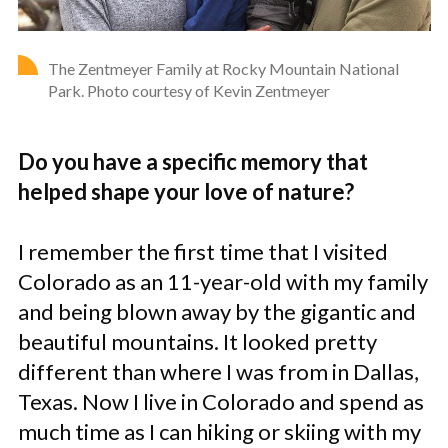
The Zentmeyer Family at Rocky Mountain National
Park. Photo courtesy of Kevin Zentmeyer
Do you have a specific memory that
helped shape your love of nature?
I remember the first time that I visited
Colorado as an 11-year-old with my family
and being blown away by the gigantic and
beautiful mountains. It looked pretty
different than where I was from in Dallas,
Texas. Now I live in Colorado and spend as
much time as I can hiking or skiing with my