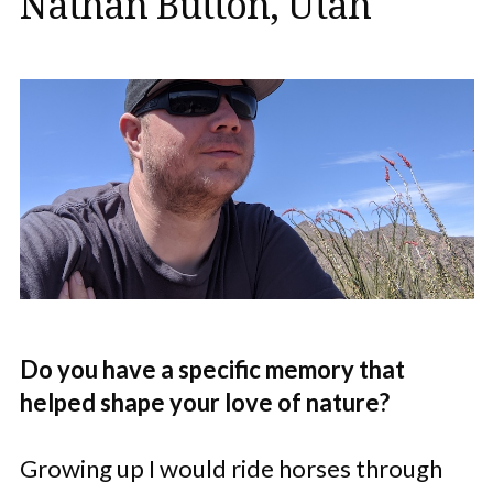
Nathan Button, Utah
Do you have a specific memory that
helped shape your love of nature?
Growing up I would ride horses through