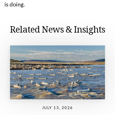
is doing.
Related News & Insights
JULY 13, 2026