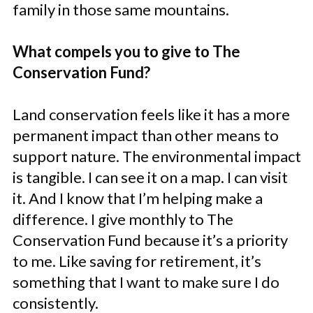
family in those same mountains.
What compels you to give to The
Conservation Fund?
Land conservation feels like it has a more
permanent impact than other means to
support nature. The environmental impact
is tangible. I can see it on a map. I can visit
it. And I know that I’m helping make a
difference. I give monthly to The
Conservation Fund because it’s a priority
to me. Like saving for retirement, it’s
something that I want to make sure I do
consistently.