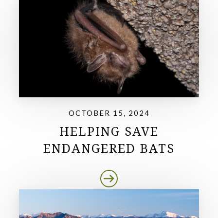
OCTOBER 15, 2024
HELPING SAVE
ENDANGERED BATS