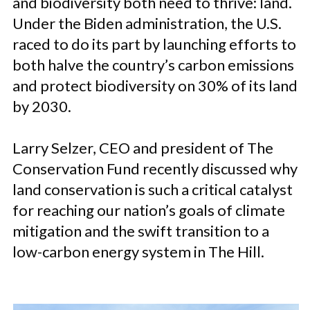
and biodiversity both need to thrive: land.
Under the Biden administration, the U.S.
raced to do its part by launching efforts to
both halve the country’s carbon emissions
and protect biodiversity on 30% of its land
by 2030.
Larry Selzer, CEO and president of The
Conservation Fund recently discussed why
land conservation is such a critical catalyst
for reaching our nation’s goals of climate
mitigation and the swift transition to a
low-carbon energy system in The Hill.