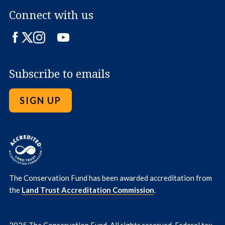
Connect with us
Facebook
Twitter
Instagram
LinkedIn
YouTube
Subscribe to emails
SIGN UP
The Conservation Fund has been awarded accreditation from
the
Land Trust Accreditation Commission
.