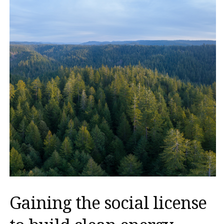
Gaining the social license