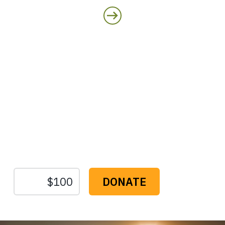
Protect the Lands That
Sustain Us