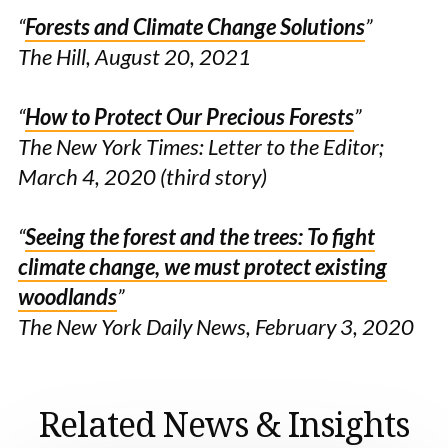
“
Forests and Climate Change Solutions
”
The Hill, August 20, 2021
“
How to Protect Our Precious Forests
”
The New York Times: Letter to the Editor;
March 4, 2020
(third story)
“
Seeing the forest and the trees: To fight
climate change, we must protect existing
woodlands
”
The New York Daily News, February 3, 2020
Related News & Insights