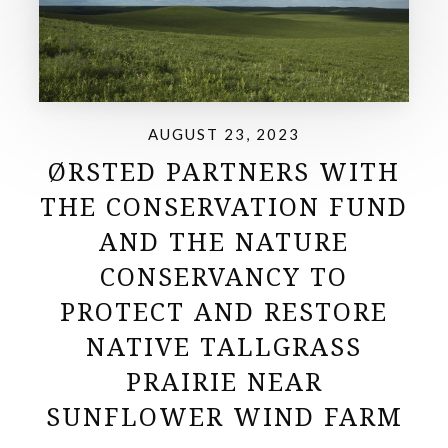
AUGUST 23, 2023
ØRSTED PARTNERS WITH
THE CONSERVATION FUND
AND THE NATURE
CONSERVANCY TO
PROTECT AND RESTORE
NATIVE TALLGRASS
PRAIRIE NEAR
SUNFLOWER WIND FARM