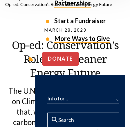
Partnerships
Op-ed: Conservation’s Role in a Cleaner Energy Future
Start a Fundraiser
MARCH 28, 2023
More Ways to Give
Op-ed: Conservation’s
Role in a Cleaner
DONATE
Energy Future
The U.N. Intergovernmental Panel
Info for...
on Climate Change (IPCC) found
that, with our current pace of
carbon emissions, we are not on