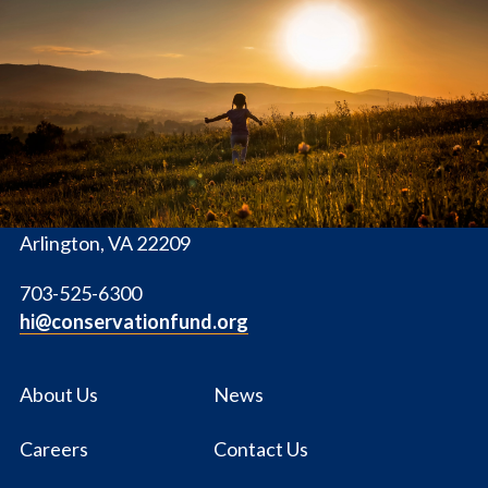
The
Conservation
Fund
1655 N. Fort Myer Dr., Ste. 1300
Arlington, VA 22209
703-525-6300
hi@conservationfund.org
About Us
News
Careers
Contact Us