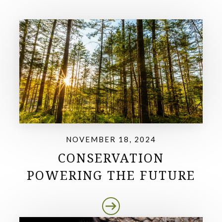
NOVEMBER 18, 2024
CONSERVATION
POWERING THE FUTURE