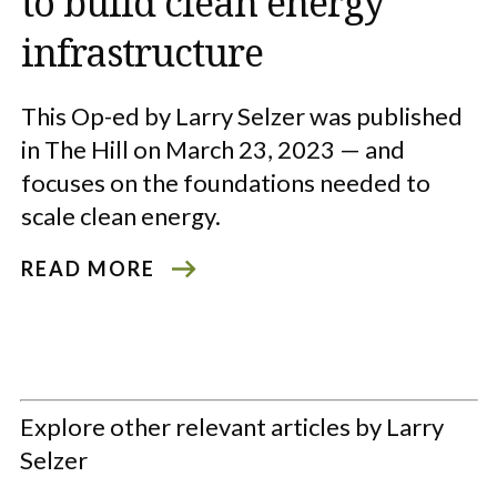
to build clean energy
infrastructure
This Op-ed by Larry Selzer was published
in The Hill on March 23, 2023 — and
focuses on the foundations needed to
scale clean energy.
READ MORE
Explore other relevant articles by Larry
Selzer