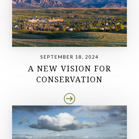
SEPTEMBER 18, 2024
A NEW VISION FOR
CONSERVATION