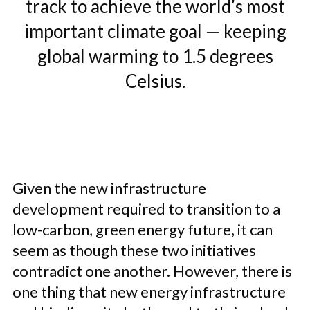
track to achieve the world’s most
important climate goal — keeping
global warming to 1.5 degrees
Celsius.
Given the new infrastructure
development required to transition to a
low-carbon, green energy future, it can
seem as though these two initiatives
contradict one another. However, there is
one thing that new energy infrastructure