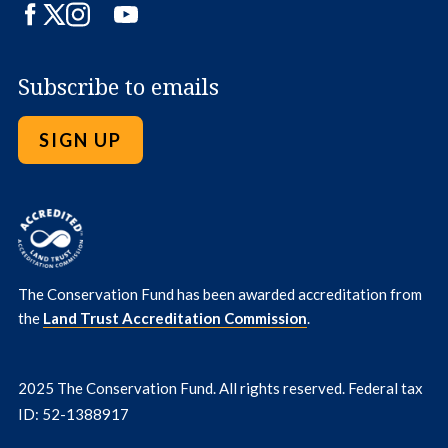
Facebook
Twitter
Instagram
LinkedIn
YouTube
Subscribe to emails
SIGN UP
The Conservation Fund has been awarded accreditation from
the
Land Trust Accreditation Commission
.
2025 The Conservation Fund. All rights reserved. Federal tax
ID: 52-1388917