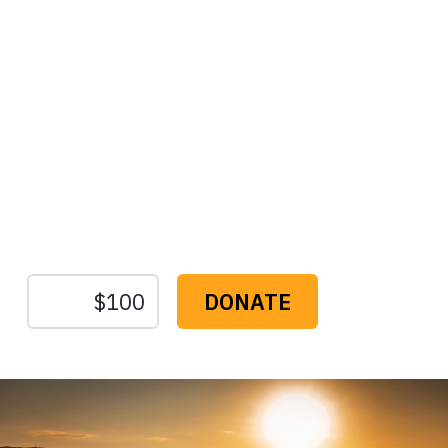
Protect the Lands That
Sustain Us
The
Conservation