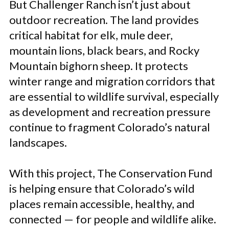
But Challenger Ranch isn’t just about
outdoor recreation. The land provides
critical habitat for elk, mule deer,
mountain lions, black bears, and Rocky
Mountain bighorn sheep. It protects
winter range and migration corridors that
are essential to wildlife survival, especially
as development and recreation pressure
continue to fragment Colorado’s natural
landscapes.
With this project, The Conservation Fund
is helping ensure that Colorado’s wild
places remain accessible, healthy, and
connected — for people and wildlife alike.