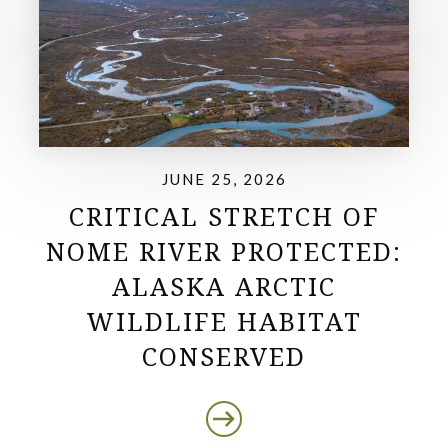
JUNE 25, 2026
CRITICAL STRETCH OF
NOME RIVER PROTECTED:
ALASKA ARCTIC
WILDLIFE HABITAT
CONSERVED