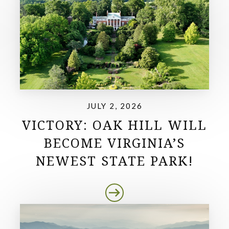
JULY 2, 2026
VICTORY: OAK HILL WILL
BECOME VIRGINIA’S
NEWEST STATE PARK!