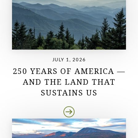
JULY 1, 2026
250 YEARS OF AMERICA —
AND THE LAND THAT
SUSTAINS US