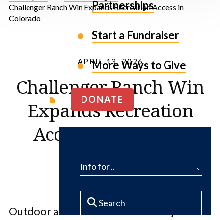
Partnerships
Challenger Ranch Win Expands Recreation Access in
Colorado
Start a Fundraiser
APRIL 13, 2026
More Ways to Give
Challenger Ranch Win
DONATE
Expands Recreation
Access in Colorado
Info for...
Outdoor adventurers in Colorado just