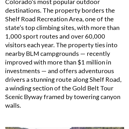
Colorado’s most popular outdoor
destinations. The property borders the
Shelf Road Recreation Area, one of the
state’s top climbing sites, with more than
1,000 sport routes and over 60,000
visitors each year. The property ties into
nearby BLM campgrounds — recently
improved with more than $1 million in
investments — and offers adventurous
drivers a stunning route along Shelf Road,
a winding section of the Gold Belt Tour
Scenic Byway framed by towering canyon
walls.