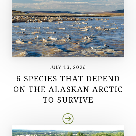
JULY 13, 2026
6 SPECIES THAT DEPEND
ON THE ALASKAN ARCTIC
TO SURVIVE