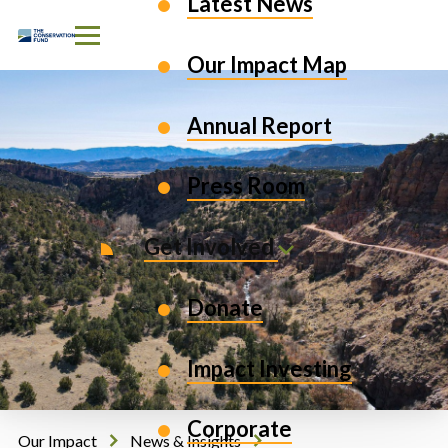
Latest News
Skip to Content
Our Impact Map
Annual Report
Press Room
Get Involved
Donate
Impact Investing
Corporate
Our Impact
News & Insights