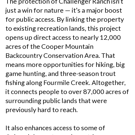
The protection of Challenger Ranch isn’t
just a win for nature — it’s a major boost
for public access. By linking the property
to existing recreation lands, this project
opens up direct access to nearly 12,000
acres of the Cooper Mountain
Backcountry Conservation Area. That
means more opportunities for hiking, big
game hunting, and three-season trout
fishing along Fourmile Creek. Altogether,
it connects people to over 87,000 acres of
surrounding public lands that were
previously hard to reach.
It also enhances access to some of