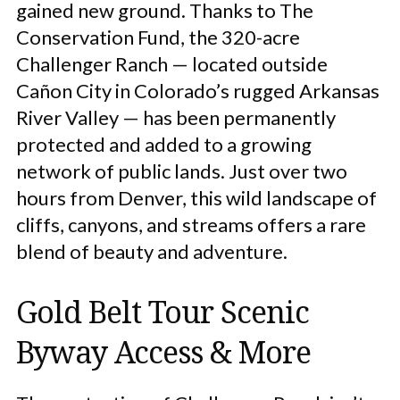
gained new ground. Thanks to The
Conservation Fund, the 320-acre
Challenger Ranch — located outside
Cañon City in Colorado’s rugged Arkansas
River Valley — has been permanently
protected and added to a growing
network of public lands. Just over two
hours from Denver, this wild landscape of
cliffs, canyons, and streams offers a rare
blend of beauty and adventure.
Gold Belt Tour Scenic
Byway Access & More