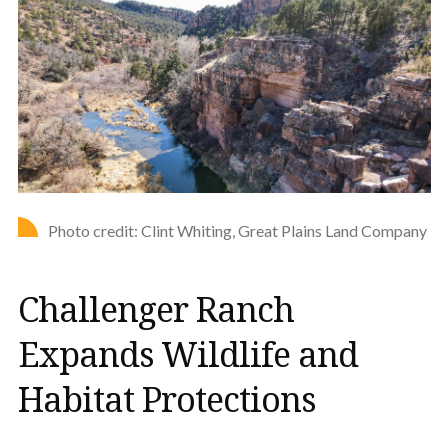
Photo credit: Clint Whiting, Great Plains Land Company
Challenger Ranch
Expands Wildlife and
Habitat Protections