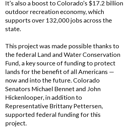
It’s also a boost to Colorado’s $17.2 billion
outdoor recreation economy, which
supports over 132,000 jobs across the
state.
This project was made possible thanks to
the federal Land and Water Conservation
Fund, a key source of funding to protect
lands for the benefit of all Americans —
now and into the future. Colorado
Senators Michael Bennet and John
Hickenlooper, in addition to
Representative Brittany Pettersen,
supported federal funding for this
project.