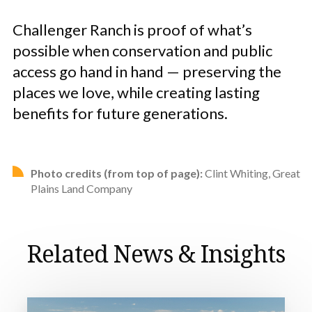
Challenger Ranch is proof of what’s
possible when conservation and public
access go hand in hand — preserving the
places we love, while creating lasting
benefits for future generations.
Photo credits (from top of page):
Clint Whiting, Great
Plains Land Company
Related News & Insights