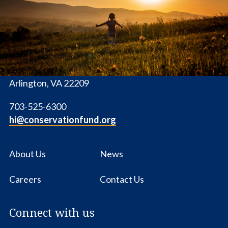
Fund
1655 N. Fort Myer Dr., Ste. 1300
Arlington, VA 22209
703-525-6300
hi@conservationfund.org
About Us
News
Careers
Contact Us
Connect with us